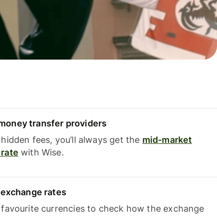
oney transfer providers
hidden fees, you’ll always get the
mid-market
rate
with Wise.
e exchange rates
 favourite currencies to check how the exchange