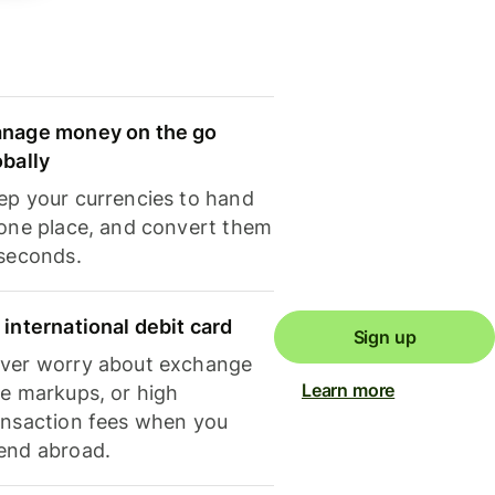
nage money on the go
obally
ep your currencies to hand
 one place, and convert them
 seconds.
 international debit card
Sign up
ver worry about exchange
Learn more
te markups, or high
ansaction fees when you
end abroad.