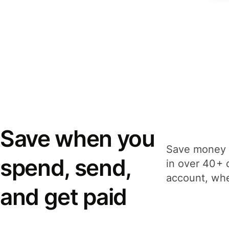
Save when you
Save money 
spend, send,
in over 40+ 
account, whe
and get paid