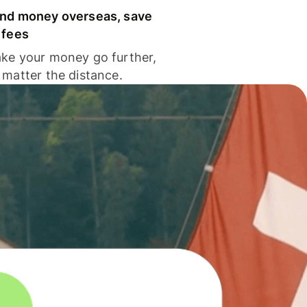
nd money overseas, save
 fees
ke your money go further,
 matter the distance.