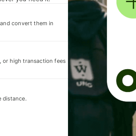
 and convert them in
or high transaction fees
 distance.