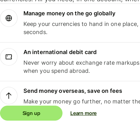
Manage money on the go globally
Keep your currencies to hand in one place,
seconds.
An international debit card
Never worry about exchange rate markups, 
when you spend abroad.
Send money overseas, save on fees
Make your money go further, no matter the
Sign up
Learn more