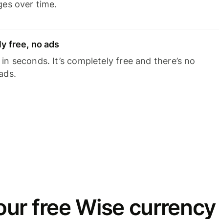
ges over time.
y free, no ads
n seconds. It’s completely free and there’s no
ads.
ur free Wise currency