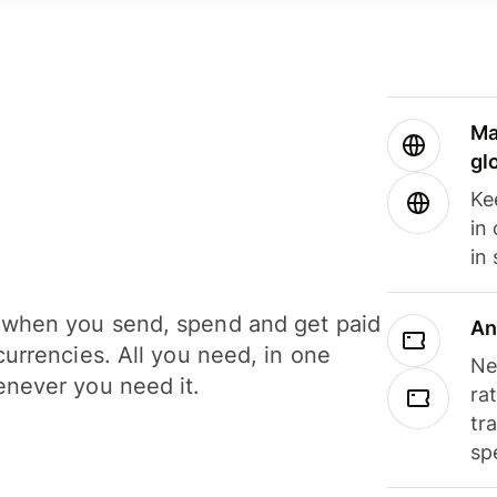
Ma
gl
Ke
in
in
when you send, spend and get paid
An
currencies. All you need, in one
Ne
never you need it.
ra
tr
sp