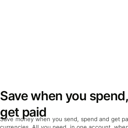
Save when you spend,
get paid
Save money when you send, spend and get pa
currencies. All you need, in one account, whe