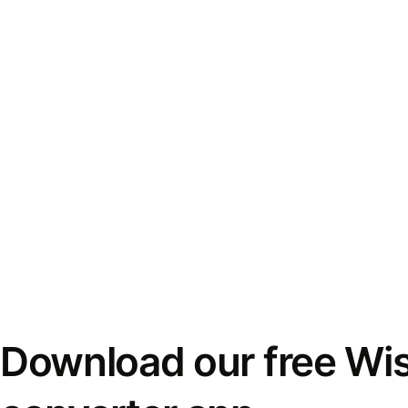
Download our free Wi