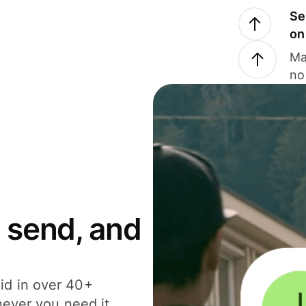
Se
on
Ma
no
 send, and
id in over 40+
never you need it.