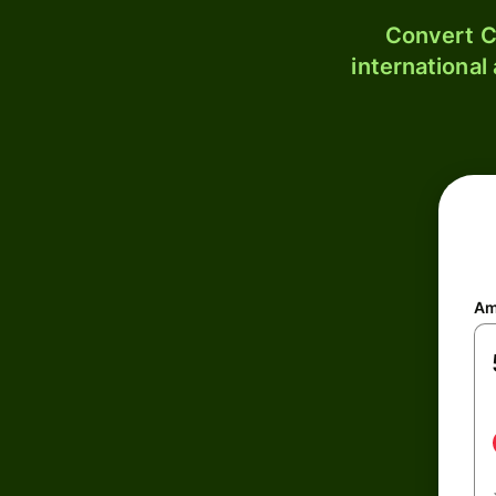
Convert C
international
Am