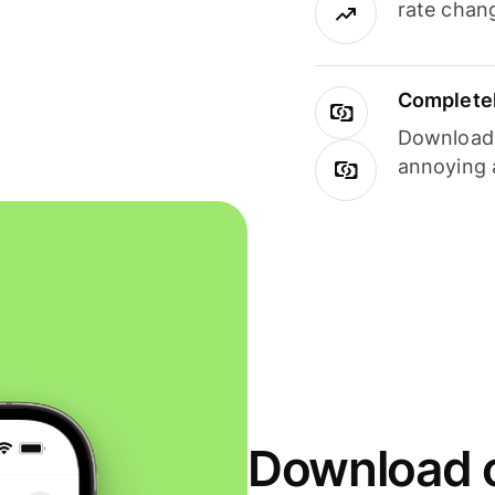
rate chan
Completel
Download i
annoying 
Download o