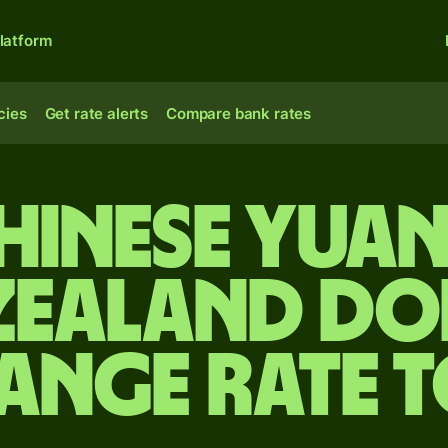
latform
cies
Get rate alerts
Compare bank rates
hinese yua
Zealand do
ange rate 