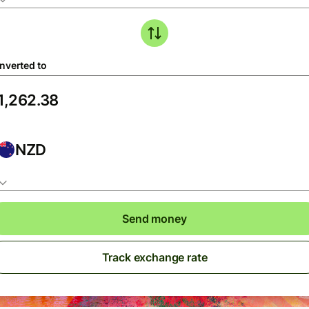
nverted to
NZD
Send money
Track exchange rate