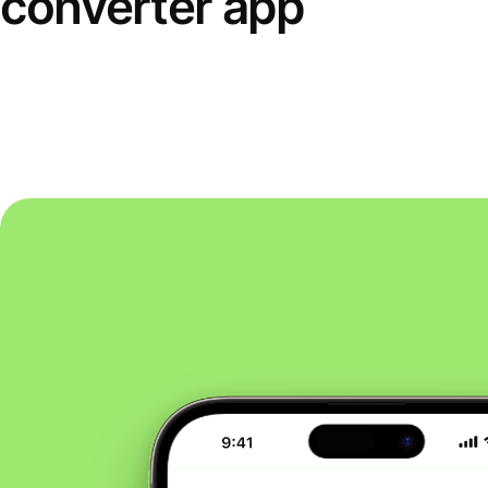
converter app