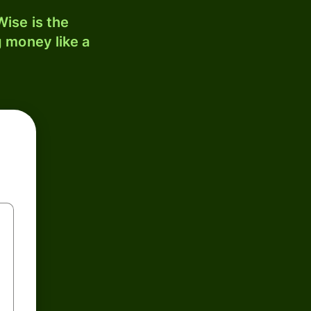
ise is the
 money like a