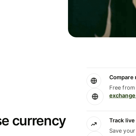
Compare m
Free from 
exchange 
se currency
Track liv
Save your