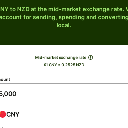
NY to NZD at the mid-market exchange rate. W
 account for sending, spending and converting
local.
Mid-market exchange rate
¥1 CNY = 0.2525 NZD
ount
CNY