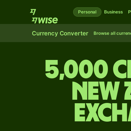
Personal
Business
P
Currency Converter
Browse all curren
5,000 C
New 
exch