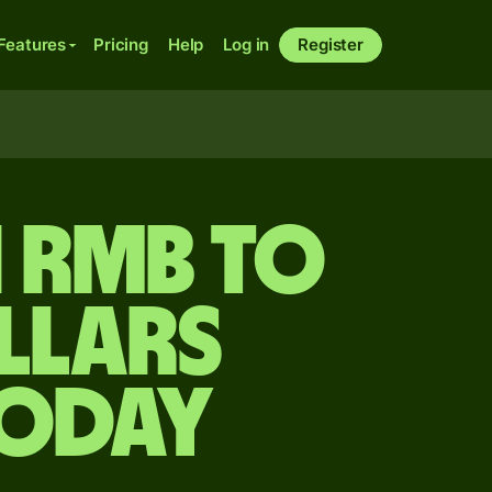
Features
Pricing
Help
Log in
Register
n rmb to
llars
today