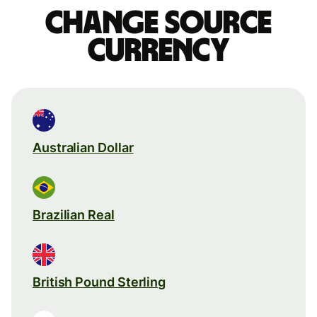
Change source
currency
Australian Dollar
Brazilian Real
British Pound Sterling