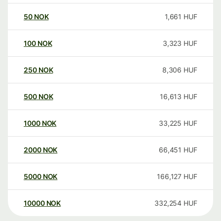
50
NOK
1,661
HUF
100
NOK
3,323
HUF
250
NOK
8,306
HUF
500
NOK
16,613
HUF
1000
NOK
33,225
HUF
2000
NOK
66,451
HUF
5000
NOK
166,127
HUF
10000
NOK
332,254
HUF