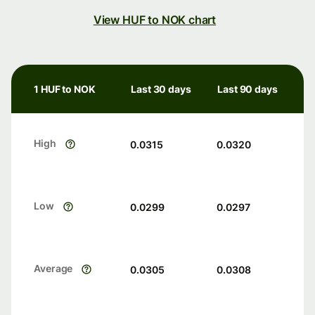
View HUF to NOK chart
1 HUF to NOK
Last 30 days
Last 90 days
High
0.0315
0.0320
Low
0.0299
0.0297
Average
0.0305
0.0308