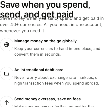
Save when you spend,
send, and get paid
Save money when you send, spend and get paid in
over 40+ currencies. All you need, in one account,
whenever you need it.
Manage money on the go globally
Keep your currencies to hand in one place, and
convert them in seconds.
An international debit card
Never worry about exchange rate markups, or
high transaction fees when you spend abroad.
Send money overseas, save on fees
Make your money go further, no matter the