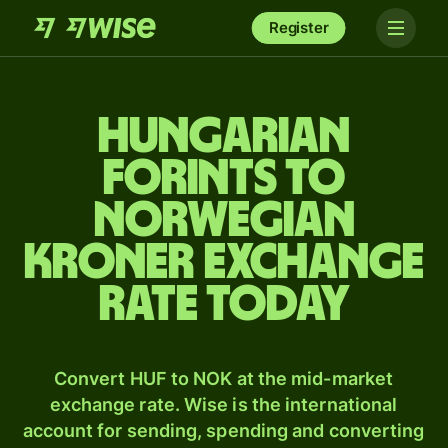
Register
Hungarian
forints to
Norwegian
kroner exchange
rate today
Convert HUF to NOK at the mid-market
exchange rate. Wise is the international
account for sending, spending and converting