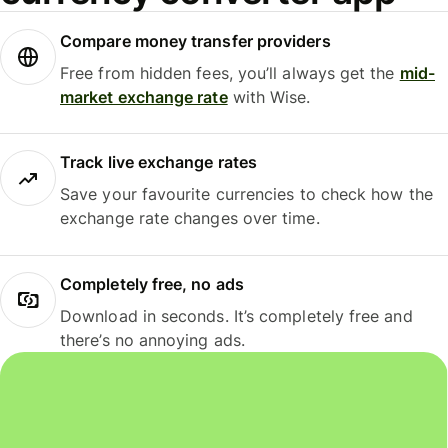
Compare money transfer providers
Free from hidden fees, you’ll always get the
mid-
market exchange rate
with Wise.
Track live exchange rates
Save your favourite currencies to check how the
exchange rate changes over time.
Completely free, no ads
Download in seconds. It’s completely free and
there’s no annoying ads.