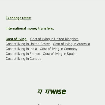
Exchange rates:
International money transfers:
Cost of living:
Cost of living in United Kingdom
Cost of living in United States
Cost of living in Australia
Cost of living in India
Cost of living in Germany
Cost of living in France
Cost of living in Spain
Cost of living in Canada