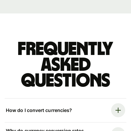
Frequently
asked
questions
How do I convert currencies?
Why do currency conversion rates