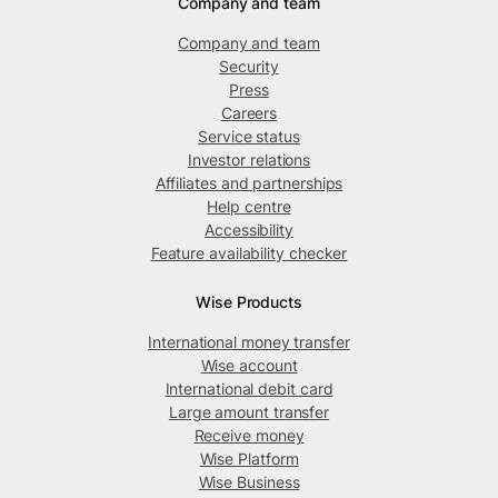
Company and team
Company and team
Security
Press
Careers
Service status
Investor relations
Affiliates and partnerships
Help centre
Accessibility
Feature availability checker
Wise Products
International money transfer
Wise account
International debit card
Large amount transfer
Receive money
Wise Platform
Wise Business