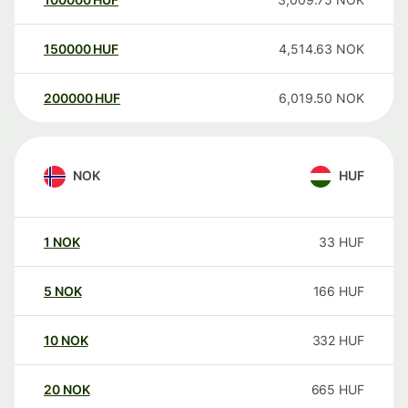
150000
HUF
4,514.63
NOK
200000
HUF
6,019.50
NOK
NOK
HUF
1
NOK
33
HUF
5
NOK
166
HUF
10
NOK
332
HUF
20
NOK
665
HUF