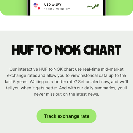
HUF to NOK chart
Our interactive HUF to NOK chart use real-time mid-market
exchange rates and allow you to view historical data up to the
last 5 years. Waiting on a better rate? Set an alert now, and we’ll
tell you when it gets better. And with our daily summaries, you’ll
never miss out on the latest news.
Track exchange rate