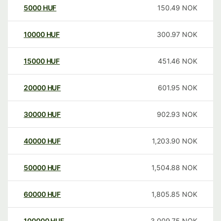
5000
HUF
150.49
NOK
10000
HUF
300.97
NOK
15000
HUF
451.46
NOK
20000
HUF
601.95
NOK
30000
HUF
902.93
NOK
40000
HUF
1,203.90
NOK
50000
HUF
1,504.88
NOK
60000
HUF
1,805.85
NOK
100000
HUF
3,009.75
NOK