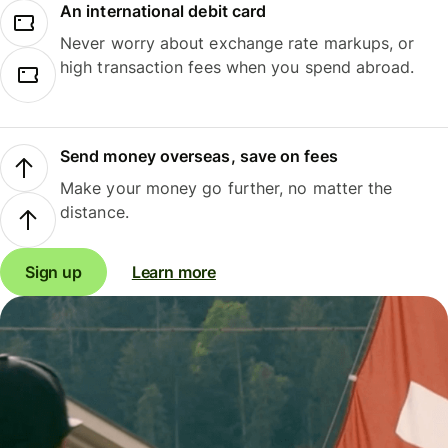
An international debit card
Never worry about exchange rate markups, or
high transaction fees when you spend abroad.
Send money overseas, save on fees
Make your money go further, no matter the
distance.
Sign up
Learn more