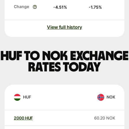
Change
-4.51
%
-1.75
%
View full history
HUF to NOK exchange
rates today
HUF
NOK
2000
HUF
60.20
NOK