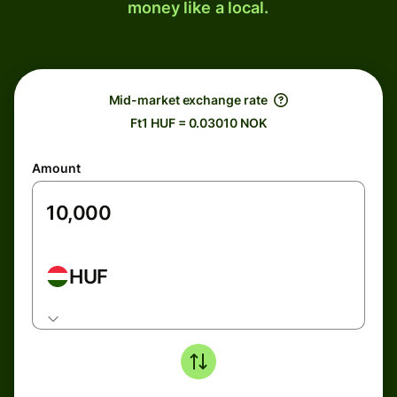
money like a local.
Mid-market exchange rate
Ft1 HUF = 0.03010 NOK
Amount
HUF