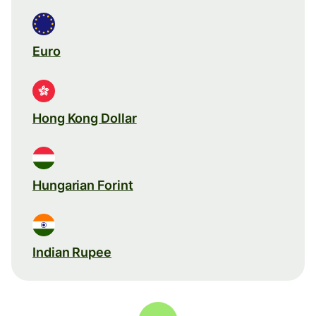
Euro
Hong Kong Dollar
Hungarian Forint
Indian Rupee