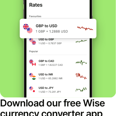
Download our free Wise
currency converter app