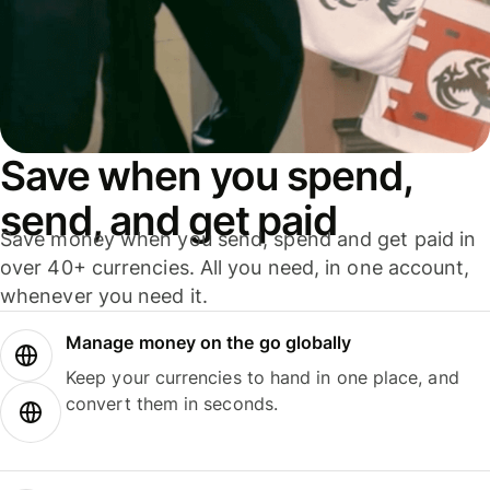
Save when you spend,
send, and get paid
Save money when you send, spend and get paid in
over 40+ currencies. All you need, in one account,
whenever you need it.
Manage money on the go globally
Keep your currencies to hand in one place, and
convert them in seconds.