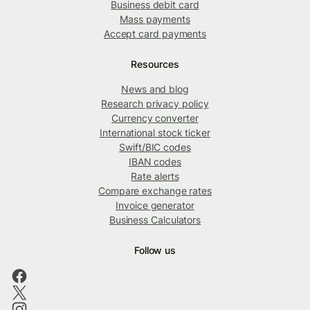
Business debit card
Mass payments
Accept card payments
Resources
News and blog
Research privacy policy
Currency converter
International stock ticker
Swift/BIC codes
IBAN codes
Rate alerts
Compare exchange rates
Invoice generator
Business Calculators
Follow us