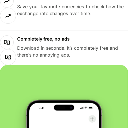
Save your favourite currencies to check how the
exchange rate changes over time.
Completely free, no ads
Download in seconds. It’s completely free and
there’s no annoying ads.