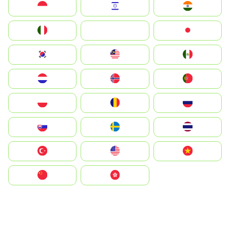
Indonesia
Israel
India
Italia
JA
Japan
South Korea
Malay
Mexico
Nederland
Norge
Portugal
Polska
România
Россия
Slovensko
Ruoŧŧa
ไทย
Türkiye
United States
Vietnam
中国
中國香港特別行政區