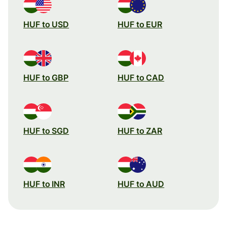
HUF to USD
HUF to EUR
HUF to GBP
HUF to CAD
HUF to SGD
HUF to ZAR
HUF to INR
HUF to AUD