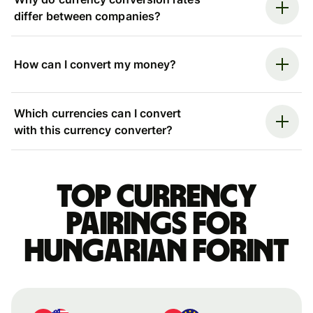
differ between companies?
How can I convert my money?
Which currencies can I convert
with this currency converter?
Top currency
pairings for
Hungarian forint