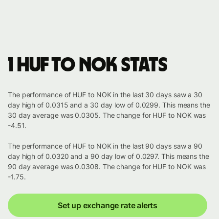
1 HUF to NOK stats
The performance of HUF to NOK in the last 30 days saw a 30
day high of 0.0315 and a 30 day low of 0.0299. This means the
30 day average was 0.0305. The change for HUF to NOK was
-4.51.
The performance of HUF to NOK in the last 90 days saw a 90
day high of 0.0320 and a 90 day low of 0.0297. This means the
90 day average was 0.0308. The change for HUF to NOK was
-1.75.
Set up exchange rate alerts