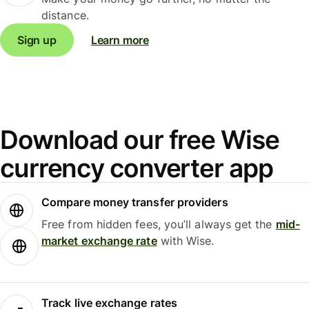
distance.
Sign up
Learn more
Download our free Wise
currency converter app
Compare money transfer providers
Free from hidden fees, you’ll always get the
mid-
market exchange rate
with Wise.
Track live exchange rates