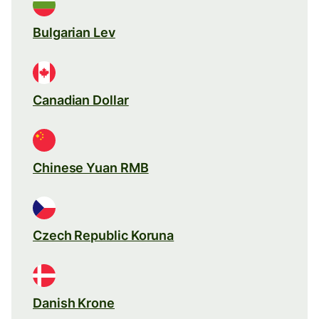
Bulgarian Lev
Canadian Dollar
Chinese Yuan RMB
Czech Republic Koruna
Danish Krone