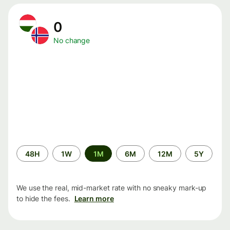
0
No change
Time
48H
1W
1M
6M
12M
5Y
period
We use the real, mid-market rate with no sneaky mark-up
to hide the fees.
Learn more