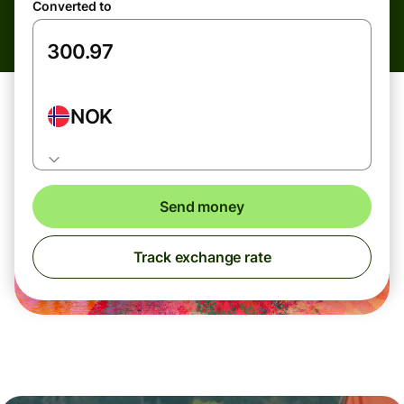
Converted to
NOK
Send money
Track exchange rate