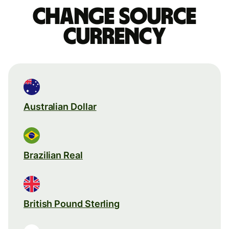
Change source
currency
Australian Dollar
Brazilian Real
British Pound Sterling