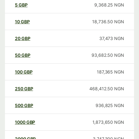
5
GBP
9,368.25
NGN
10
GBP
18,736.50
NGN
20
GBP
37,473
NGN
50
GBP
93,682.50
NGN
100
GBP
187,365
NGN
250
GBP
468,412.50
NGN
500
GBP
936,825
NGN
1000
GBP
1,873,650
NGN
2000
GBP
3,747,300
NGN