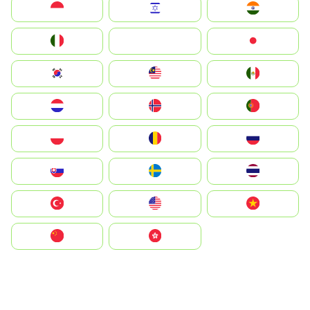
Indonesia
Israel
India
Italia
JA
Japan
South Korea
Malay
Mexico
Nederland
Norge
Portugal
Polska
România
Россия
Slovensko
Ruoŧŧa
ไทย
Türkiye
United States
Vietnam
中国
中國香港特別行政區