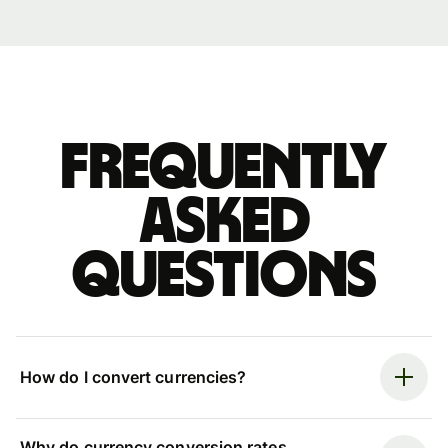
Frequently
asked
questions
How do I convert currencies?
Why do currency conversion rates