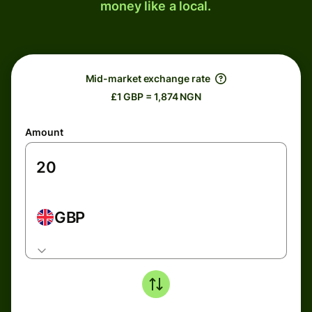
money like a local.
Mid-market exchange rate
£1 GBP = 1,874 NGN
Amount
GBP