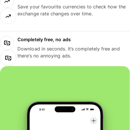
Save your favourite currencies to check how the
exchange rate changes over time.
Completely free, no ads
Download in seconds. It’s completely free and
there’s no annoying ads.