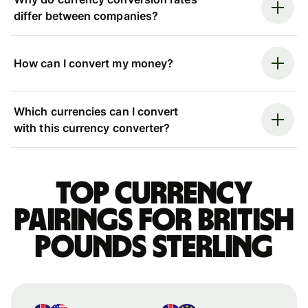
differ between companies?
How can I convert my money?
Which currencies can I convert
with this currency converter?
Top currency
pairings for British
pounds sterling