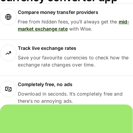
Compare money transfer providers
Free from hidden fees, you’ll always get the
mid-
market exchange rate
with Wise.
Track live exchange rates
Save your favourite currencies to check how the
exchange rate changes over time.
Completely free, no ads
Download in seconds. It’s completely free and
there’s no annoying ads.