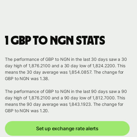
1 GBP to NGN stats
The performance of GBP to NGN in the last 30 days saw a 30
day high of 1,876.2100 and a 30 day low of 1,824.2200. This
means the 30 day average was 1,854.0857. The change for
GBP to NGN was 1.38.
The performance of GBP to NGN in the last 90 days saw a 90
day high of 1,876.2100 and a 90 day low of 1,812.7000. This
means the 90 day average was 1,843.1923. The change for
GBP to NGN was 1.20.
Set up exchange rate alerts