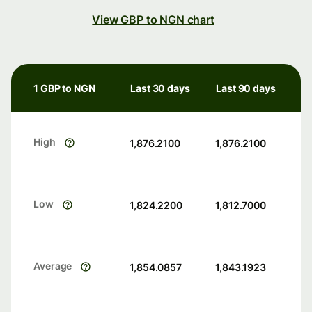
View GBP to NGN chart
1 GBP to NGN
Last 30 days
Last 90 days
High
1,876.2100
1,876.2100
Low
1,824.2200
1,812.7000
Average
1,854.0857
1,843.1923