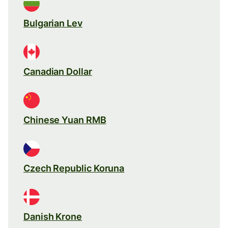
Bulgarian Lev
Canadian Dollar
Chinese Yuan RMB
Czech Republic Koruna
Danish Krone