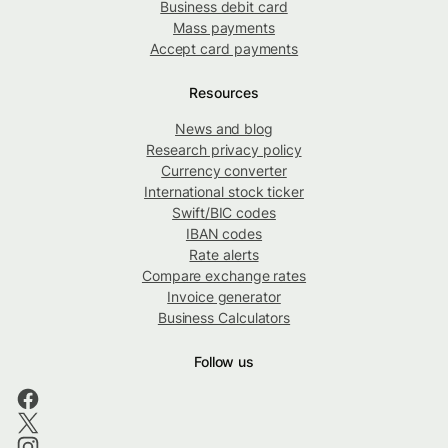
Business debit card
Mass payments
Accept card payments
Resources
News and blog
Research privacy policy
Currency converter
International stock ticker
Swift/BIC codes
IBAN codes
Rate alerts
Compare exchange rates
Invoice generator
Business Calculators
Follow us