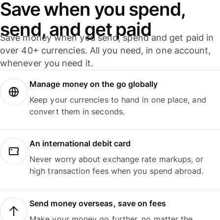
Save when you spend,
send, and get paid
Save money when you send, spend and get paid in
over 40+ currencies. All you need, in one account,
whenever you need it.
Manage money on the go globally
Keep your currencies to hand in one place, and
convert them in seconds.
An international debit card
Never worry about exchange rate markups, or
high transaction fees when you spend abroad.
Send money overseas, save on fees
Make your money go further, no matter the