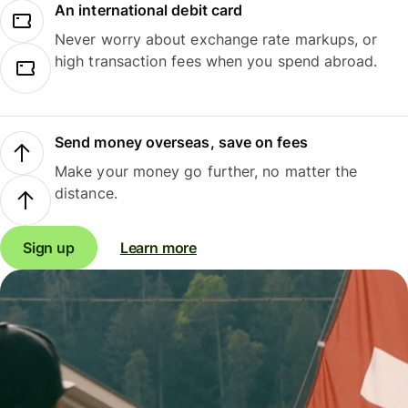
An international debit card
Never worry about exchange rate markups, or
high transaction fees when you spend abroad.
Send money overseas, save on fees
Make your money go further, no matter the
distance.
Sign up
Learn more