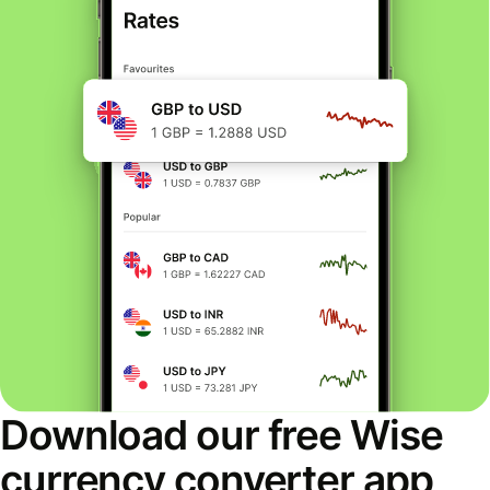
Download our free Wise
currency converter app