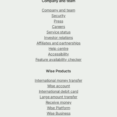
Company and team
Company and team
Security
Press
Careers
Service status
Investor relations
Affiliates and partnerships
Help centre
Accessibility
Feature availability checker
Wise Products
International money transfer
Wise account
International debit card
Large amount transfer
Receive money
Wise Platform
Wise Business