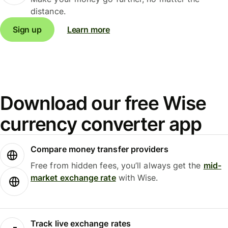
distance.
Sign up
Learn more
Download our free Wise
currency converter app
Compare money transfer providers
Free from hidden fees, you’ll always get the
mid-
market exchange rate
with Wise.
Track live exchange rates