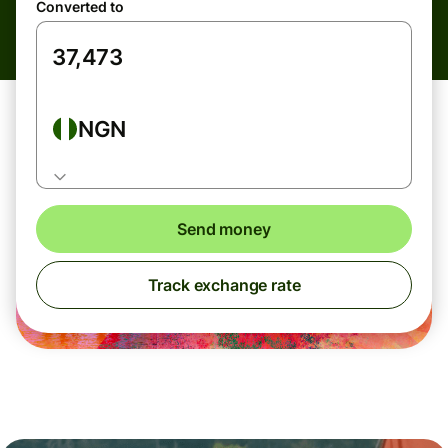
Converted to
NGN
Send money
Track exchange rate