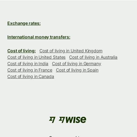
Exchange rates:
International money transfers:
Cost of living:
Cost of living in United Kingdom
Cost of living in United States
Cost of living in Australia
Cost of living in India
Cost of living in Germany
Cost of living in France
Cost of living in Spain
Cost of living in Canada