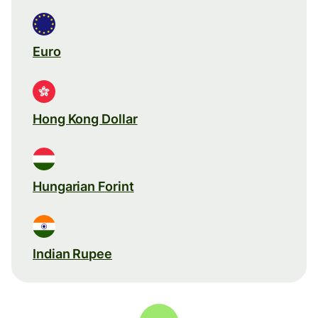
Euro
Hong Kong Dollar
Hungarian Forint
Indian Rupee