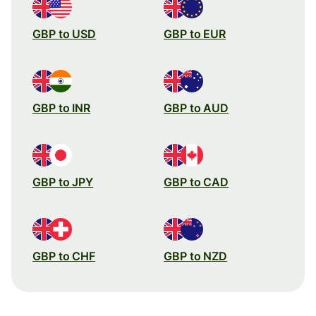
GBP to USD
GBP to EUR
GBP to INR
GBP to AUD
GBP to JPY
GBP to CAD
GBP to CHF
GBP to NZD