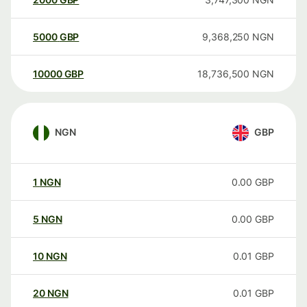
5000
GBP
9,368,250
NGN
10000
GBP
18,736,500
NGN
NGN
GBP
1
NGN
0.00
GBP
5
NGN
0.00
GBP
10
NGN
0.01
GBP
20
NGN
0.01
GBP