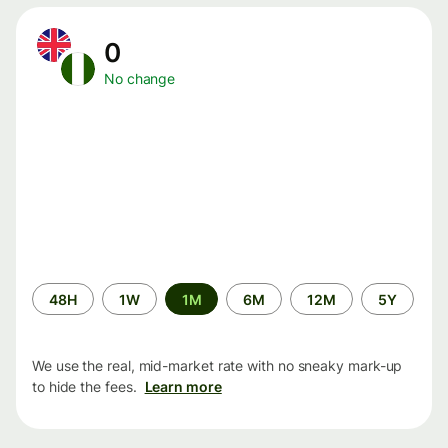
0
No change
Time
48H
1W
1M
6M
12M
5Y
period
We use the real, mid-market rate with no sneaky mark-up
to hide the fees.
Learn more