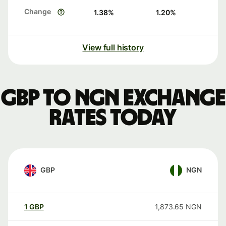
Change
1.38
%
1.20
%
View full history
GBP to NGN exchange
rates today
GBP
NGN
1
GBP
1,873.65
NGN