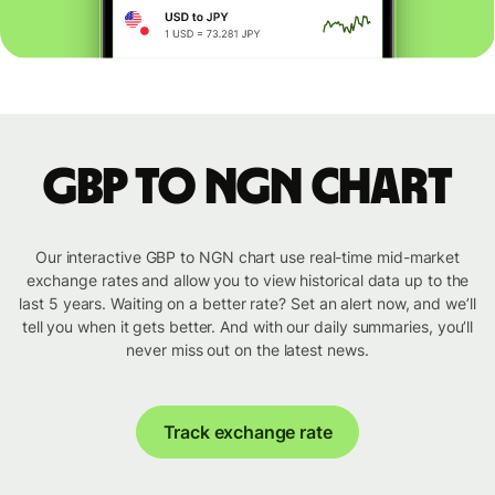
GBP to NGN chart
Our interactive GBP to NGN chart use real-time mid-market
exchange rates and allow you to view historical data up to the
last 5 years. Waiting on a better rate? Set an alert now, and we’ll
tell you when it gets better. And with our daily summaries, you’ll
never miss out on the latest news.
Track exchange rate