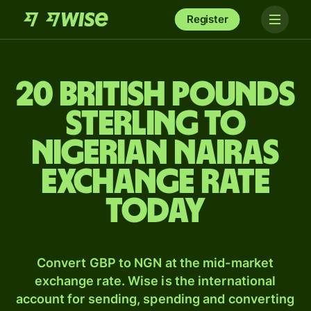
Register
20 British pounds
sterling to
Nigerian nairas
exchange rate
today
Convert GBP to NGN at the mid-market
exchange rate. Wise is the international
account for sending, spending and converting