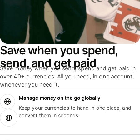
Save when you spend,
send, and get paid
Save money when you send, spend and get paid in
over 40+ currencies. All you need, in one account,
whenever you need it.
Manage money on the go globally
Keep your currencies to hand in one place, and
convert them in seconds.