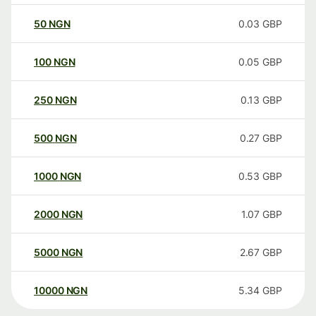
50
NGN
0.03
GBP
100
NGN
0.05
GBP
250
NGN
0.13
GBP
500
NGN
0.27
GBP
1000
NGN
0.53
GBP
2000
NGN
1.07
GBP
5000
NGN
2.67
GBP
10000
NGN
5.34
GBP