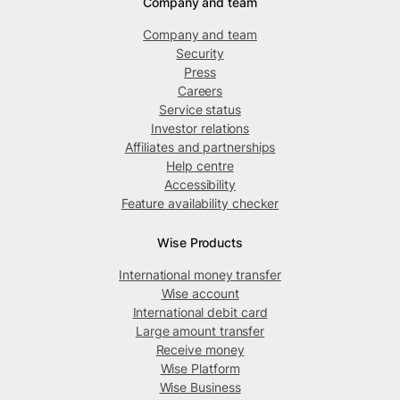
Company and team
Company and team
Security
Press
Careers
Service status
Investor relations
Affiliates and partnerships
Help centre
Accessibility
Feature availability checker
Wise Products
International money transfer
Wise account
International debit card
Large amount transfer
Receive money
Wise Platform
Wise Business