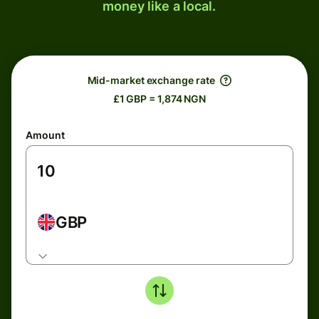
money like a local.
Mid-market exchange rate
£1 GBP = 1,874 NGN
Amount
GBP