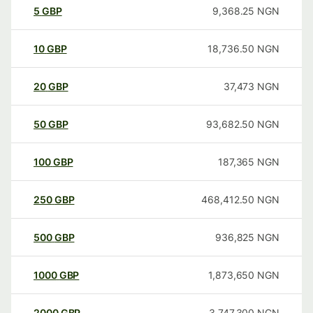
5
GBP
9,368.25
NGN
10
GBP
18,736.50
NGN
20
GBP
37,473
NGN
50
GBP
93,682.50
NGN
100
GBP
187,365
NGN
250
GBP
468,412.50
NGN
500
GBP
936,825
NGN
1000
GBP
1,873,650
NGN
2000
GBP
3,747,300
NGN