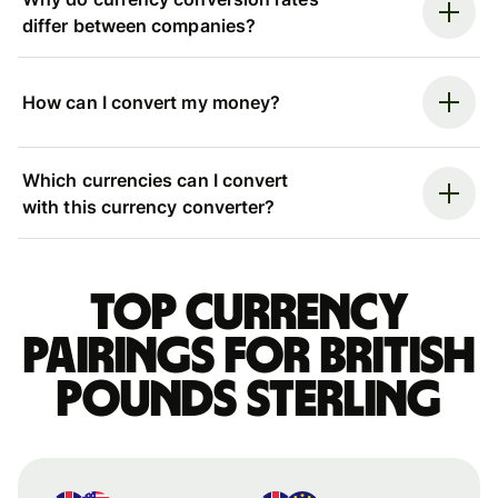
differ between companies?
How can I convert my money?
Which currencies can I convert
with this currency converter?
Top currency
pairings for British
pounds sterling