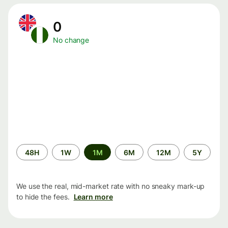
0
No change
Time
48H
1W
1M
6M
12M
5Y
period
We use the real, mid-market rate with no sneaky mark-up
to hide the fees.
Learn more