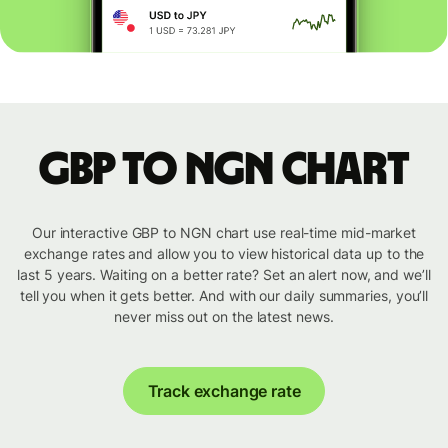
GBP to NGN chart
Our interactive GBP to NGN chart use real-time mid-market
exchange rates and allow you to view historical data up to the
last 5 years. Waiting on a better rate? Set an alert now, and we’ll
tell you when it gets better. And with our daily summaries, you’ll
never miss out on the latest news.
Track exchange rate