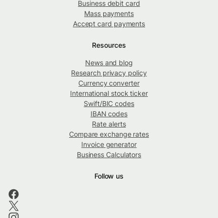
Business debit card
Mass payments
Accept card payments
Resources
News and blog
Research privacy policy
Currency converter
International stock ticker
Swift/BIC codes
IBAN codes
Rate alerts
Compare exchange rates
Invoice generator
Business Calculators
Follow us