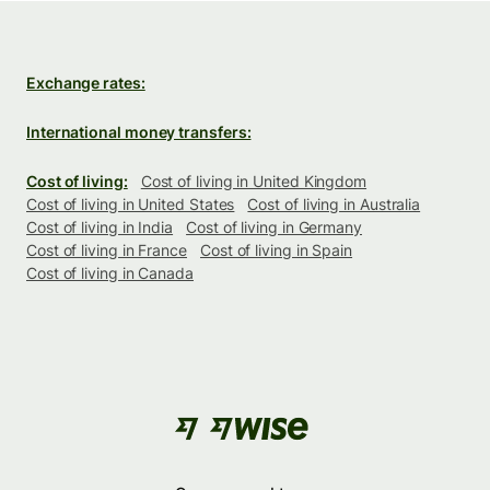
Exchange rates:
International money transfers:
Cost of living:
Cost of living in United Kingdom
Cost of living in United States
Cost of living in Australia
Cost of living in India
Cost of living in Germany
Cost of living in France
Cost of living in Spain
Cost of living in Canada