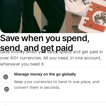
Save when you spend,
send, and get paid
Save money when you send, spend and get paid in
over 40+ currencies. All you need, in one account,
whenever you need it.
Manage money on the go globally
Keep your currencies to hand in one place, and
convert them in seconds.