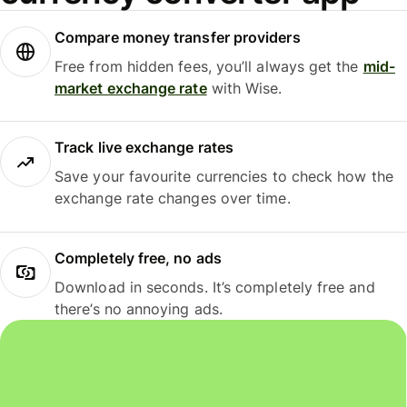
Compare money transfer providers
Free from hidden fees, you’ll always get the
mid-
market exchange rate
with Wise.
Track live exchange rates
Save your favourite currencies to check how the
exchange rate changes over time.
Completely free, no ads
Download in seconds. It’s completely free and
there’s no annoying ads.