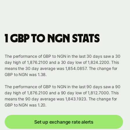
1 GBP to NGN stats
The performance of GBP to NGN in the last 30 days saw a 30
day high of 1,876.2100 and a 30 day low of 1,824.2200. This
means the 30 day average was 1,854.0857. The change for
GBP to NGN was 1.38.
The performance of GBP to NGN in the last 90 days saw a 90
day high of 1,876.2100 and a 90 day low of 1,812.7000. This
means the 90 day average was 1,843.1923. The change for
GBP to NGN was 1.20.
Set up exchange rate alerts