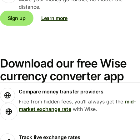
distance.
Sign up
Learn more
Download our free Wise
currency converter app
Compare money transfer providers
Free from hidden fees, you’ll always get the
mid-
market exchange rate
with Wise.
Track live exchange rates