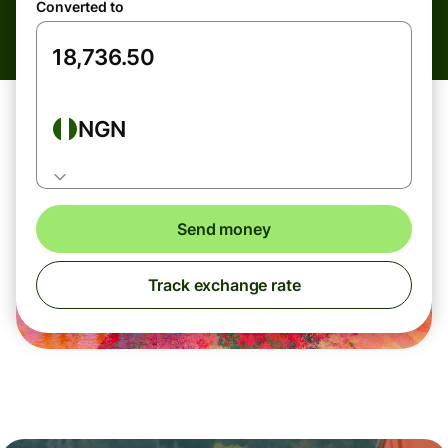
Converted to
NGN
Send money
Track exchange rate