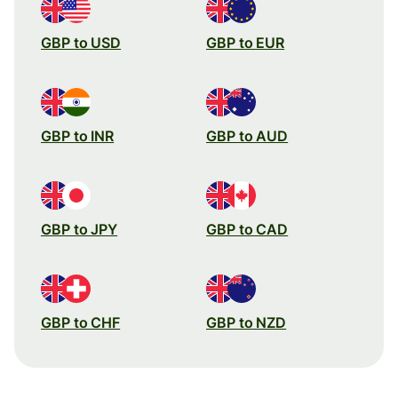
GBP to USD
GBP to EUR
GBP to INR
GBP to AUD
GBP to JPY
GBP to CAD
GBP to CHF
GBP to NZD