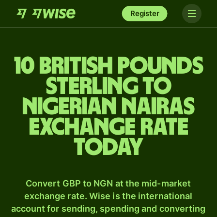
Register
10 British pounds
sterling to
Nigerian nairas
exchange rate
today
Convert GBP to NGN at the mid-market
exchange rate. Wise is the international
account for sending, spending and converting