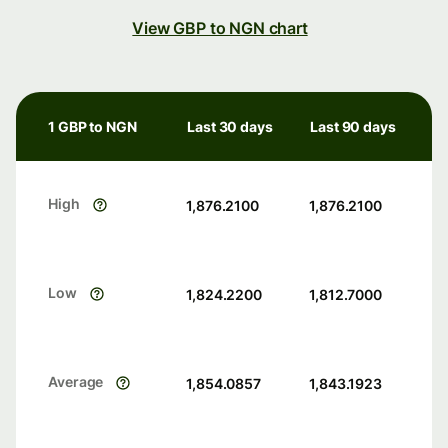
View GBP to NGN chart
1 GBP to NGN
Last 30 days
Last 90 days
High
1,876.2100
1,876.2100
Low
1,824.2200
1,812.7000
Average
1,854.0857
1,843.1923