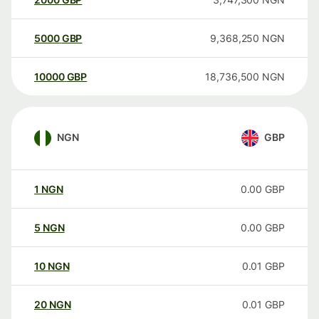
5000
GBP
9,368,250
NGN
10000
GBP
18,736,500
NGN
NGN
GBP
1
NGN
0.00
GBP
5
NGN
0.00
GBP
10
NGN
0.01
GBP
20
NGN
0.01
GBP