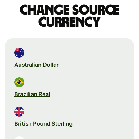
Change source
currency
Australian Dollar
Brazilian Real
British Pound Sterling