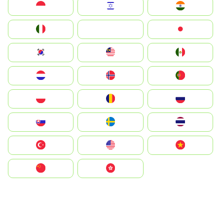
Indonesia
Israel
India
Italia
JA
Japan
South Korea
Malay
Mexico
Nederland
Norge
Portugal
Polska
România
Россия
Slovensko
Ruoŧŧa
ไทย
Türkiye
United States
Vietnam
中国
中國香港特別行政區