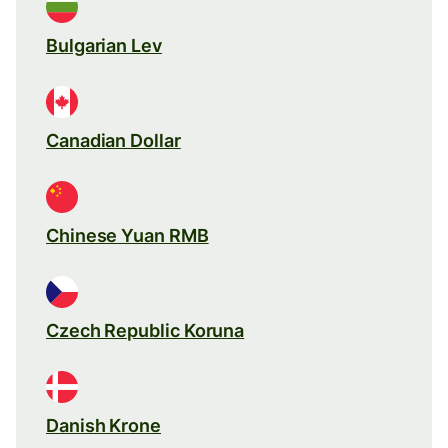
Bulgarian Lev
Canadian Dollar
Chinese Yuan RMB
Czech Republic Koruna
Danish Krone