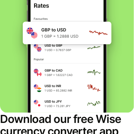
Download our free Wise
currency converter app