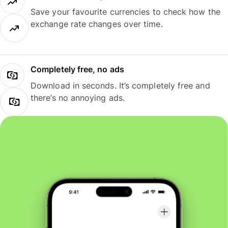
Save your favourite currencies to check how the
exchange rate changes over time.
Completely free, no ads
Download in seconds. It’s completely free and
there’s no annoying ads.