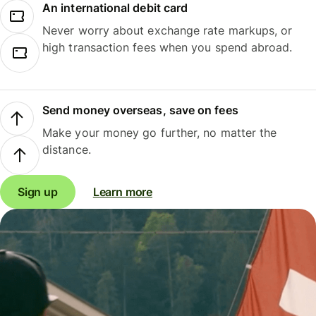
An international debit card
Never worry about exchange rate markups, or
high transaction fees when you spend abroad.
Send money overseas, save on fees
Make your money go further, no matter the
distance.
Sign up
Learn more