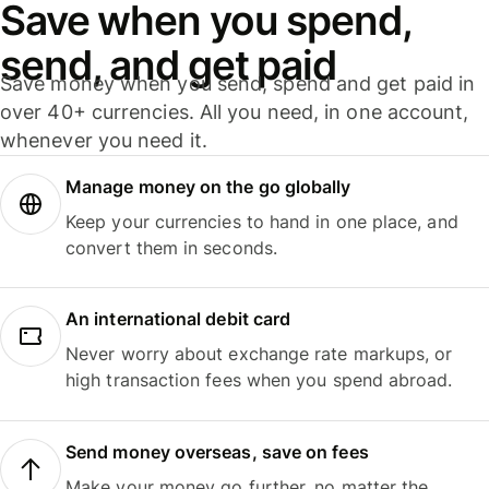
Save when you spend,
send, and get paid
Save money when you send, spend and get paid in
over 40+ currencies. All you need, in one account,
whenever you need it.
Manage money on the go globally
Keep your currencies to hand in one place, and
convert them in seconds.
An international debit card
Never worry about exchange rate markups, or
high transaction fees when you spend abroad.
Send money overseas, save on fees
Make your money go further, no matter the