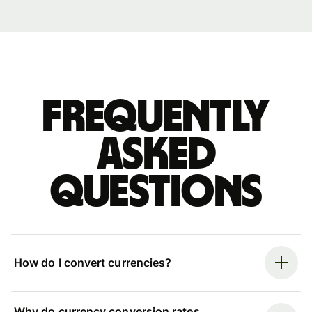
Frequently
asked
questions
How do I convert currencies?
Why do currency conversion rates