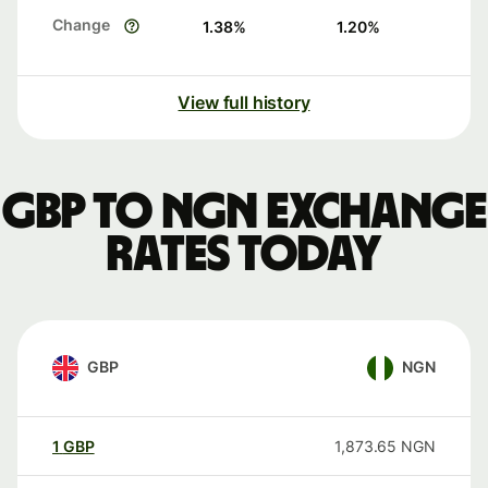
Change
1.38
%
1.20
%
View full history
GBP to NGN exchange
rates today
GBP
NGN
1
GBP
1,873.65
NGN