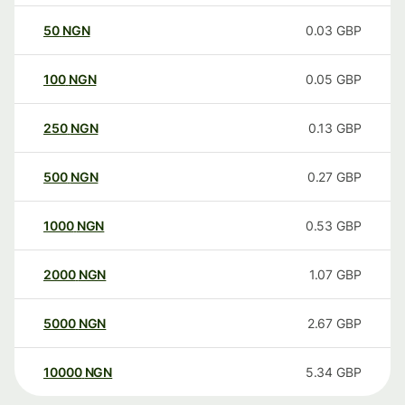
50
NGN
0.03
GBP
100
NGN
0.05
GBP
250
NGN
0.13
GBP
500
NGN
0.27
GBP
1000
NGN
0.53
GBP
2000
NGN
1.07
GBP
5000
NGN
2.67
GBP
10000
NGN
5.34
GBP