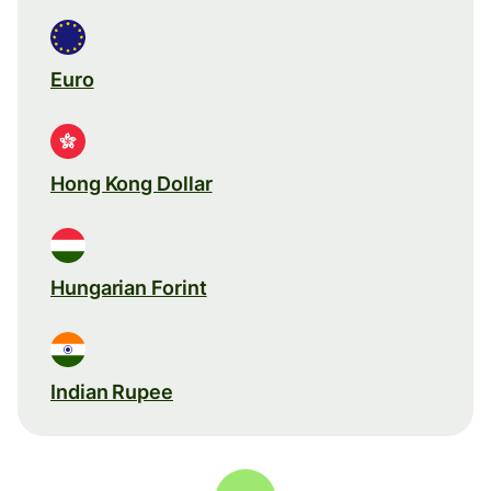
Euro
Hong Kong Dollar
Hungarian Forint
Indian Rupee