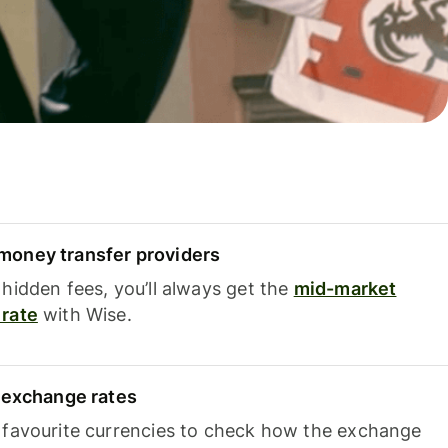
oney transfer providers
hidden fees, you’ll always get the
mid-market
rate
with Wise.
e exchange rates
 favourite currencies to check how the exchange