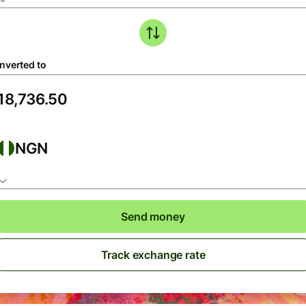
nverted to
NGN
Send money
Track exchange rate