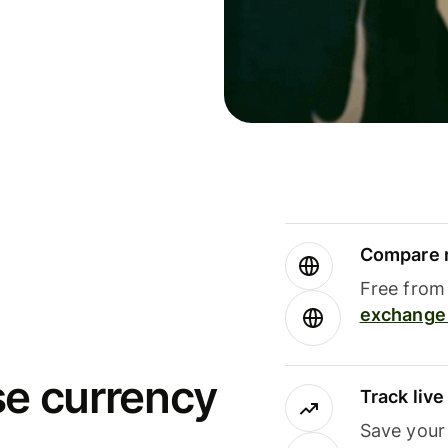
Compare m
Free from 
exchange 
se currency
Track liv
Save your