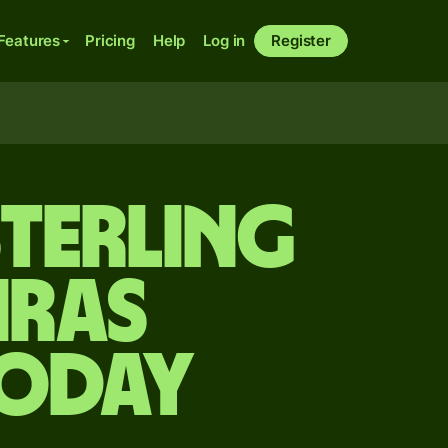
Features
Pricing
Help
Log in
Register
sterling
iras
today