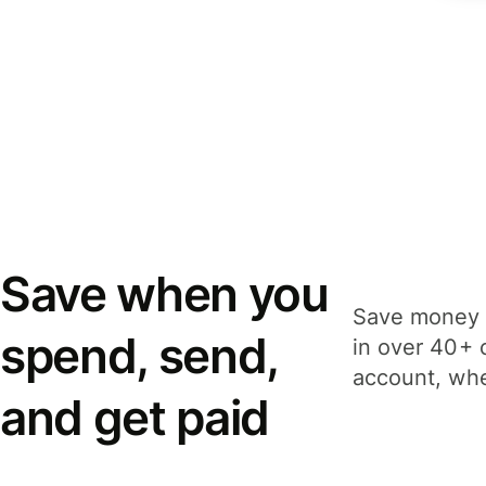
Save when you
Save money 
spend, send,
in over 40+ 
account, whe
and get paid