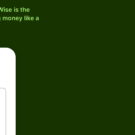
ise is the
 money like a