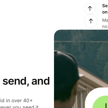
Se
on
Ma
no
 send, and
id in over 40+
never you need it.