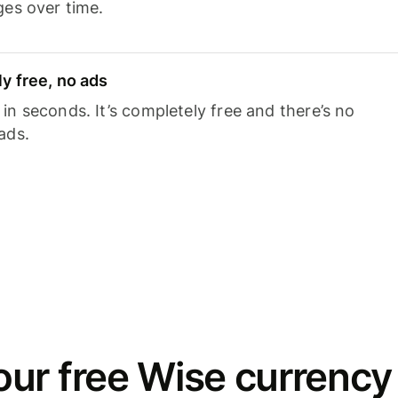
ges over time.
y free, no ads
n seconds. It’s completely free and there’s no
ads.
ur free Wise currency