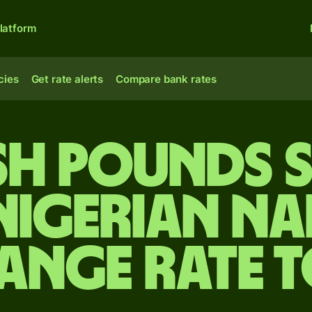
latform
cies
Get rate alerts
Compare bank rates
ish pounds 
Nigerian na
ange rate 