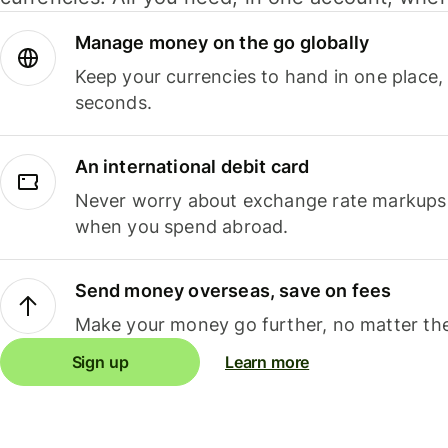
Manage money on the go globally
Keep your currencies to hand in one place,
seconds.
An international debit card
Never worry about exchange rate markups, 
when you spend abroad.
Send money overseas, save on fees
Make your money go further, no matter the
Sign up
Learn more