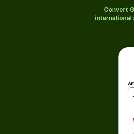
Convert G
international
Am