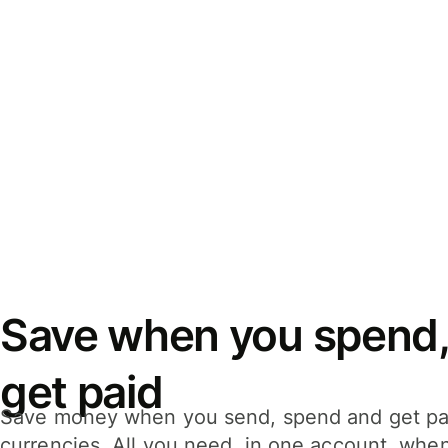
Save when you spend,
get paid
Save money when you send, spend and get pa
currencies. All you need, in one account, whe