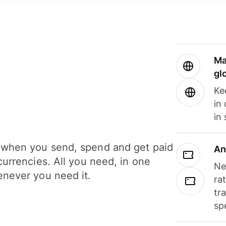
Ma
gl
Ke
in
in
when you send, spend and get paid
An
currencies. All you need, in one
Ne
never you need it.
ra
tr
sp