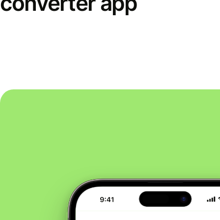
converter app