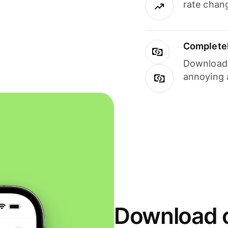
rate chan
Completel
Download i
annoying 
Download o