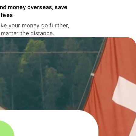
nd money overseas, save
 fees
ke your money go further,
 matter the distance.