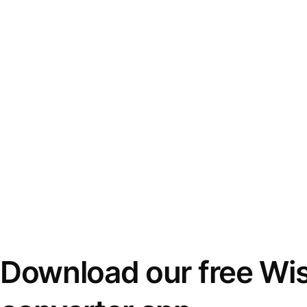
Download our free Wi