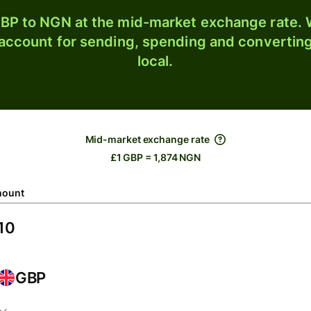
BP to NGN at the mid-market exchange rate. W
 account for sending, spending and converting
local.
Mid-market exchange rate
£1 GBP = 1,874 NGN
ount
GBP