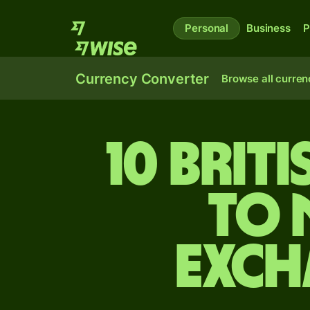
Personal
Business
P
Currency Converter
Browse all curren
10 Brit
to 
exch