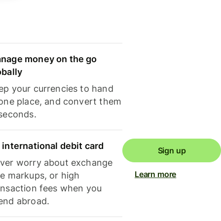
nage money on the go
obally
ep your currencies to hand
 one place, and convert them
 seconds.
 international debit card
Sign up
ver worry about exchange
Learn more
te markups, or high
ansaction fees when you
end abroad.