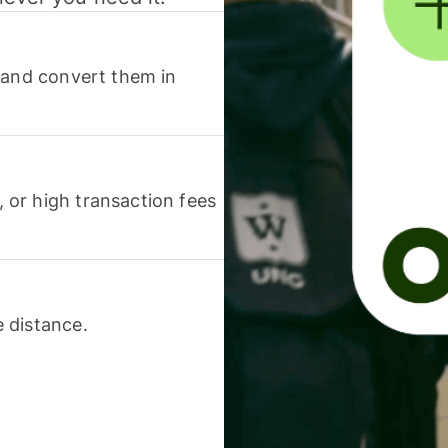
 and convert them in
or high transaction fees
 distance.