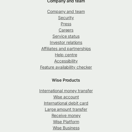
Company and team
Company and team
Security
Press
Careers
Service status
Investor relations
Affiliates and partnerships
Help centre
Accessibility
Feature availability checker
Wise Products
International money transfer
Wise account
International debit card
Large amount transfer
Receive money
Wise Platform
Wise Business