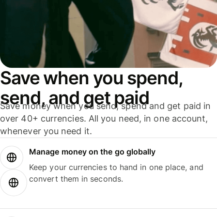
Save when you spend,
send, and get paid
Save money when you send, spend and get paid in
over 40+ currencies. All you need, in one account,
whenever you need it.
Manage money on the go globally
Keep your currencies to hand in one place, and
convert them in seconds.