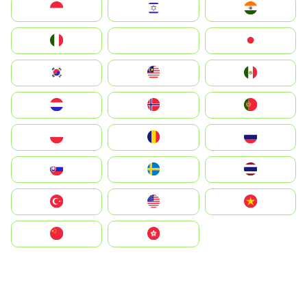
Indonesia
Israel
India
Italia
JA
Japan
South Korea
Malay
Mexico
Nederland
Norge
Portugal
Polska
România
Россия
Slovensko
Ruoŧŧa
ไทย
Türkiye
United States
Vietnam
中国
中國香港特別行政區