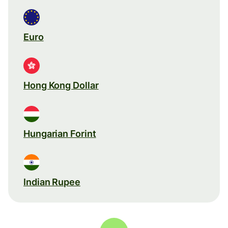
Euro
Hong Kong Dollar
Hungarian Forint
Indian Rupee