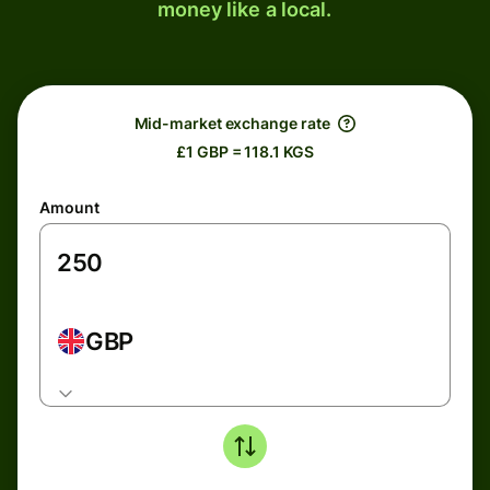
money like a local.
Mid-market exchange rate
£1 GBP = 118.1 KGS
Amount
GBP