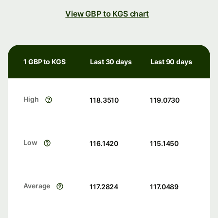
View GBP to KGS chart
1 GBP to KGS
Last 30 days
Last 90 days
High
118.3510
119.0730
Low
116.1420
115.1450
Average
117.2824
117.0489