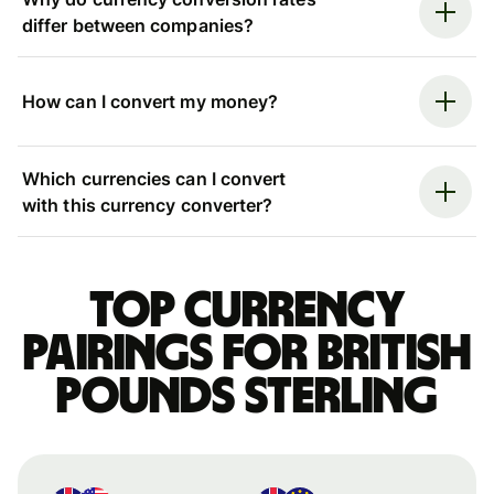
differ between companies?
How can I convert my money?
Which currencies can I convert
with this currency converter?
Top currency
pairings for British
pounds sterling