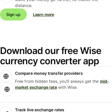
distance.
Sign up
Learn more
Download our free Wise
currency converter app
Compare money transfer providers
Free from hidden fees, you’ll always get the
mid-
market exchange rate
with Wise.
Track live exchange rates