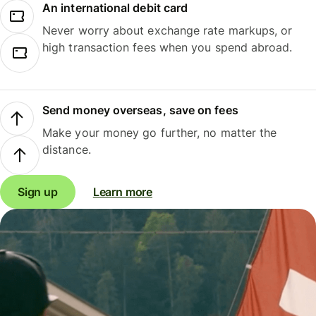
An international debit card
Never worry about exchange rate markups, or
high transaction fees when you spend abroad.
Send money overseas, save on fees
Make your money go further, no matter the
distance.
Sign up
Learn more