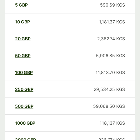
5
GBP
590.69
KGS
10
GBP
1,181.37
KGS
20
GBP
2,362.74
KGS
50
GBP
5,906.85
KGS
100
GBP
11,813.70
KGS
250
GBP
29,534.25
KGS
500
GBP
59,068.50
KGS
1000
GBP
118,137
KGS
2000
GBP
236,274
KGS