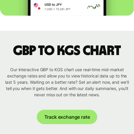
GBP to KGS chart
Our interactive GBP to KGS chart use real-time mid-market
exchange rates and allow you to view historical data up to the
last 5 years. Waiting on a better rate? Set an alert now, and we’ll
tell you when it gets better. And with our daily summaries, you’ll
never miss out on the latest news.
Track exchange rate