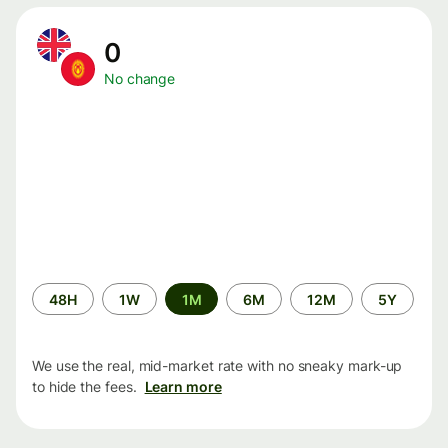
0
No change
Time
48H
1W
1M
6M
12M
5Y
period
We use the real, mid-market rate with no sneaky mark-up
to hide the fees.
Learn more