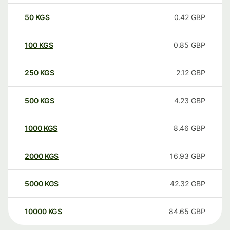
50
KGS
0.42
GBP
100
KGS
0.85
GBP
250
KGS
2.12
GBP
500
KGS
4.23
GBP
1000
KGS
8.46
GBP
2000
KGS
16.93
GBP
5000
KGS
42.32
GBP
10000
KGS
84.65
GBP