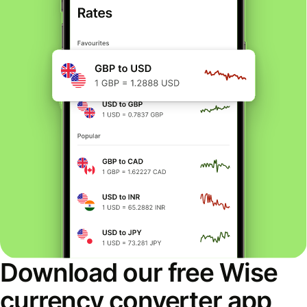
Download our free Wise
currency converter app