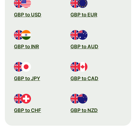
GBP to USD
GBP to EUR
GBP to INR
GBP to AUD
GBP to JPY
GBP to CAD
GBP to CHF
GBP to NZD