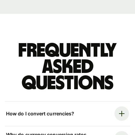
Frequently
asked
questions
How do I convert currencies?
Why do currency conversion rates