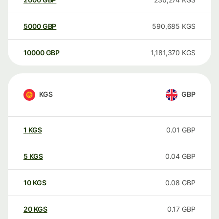
5000
GBP
590,685
KGS
10000
GBP
1,181,370
KGS
KGS
GBP
1
KGS
0.01
GBP
5
KGS
0.04
GBP
10
KGS
0.08
GBP
20
KGS
0.17
GBP