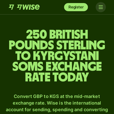
Register
250 British
pounds sterling
to Kyrgystani
soms exchange
rate today
Convert GBP to KGS at the mid-market
exchange rate. Wise is the international
account for sending, spending and converting