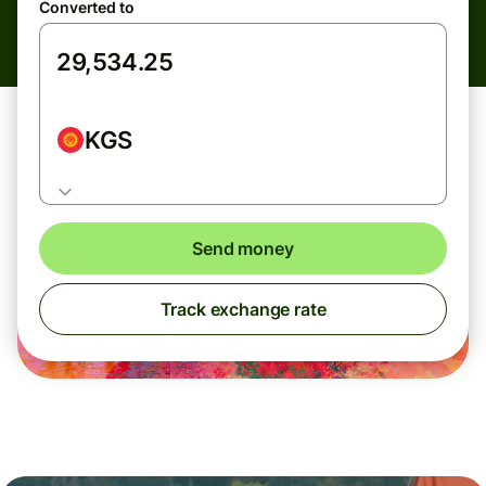
Converted to
KGS
Send money
Track exchange rate