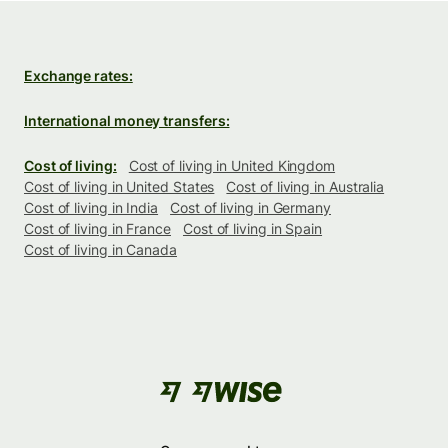
Exchange rates:
International money transfers:
Cost of living:
Cost of living in United Kingdom
Cost of living in United States
Cost of living in Australia
Cost of living in India
Cost of living in Germany
Cost of living in France
Cost of living in Spain
Cost of living in Canada