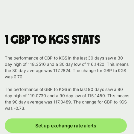
1 GBP to KGS stats
The performance of GBP to KGS in the last 30 days saw a 30
day high of 118.3510 and a 30 day low of 116.1420. This means
the 30 day average was 117.2824. The change for GBP to KGS
was 0.70.
The performance of GBP to KGS in the last 90 days saw a 90
day high of 119.0730 and a 90 day low of 115.1450. This means
the 90 day average was 117.0489. The change for GBP to KGS
was -0.73.
Set up exchange rate alerts