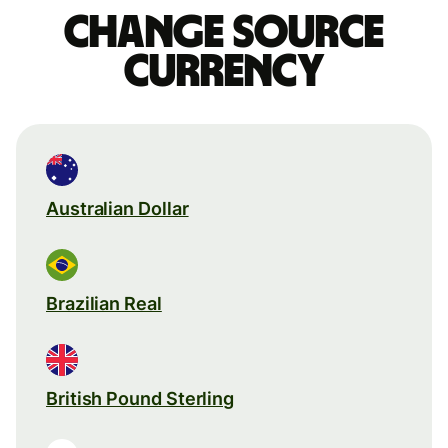
Change source
currency
Australian Dollar
Brazilian Real
British Pound Sterling