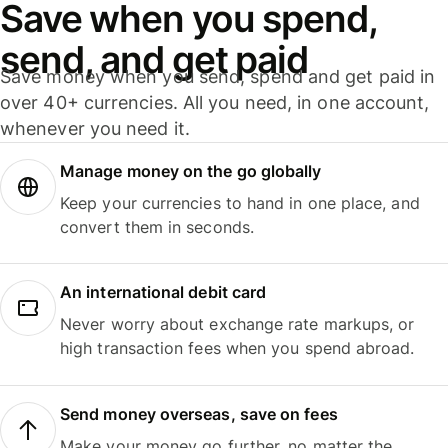
Save when you spend,
send, and get paid
Save money when you send, spend and get paid in
over 40+ currencies. All you need, in one account,
whenever you need it.
Manage money on the go globally
Keep your currencies to hand in one place, and
convert them in seconds.
An international debit card
Never worry about exchange rate markups, or
high transaction fees when you spend abroad.
Send money overseas, save on fees
Make your money go further, no matter the