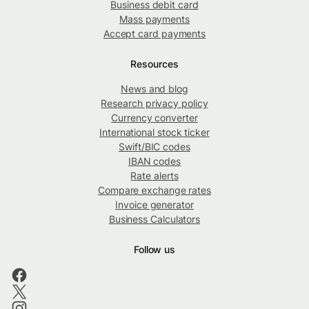
Business debit card
Mass payments
Accept card payments
Resources
News and blog
Research privacy policy
Currency converter
International stock ticker
Swift/BIC codes
IBAN codes
Rate alerts
Compare exchange rates
Invoice generator
Business Calculators
Follow us