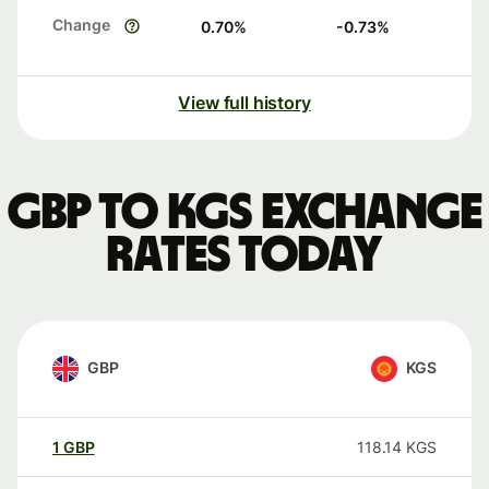
Change
0.70
%
-0.73
%
View full history
GBP to KGS exchange
rates today
GBP
KGS
1
GBP
118.14
KGS