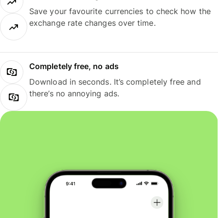
Save your favourite currencies to check how the
exchange rate changes over time.
Completely free, no ads
Download in seconds. It’s completely free and
there’s no annoying ads.