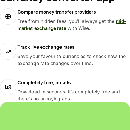
Compare money transfer providers
Free from hidden fees, you’ll always get the
mid-
market exchange rate
with Wise.
Track live exchange rates
Save your favourite currencies to check how the
exchange rate changes over time.
Completely free, no ads
Download in seconds. It’s completely free and
there’s no annoying ads.