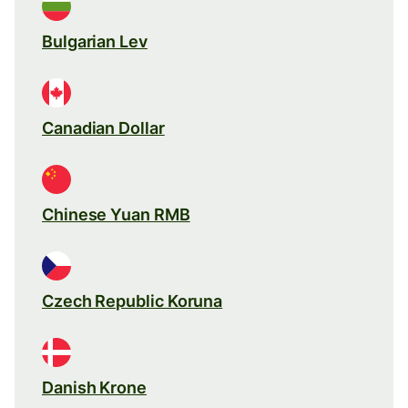
Bulgarian Lev
Canadian Dollar
Chinese Yuan RMB
Czech Republic Koruna
Danish Krone