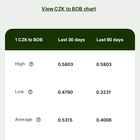
View CZK to BOB chart
1 CZK to BOB
Last 30 days
Last 90 days
High
0.5803
0.5803
Low
0.4790
0.3231
Average
0.5315
0.4006