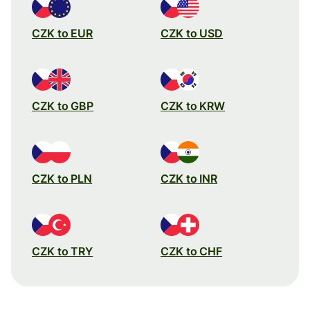
CZK to EUR
CZK to USD
CZK to GBP
CZK to KRW
CZK to PLN
CZK to INR
CZK to TRY
CZK to CHF