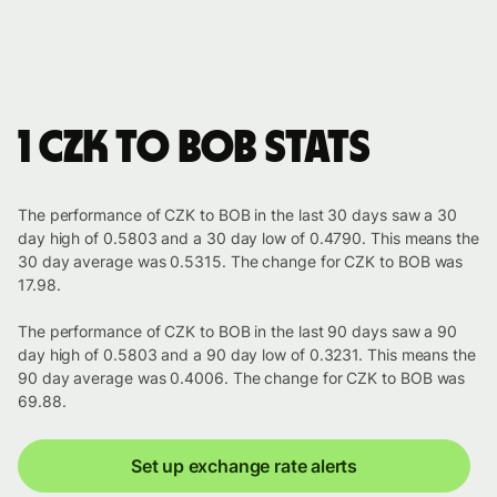
1 CZK to BOB stats
The performance of CZK to BOB in the last 30 days saw a 30
day high of 0.5803 and a 30 day low of 0.4790. This means the
30 day average was 0.5315. The change for CZK to BOB was
17.98.
The performance of CZK to BOB in the last 90 days saw a 90
day high of 0.5803 and a 90 day low of 0.3231. This means the
90 day average was 0.4006. The change for CZK to BOB was
69.88.
Set up exchange rate alerts