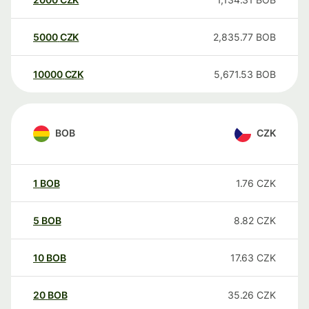
5000
CZK
2,835.77
BOB
10000
CZK
5,671.53
BOB
BOB
CZK
1
BOB
1.76
CZK
5
BOB
8.82
CZK
10
BOB
17.63
CZK
20
BOB
35.26
CZK