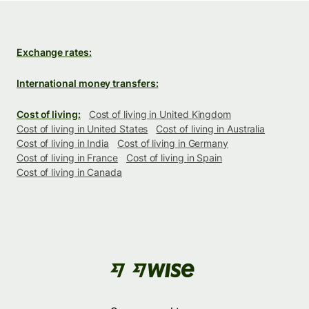
Exchange rates:
International money transfers:
Cost of living:
Cost of living in United Kingdom
Cost of living in United States
Cost of living in Australia
Cost of living in India
Cost of living in Germany
Cost of living in France
Cost of living in Spain
Cost of living in Canada