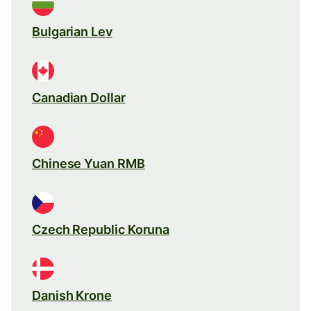
Bulgarian Lev
Canadian Dollar
Chinese Yuan RMB
Czech Republic Koruna
Danish Krone