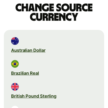
Change source
currency
Australian Dollar
Brazilian Real
British Pound Sterling