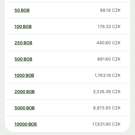
50
BOB
88.16
CZK
100
BOB
176.32
CZK
250
BOB
440.80
CZK
500
BOB
881.60
CZK
1000
BOB
1,763.19
CZK
2000
BOB
3,526.38
CZK
5000
BOB
8,815.95
CZK
10000
BOB
17,631.90
CZK