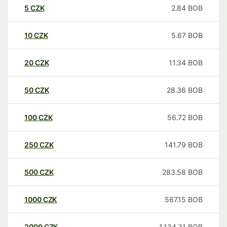
5
CZK
2.84
BOB
10
CZK
5.67
BOB
20
CZK
11.34
BOB
50
CZK
28.36
BOB
100
CZK
56.72
BOB
250
CZK
141.79
BOB
500
CZK
283.58
BOB
1000
CZK
567.15
BOB
2000
CZK
1,134.31
BOB