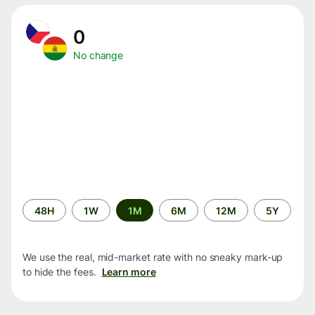
0
No change
Time
48H
1W
1M
6M
12M
5Y
period
We use the real, mid-market rate with no sneaky mark-up
to hide the fees.
Learn more