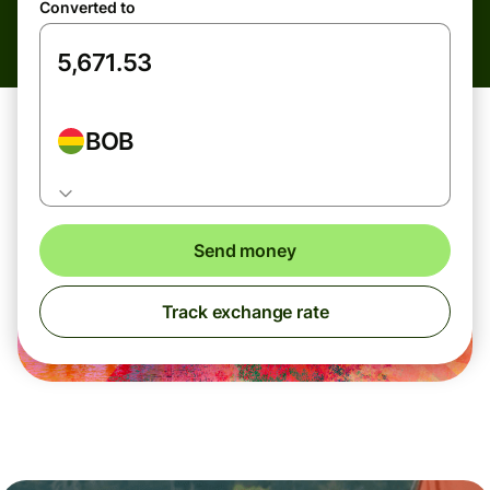
Converted to
BOB
Send money
Track exchange rate