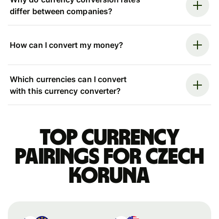
differ between companies?
How can I convert my money?
Which currencies can I convert
with this currency converter?
Top currency
pairings for Czech
koruna