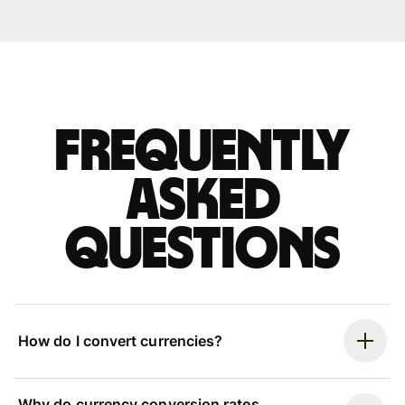
Frequently
asked
questions
How do I convert currencies?
Why do currency conversion rates