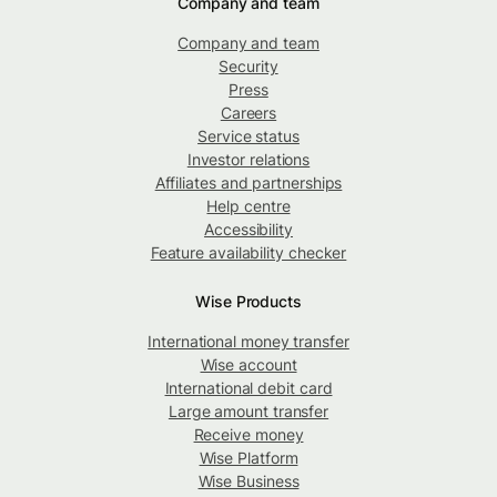
Company and team
Company and team
Security
Press
Careers
Service status
Investor relations
Affiliates and partnerships
Help centre
Accessibility
Feature availability checker
Wise Products
International money transfer
Wise account
International debit card
Large amount transfer
Receive money
Wise Platform
Wise Business