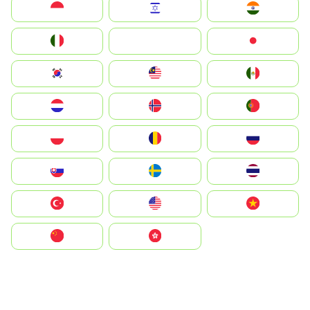
Indonesia
Israel
India
Italia
JA
Japan
South Korea
Malay
Mexico
Nederland
Norge
Portugal
Polska
România
Россия
Slovensko
Ruoŧŧa
ไทย
Türkiye
United States
Vietnam
中国
中國香港特別行政區