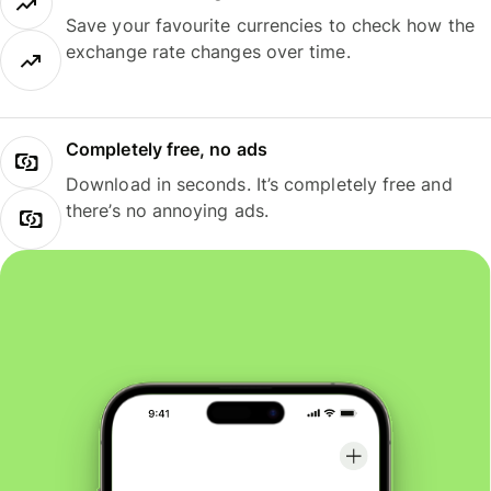
Save your favourite currencies to check how the
exchange rate changes over time.
Completely free, no ads
Download in seconds. It’s completely free and
there’s no annoying ads.