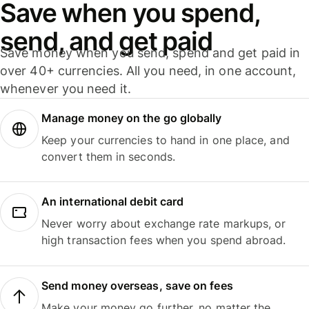
Save when you spend,
send, and get paid
Save money when you send, spend and get paid in
over 40+ currencies. All you need, in one account,
whenever you need it.
Manage money on the go globally
Keep your currencies to hand in one place, and
convert them in seconds.
An international debit card
Never worry about exchange rate markups, or
high transaction fees when you spend abroad.
Send money overseas, save on fees
Make your money go further, no matter the