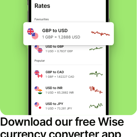
Download our free Wise
currency converter app