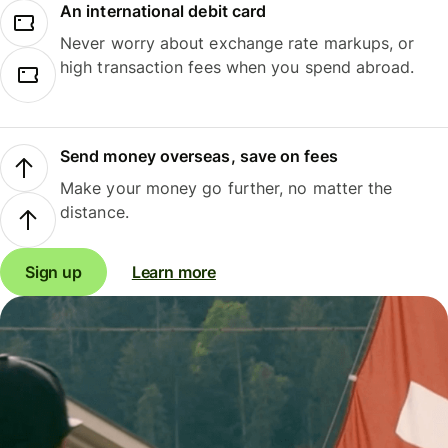
An international debit card
Never worry about exchange rate markups, or
high transaction fees when you spend abroad.
Send money overseas, save on fees
Make your money go further, no matter the
distance.
Sign up
Learn more