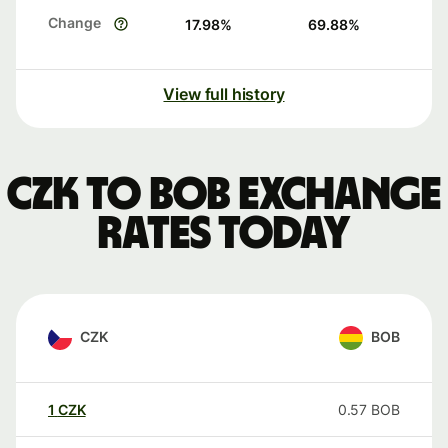
Change
17.98
%
69.88
%
View full history
CZK to BOB exchange
rates today
CZK
BOB
1
CZK
0.57
BOB