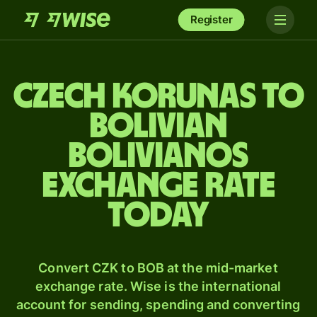
Register
Czech korunas to
Bolivian
bolivianos
exchange rate
today
Convert CZK to BOB at the mid-market
exchange rate. Wise is the international
account for sending, spending and converting