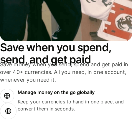
Save when you spend,
send, and get paid
Save money when you send, spend and get paid in
over 40+ currencies. All you need, in one account,
whenever you need it.
Manage money on the go globally
Keep your currencies to hand in one place, and
convert them in seconds.