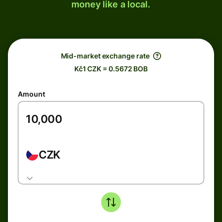
money like a local.
Mid-market exchange rate
Kč1 CZK = 0.5672 BOB
Amount
CZK