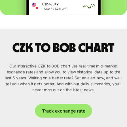
CZK to BOB chart
Our interactive CZK to BOB chart use real-time mid-market
exchange rates and allow you to view historical data up to the
last 5 years. Waiting on a better rate? Set an alert now, and we’ll
tell you when it gets better. And with our daily summaries, you’ll
never miss out on the latest news.
Track exchange rate