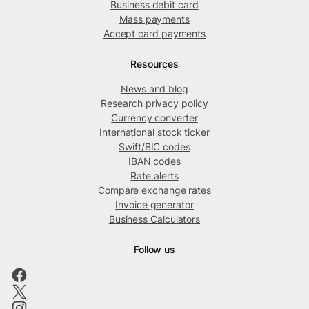
Business debit card
Mass payments
Accept card payments
Resources
News and blog
Research privacy policy
Currency converter
International stock ticker
Swift/BIC codes
IBAN codes
Rate alerts
Compare exchange rates
Invoice generator
Business Calculators
Follow us