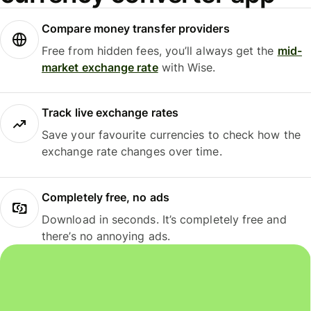
Compare money transfer providers
Free from hidden fees, you’ll always get the
mid-
market exchange rate
with Wise.
Track live exchange rates
Save your favourite currencies to check how the
exchange rate changes over time.
Completely free, no ads
Download in seconds. It’s completely free and
there’s no annoying ads.