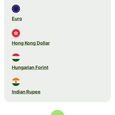
Euro
Hong Kong Dollar
Hungarian Forint
Indian Rupee