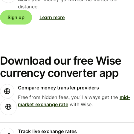
distance.
Sign up
Learn more
Download our free Wise
currency converter app
Compare money transfer providers
Free from hidden fees, you’ll always get the
mid-
market exchange rate
with Wise.
Track live exchange rates