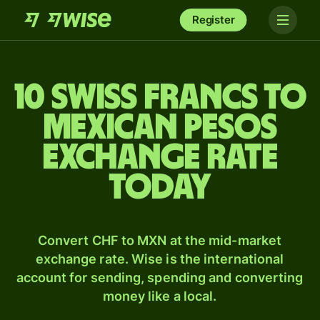
Register
10 Swiss francs to
Mexican pesos
exchange rate
today
Convert CHF to MXN at the mid-market
exchange rate. Wise is the international
account for sending, spending and converting
money like a local.