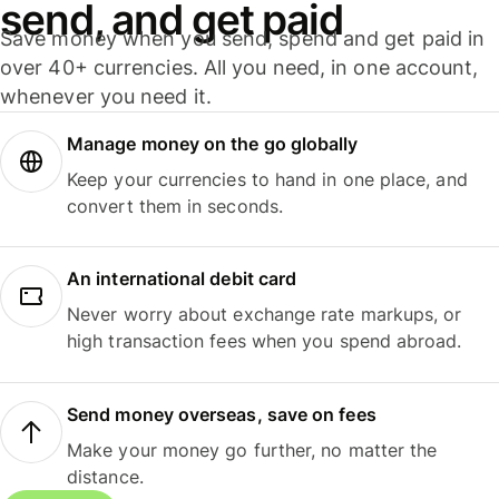
send, and get paid
Save money when you send, spend and get paid in
over 40+ currencies. All you need, in one account,
whenever you need it.
Manage money on the go globally
Keep your currencies to hand in one place, and
convert them in seconds.
An international debit card
Never worry about exchange rate markups, or
high transaction fees when you spend abroad.
Send money overseas, save on fees
Make your money go further, no matter the
distance.