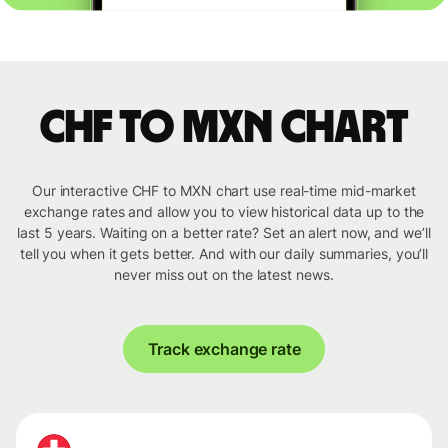
CHF to MXN chart
Our interactive CHF to MXN chart use real-time mid-market
exchange rates and allow you to view historical data up to the
last 5 years. Waiting on a better rate? Set an alert now, and we’ll
tell you when it gets better. And with our daily summaries, you’ll
never miss out on the latest news.
Track exchange rate