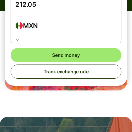
MXN
Send money
Track exchange rate