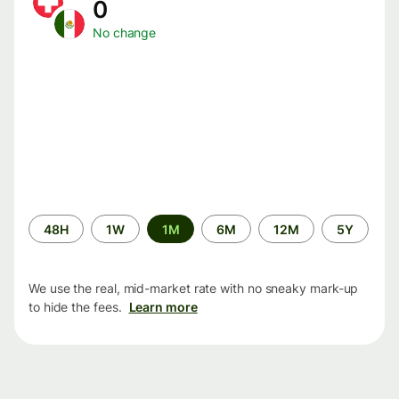
0
No change
Time
48H
1W
1M
6M
12M
5Y
period
We use the real, mid-market rate with no sneaky mark-up
to hide the fees.
Learn more