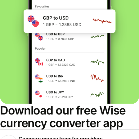
Download our free Wise
currency converter app
Compare money transfer providers