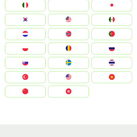
Italia
JA
Japan
South Korea
Malay
Mexico
Nederland
Norge
Portugal
Polska
România
Россия
Slovensko
Ruoŧŧa
ไทย
Türkiye
United States
Vietnam
中国
中國香港特別行政區