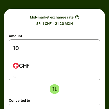
Mid-market exchange rate
SFr.1 CHF = 21.20 MXN
Amount
CHF
Converted to