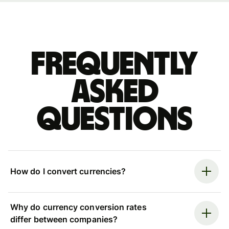
Frequently
asked
questions
How do I convert currencies?
Why do currency conversion rates
differ between companies?