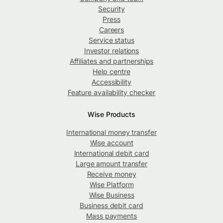
Security
Press
Careers
Service status
Investor relations
Affiliates and partnerships
Help centre
Accessibility
Feature availability checker
Wise Products
International money transfer
Wise account
International debit card
Large amount transfer
Receive money
Wise Platform
Wise Business
Business debit card
Mass payments