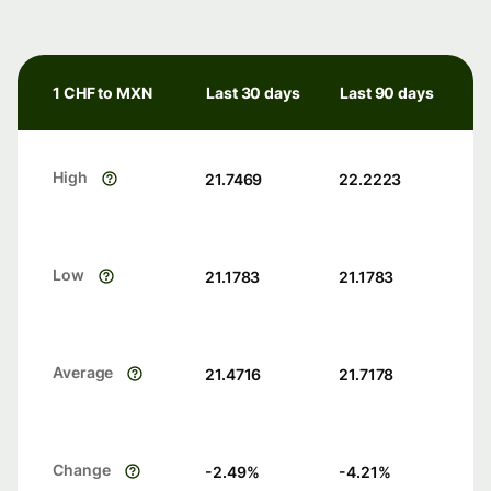
1 CHF to MXN
Last 30 days
Last 90 days
High
21.7469
22.2223
Low
21.1783
21.1783
Average
21.4716
21.7178
Change
-2.49
%
-4.21
%