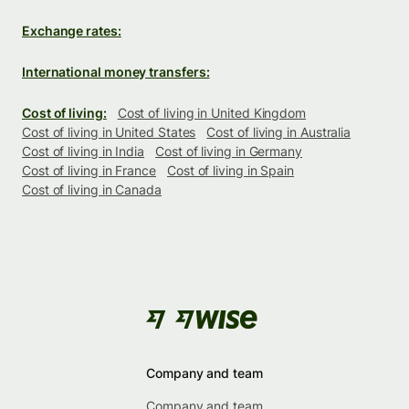
Exchange rates:
International money transfers:
Cost of living:
Cost of living in United Kingdom
Cost of living in United States
Cost of living in Australia
Cost of living in India
Cost of living in Germany
Cost of living in France
Cost of living in Spain
Cost of living in Canada
Company and team
Company and team