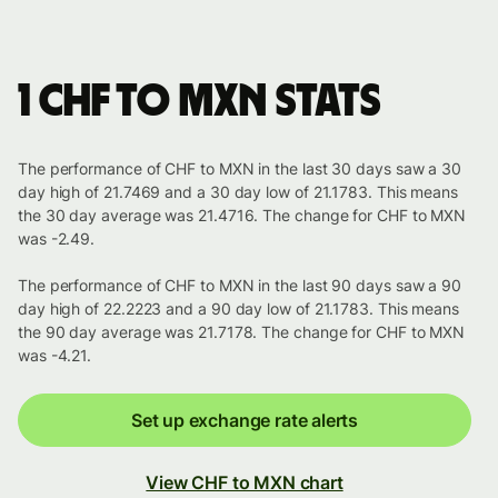
1 CHF to MXN stats
The performance of CHF to MXN in the last 30 days saw a 30
day high of 21.7469 and a 30 day low of 21.1783. This means
the 30 day average was 21.4716. The change for CHF to MXN
was -2.49.
The performance of CHF to MXN in the last 90 days saw a 90
day high of 22.2223 and a 90 day low of 21.1783. This means
the 90 day average was 21.7178. The change for CHF to MXN
was -4.21.
Set up exchange rate alerts
View CHF to MXN chart