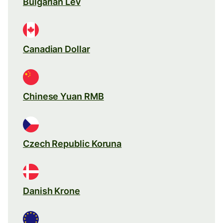
Bulgarian Lev
Canadian Dollar
Chinese Yuan RMB
Czech Republic Koruna
Danish Krone