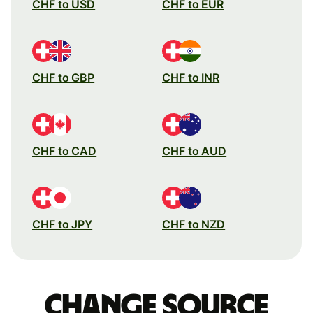
CHF to USD
CHF to EUR
CHF to GBP
CHF to INR
CHF to CAD
CHF to AUD
CHF to JPY
CHF to NZD
Change source