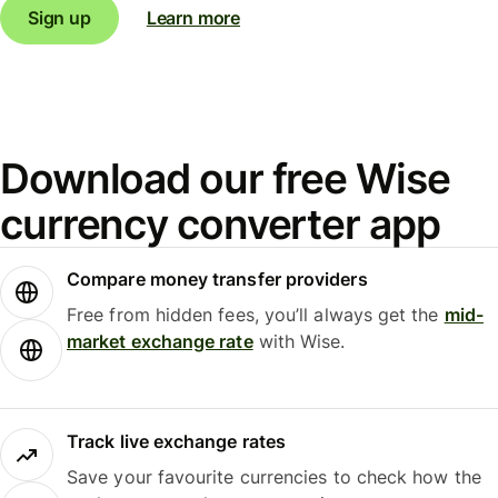
Sign up
Learn more
Download our free Wise
currency converter app
Compare money transfer providers
Free from hidden fees, you’ll always get the
mid-
market exchange rate
with Wise.
Track live exchange rates
Save your favourite currencies to check how the