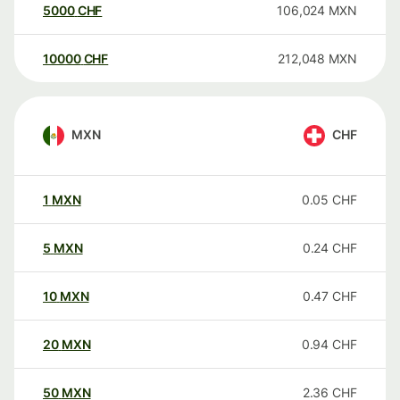
5000
CHF
106,024
MXN
10000
CHF
212,048
MXN
MXN
CHF
1
MXN
0.05
CHF
5
MXN
0.24
CHF
10
MXN
0.47
CHF
20
MXN
0.94
CHF
50
MXN
2.36
CHF