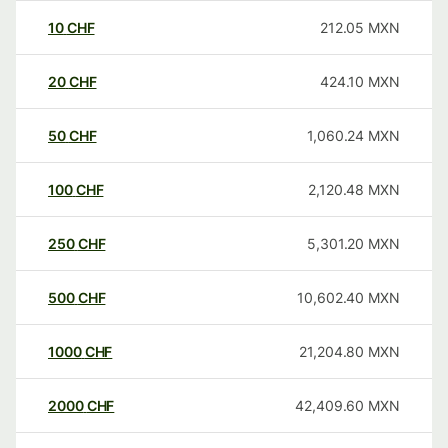
10
CHF
212.05
MXN
20
CHF
424.10
MXN
50
CHF
1,060.24
MXN
100
CHF
2,120.48
MXN
250
CHF
5,301.20
MXN
500
CHF
10,602.40
MXN
1000
CHF
21,204.80
MXN
2000
CHF
42,409.60
MXN