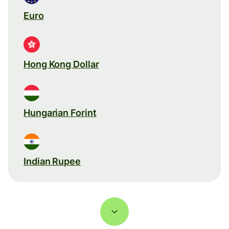
Euro
Hong Kong Dollar
Hungarian Forint
Indian Rupee