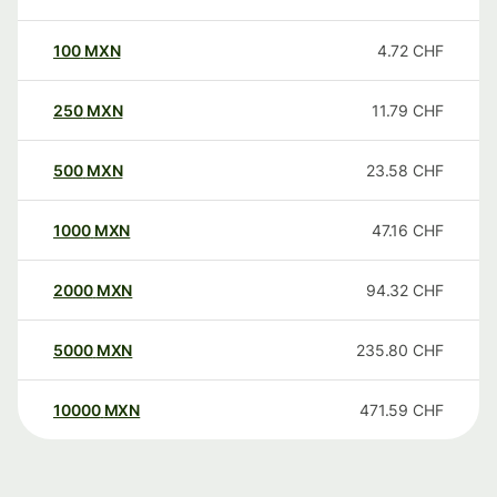
100
MXN
4.72
CHF
250
MXN
11.79
CHF
500
MXN
23.58
CHF
1000
MXN
47.16
CHF
2000
MXN
94.32
CHF
5000
MXN
235.80
CHF
10000
MXN
471.59
CHF