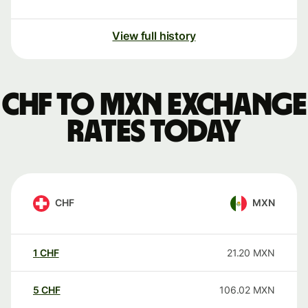
View full history
CHF to MXN exchange
rates today
CHF
MXN
1
CHF
21.20
MXN
5
CHF
106.02
MXN