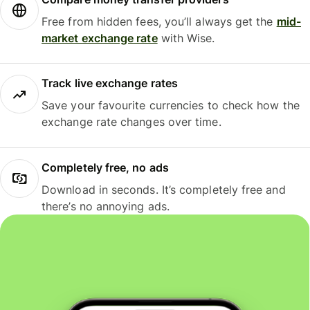
Free from hidden fees, you’ll always get the
mid-
market exchange rate
with Wise.
Track live exchange rates
Save your favourite currencies to check how the
exchange rate changes over time.
Completely free, no ads
Download in seconds. It’s completely free and
there’s no annoying ads.