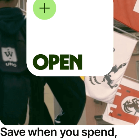
Save when you spend,