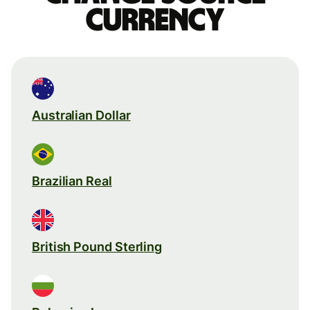
currency
Australian Dollar
Brazilian Real
British Pound Sterling