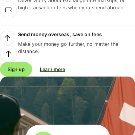
Never worry about exchange rate markups, or
high transaction fees when you spend abroad.
Send money overseas, save on fees
Make your money go further, no matter the
distance.
Sign up
Learn more