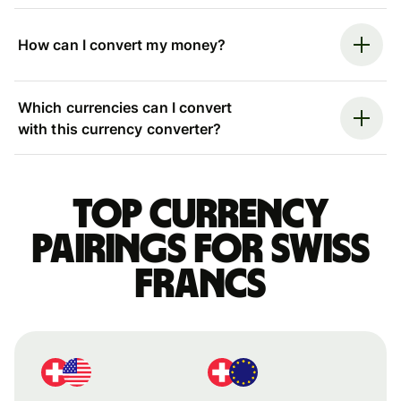
How can I convert my money?
Which currencies can I convert
with this currency converter?
Top currency
pairings for Swiss
francs