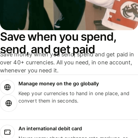
Save when you spend,
send, and get paid
Save money when you send, spend and get paid in
over 40+ currencies. All you need, in one account,
whenever you need it.
Manage money on the go globally
Keep your currencies to hand in one place, and
convert them in seconds.
An international debit card