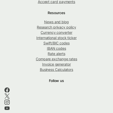
Accept card payments
Resources
News and blog
Research privacy policy
Currency converter
International stock ticker
Swift/BIC codes
IBAN codes
Rate alerts
Compare exchange rates
Invoice generator
Business Calculators
Follow us