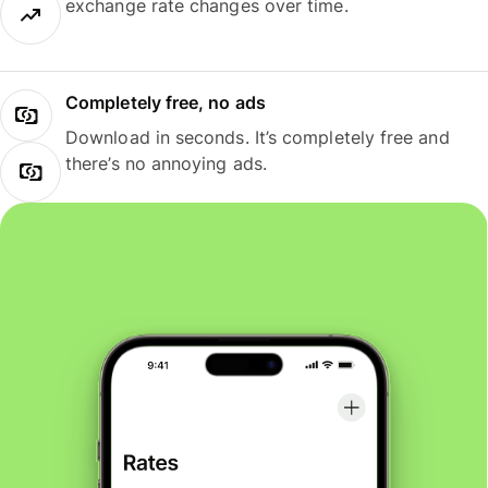
exchange rate changes over time.
Completely free, no ads
Download in seconds. It’s completely free and
there’s no annoying ads.