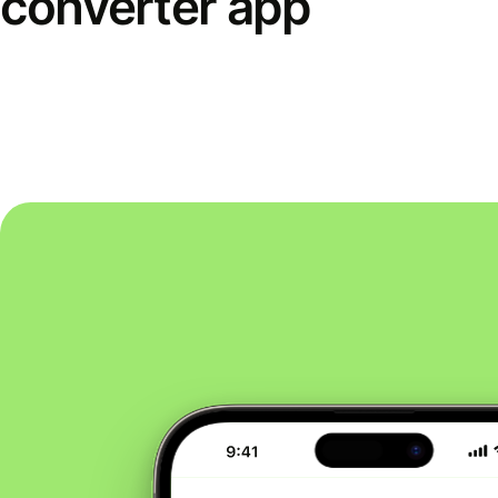
converter app