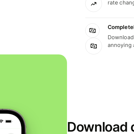
rate chan
Completel
Download i
annoying 
Download o