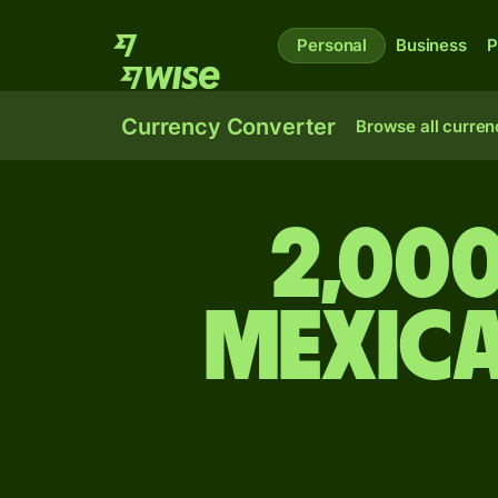
Personal
Business
P
Currency Converter
Browse all curren
2,000
Mexic