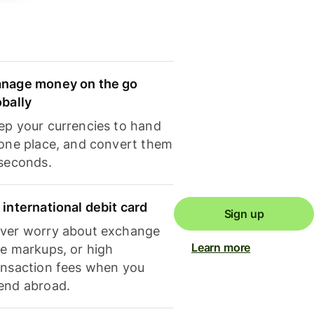
nage money on the go
obally
ep your currencies to hand
 one place, and convert them
 seconds.
 international debit card
Sign up
ver worry about exchange
Learn more
te markups, or high
ansaction fees when you
end abroad.