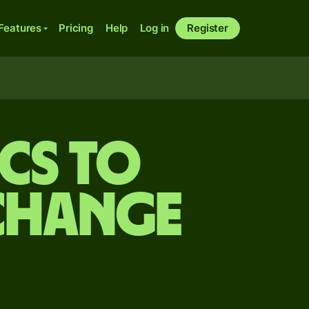
Features
Pricing
Help
Log in
Register
ncs to
change