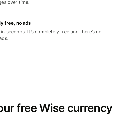
ges over time.
y free, no ads
n seconds. It’s completely free and there’s no
ads.
ur free Wise currency