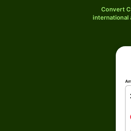
Convert C
international
Am