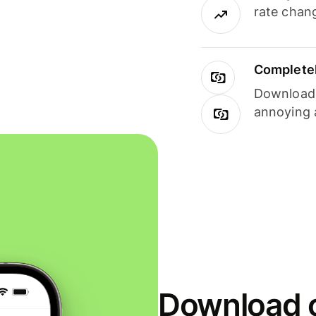
rate chan
Completel
Download i
annoying 
Download o