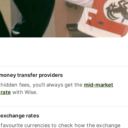
oney transfer providers
hidden fees, you’ll always get the
mid-market
rate
with Wise.
e exchange rates
 favourite currencies to check how the exchange