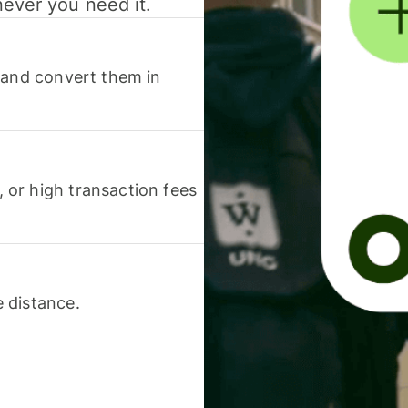
never you need it.
 and convert them in
or high transaction fees
 distance.