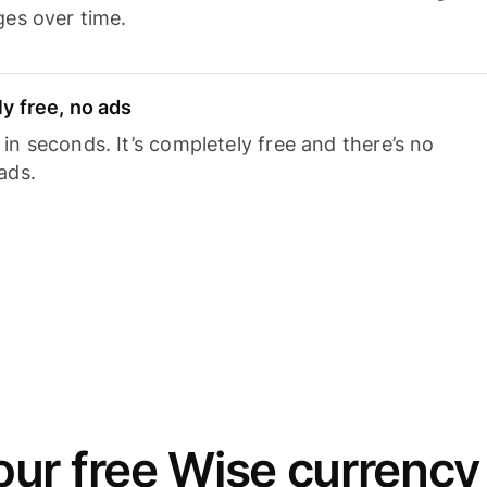
ges over time.
y free, no ads
n seconds. It’s completely free and there’s no
ads.
ur free Wise currency