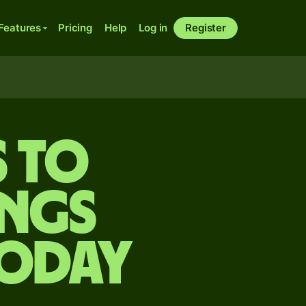
Features
Pricing
Help
Log in
Register
s to
ongs
today