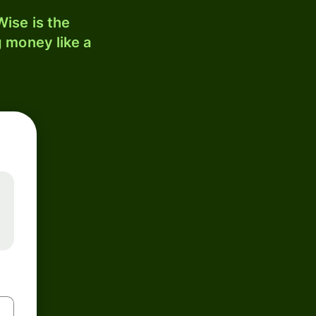
ise is the
 money like a