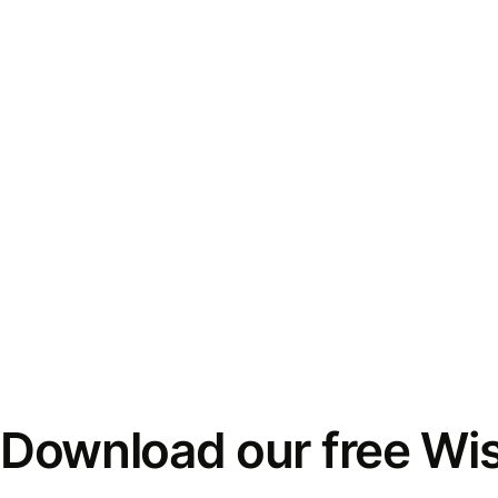
Download our free Wi