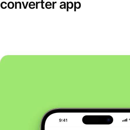
converter app