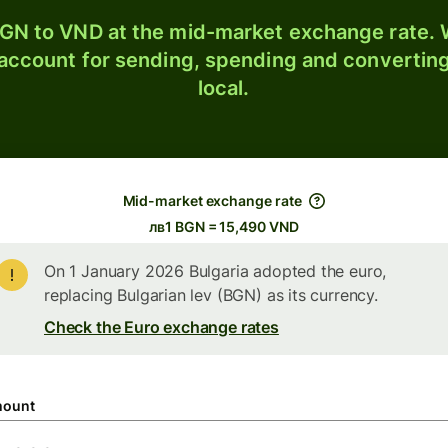
GN to VND at the mid-market exchange rate. W
 account for sending, spending and converting
local.
Mid-market exchange rate
лв1 BGN = 15,490 VND
On 1 January 2026 Bulgaria adopted the euro,
replacing Bulgarian lev (BGN) as its currency.
Check the Euro exchange rates
ount