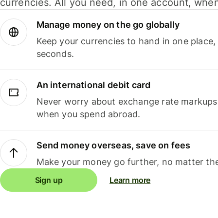
currencies. All you need, in one account, whe
Manage money on the go globally
Keep your currencies to hand in one place,
seconds.
An international debit card
Never worry about exchange rate markups, 
when you spend abroad.
Send money overseas, save on fees
Make your money go further, no matter the
Sign up
Learn more