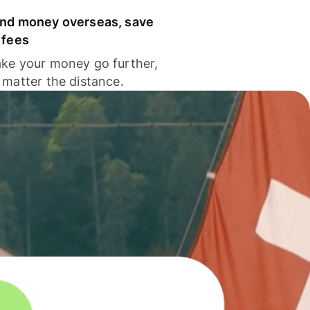
nd money overseas, save
 fees
ke your money go further,
 matter the distance.