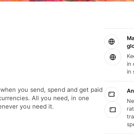
Ma
gl
Ke
in
in
when you send, spend and get paid
An
currencies. All you need, in one
Ne
never you need it.
ra
tr
sp