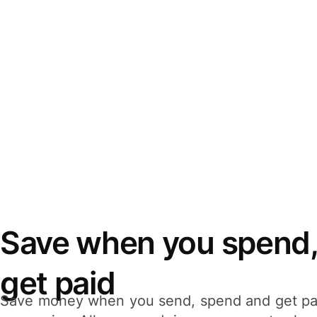
Save when you spend,
get paid
Save money when you send, spend and get pa