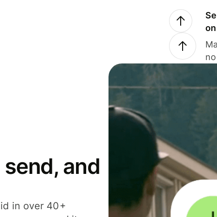
Se
on
Ma
no
 send, and
id in over 40+