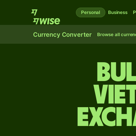
Personal
Business
P
Currency Converter
Browse all curren
Bul
Vie
exch