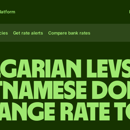
latform
cies
Get rate alerts
Compare bank rates
garian lev
tnamese d
ange rate 