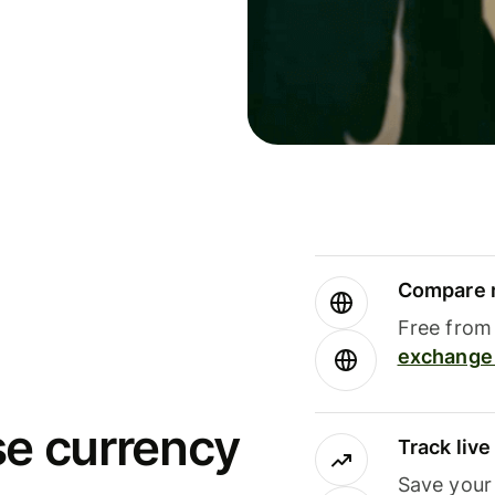
Compare m
Free from 
exchange 
se currency
Track liv
Save your