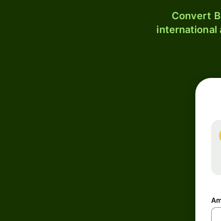
Convert B
international
Am