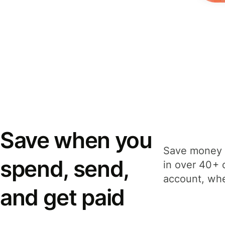
Save when you
Save money 
spend, send,
in over 40+ 
account, whe
and get paid