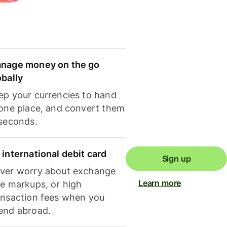
nage money on the go
obally
ep your currencies to hand
 one place, and convert them
 seconds.
 international debit card
Sign up
ver worry about exchange
Learn more
te markups, or high
ansaction fees when you
end abroad.