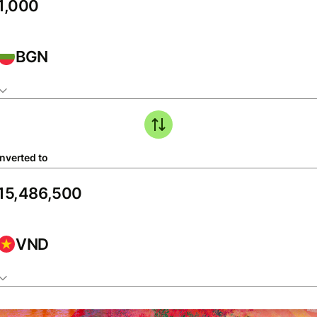
BGN
nverted to
VND