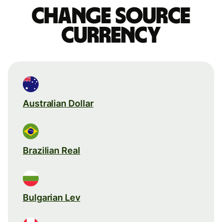
Change source
currency
Australian Dollar
Brazilian Real
Bulgarian Lev