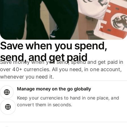
Save when you spend,
send, and get paid
Save money when you send, spend and get paid in
over 40+ currencies. All you need, in one account,
whenever you need it.
Manage money on the go globally
Keep your currencies to hand in one place, and
convert them in seconds.