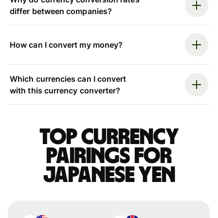
differ between companies?
How can I convert my money?
Which currencies can I convert
with this currency converter?
Top currency
pairings for
Japanese yen