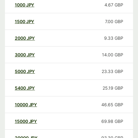
1000
JPY
4.67
GBP
1500
JPY
7.00
GBP
2000
JPY
9.33
GBP
3000
JPY
14.00
GBP
5000
JPY
23.33
GBP
5400
JPY
25.19
GBP
10000
JPY
46.65
GBP
15000
JPY
69.98
GBP
20000
JPY
93.30
GBP