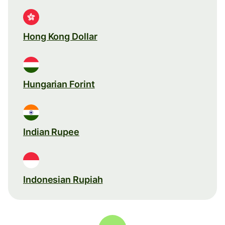
Hong Kong Dollar
Hungarian Forint
Indian Rupee
Indonesian Rupiah