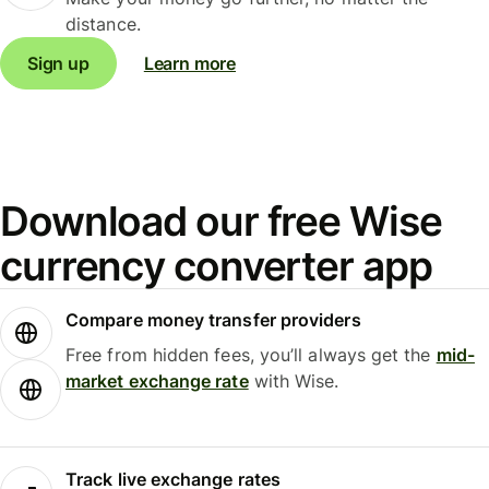
distance.
Sign up
Learn more
Download our free Wise
currency converter app
Compare money transfer providers
Free from hidden fees, you’ll always get the
mid-
market exchange rate
with Wise.
Track live exchange rates