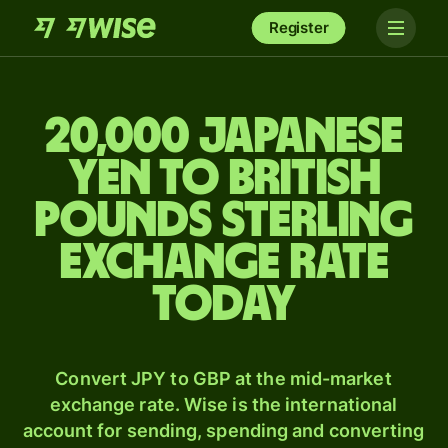
Register
20,000 Japanese
yen to British
pounds sterling
exchange rate
today
Convert JPY to GBP at the mid-market
exchange rate. Wise is the international
account for sending, spending and converting