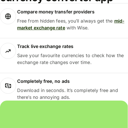
Compare money transfer providers
Free from hidden fees, you’ll always get the
mid-
market exchange rate
with Wise.
Track live exchange rates
Save your favourite currencies to check how the
exchange rate changes over time.
Completely free, no ads
Download in seconds. It’s completely free and
there’s no annoying ads.