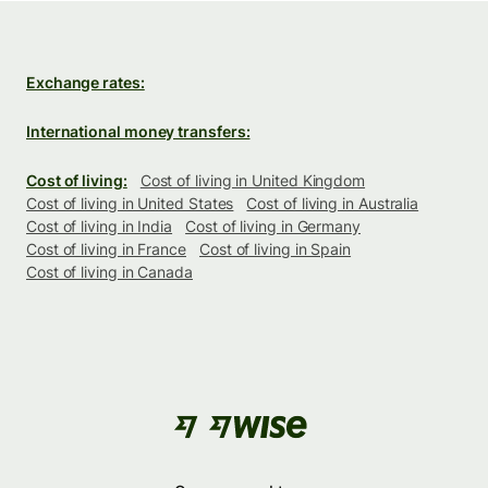
Exchange rates:
International money transfers:
Cost of living:
Cost of living in United Kingdom
Cost of living in United States
Cost of living in Australia
Cost of living in India
Cost of living in Germany
Cost of living in France
Cost of living in Spain
Cost of living in Canada