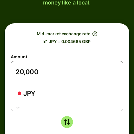
money like a local.
Mid-market exchange rate
¥1 JPY = 0.004665 GBP
Amount
JPY