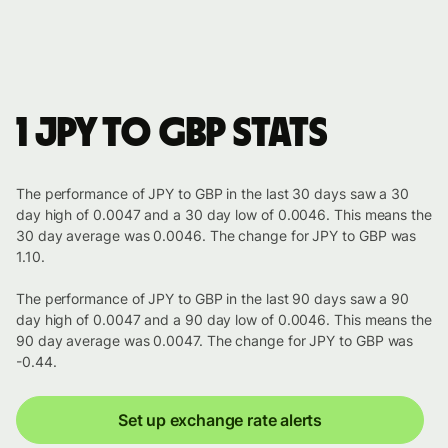
1 JPY to GBP stats
The performance of JPY to GBP in the last 30 days saw a 30
day high of 0.0047 and a 30 day low of 0.0046. This means the
30 day average was 0.0046. The change for JPY to GBP was
1.10.
The performance of JPY to GBP in the last 90 days saw a 90
day high of 0.0047 and a 90 day low of 0.0046. This means the
90 day average was 0.0047. The change for JPY to GBP was
-0.44.
Set up exchange rate alerts