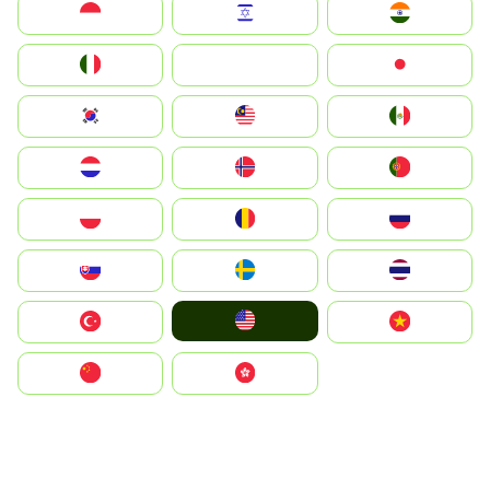
Indonesia
Israel
India
Italia
JA
Japan
South Korea
Malay
Mexico
Nederland
Norge
Portugal
Polska
România
Россия
Slovensko
Ruoŧŧa
ไทย
United States
Türkiye
Vietnam
中国
中國香港特別行政區