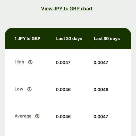
View JPY to GBP chart
1 JPY to GBP
Last 30 days
Last 90 days
High
0.0047
0.0047
Low
0.0046
0.0046
Average
0.0046
0.0047