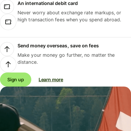
An international debit card
Never worry about exchange rate markups, or
high transaction fees when you spend abroad.
Send money overseas, save on fees
Make your money go further, no matter the
distance.
Sign up
Learn more