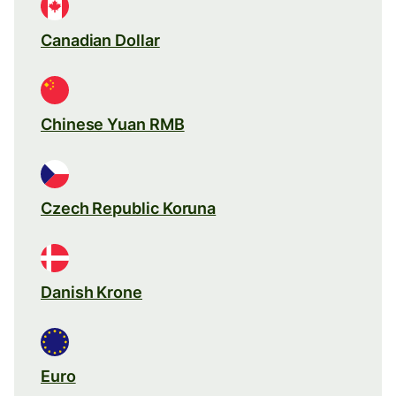
Canadian Dollar
Chinese Yuan RMB
Czech Republic Koruna
Danish Krone
Euro