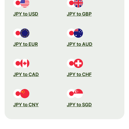
JPY to USD
JPY to GBP
JPY to EUR
JPY to AUD
JPY to CAD
JPY to CHF
JPY to CNY
JPY to SGD