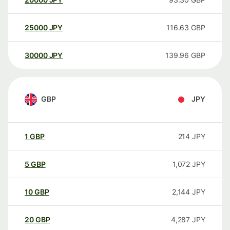
25000
JPY
116.63
GBP
30000
JPY
139.96
GBP
GBP
JPY
1
GBP
214
JPY
5
GBP
1,072
JPY
10
GBP
2,144
JPY
20
GBP
4,287
JPY