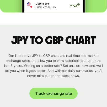
JPY to GBP chart
Our interactive JPY to GBP chart use real-time mid-market
exchange rates and allow you to view historical data up to the
last 5 years. Waiting on a better rate? Set an alert now, and we’ll
tell you when it gets better. And with our daily summaries, you’ll
never miss out on the latest news.
Track exchange rate