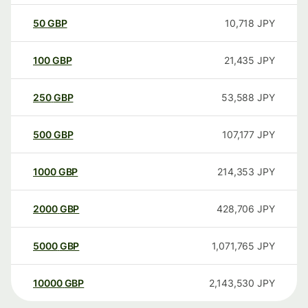
50
GBP
10,718
JPY
100
GBP
21,435
JPY
250
GBP
53,588
JPY
500
GBP
107,177
JPY
1000
GBP
214,353
JPY
2000
GBP
428,706
JPY
5000
GBP
1,071,765
JPY
10000
GBP
2,143,530
JPY