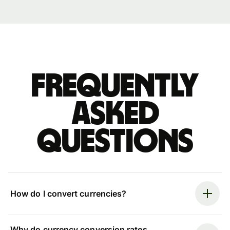
Frequently
asked
questions
How do I convert currencies?
Why do currency conversion rates