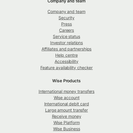
Company and team
Company and team
Security
Press
Careers
Service status
Investor relations
Affiliates and partnerships
Help centre
Accessibility
Feature availability checker
Wise Products
International money transfers
Wise account
International debit card
Large amount transfer
Receive money
Wise Platform
Wise Business