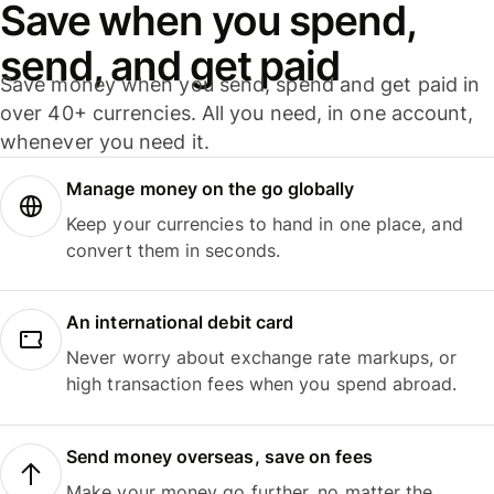
Save when you spend,
send, and get paid
Save money when you send, spend and get paid in
over 40+ currencies. All you need, in one account,
whenever you need it.
Manage money on the go globally
Keep your currencies to hand in one place, and
convert them in seconds.
An international debit card
Never worry about exchange rate markups, or
high transaction fees when you spend abroad.
Send money overseas, save on fees
Make your money go further, no matter the