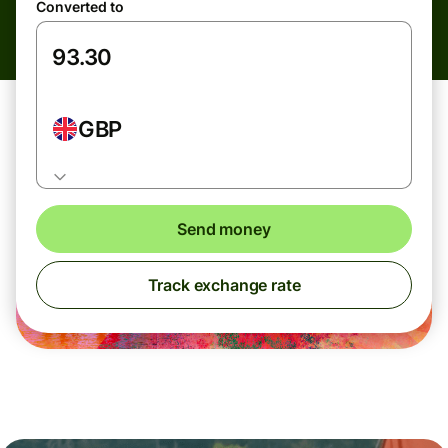
Converted to
GBP
Send money
Track exchange rate