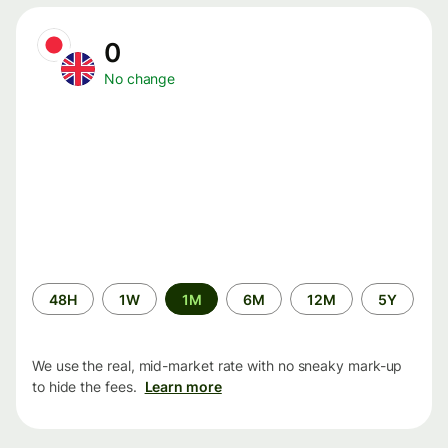
0
No change
Time
48H
1W
1M
6M
12M
5Y
period
We use the real, mid-market rate with no sneaky mark-up
to hide the fees.
Learn more