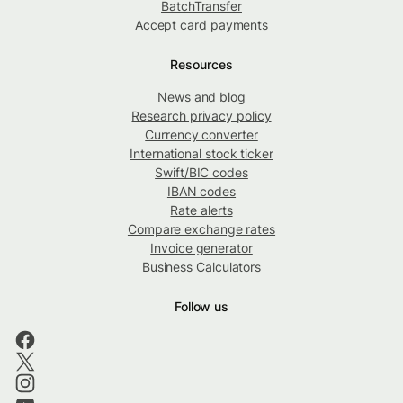
BatchTransfer
Accept card payments
Resources
News and blog
Research privacy policy
Currency converter
International stock ticker
Swift/BIC codes
IBAN codes
Rate alerts
Compare exchange rates
Invoice generator
Business Calculators
Follow us