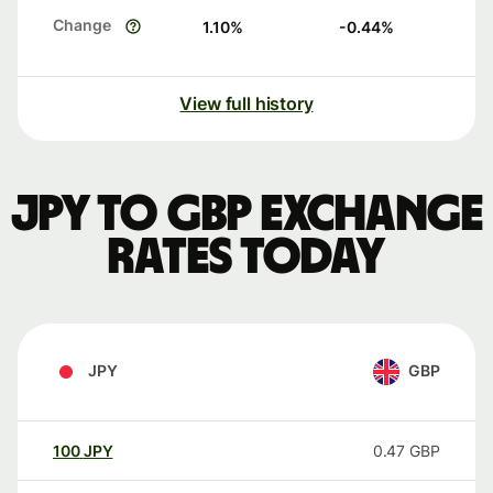
Change
1.10
%
-0.44
%
View full history
JPY to GBP exchange
rates today
JPY
GBP
100
JPY
0.47
GBP