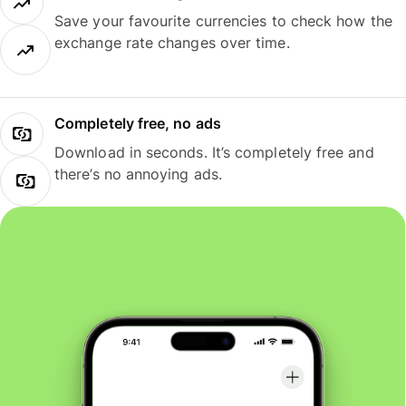
Save your favourite currencies to check how the
exchange rate changes over time.
Completely free, no ads
Download in seconds. It’s completely free and
there’s no annoying ads.