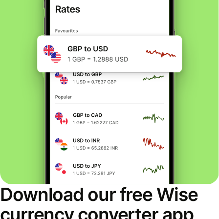
Download our free Wise
currency converter app