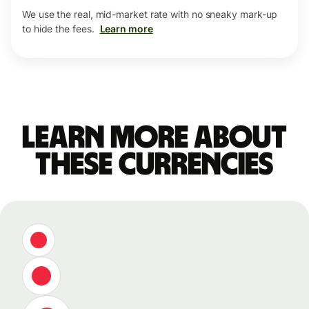
We use the real, mid-market rate with no sneaky mark-up
to hide the fees.
Learn more
Learn more about
these currencies