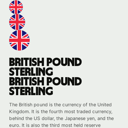
British pound
sterling
British pound
sterling
The British pound is the currency of the United
Kingdom. It is the fourth most traded currency,
behind the US dollar, the Japanese yen, and the
euro. It is also the third most held reserve