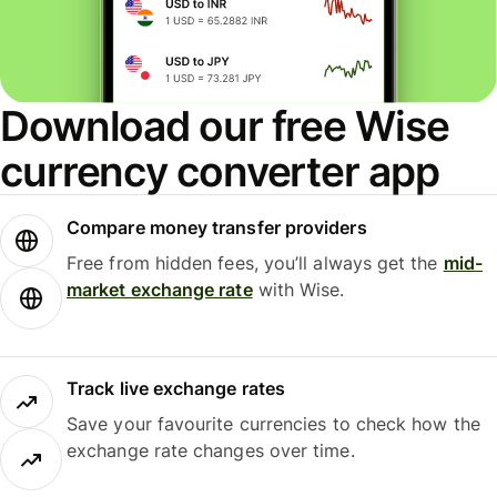
Download our free Wise
currency converter app
Compare money transfer providers
Free from hidden fees, you’ll always get the
mid-
market exchange rate
with Wise.
Track live exchange rates
Save your favourite currencies to check how the
exchange rate changes over time.