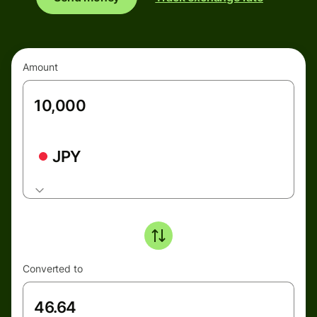
Amount
JPY
Converted to