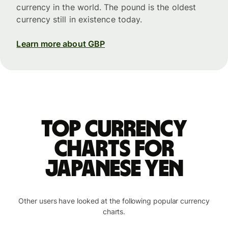
currency in the world. The pound is the oldest
currency still in existence today.
Learn more about GBP
Top currency
charts for
Japanese yen
Other users have looked at the following popular currency
charts.