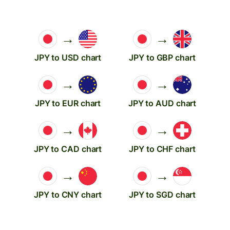
→
→
JPY to USD chart
JPY to GBP chart
→
→
JPY to EUR chart
JPY to AUD chart
→
→
JPY to CAD chart
JPY to CHF chart
→
→
JPY to CNY chart
JPY to SGD chart