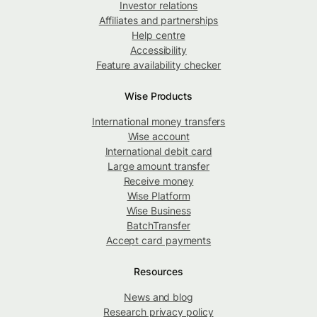
Investor relations
Affiliates and partnerships
Help centre
Accessibility
Feature availability checker
Wise Products
International money transfers
Wise account
International debit card
Large amount transfer
Receive money
Wise Platform
Wise Business
BatchTransfer
Accept card payments
Resources
News and blog
Research privacy policy