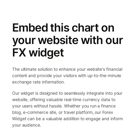
Embed this chart on
your website with our
FX widget
The ultimate solution to enhance your website's financial
content and provide your visitors with up-to-the-minute
exchange rate information.
Our widget is designed to seamlessly integrate into your
website, offering valuable real-time currency data to
your users without hassle. Whether you run a finance
blog, e-commerce site, or travel platform, our Forex
Widget can be a valuable addition to engage and inform
your audience.