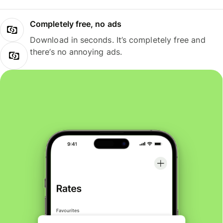
Completely free, no ads
Download in seconds. It’s completely free and
there’s no annoying ads.