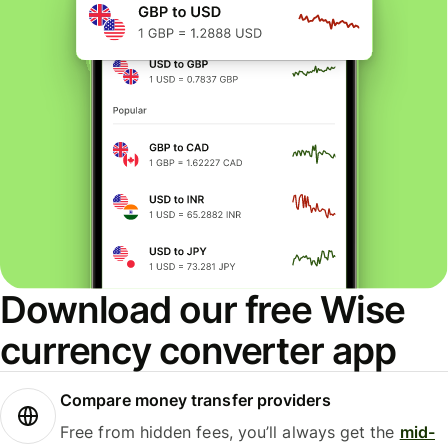
Download our free Wise
currency converter app
Compare money transfer providers
Free from hidden fees, you’ll always get the
mid-