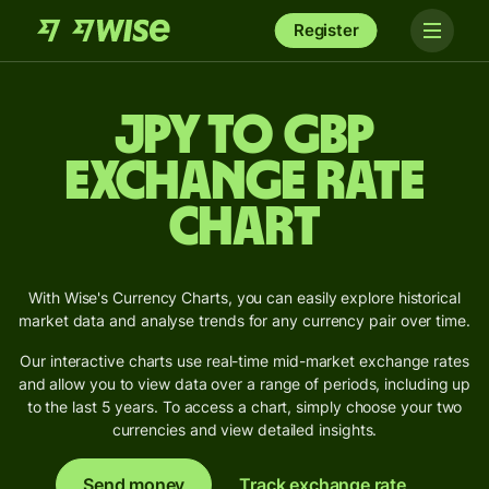
Register
JPY to GBP
Exchange Rate
Chart
With Wise's Currency Charts, you can easily explore historical
market data and analyse trends for any currency pair over time.
Our interactive charts use real-time mid-market exchange rates
and allow you to view data over a range of periods, including up
to the last 5 years. To access a chart, simply choose your two
currencies and view detailed insights.
Send money
Track exchange rate