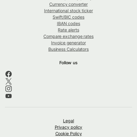
Currency converter
International stock ticker
Swift/BIC codes
IBAN codes
Rate alerts
Compare exchange rates
Invoice generator
Business Calculators
Follow us
Legal
Privacy policy
Cookie Policy