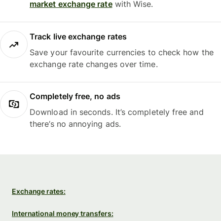
market exchange rate
with Wise.
Track live exchange rates
Save your favourite currencies to check how the
exchange rate changes over time.
Completely free, no ads
Download in seconds. It’s completely free and
there’s no annoying ads.
Exchange rates:
International money transfers: