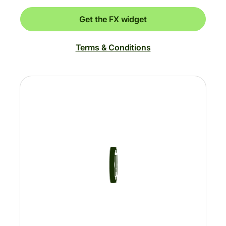
Get the FX widget
Terms & Conditions