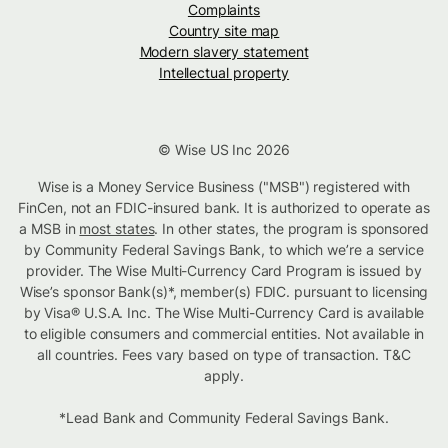
Complaints
Country site map
Modern slavery statement
Intellectual property
© Wise US Inc 2026
Wise is a Money Service Business ("MSB") registered with
FinCen, not an FDIC-insured bank. It is authorized to operate as
a MSB in
most states
. In other states, the program is sponsored
by Community Federal Savings Bank, to which we’re a service
provider. The Wise Multi-Currency Card Program is issued by
Wise’s sponsor Bank(s)*, member(s) FDIC. pursuant to licensing
by Visa® U.S.A. Inc. The Wise Multi-Currency Card is available
to eligible consumers and commercial entities. Not available in
all countries. Fees vary based on type of transaction. T&C
apply.
*Lead Bank and Community Federal Savings Bank.