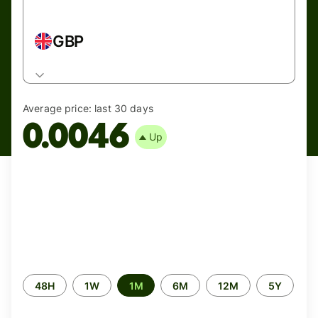
GBP
Average price:
last 30 days
0.0046
Up
Time
48H
1W
1M
6M
12M
5Y
period