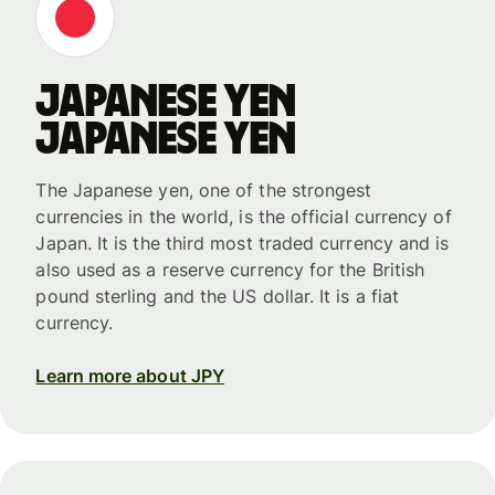
Japanese yen
Japanese yen
The Japanese yen, one of the strongest
currencies in the world, is the official currency of
Japan. It is the third most traded currency and is
also used as a reserve currency for the British
pound sterling and the US dollar. It is a fiat
currency.
Learn more about JPY