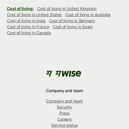
Cost of living:
Cost of living in United Kingdom
Cost of living in United States
Cost of living in Australia
Cost of living in India
Cost of living in Germany
Cost of living in France
Cost of living in Spain
Cost of living in Canada
Company and team
Company and team
Security
Press
Careers
Service status