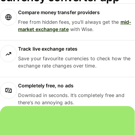
Compare money transfer providers
Free from hidden fees, you’ll always get the
mid-
market exchange rate
with Wise.
Track live exchange rates
Save your favourite currencies to check how the
exchange rate changes over time.
Completely free, no ads
Download in seconds. It’s completely free and
there’s no annoying ads.