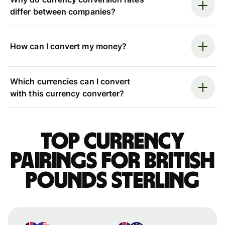
differ between companies?
How can I convert my money?
Which currencies can I convert
with this currency converter?
Top currency
pairings for British
pounds sterling