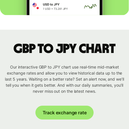
GBP to JPY chart
Our interactive GBP to JPY chart use real-time mid-market
exchange rates and allow you to view historical data up to the
last 5 years. Waiting on a better rate? Set an alert now, and we’ll
tell you when it gets better. And with our daily summaries, you’ll
never miss out on the latest news.
Track exchange rate