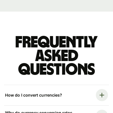
Frequently
asked
questions
How do I convert currencies?
Why do currency conversion rates