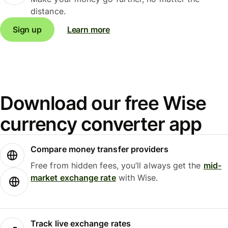
distance.
Sign up
Learn more
Download our free Wise
currency converter app
Compare money transfer providers
Free from hidden fees, you’ll always get the
mid-
market exchange rate
with Wise.
Track live exchange rates