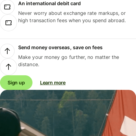
An international debit card
Never worry about exchange rate markups, or
high transaction fees when you spend abroad.
Send money overseas, save on fees
Make your money go further, no matter the
distance.
Sign up
Learn more