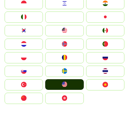
Indonesia
Israel
India
Italia
JA
Japan
South Korea
Malay
Mexico
Nederland
Norge
Portugal
Polska
România
Россия
Slovensko
Ruoŧŧa
ไทย
United States
Türkiye
Vietnam
中国
中國香港特別行政區