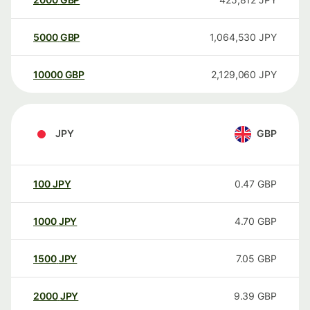
5000
GBP
1,064,530
JPY
10000
GBP
2,129,060
JPY
JPY
GBP
100
JPY
0.47
GBP
1000
JPY
4.70
GBP
1500
JPY
7.05
GBP
2000
JPY
9.39
GBP