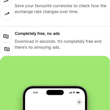
Save your favourite currencies to check how the
exchange rate changes over time.
Completely free, no ads
Download in seconds. It’s completely free and
there’s no annoying ads.