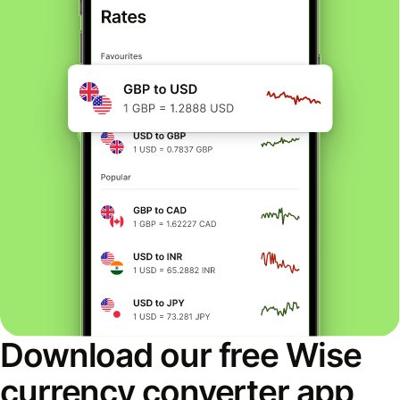
Download our free Wise
currency converter app