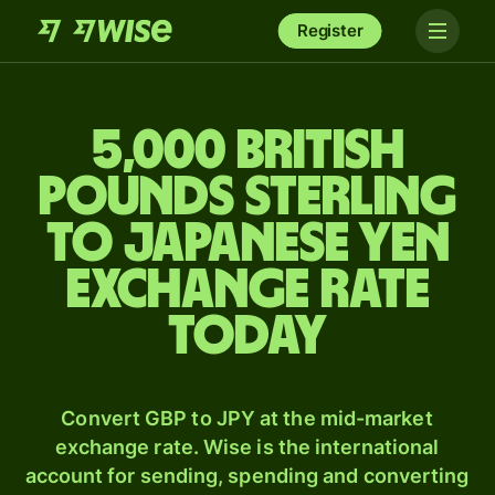
Register
5,000 British
pounds sterling
to Japanese yen
exchange rate
today
Convert GBP to JPY at the mid-market
exchange rate. Wise is the international
account for sending, spending and converting