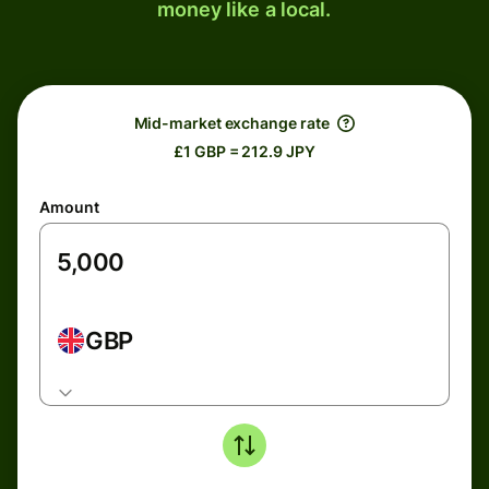
money like a local.
Mid-market exchange rate
£1 GBP = 212.9 JPY
Amount
GBP