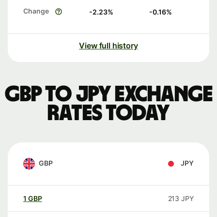
Change
-2.23
%
-0.16
%
View full history
GBP to JPY exchange
rates today
GBP
JPY
1
GBP
213
JPY