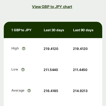
View GBP to JPY chart
1 GBP to JPY
Last 30 days
Last 90 days
High
219.4120
219.4120
Low
211.5440
211.4450
Average
216.4185
214.9213