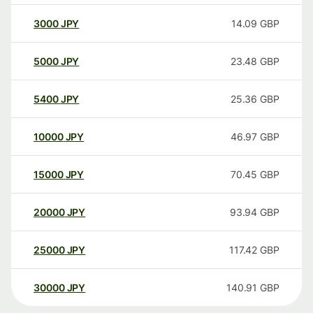
3000
JPY
14.09
GBP
5000
JPY
23.48
GBP
5400
JPY
25.36
GBP
10000
JPY
46.97
GBP
15000
JPY
70.45
GBP
20000
JPY
93.94
GBP
25000
JPY
117.42
GBP
30000
JPY
140.91
GBP