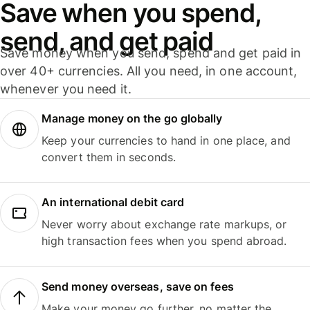
Save when you spend,
send, and get paid
Save money when you send, spend and get paid in
over 40+ currencies. All you need, in one account,
whenever you need it.
Manage money on the go globally
Keep your currencies to hand in one place, and
convert them in seconds.
An international debit card
Never worry about exchange rate markups, or
high transaction fees when you spend abroad.
Send money overseas, save on fees
Make your money go further, no matter the