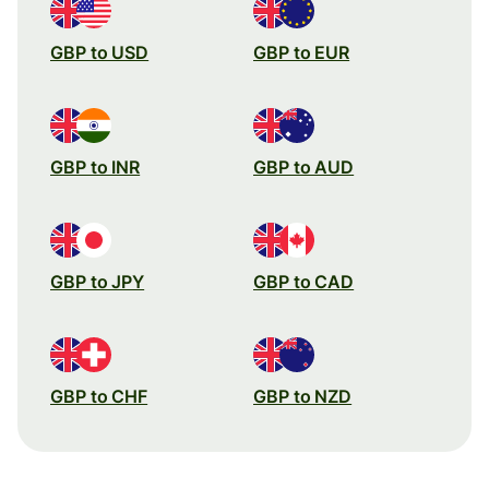
GBP to USD
GBP to EUR
GBP to INR
GBP to AUD
GBP to JPY
GBP to CAD
GBP to CHF
GBP to NZD