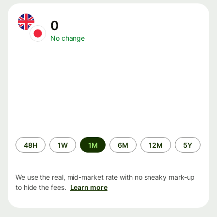
0
No change
Time
48H
1W
1M
6M
12M
5Y
period
We use the real, mid-market rate with no sneaky mark-up
to hide the fees.
Learn more