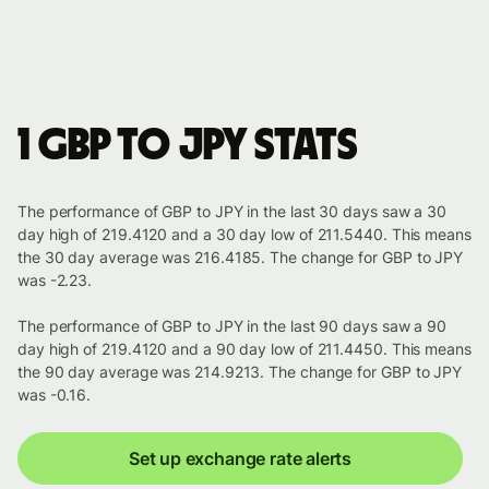
1 GBP to JPY stats
The performance of GBP to JPY in the last 30 days saw a 30
day high of 219.4120 and a 30 day low of 211.5440. This means
the 30 day average was 216.4185. The change for GBP to JPY
was -2.23.
The performance of GBP to JPY in the last 90 days saw a 90
day high of 219.4120 and a 90 day low of 211.4450. This means
the 90 day average was 214.9213. The change for GBP to JPY
was -0.16.
Set up exchange rate alerts