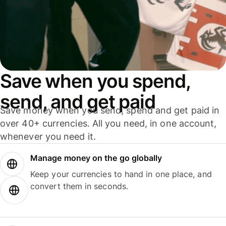
Save when you spend,
send, and get paid
Save money when you send, spend and get paid in
over 40+ currencies. All you need, in one account,
whenever you need it.
Manage money on the go globally
Keep your currencies to hand in one place, and
convert them in seconds.