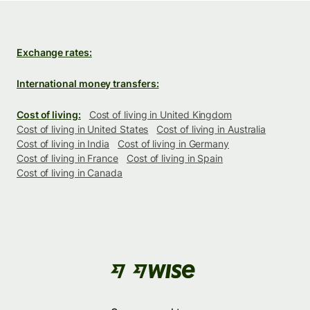
Exchange rates:
International money transfers:
Cost of living:
Cost of living in United Kingdom
Cost of living in United States
Cost of living in Australia
Cost of living in India
Cost of living in Germany
Cost of living in France
Cost of living in Spain
Cost of living in Canada