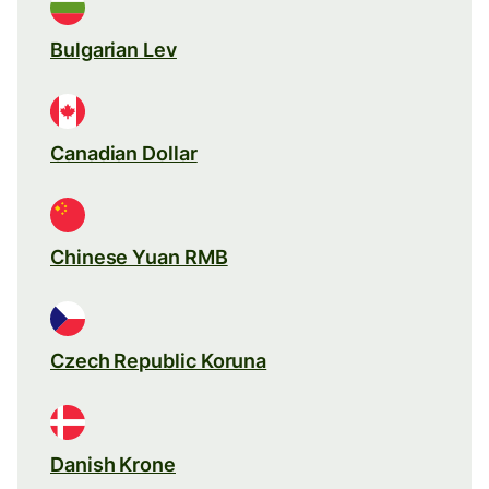
Bulgarian Lev
Canadian Dollar
Chinese Yuan RMB
Czech Republic Koruna
Danish Krone