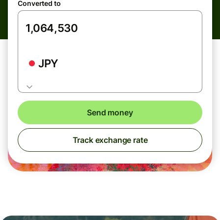
Converted to
JPY
Send money
Track exchange rate