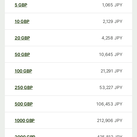
5
GBP
1,065
JPY
10
GBP
2,129
JPY
20
GBP
4,258
JPY
50
GBP
10,645
JPY
100
GBP
21,291
JPY
250
GBP
53,227
JPY
500
GBP
106,453
JPY
1000
GBP
212,906
JPY
2000
GBP
425,812
JPY