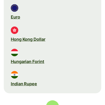
Euro
Hong Kong Dollar
Hungarian Forint
Indian Rupee