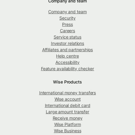
Company and team
Company and team
Security
Press
Careers
Service status
Investor relations
Affiliates and partnerships
Help centre
Accessibility
Feature availability checker
Wise Products
International money transfers
Wise account
International debit card
Large amount transfer
Receive money
Wise Platform
Wise Business