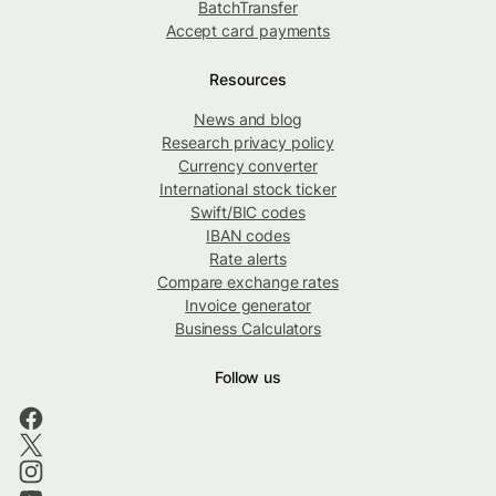
BatchTransfer
Accept card payments
Resources
News and blog
Research privacy policy
Currency converter
International stock ticker
Swift/BIC codes
IBAN codes
Rate alerts
Compare exchange rates
Invoice generator
Business Calculators
Follow us