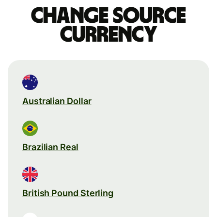
Change source
currency
Australian Dollar
Brazilian Real
British Pound Sterling