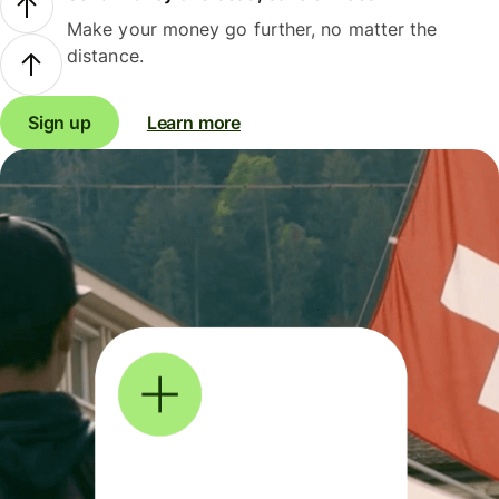
Make your money go further, no matter the
distance.
Sign up
Learn more