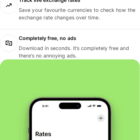
Track live exchange rates
Save your favourite currencies to check how the
exchange rate changes over time.
Completely free, no ads
Download in seconds. It’s completely free and
there’s no annoying ads.