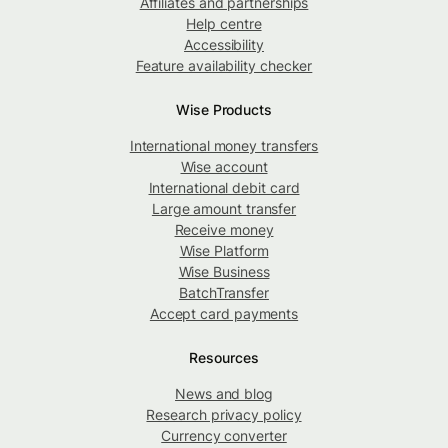
Affiliates and partnerships
Help centre
Accessibility
Feature availability checker
Wise Products
International money transfers
Wise account
International debit card
Large amount transfer
Receive money
Wise Platform
Wise Business
BatchTransfer
Accept card payments
Resources
News and blog
Research privacy policy
Currency converter