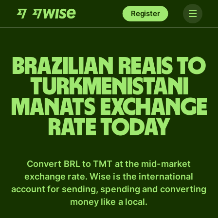
Register
Brazilian reais to
Turkmenistani
manats exchange
rate today
Convert BRL to TMT at the mid-market
exchange rate. Wise is the international
account for sending, spending and converting
money like a local.