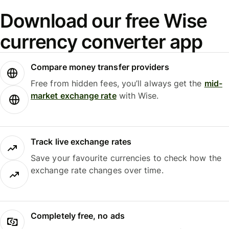
Download our free Wise
currency converter app
Compare money transfer providers
Free from hidden fees, you’ll always get the
mid-
market exchange rate
with Wise.
Track live exchange rates
Save your favourite currencies to check how the
exchange rate changes over time.
Completely free, no ads