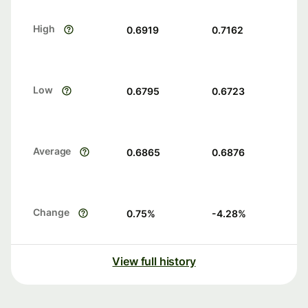
High
0.6919
0.7162
Low
0.6795
0.6723
Average
0.6865
0.6876
Change
0.75
%
-4.28
%
View full history