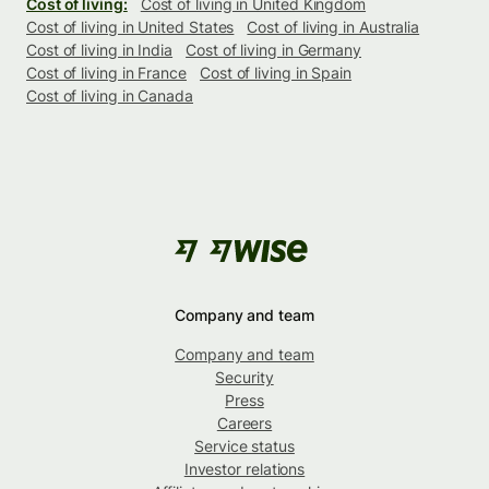
Cost of living:
Cost of living in United Kingdom
Cost of living in United States
Cost of living in Australia
Cost of living in India
Cost of living in Germany
Cost of living in France
Cost of living in Spain
Cost of living in Canada
Company and team
Company and team
Security
Press
Careers
Service status
Investor relations