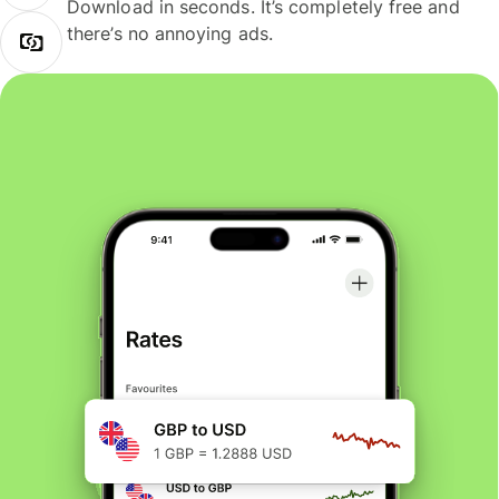
Download in seconds. It’s completely free and
there’s no annoying ads.