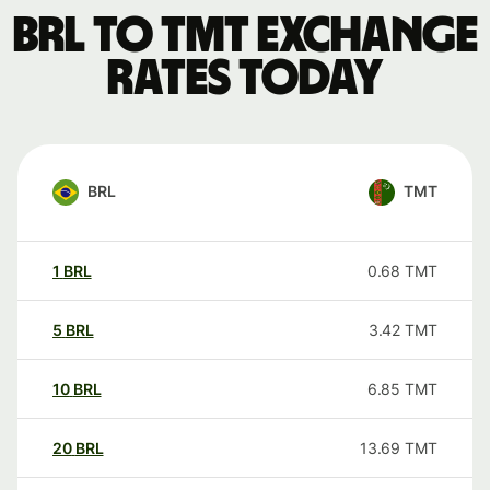
BRL to TMT exchange
rates today
BRL
TMT
1
BRL
0.68
TMT
5
BRL
3.42
TMT
10
BRL
6.85
TMT
20
BRL
13.69
TMT