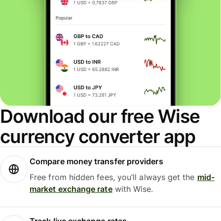
Download our free Wise
currency converter app
Compare money transfer providers
Free from hidden fees, you’ll always get the
mid-
market exchange rate
with Wise.