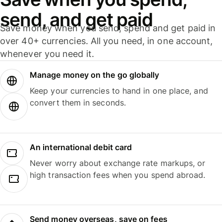
send, and get paid
Save money when you send, spend and get paid in
over 40+ currencies. All you need, in one account,
whenever you need it.
Manage money on the go globally
Keep your currencies to hand in one place, and
convert them in seconds.
An international debit card
Never worry about exchange rate markups, or
high transaction fees when you spend abroad.
Send money overseas, save on fees