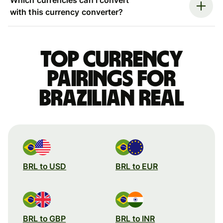
with this currency converter?
Top currency
pairings for
Brazilian real
BRL to USD
BRL to EUR
BRL to GBP
BRL to INR