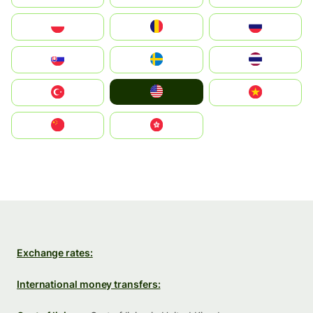
Polska
România
Россия
Slovensko
Ruoŧŧa
ไทย
United States
Türkiye
Vietnam
中国
中國香港特別行政區
Exchange rates:
International money transfers: