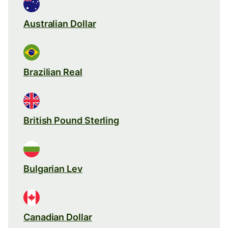
Australian Dollar
Brazilian Real
British Pound Sterling
Bulgarian Lev
Canadian Dollar