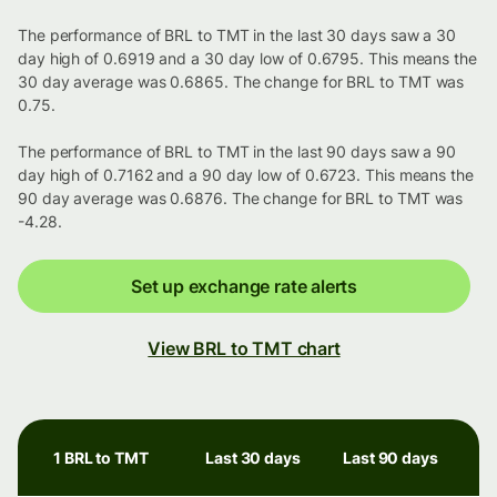
The performance of BRL to TMT in the last 30 days saw a 30
day high of 0.6919 and a 30 day low of 0.6795. This means the
30 day average was 0.6865. The change for BRL to TMT was
0.75.
The performance of BRL to TMT in the last 90 days saw a 90
day high of 0.7162 and a 90 day low of 0.6723. This means the
90 day average was 0.6876. The change for BRL to TMT was
-4.28.
Set up exchange rate alerts
View BRL to TMT chart
1 BRL to TMT
Last 30 days
Last 90 days