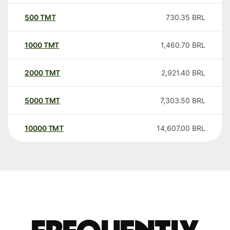
500
TMT
730.35
BRL
1000
TMT
1,460.70
BRL
2000
TMT
2,921.40
BRL
5000
TMT
7,303.50
BRL
10000
TMT
14,607.00
BRL