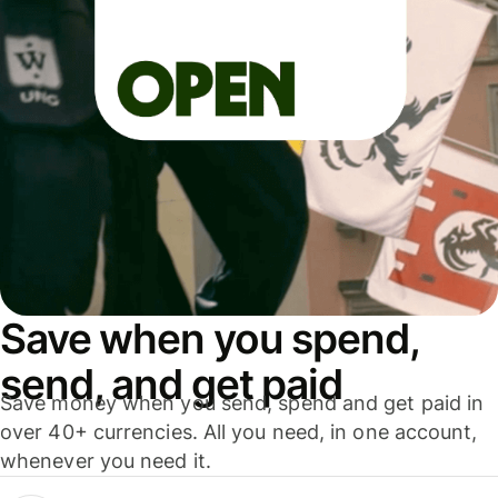
Save when you spend,
send, and get paid
Save money when you send, spend and get paid in
over 40+ currencies. All you need, in one account,
whenever you need it.