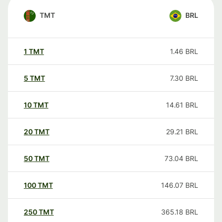
TMT
BRL
1
TMT
1.46
BRL
5
TMT
7.30
BRL
10
TMT
14.61
BRL
20
TMT
29.21
BRL
50
TMT
73.04
BRL
100
TMT
146.07
BRL
250
TMT
365.18
BRL