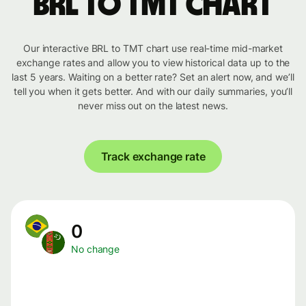
BRL to TMT chart
Our interactive BRL to TMT chart use real-time mid-market
exchange rates and allow you to view historical data up to the
last 5 years. Waiting on a better rate? Set an alert now, and we’ll
tell you when it gets better. And with our daily summaries, you’ll
never miss out on the latest news.
Track exchange rate
0
No change