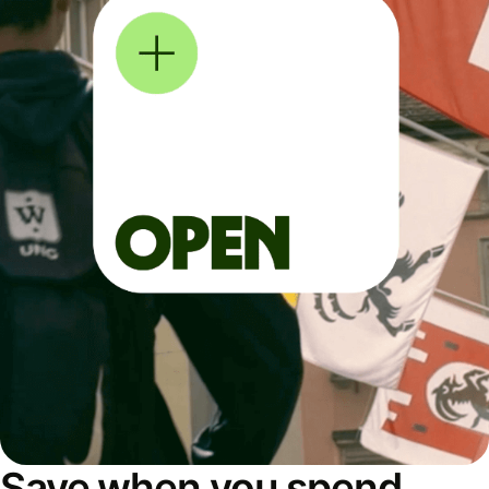
Save when you spend,