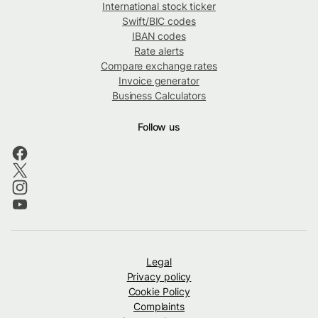
International stock ticker
Swift/BIC codes
IBAN codes
Rate alerts
Compare exchange rates
Invoice generator
Business Calculators
Follow us
Legal
Privacy policy
Cookie Policy
Complaints