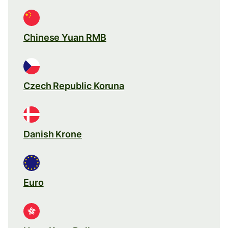
Chinese Yuan RMB
Czech Republic Koruna
Danish Krone
Euro