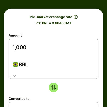
Mid-market exchange rate
R$1 BRL = 0.6846 TMT
Amount
BRL
Converted to