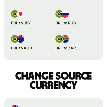
BRL to JPY
BRL to RUB
BRL to AUD
BRL to ZAR
Change source
currency