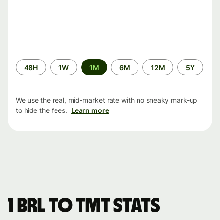
Time
48H
1W
1M
6M
12M
5Y
period
We use the real, mid-market rate with no sneaky mark-up
to hide the fees.
Learn more
1 BRL to TMT stats