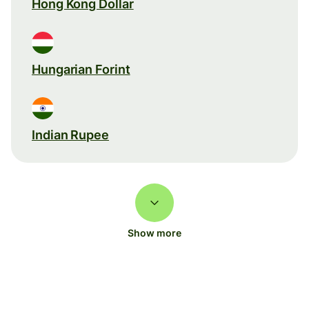
Hong Kong Dollar
Hungarian Forint
Indian Rupee
Show more