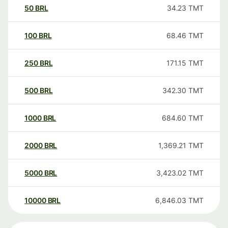
50
BRL
34.23
TMT
100
BRL
68.46
TMT
250
BRL
171.15
TMT
500
BRL
342.30
TMT
1000
BRL
684.60
TMT
2000
BRL
1,369.21
TMT
5000
BRL
3,423.02
TMT
10000
BRL
6,846.03
TMT