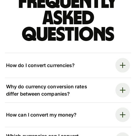
Frequently
asked
questions
How do I convert currencies?
Why do currency conversion rates
differ between companies?
How can I convert my money?
Which currencies can I convert