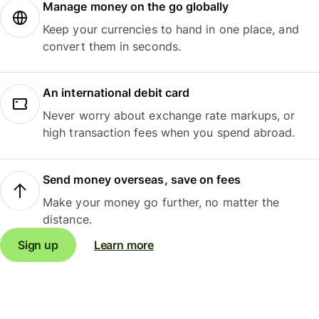
Manage money on the go globally
Keep your currencies to hand in one place, and
convert them in seconds.
An international debit card
Never worry about exchange rate markups, or
high transaction fees when you spend abroad.
Send money overseas, save on fees
Make your money go further, no matter the
distance.
Sign up
Learn more