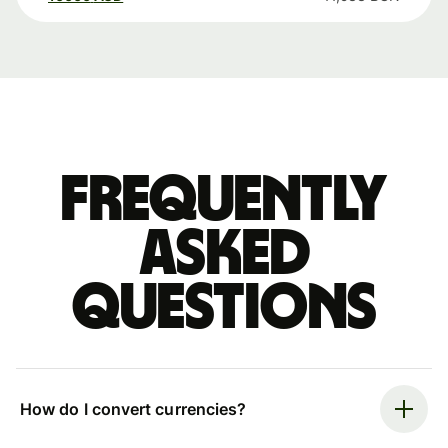
Frequently
asked
questions
How do I convert currencies?