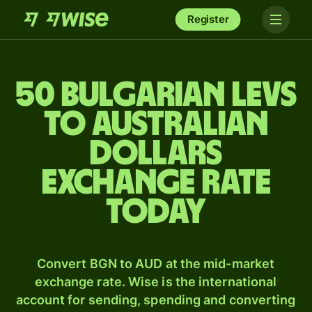
Register
50 Bulgarian levs
to Australian
dollars
exchange rate
today
Convert BGN to AUD at the mid-market
exchange rate. Wise is the international
account for sending, spending and converting