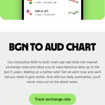
BGN to AUD chart
Our interactive BGN to AUD chart use real-time mid-market
exchange rates and allow you to view historical data up to the
last 5 years. Waiting on a better rate? Set an alert now, and we’ll
tell you when it gets better. And with our daily summaries, you’ll
never miss out on the latest news.
Track exchange rate