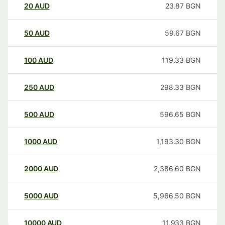
20
AUD
23.87
BGN
50
AUD
59.67
BGN
100
AUD
119.33
BGN
250
AUD
298.33
BGN
500
AUD
596.65
BGN
1000
AUD
1,193.30
BGN
2000
AUD
2,386.60
BGN
5000
AUD
5,966.50
BGN
10000
AUD
11,933
BGN