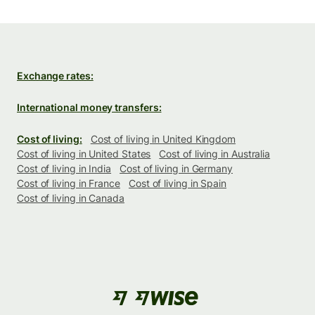
Exchange rates:
International money transfers:
Cost of living:
Cost of living in United Kingdom
Cost of living in United States
Cost of living in Australia
Cost of living in India
Cost of living in Germany
Cost of living in France
Cost of living in Spain
Cost of living in Canada