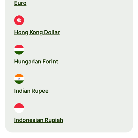
Euro
Hong Kong Dollar
Hungarian Forint
Indian Rupee
Indonesian Rupiah