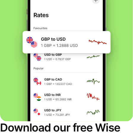
Download our free Wise