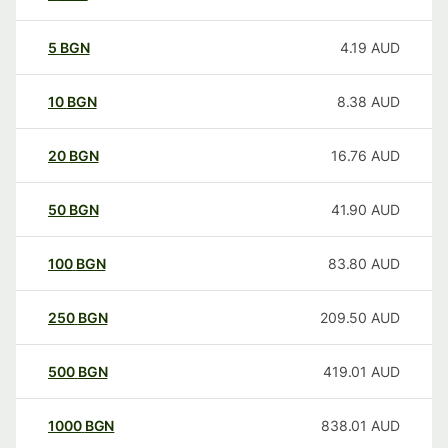
5
BGN
4.19
AUD
10
BGN
8.38
AUD
20
BGN
16.76
AUD
50
BGN
41.90
AUD
100
BGN
83.80
AUD
250
BGN
209.50
AUD
500
BGN
419.01
AUD
1000
BGN
838.01
AUD