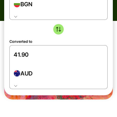
BGN
Converted to
AUD