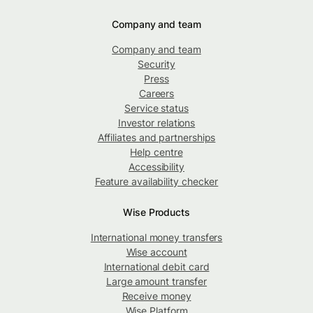
Company and team
Company and team
Security
Press
Careers
Service status
Investor relations
Affiliates and partnerships
Help centre
Accessibility
Feature availability checker
Wise Products
International money transfers
Wise account
International debit card
Large amount transfer
Receive money
Wise Platform