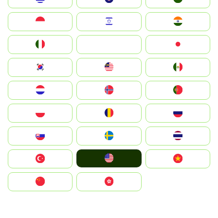
Indonesia
Israel
India
Italia
JA
Japan
South Korea
Malay
Mexico
Nederland
Norge
Portugal
Polska
România
Россия
Slovensko
Ruoŧŧa
ไทย
United States
Türkiye
Vietnam
中国
中國香港特別行政區