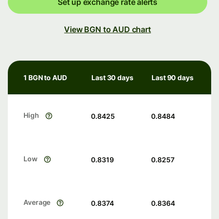
Set up exchange rate alerts
View BGN to AUD chart
1 BGN to AUD
Last 30 days
Last 90 days
High
0.8425
0.8484
Low
0.8319
0.8257
Average
0.8374
0.8364