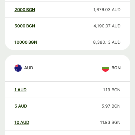
2000
BGN
1,676.03
AUD
5000
BGN
4,190.07
AUD
10000
BGN
8,380.13
AUD
AUD
BGN
1
AUD
1.19
BGN
5
AUD
5.97
BGN
10
AUD
11.93
BGN