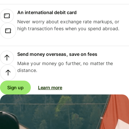
An international debit card
Never worry about exchange rate markups, or
high transaction fees when you spend abroad.
Send money overseas, save on fees
Make your money go further, no matter the
distance.
Sign up
Learn more