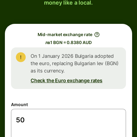
money like a local.
Mid-market exchange rate
лв1 BGN = 0.8380 AUD
On 1 January 2026 Bulgaria adopted
the euro, replacing Bulgarian lev (BGN)
as its currency.
Check the Euro exchange rates
Amount