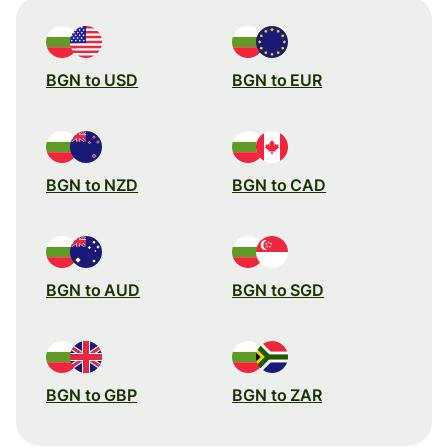
BGN to USD
BGN to EUR
BGN to NZD
BGN to CAD
BGN to AUD
BGN to SGD
BGN to GBP
BGN to ZAR