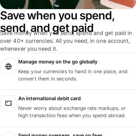
Save when you spend,
send, and get paid
Save money when you send, spend and get paid in
over 40+ currencies. All you need, in one account,
whenever you need it.
Manage money on the go globally
Keep your currencies to hand in one place, and
convert them in seconds.
An international debit card
Never worry about exchange rate markups, or
high transaction fees when you spend abroad.
Send money overseas, save on fees