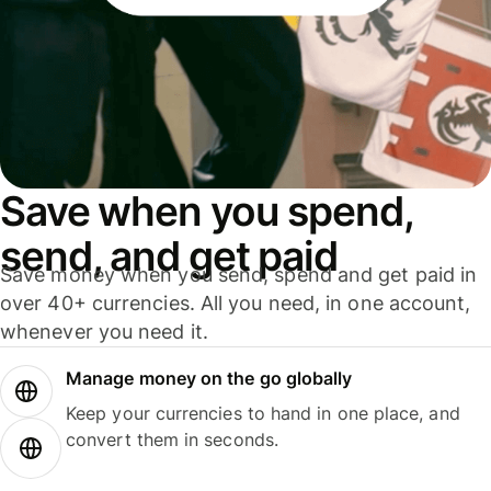
Save when you spend,
send, and get paid
Save money when you send, spend and get paid in
over 40+ currencies. All you need, in one account,
whenever you need it.
Manage money on the go globally
Keep your currencies to hand in one place, and
convert them in seconds.