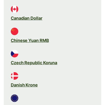
Canadian Dollar
Chinese Yuan RMB
Czech Republic Koruna
Danish Krone