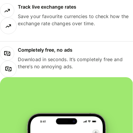
Track live exchange rates
Save your favourite currencies to check how the
exchange rate changes over time.
Completely free, no ads
Download in seconds. It’s completely free and
there’s no annoying ads.