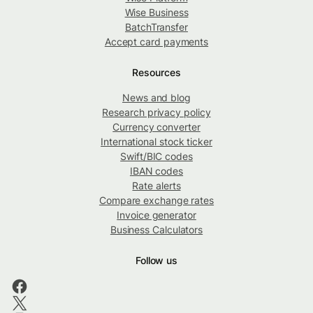
Wise Business
BatchTransfer
Accept card payments
Resources
News and blog
Research privacy policy
Currency converter
International stock ticker
Swift/BIC codes
IBAN codes
Rate alerts
Compare exchange rates
Invoice generator
Business Calculators
Follow us