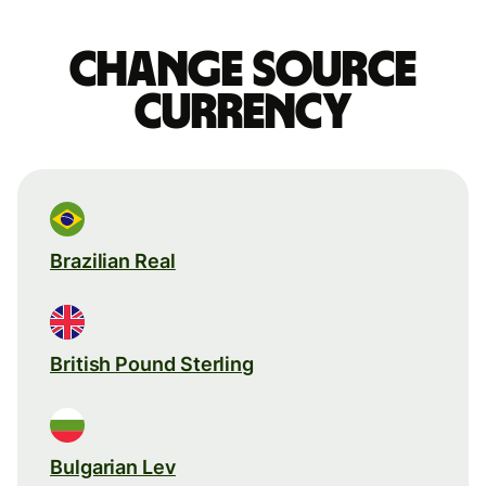
Change source
currency
Brazilian Real
British Pound Sterling
Bulgarian Lev