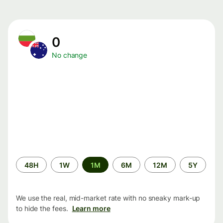
0
No change
Time
48H
1W
1M
6M
12M
5Y
period
We use the real, mid-market rate with no sneaky mark-up
to hide the fees.
Learn more