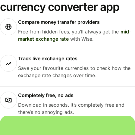
currency converter app
Compare money transfer providers
Free from hidden fees, you’ll always get the
mid-
market exchange rate
with Wise.
Track live exchange rates
Save your favourite currencies to check how the
exchange rate changes over time.
Completely free, no ads
Download in seconds. It’s completely free and
there’s no annoying ads.