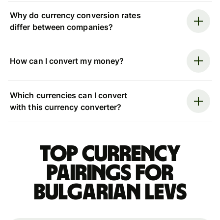
Why do currency conversion rates
differ between companies?
How can I convert my money?
Which currencies can I convert
with this currency converter?
Top currency
pairings for
Bulgarian levs