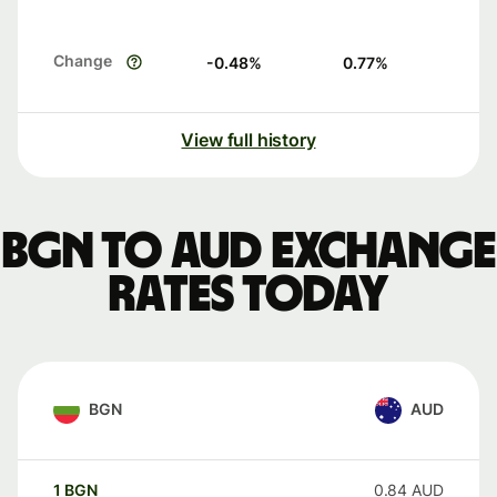
Change
-0.48
%
0.77
%
View full history
BGN to AUD exchange
rates today
BGN
AUD
1
BGN
0.84
AUD