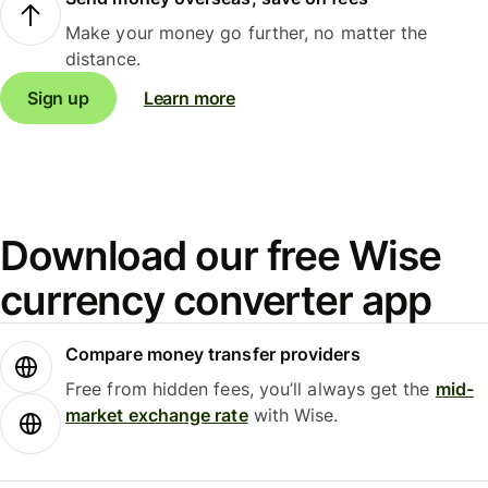
Make your money go further, no matter the
distance.
Sign up
Learn more
Download our free Wise
currency converter app
Compare money transfer providers
Free from hidden fees, you’ll always get the
mid-
market exchange rate
with Wise.