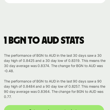
1 BGN to AUD stats
The performance of BGN to AUD in the last 30 days saw a 30
day high of 0.8425 and a 30 day low of 0.8319. This means the
30 day average was 0.8374. The change for BGN to AUD was
-0.48.
The performance of BGN to AUD in the last 90 days saw a 90
day high of 0.8484 and a 90 day low of 0.8257. This means the
90 day average was 0.8364. The change for BGN to AUD was
0.77.