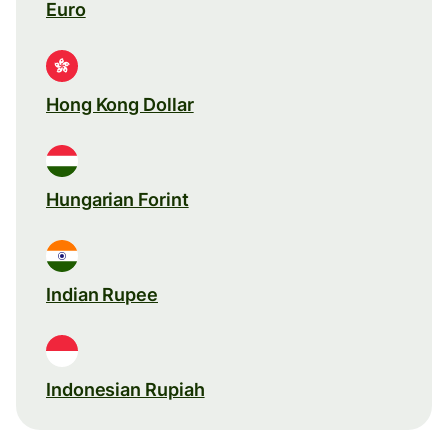
Euro
Hong Kong Dollar
Hungarian Forint
Indian Rupee
Indonesian Rupiah