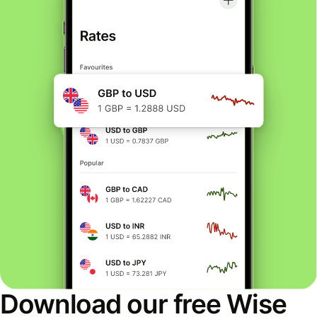
Download our free Wise