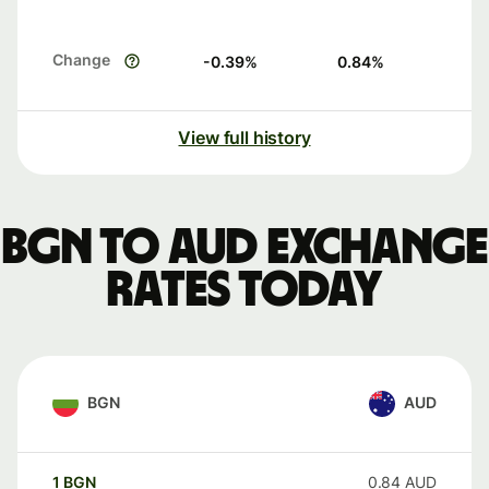
Change
-0.39
%
0.84
%
View full history
BGN to AUD exchange
rates today
BGN
AUD
1
BGN
0.84
AUD