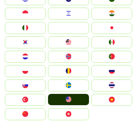
Indonesia
Israel
India
Italia
JA
Japan
South Korea
Malay
Mexico
Nederland
Norge
Portugal
Polska
România
Россия
Slovensko
Ruoŧŧa
ไทย
United States
Türkiye
Vietnam
中国
中國香港特別行政區