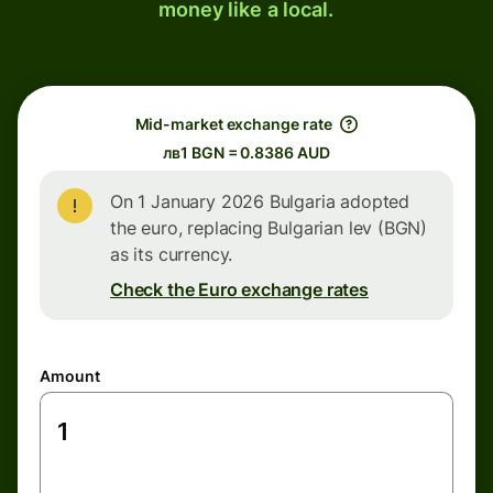
money like a local.
Mid-market exchange rate
лв1 BGN = 0.8386 AUD
On 1 January 2026 Bulgaria adopted
the euro, replacing Bulgarian lev (BGN)
as its currency.
Check the Euro exchange rates
Amount