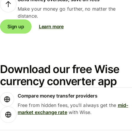
Make your money go further, no matter the
distance.
Sign up
Learn more
Download our free Wise
currency converter app
Compare money transfer providers
Free from hidden fees, you’ll always get the
mid-
market exchange rate
with Wise.