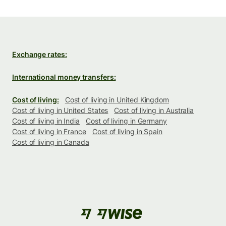
Exchange rates:
International money transfers:
Cost of living:
Cost of living in United Kingdom
Cost of living in United States
Cost of living in Australia
Cost of living in India
Cost of living in Germany
Cost of living in France
Cost of living in Spain
Cost of living in Canada