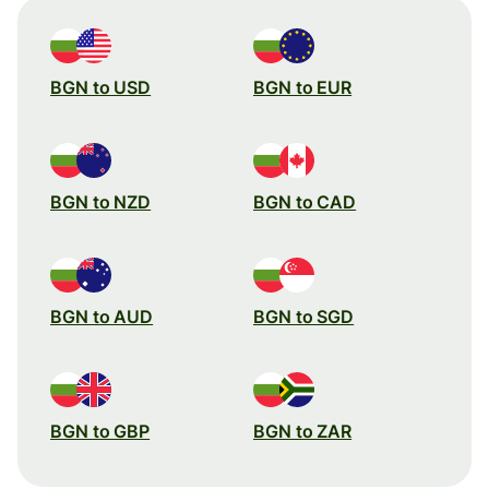
BGN to USD
BGN to EUR
BGN to NZD
BGN to CAD
BGN to AUD
BGN to SGD
BGN to GBP
BGN to ZAR