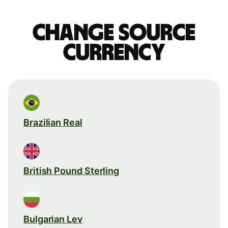
Change source
currency
Brazilian Real
British Pound Sterling
Bulgarian Lev