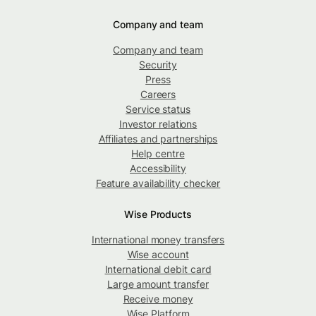
Company and team
Company and team
Security
Press
Careers
Service status
Investor relations
Affiliates and partnerships
Help centre
Accessibility
Feature availability checker
Wise Products
International money transfers
Wise account
International debit card
Large amount transfer
Receive money
Wise Platform