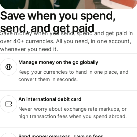
Save when you spend,
send, and get paid
Save money when you send, spend and get paid in
over 40+ currencies. All you need, in one account,
whenever you need it.
Manage money on the go globally
Keep your currencies to hand in one place, and
convert them in seconds.
An international debit card
Never worry about exchange rate markups, or
high transaction fees when you spend abroad.
Send money overseas, save on fees