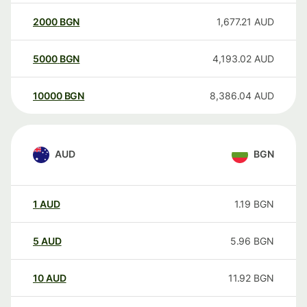
2000
BGN
1,677.21
AUD
5000
BGN
4,193.02
AUD
10000
BGN
8,386.04
AUD
AUD
BGN
1
AUD
1.19
BGN
5
AUD
5.96
BGN
10
AUD
11.92
BGN