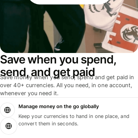
Save when you spend,
send, and get paid
Save money when you send, spend and get paid in
over 40+ currencies. All you need, in one account,
whenever you need it.
Manage money on the go globally
Keep your currencies to hand in one place, and
convert them in seconds.