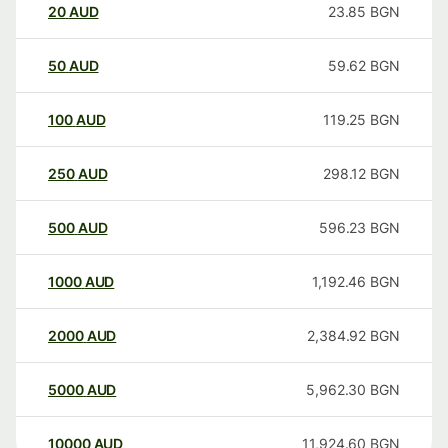
20
AUD
23.85
BGN
50
AUD
59.62
BGN
100
AUD
119.25
BGN
250
AUD
298.12
BGN
500
AUD
596.23
BGN
1000
AUD
1,192.46
BGN
2000
AUD
2,384.92
BGN
5000
AUD
5,962.30
BGN
10000
AUD
11,924.60
BGN