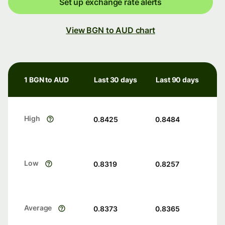
Set up exchange rate alerts
View BGN to AUD chart
1 BGN to AUD
Last 30 days
Last 90 days
High
0.8425
0.8484
Low
0.8319
0.8257
Average
0.8373
0.8365