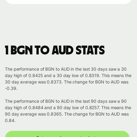
1 BGN to AUD stats
The performance of BGN to AUD in the last 30 days saw a 30
day high of 0.8425 and a 30 day low of 0.8319. This means the
30 day average was 0.8373. The change for BGN to AUD was
-0.39.
The performance of BGN to AUD in the last 90 days saw a 90
day high of 0.8484 and a 90 day low of 0.8257. This means the
90 day average was 0.8365. The change for BGN to AUD was
0.84.