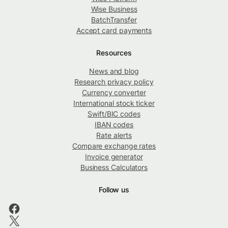
Wise Business
BatchTransfer
Accept card payments
Resources
News and blog
Research privacy policy
Currency converter
International stock ticker
Swift/BIC codes
IBAN codes
Rate alerts
Compare exchange rates
Invoice generator
Business Calculators
Follow us