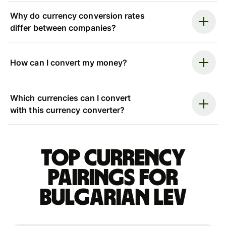
Why do currency conversion rates
differ between companies?
How can I convert my money?
Which currencies can I convert
with this currency converter?
Top currency
pairings for
Bulgarian lev