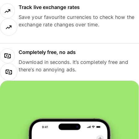
Track live exchange rates
Save your favourite currencies to check how the
exchange rate changes over time.
Completely free, no ads
Download in seconds. It’s completely free and
there’s no annoying ads.