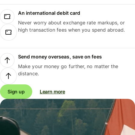
An international debit card
Never worry about exchange rate markups, or
high transaction fees when you spend abroad.
Send money overseas, save on fees
Make your money go further, no matter the
distance.
Sign up
Learn more