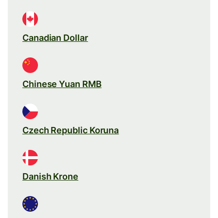
Canadian Dollar
Chinese Yuan RMB
Czech Republic Koruna
Danish Krone