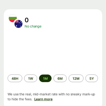
0
No change
Time
48H
1W
1M
6M
12M
5Y
period
We use the real, mid-market rate with no sneaky mark-up
to hide the fees.
Learn more