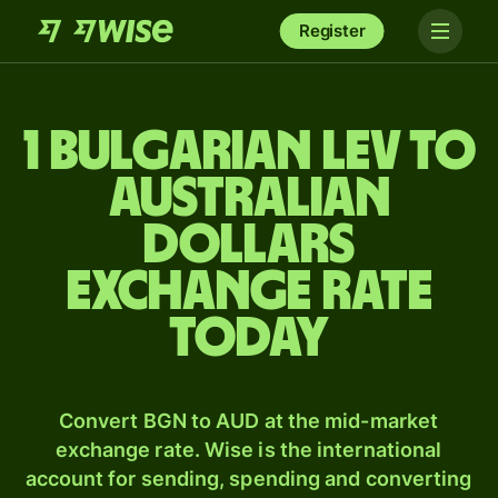
Register
1 Bulgarian lev to
Australian
dollars
exchange rate
today
Convert BGN to AUD at the mid-market
exchange rate. Wise is the international
account for sending, spending and converting