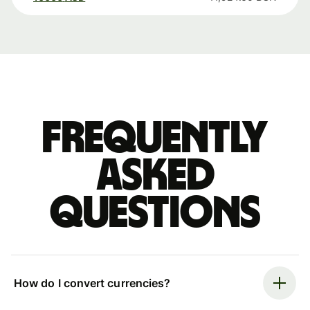
Frequently
asked
questions
How do I convert currencies?