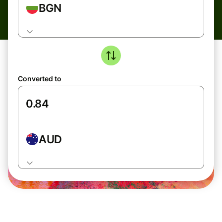
BGN
Converted to
AUD