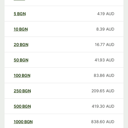
5
BGN
4.19
AUD
10
BGN
8.39
AUD
20
BGN
16.77
AUD
50
BGN
41.93
AUD
100
BGN
83.86
AUD
250
BGN
209.65
AUD
500
BGN
419.30
AUD
1000
BGN
838.60
AUD