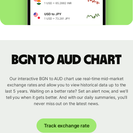
BGN to AUD chart
Our interactive BGN to AUD chart use real-time mid-market
exchange rates and allow you to view historical data up to the
last 5 years. Waiting on a better rate? Set an alert now, and we’ll
tell you when it gets better. And with our daily summaries, you’ll
never miss out on the latest news.
Track exchange rate