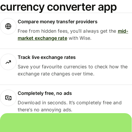
currency converter app
Compare money transfer providers
Free from hidden fees, you’ll always get the
mid-
market exchange rate
with Wise.
Track live exchange rates
Save your favourite currencies to check how the
exchange rate changes over time.
Completely free, no ads
Download in seconds. It’s completely free and
there’s no annoying ads.