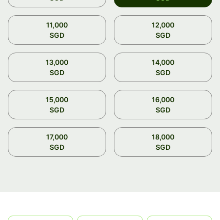
11,000
12,000
SGD
SGD
13,000
14,000
SGD
SGD
15,000
16,000
SGD
SGD
17,000
18,000
SGD
SGD