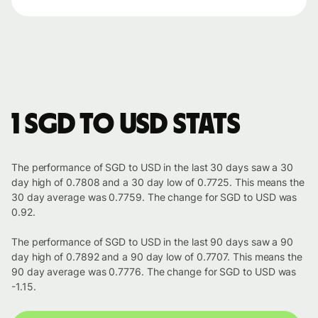
1 SGD to USD stats
The performance of SGD to USD in the last 30 days saw a 30
day high of 0.7808 and a 30 day low of 0.7725. This means the
30 day average was 0.7759. The change for SGD to USD was
0.92.
The performance of SGD to USD in the last 90 days saw a 90
day high of 0.7892 and a 90 day low of 0.7707. This means the
90 day average was 0.7776. The change for SGD to USD was
-1.15.