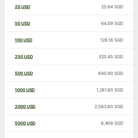
20
USD
25.64
SGD
50
USD
64.09
SGD
100
USD
128.18
SGD
250
USD
320.45
SGD
500
USD
640.90
SGD
1000
USD
1,281.80
SGD
2000
USD
2,563.60
SGD
5000
USD
6,409
SGD