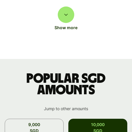
Show more
Popular SGD
amounts
Jump to other amounts
9,000
10,000
SGD
SGD