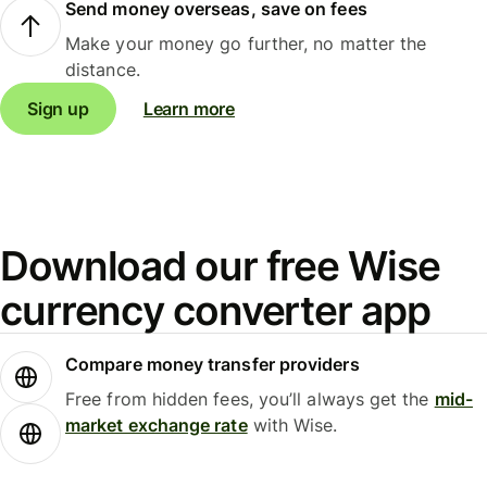
Send money overseas, save on fees
Make your money go further, no matter the
distance.
Sign up
Learn more
Download our free Wise
currency converter app
Compare money transfer providers
Free from hidden fees, you’ll always get the
mid-
market exchange rate
with Wise.