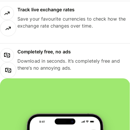
Track live exchange rates
Save your favourite currencies to check how the
exchange rate changes over time.
Completely free, no ads
Download in seconds. It’s completely free and
there’s no annoying ads.