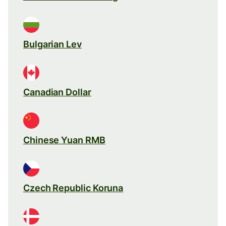
Bulgarian Lev
Canadian Dollar
Chinese Yuan RMB
Czech Republic Koruna