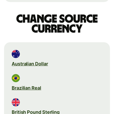
Change source
currency
Australian Dollar
Brazilian Real
British Pound Sterling