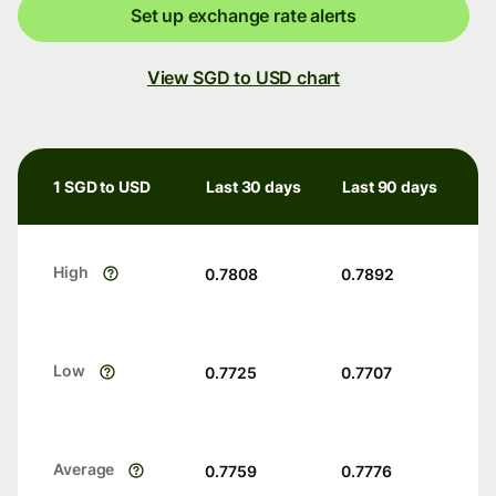
Set up exchange rate alerts
View SGD to USD chart
1 SGD to USD
Last 30 days
Last 90 days
High
0.7808
0.7892
Low
0.7725
0.7707
Average
0.7759
0.7776