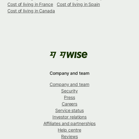
Cost of living in France
Cost of living in Spain
Cost of living in Canada
Company and team
Company and team
Security
Press
Careers
Service status
Investor relations
Affiliates and partnerships
Help centre
Reviews