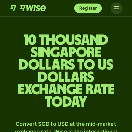
Register
10 thousand
Singapore
dollars to US
dollars
exchange rate
today
Convert SGD to USD at the mid-market
exchange rate. Wise is the international