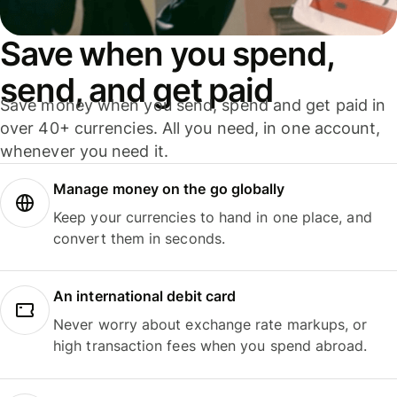
Save when you spend,
send, and get paid
Save money when you send, spend and get paid in
over 40+ currencies. All you need, in one account,
whenever you need it.
Manage money on the go globally
Keep your currencies to hand in one place, and
convert them in seconds.
An international debit card
Never worry about exchange rate markups, or
high transaction fees when you spend abroad.