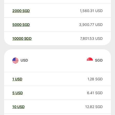
2000
SGD
1,560.31
USD
5000
SGD
3,900.77
USD
10000
SGD
7,801.53
USD
USD
SGD
1
USD
1.28
SGD
5
USD
6.41
SGD
10
USD
12.82
SGD