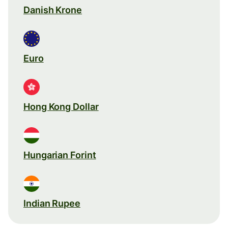
Danish Krone
Euro
Hong Kong Dollar
Hungarian Forint
Indian Rupee