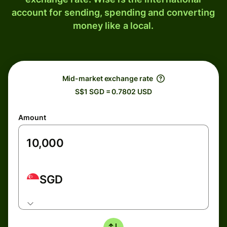
account for sending, spending and converting
money like a local.
Mid-market exchange rate
S$1 SGD = 0.7802 USD
Amount
SGD