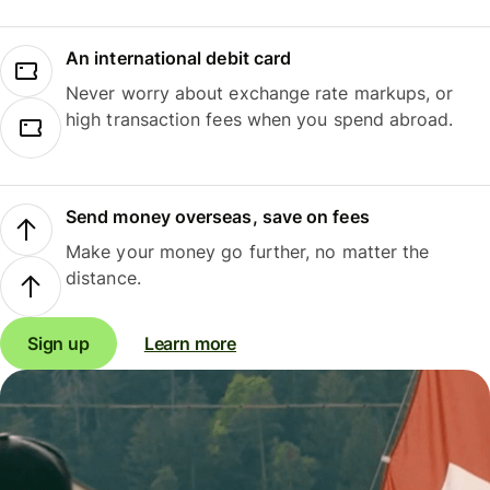
An international debit card
Never worry about exchange rate markups, or
high transaction fees when you spend abroad.
Send money overseas, save on fees
Make your money go further, no matter the
distance.
Sign up
Learn more