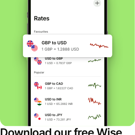
Download our free Wise