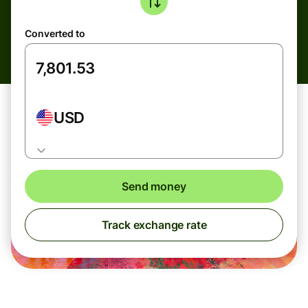
Converted to
USD
Send money
Track exchange rate