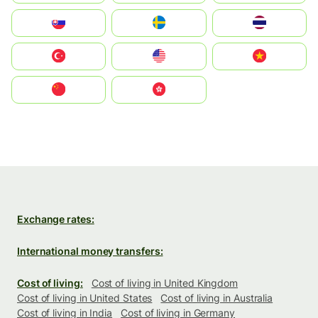
Slovensko
Ruoŧŧa
ไทย
Türkiye
United States
Vietnam
中国
中國香港特別行政區
Exchange rates:
International money transfers:
Cost of living:
Cost of living in United Kingdom
Cost of living in United States
Cost of living in Australia
Cost of living in India
Cost of living in Germany