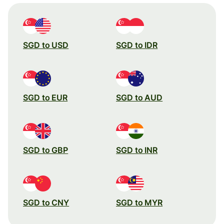
SGD to USD
SGD to IDR
SGD to EUR
SGD to AUD
SGD to GBP
SGD to INR
SGD to CNY
SGD to MYR