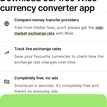
currency converter app
Compare money transfer providers
Free from hidden fees, you’ll always get the
mid-
market exchange rate
with Wise.
Track live exchange rates
Save your favourite currencies to check how the
exchange rate changes over time.
Completely free, no ads
Download in seconds. It’s completely free and
there’s no annoying ads.