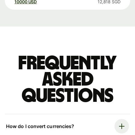
10000
USD
12,818
SGD
Frequently
asked
questions
How do I convert currencies?