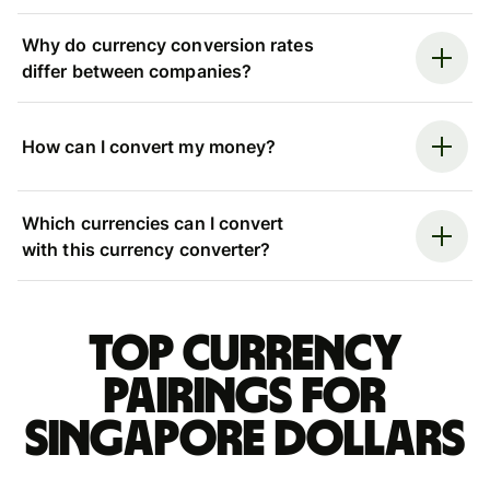
Why do currency conversion rates
differ between companies?
How can I convert my money?
Which currencies can I convert
with this currency converter?
Top currency
pairings for
Singapore dollars