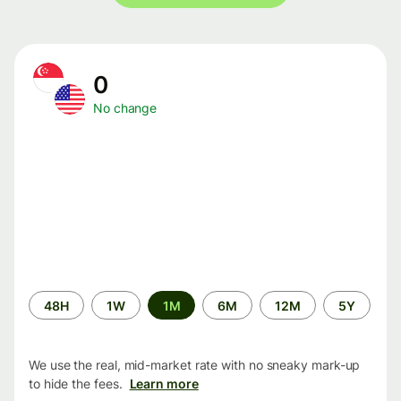
0
No change
Time
48H
1W
1M
6M
12M
5Y
period
We use the real, mid-market rate with no sneaky mark-up
to hide the fees.
Learn more