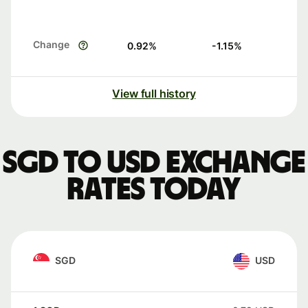
Change
0.92
%
-1.15
%
View full history
SGD to USD exchange
rates today
SGD
USD