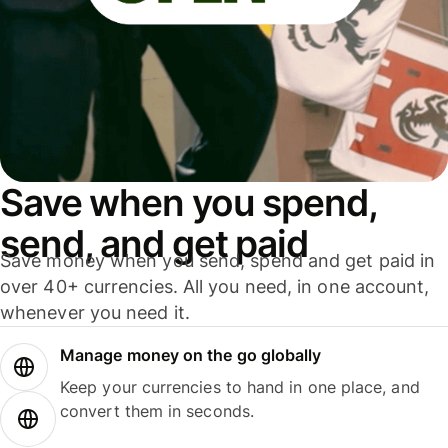
Save when you spend,
send, and get paid
Save money when you send, spend and get paid in
over 40+ currencies. All you need, in one account,
whenever you need it.
Manage money on the go globally
Keep your currencies to hand in one place, and
convert them in seconds.