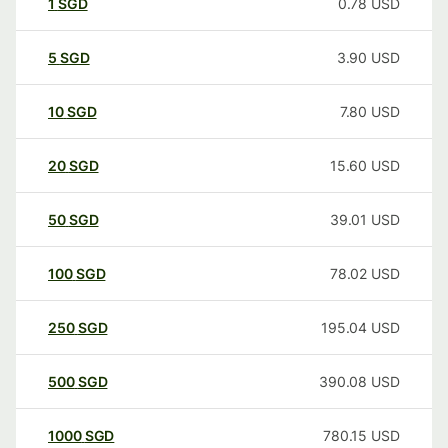
1
SGD
0.78
USD
5
SGD
3.90
USD
10
SGD
7.80
USD
20
SGD
15.60
USD
50
SGD
39.01
USD
100
SGD
78.02
USD
250
SGD
195.04
USD
500
SGD
390.08
USD
1000
SGD
780.15
USD