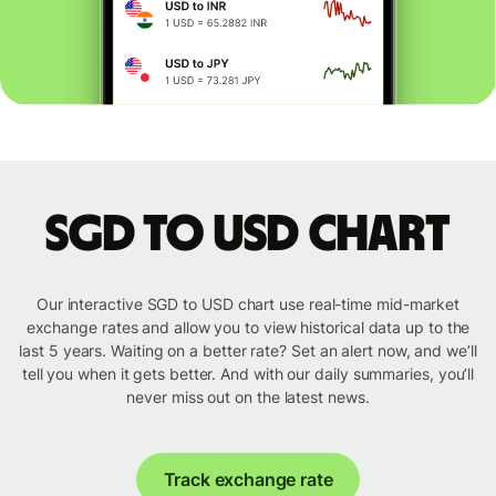
SGD to USD chart
Our interactive SGD to USD chart use real-time mid-market
exchange rates and allow you to view historical data up to the
last 5 years. Waiting on a better rate? Set an alert now, and we’ll
tell you when it gets better. And with our daily summaries, you’ll
never miss out on the latest news.
Track exchange rate