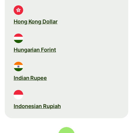
Hong Kong Dollar
Hungarian Forint
Indian Rupee
Indonesian Rupiah