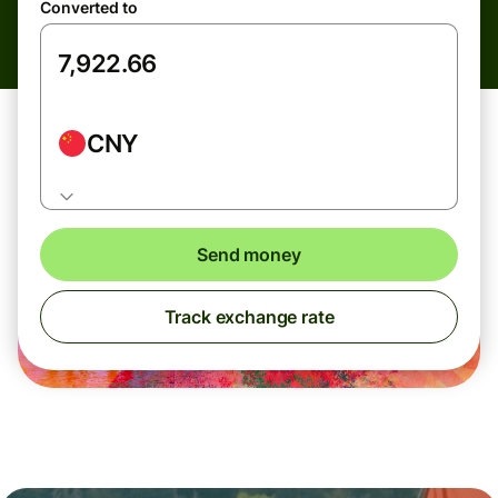
Converted to
CNY
Send money
Track exchange rate