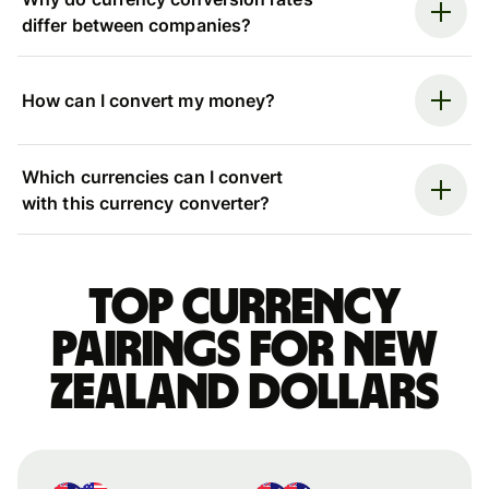
differ between companies?
How can I convert my money?
Which currencies can I convert
with this currency converter?
Top currency
pairings for New
Zealand dollars