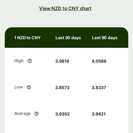
View NZD to CNY chart
1 NZD to CNY
Last 30 days
Last 90 days
High
3.9816
4.0569
Low
3.8573
3.8337
Average
3.9352
3.9421