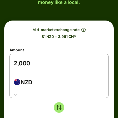
money like a local.
Mid-market exchange rate
$1 NZD = 3.961 CNY
Amount
NZD