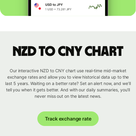
NZD to CNY chart
Our interactive NZD to CNY chart use real-time mid-market
exchange rates and allow you to view historical data up to the
last 5 years. Waiting on a better rate? Set an alert now, and we’ll
tell you when it gets better. And with our daily summaries, you’ll
never miss out on the latest news.
Track exchange rate