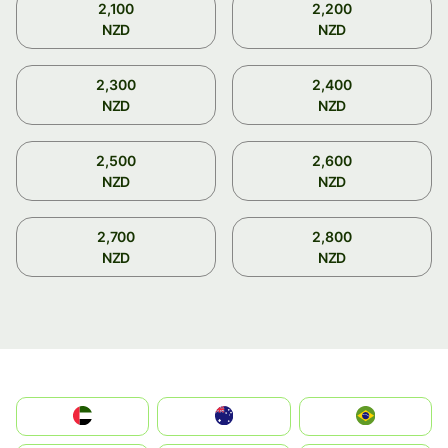
2,100
2,200
NZD
NZD
2,300
2,400
NZD
NZD
2,500
2,600
NZD
NZD
2,700
2,800
NZD
NZD
الإمارات العربية المتحدة
Australia
Brazil