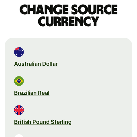
Change source
currency
Australian Dollar
Brazilian Real
British Pound Sterling