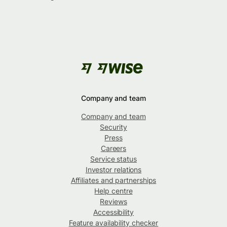
Company and team
Company and team
Security
Press
Careers
Service status
Investor relations
Affiliates and partnerships
Help centre
Reviews
Accessibility
Feature availability checker