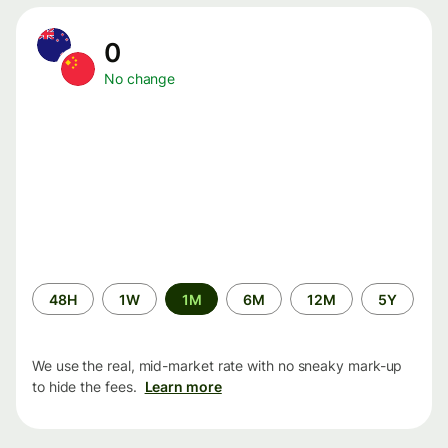
0
No change
Time
48H
1W
1M
6M
12M
5Y
period
We use the real, mid-market rate with no sneaky mark-up
to hide the fees.
Learn more