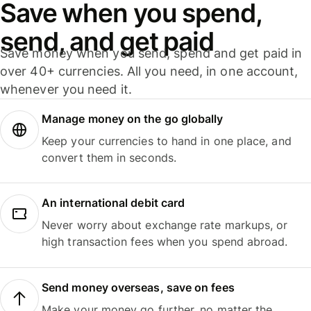
Save when you spend,
send, and get paid
Save money when you send, spend and get paid in
over 40+ currencies. All you need, in one account,
whenever you need it.
Manage money on the go globally
Keep your currencies to hand in one place, and
convert them in seconds.
An international debit card
Never worry about exchange rate markups, or
high transaction fees when you spend abroad.
Send money overseas, save on fees
Make your money go further, no matter the