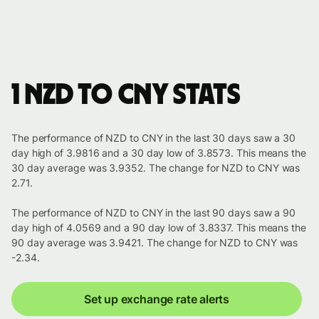
1 NZD to CNY stats
The performance of NZD to CNY in the last 30 days saw a 30
day high of 3.9816 and a 30 day low of 3.8573. This means the
30 day average was 3.9352. The change for NZD to CNY was
2.71.
The performance of NZD to CNY in the last 90 days saw a 90
day high of 4.0569 and a 90 day low of 3.8337. This means the
90 day average was 3.9421. The change for NZD to CNY was
-2.34.
Set up exchange rate alerts