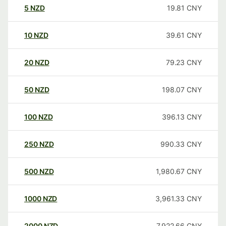
5
NZD
19.81
CNY
10
NZD
39.61
CNY
20
NZD
79.23
CNY
50
NZD
198.07
CNY
100
NZD
396.13
CNY
250
NZD
990.33
CNY
500
NZD
1,980.67
CNY
1000
NZD
3,961.33
CNY
2000
NZD
7,922.66
CNY