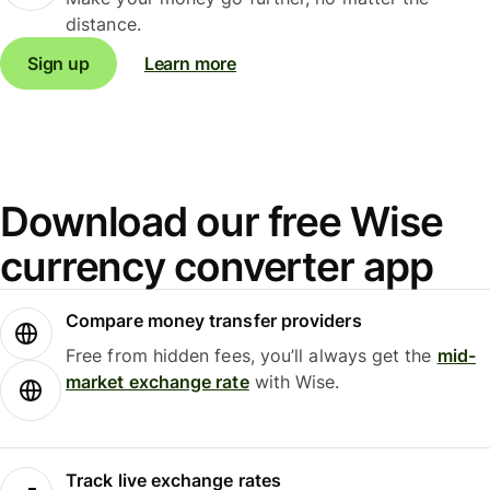
distance.
Sign up
Learn more
Download our free Wise
currency converter app
Compare money transfer providers
Free from hidden fees, you’ll always get the
mid-
market exchange rate
with Wise.
Track live exchange rates