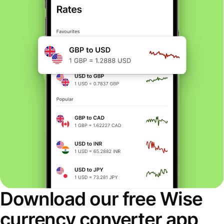
Download our free Wise
currency converter app