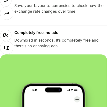
Save your favourite currencies to check how the
exchange rate changes over time.
Completely free, no ads
Download in seconds. It’s completely free and
there’s no annoying ads.