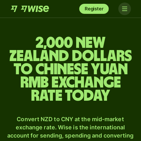
Register
2,000 New
Zealand dollars
to Chinese yuan
rmb exchange
rate today
Convert NZD to CNY at the mid-market
exchange rate. Wise is the international
account for sending, spending and converting