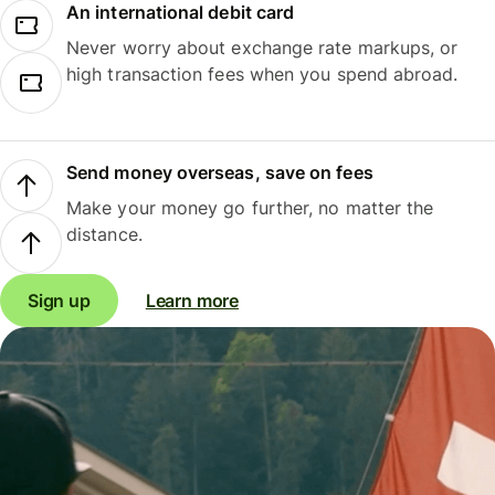
An international debit card
Never worry about exchange rate markups, or
high transaction fees when you spend abroad.
Send money overseas, save on fees
Make your money go further, no matter the
distance.
Sign up
Learn more