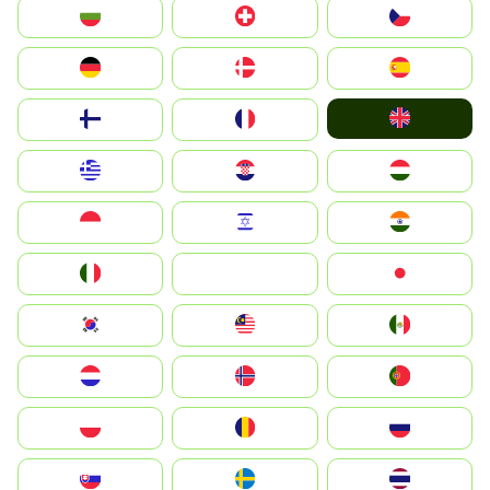
България
Switzerland
Czechia
Deutschland
Denmark
España
United Kingdom
Suomi
France
Greece
Hrvatska
Magyarország
Indonesia
Israel
India
Italia
JA
Japan
South Korea
Malay
Mexico
Nederland
Norge
Portugal
Polska
România
Россия
Slovensko
Ruoŧŧa
ไทย