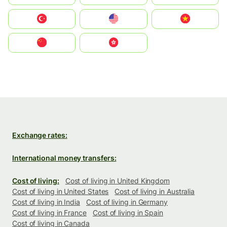
Türkiye
United States
Vietnam
中国
中國香港特別行政區
Exchange rates:
International money transfers:
Cost of living:
Cost of living in United Kingdom
Cost of living in United States
Cost of living in Australia
Cost of living in India
Cost of living in Germany
Cost of living in France
Cost of living in Spain
Cost of living in Canada