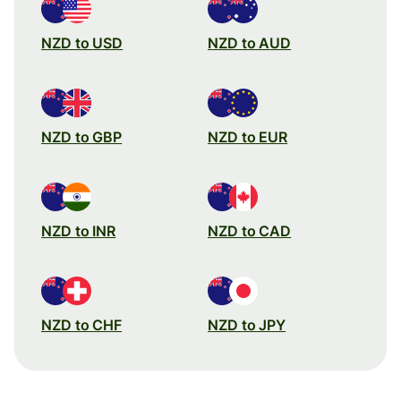
NZD to USD
NZD to AUD
NZD to GBP
NZD to EUR
NZD to INR
NZD to CAD
NZD to CHF
NZD to JPY