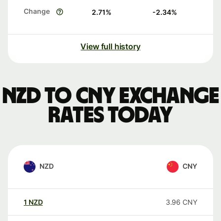
Change
2.71
%
-2.34
%
View full history
NZD to CNY exchange
rates today
NZD
CNY
1
NZD
3.96
CNY