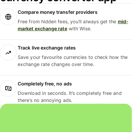
Compare money transfer providers
Free from hidden fees, you’ll always get the
mid-
market exchange rate
with Wise.
Track live exchange rates
Save your favourite currencies to check how the
exchange rate changes over time.
Completely free, no ads
Download in seconds. It’s completely free and
there’s no annoying ads.