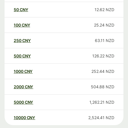
50
CNY
12.62
NZD
100
CNY
25.24
NZD
250
CNY
63.11
NZD
500
CNY
126.22
NZD
1000
CNY
252.44
NZD
2000
CNY
504.88
NZD
5000
CNY
1,262.21
NZD
10000
CNY
2,524.41
NZD