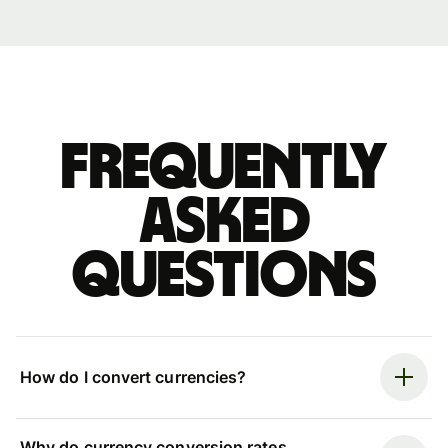
Frequently
asked
questions
How do I convert currencies?
Why do currency conversion rates