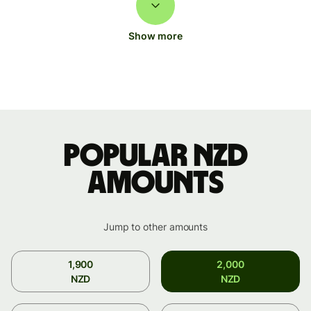
Show more
Popular NZD
amounts
Jump to other amounts
1,900
2,000
NZD
NZD