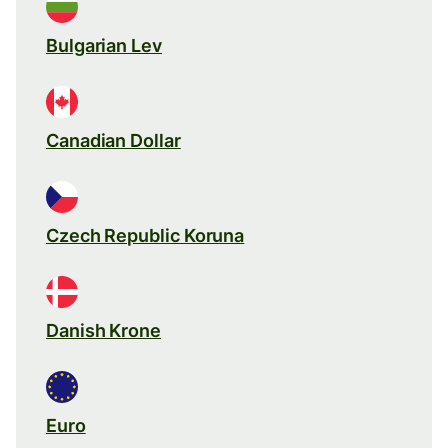
Bulgarian Lev
Canadian Dollar
Czech Republic Koruna
Danish Krone
Euro