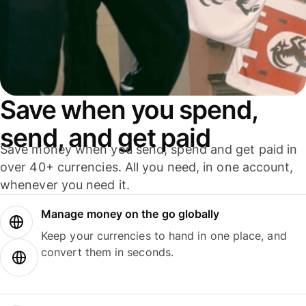
Save when you spend,
send, and get paid
Save money when you send, spend and get paid in
over 40+ currencies. All you need, in one account,
whenever you need it.
Manage money on the go globally
Keep your currencies to hand in one place, and
convert them in seconds.