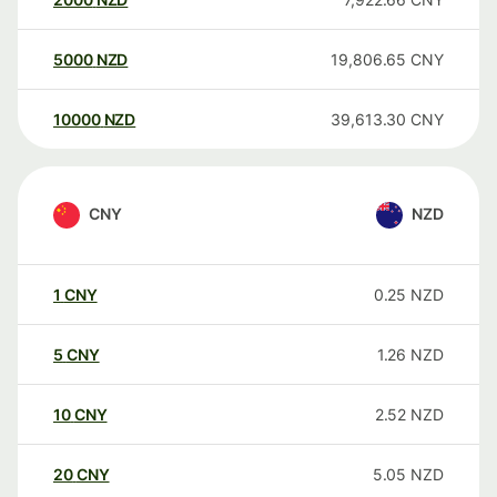
5000
NZD
19,806.65
CNY
10000
NZD
39,613.30
CNY
CNY
NZD
1
CNY
0.25
NZD
5
CNY
1.26
NZD
10
CNY
2.52
NZD
20
CNY
5.05
NZD