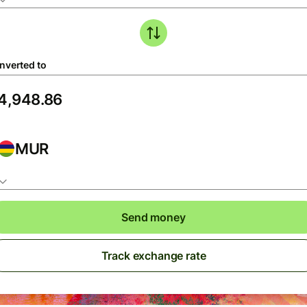
nverted to
MUR
Send money
Track exchange rate