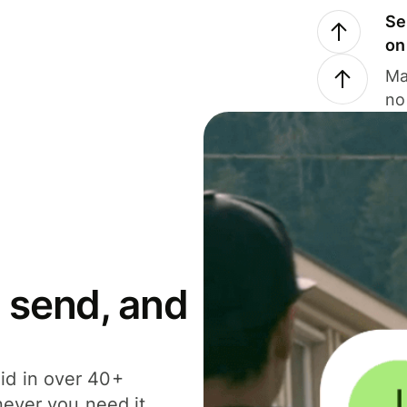
Se
on
Ma
no
 send, and
id in over 40+
never you need it.