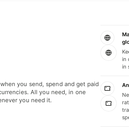
Ma
gl
Ke
in
in
when you send, spend and get paid
An
currencies. All you need, in one
Ne
never you need it.
ra
tr
sp