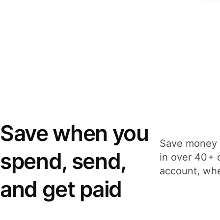
Save when you
Save money 
spend, send,
in over 40+ 
account, whe
and get paid