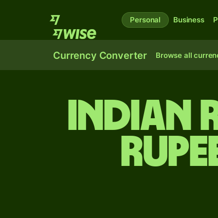
Personal
Business
P
Currency Converter
Browse all curren
Indian 
rupe