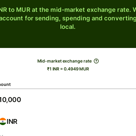
NR to MUR at the mid-market exchange rate. W
 account for sending, spending and converting
local.
Mid-market exchange rate
₹1 INR = 0.4949 MUR
ount
INR