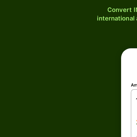
Convert I
international
Am