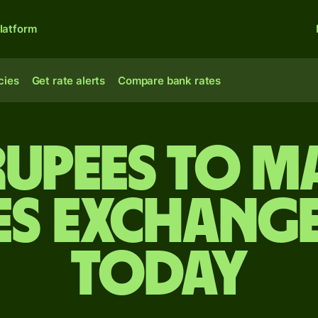
latform
cies
Get rate alerts
Compare bank rates
rupees to M
es exchange
today