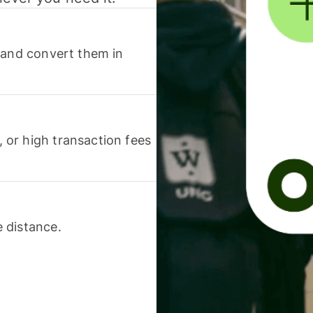
 and convert them in
or high transaction fees
 distance.