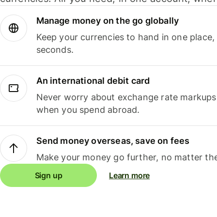
Manage money on the go globally
Keep your currencies to hand in one place,
seconds.
An international debit card
Never worry about exchange rate markups, 
when you spend abroad.
Send money overseas, save on fees
Make your money go further, no matter the
Sign up
Learn more