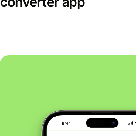
converter app