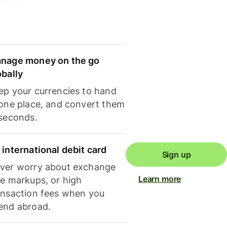
nage money on the go
obally
ep your currencies to hand
 one place, and convert them
 seconds.
 international debit card
Sign up
ver worry about exchange
Learn more
te markups, or high
ansaction fees when you
end abroad.