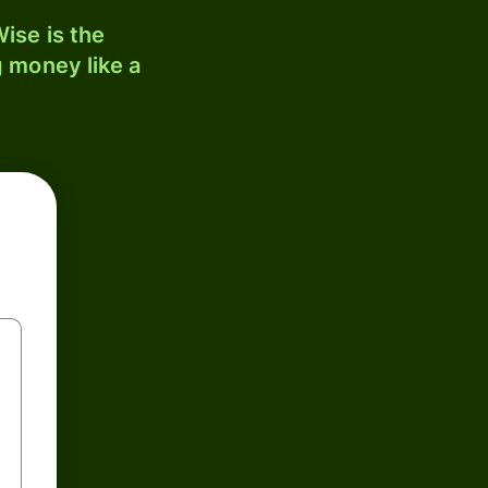
ise is the
 money like a