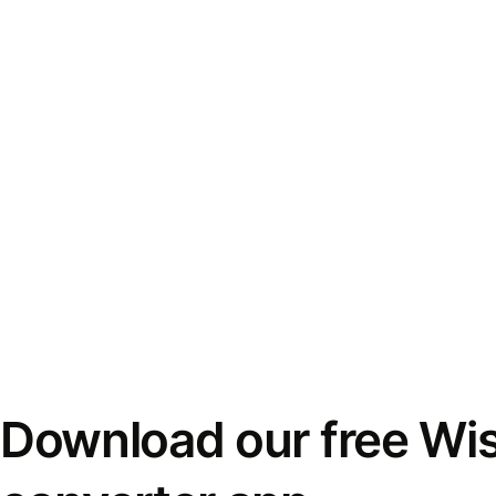
Download our free Wi