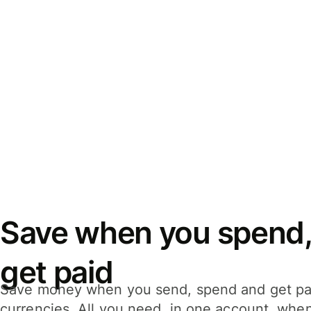
Save when you spend,
get paid
Save money when you send, spend and get pa
currencies. All you need, in one account, whe