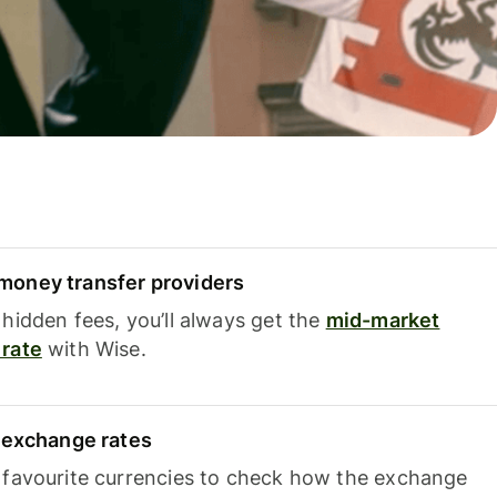
oney transfer providers
hidden fees, you’ll always get the
mid-market
rate
with Wise.
e exchange rates
 favourite currencies to check how the exchange