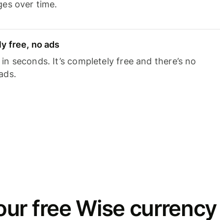
ges over time.
y free, no ads
n seconds. It’s completely free and there’s no
ads.
ur free Wise currency