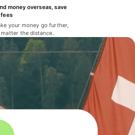
nd money overseas, save
 fees
ke your money go further,
 matter the distance.