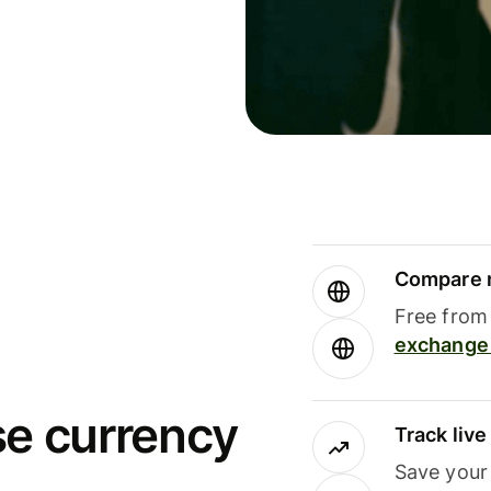
Compare m
Free from 
exchange 
se currency
Track liv
Save your