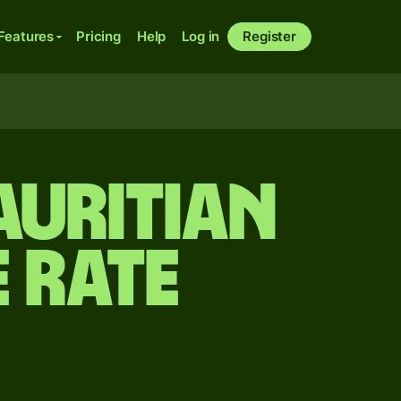
Features
Pricing
Help
Log in
Register
auritian
 rate