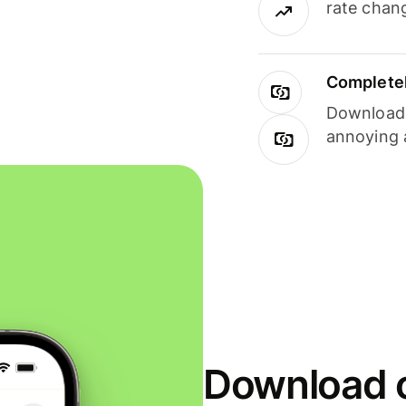
rate chan
Completel
Download i
annoying 
Download o