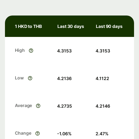
1 HKD to THB
Last 30 days
Last 90 days
High
4.3153
4.3153
Low
4.2136
4.1122
Average
4.2735
4.2146
Change
-1.06
%
2.47
%