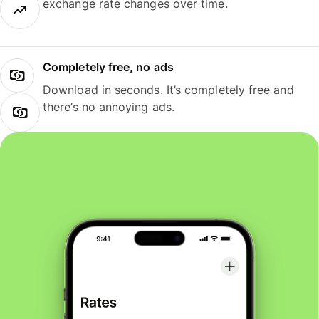
exchange rate changes over time.
Completely free, no ads
Download in seconds. It’s completely free and
there’s no annoying ads.