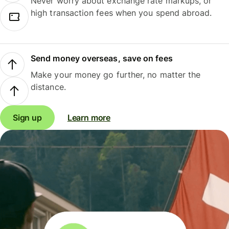
Never worry about exchange rate markups, or
high transaction fees when you spend abroad.
Send money overseas, save on fees
Make your money go further, no matter the
distance.
Sign up
Learn more