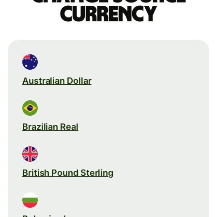
currency
Australian Dollar
Brazilian Real
British Pound Sterling