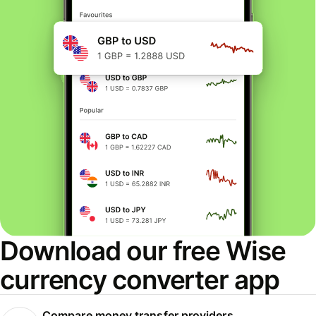
Download our free Wise
currency converter app
Compare money transfer providers