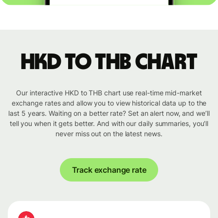
HKD to THB chart
Our interactive HKD to THB chart use real-time mid-market
exchange rates and allow you to view historical data up to the
last 5 years. Waiting on a better rate? Set an alert now, and we’ll
tell you when it gets better. And with our daily summaries, you’ll
never miss out on the latest news.
Track exchange rate