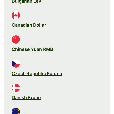
Bulgarian Lev
Canadian Dollar
Chinese Yuan RMB
Czech Republic Koruna
Danish Krone