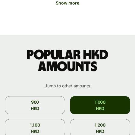
Show more
Popular HKD
amounts
Jump to other amounts
900
1,000
HKD
HKD
1,100
1,200
HKD
HKD