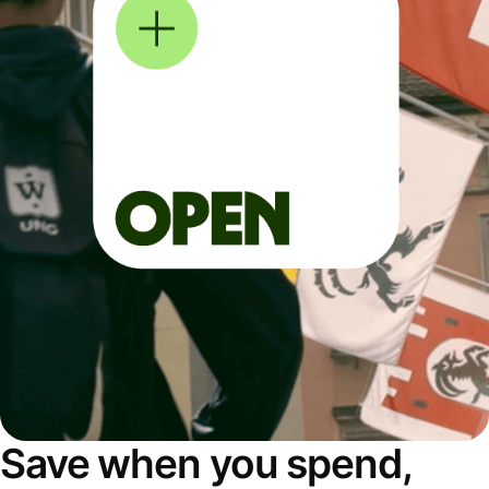
Save when you spend,