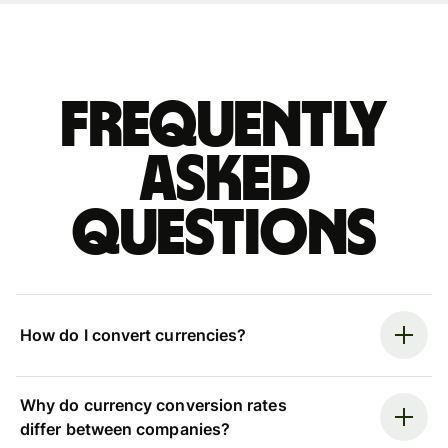
Frequently
asked
questions
How do I convert currencies?
Why do currency conversion rates
differ between companies?