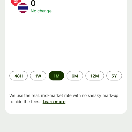
0
No change
Time
48H
1W
1M
6M
12M
5Y
period
We use the real, mid-market rate with no sneaky mark-up
to hide the fees.
Learn more