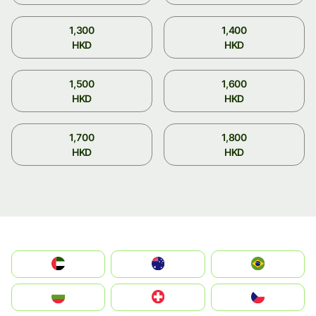
1,300
1,400
HKD
HKD
1,500
1,600
HKD
HKD
1,700
1,800
HKD
HKD
الإمارات العربية المتحدة
Australia
Brazil
България
Switzerland
Czechia