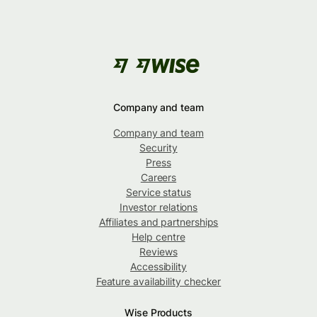
Company and team
Company and team
Security
Press
Careers
Service status
Investor relations
Affiliates and partnerships
Help centre
Reviews
Accessibility
Feature availability checker
Wise Products