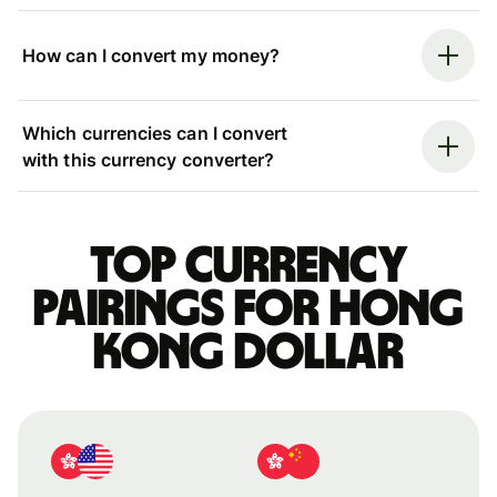
How can I convert my money?
Which currencies can I convert
with this currency converter?
Top currency
pairings for Hong
Kong dollar