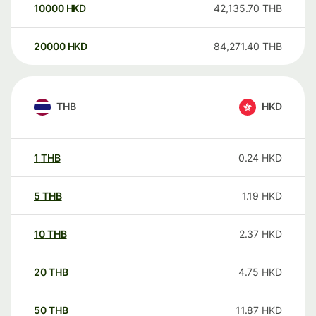
10000
HKD
42,135.70
THB
20000
HKD
84,271.40
THB
THB
HKD
1
THB
0.24
HKD
5
THB
1.19
HKD
10
THB
2.37
HKD
20
THB
4.75
HKD
50
THB
11.87
HKD