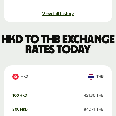
View full history
HKD to THB exchange
rates today
HKD
THB
100
HKD
421.36
THB
200
HKD
842.71
THB