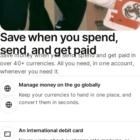
Save when you spend,
send, and get paid
Save money when you send, spend and get paid in
over 40+ currencies. All you need, in one account,
whenever you need it.
Manage money on the go globally
Keep your currencies to hand in one place, and
convert them in seconds.
An international debit card