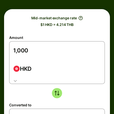
Mid-market exchange rate
$1 HKD = 4.214 THB
Amount
HKD
Converted to