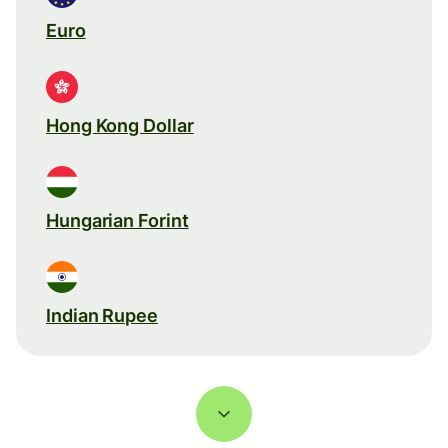
Euro
Hong Kong Dollar
Hungarian Forint
Indian Rupee