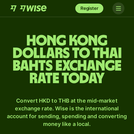
Register
Hong Kong
dollars to Thai
bahts exchange
rate today
Convert HKD to THB at the mid-market
exchange rate. Wise is the international
account for sending, spending and converting
money like a local.