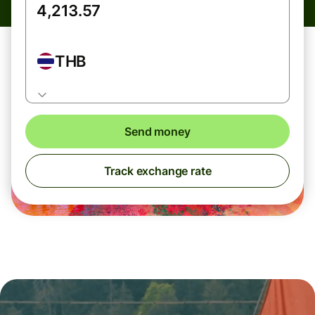
THB
Send money
Track exchange rate