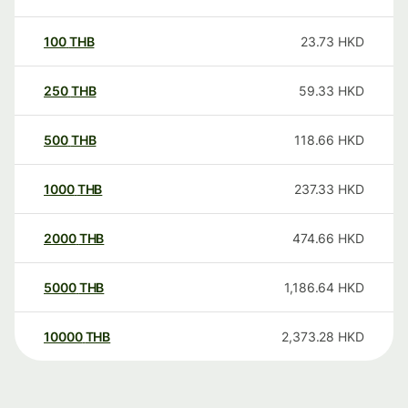
100
THB
23.73
HKD
250
THB
59.33
HKD
500
THB
118.66
HKD
1000
THB
237.33
HKD
2000
THB
474.66
HKD
5000
THB
1,186.64
HKD
10000
THB
2,373.28
HKD