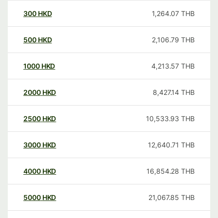
300
HKD
1,264.07
THB
500
HKD
2,106.79
THB
1000
HKD
4,213.57
THB
2000
HKD
8,427.14
THB
2500
HKD
10,533.93
THB
3000
HKD
12,640.71
THB
4000
HKD
16,854.28
THB
5000
HKD
21,067.85
THB