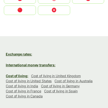
中国
中國香港特別行政區
Exchange rates:
International money transfers:
Cost of living:
Cost of living in United Kingdom
Cost of living in United States
Cost of living in Australia
Cost of living in India
Cost of living in Germany
Cost of living in France
Cost of living in Spain
Cost of living in Canada