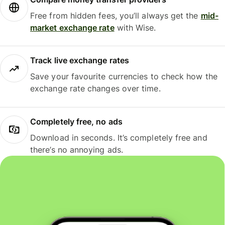
Free from hidden fees, you’ll always get the
mid-
market exchange rate
with Wise.
Track live exchange rates
Save your favourite currencies to check how the
exchange rate changes over time.
Completely free, no ads
Download in seconds. It’s completely free and
there’s no annoying ads.