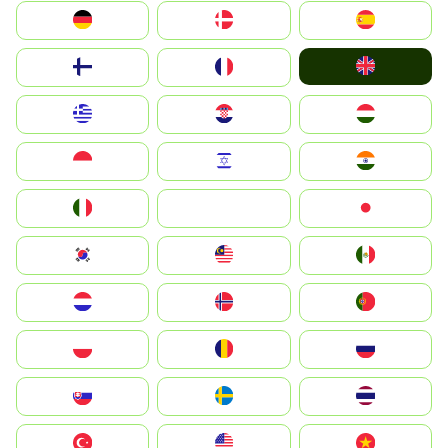
Deutschland
Denmark
España
United Kingdom
Suomi
France
Greece
Hrvatska
Magyarország
Indonesia
Israel
India
Italia
JA
Japan
South Korea
Malay
Mexico
Nederland
Norge
Portugal
Polska
România
Россия
Slovensko
Ruoŧŧa
ไทย
Türkiye
United States
Vietnam