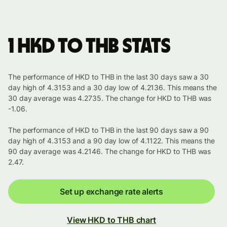
1 HKD to THB stats
The performance of HKD to THB in the last 30 days saw a 30
day high of 4.3153 and a 30 day low of 4.2136. This means the
30 day average was 4.2735. The change for HKD to THB was
-1.06.
The performance of HKD to THB in the last 90 days saw a 90
day high of 4.3153 and a 90 day low of 4.1122. This means the
90 day average was 4.2146. The change for HKD to THB was
2.47.
Set up exchange rate alerts
View HKD to THB chart