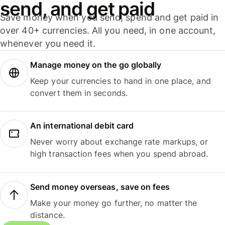
send, and get paid
Save money when you send, spend and get paid in
over 40+ currencies. All you need, in one account,
whenever you need it.
Manage money on the go globally
Keep your currencies to hand in one place, and
convert them in seconds.
An international debit card
Never worry about exchange rate markups, or
high transaction fees when you spend abroad.
Send money overseas, save on fees
Make your money go further, no matter the
distance.