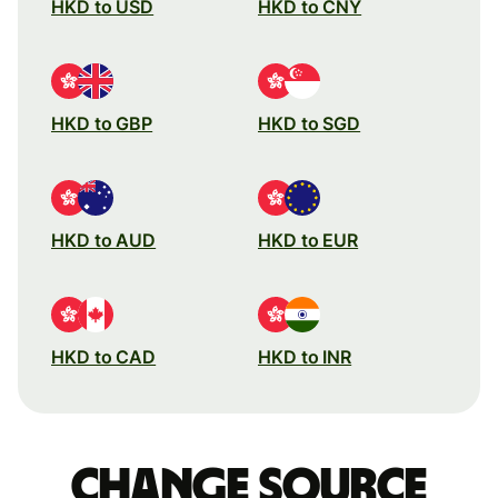
HKD to USD
HKD to CNY
HKD to GBP
HKD to SGD
HKD to AUD
HKD to EUR
HKD to CAD
HKD to INR
Change source