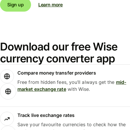
Sign up
Learn more
Download our free Wise
currency converter app
Compare money transfer providers
Free from hidden fees, you’ll always get the
mid-
market exchange rate
with Wise.
Track live exchange rates
Save your favourite currencies to check how the