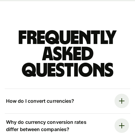
Frequently
asked
questions
How do I convert currencies?
Why do currency conversion rates
differ between companies?