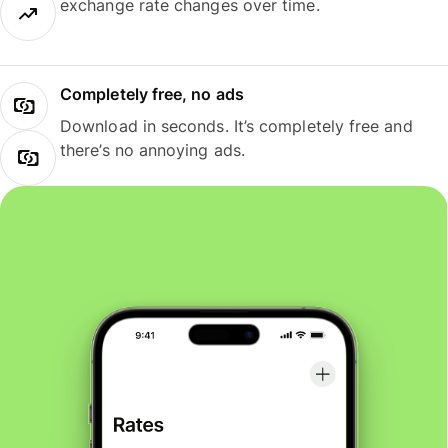
exchange rate changes over time.
Completely free, no ads
Download in seconds. It’s completely free and
there’s no annoying ads.