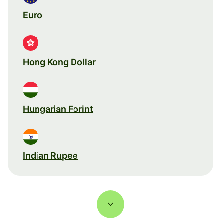
Euro
Hong Kong Dollar
Hungarian Forint
Indian Rupee