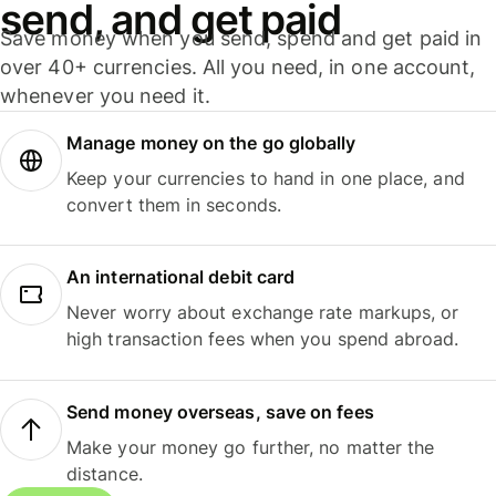
send, and get paid
Save money when you send, spend and get paid in
over 40+ currencies. All you need, in one account,
whenever you need it.
Manage money on the go globally
Keep your currencies to hand in one place, and
convert them in seconds.
An international debit card
Never worry about exchange rate markups, or
high transaction fees when you spend abroad.
Send money overseas, save on fees
Make your money go further, no matter the
distance.