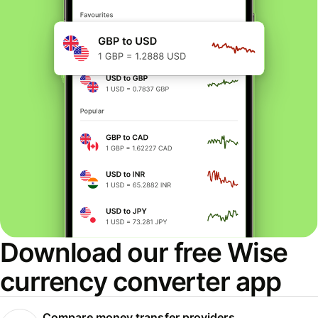
Download our free Wise
currency converter app
Compare money transfer providers