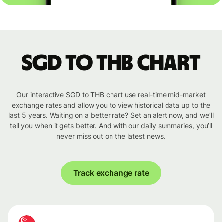
SGD to THB chart
Our interactive SGD to THB chart use real-time mid-market
exchange rates and allow you to view historical data up to the
last 5 years. Waiting on a better rate? Set an alert now, and we’ll
tell you when it gets better. And with our daily summaries, you’ll
never miss out on the latest news.
Track exchange rate