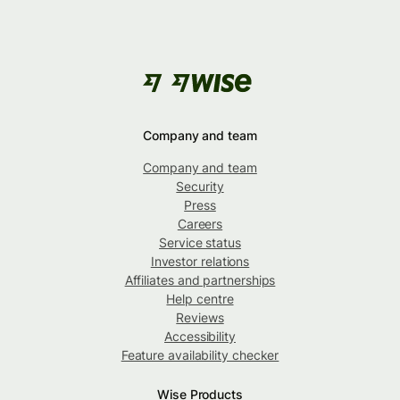
Company and team
Company and team
Security
Press
Careers
Service status
Investor relations
Affiliates and partnerships
Help centre
Reviews
Accessibility
Feature availability checker
Wise Products