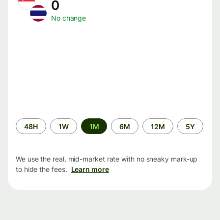
0
No change
Time
48H
1W
1M
6M
12M
5Y
period
We use the real, mid-market rate with no sneaky mark-up
to hide the fees.
Learn more