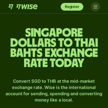
Register
Singapore
dollars to Thai
bahts exchange
rate today
Convert SGD to THB at the mid-market
exchange rate. Wise is the international
account for sending, spending and converting
money like a local.