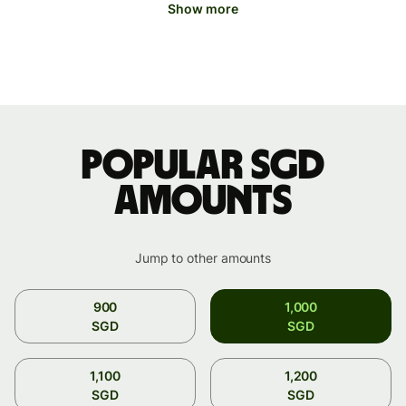
Show more
Popular SGD
amounts
Jump to other amounts
900
1,000
SGD
SGD
1,100
1,200
SGD
SGD