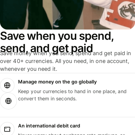
Save when you spend,
send, and get paid
Save money when you send, spend and get paid in
over 40+ currencies. All you need, in one account,
whenever you need it.
Manage money on the go globally
Keep your currencies to hand in one place, and
convert them in seconds.
An international debit card