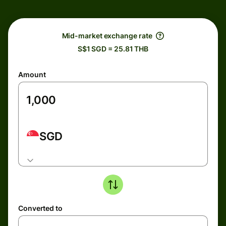
Mid-market exchange rate
S$1 SGD = 25.81 THB
Amount
SGD
Converted to