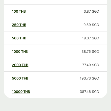
100
THB
3.87
SGD
250
THB
9.69
SGD
500
THB
19.37
SGD
1000
THB
38.75
SGD
2000
THB
77.49
SGD
5000
THB
193.73
SGD
10000
THB
387.46
SGD