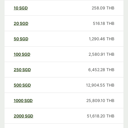
10
SGD
258.09
THB
20
SGD
516.18
THB
50
SGD
1,290.46
THB
100
SGD
2,580.91
THB
250
SGD
6,452.28
THB
500
SGD
12,904.55
THB
1000
SGD
25,809.10
THB
2000
SGD
51,618.20
THB