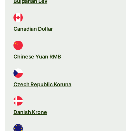
Bulgarian Lev
Canadian Dollar
Chinese Yuan RMB
Czech Republic Koruna
Danish Krone