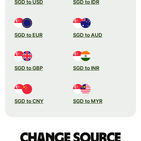
SGD to USD
SGD to IDR
SGD to EUR
SGD to AUD
SGD to GBP
SGD to INR
SGD to CNY
SGD to MYR
Change source