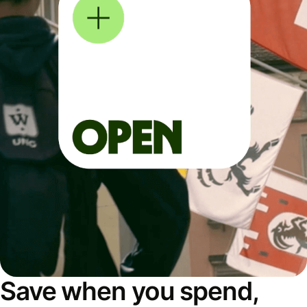
Save when you spend,