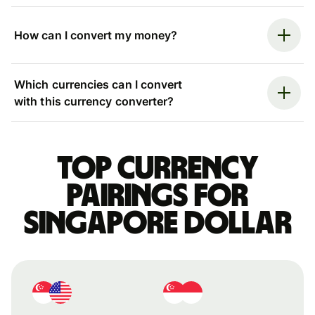
How can I convert my money?
Which currencies can I convert
with this currency converter?
Top currency
pairings for
Singapore dollar