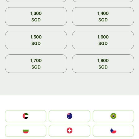
1,300
1,400
SGD
SGD
1,500
1,600
SGD
SGD
1,700
1,800
SGD
SGD
الإمارات العربية المتحدة
Australia
Brazil
България
Switzerland
Czechia