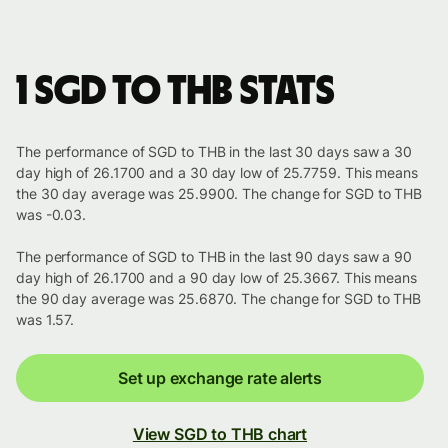
1 SGD to THB stats
The performance of SGD to THB in the last 30 days saw a 30
day high of 26.1700 and a 30 day low of 25.7759. This means
the 30 day average was 25.9900. The change for SGD to THB
was -0.03.
The performance of SGD to THB in the last 90 days saw a 90
day high of 26.1700 and a 90 day low of 25.3667. This means
the 90 day average was 25.6870. The change for SGD to THB
was 1.57.
Set up exchange rate alerts
View SGD to THB chart