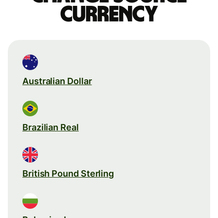
currency
Australian Dollar
Brazilian Real
British Pound Sterling