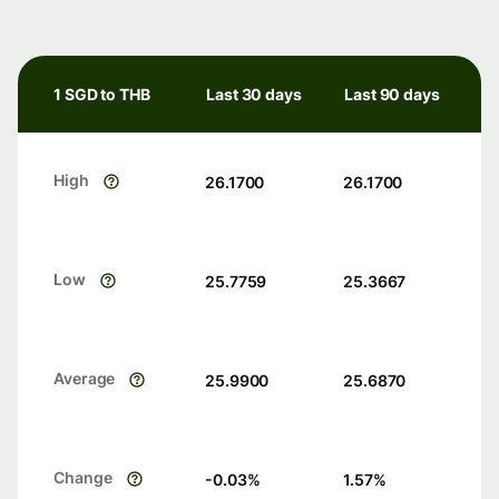
1 SGD to THB
Last 30 days
Last 90 days
High
26.1700
26.1700
Low
25.7759
25.3667
Average
25.9900
25.6870
Change
-0.03
%
1.57
%