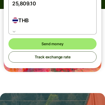
THB
Send money
Track exchange rate