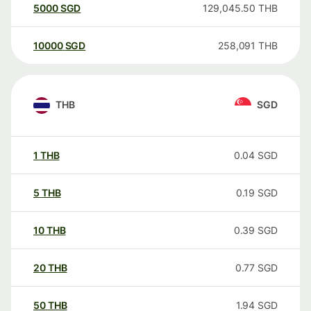
5000
SGD
129,045.50
THB
10000
SGD
258,091
THB
THB
SGD
1
THB
0.04
SGD
5
THB
0.19
SGD
10
THB
0.39
SGD
20
THB
0.77
SGD
50
THB
1.94
SGD