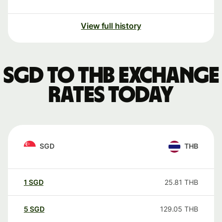
View full history
SGD to THB exchange
rates today
SGD
THB
1
SGD
25.81
THB
5
SGD
129.05
THB