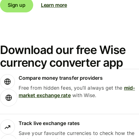
Sign up
Learn more
Download our free Wise
currency converter app
Compare money transfer providers
Free from hidden fees, you’ll always get the
mid-
market exchange rate
with Wise.
Track live exchange rates
Save your favourite currencies to check how the