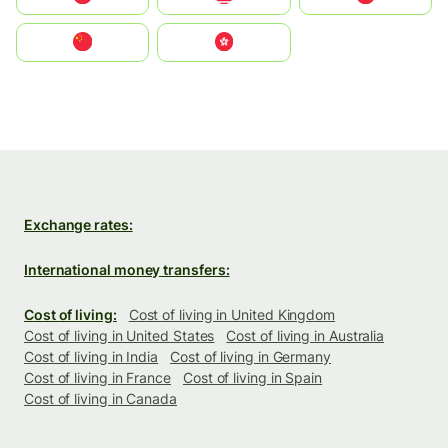
中国
中國香港特別行政區
Exchange rates:
International money transfers:
Cost of living:
Cost of living in United Kingdom
Cost of living in United States
Cost of living in Australia
Cost of living in India
Cost of living in Germany
Cost of living in France
Cost of living in Spain
Cost of living in Canada