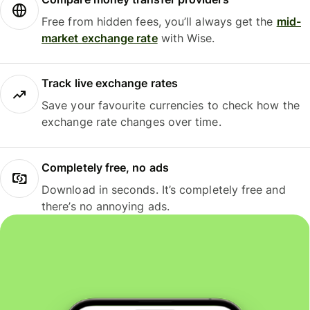
Free from hidden fees, you’ll always get the
mid-
market exchange rate
with Wise.
Track live exchange rates
Save your favourite currencies to check how the
exchange rate changes over time.
Completely free, no ads
Download in seconds. It’s completely free and
there’s no annoying ads.