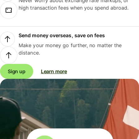
Never worry about exchange rate markups, or
high transaction fees when you spend abroad.
Send money overseas, save on fees
Make your money go further, no matter the
distance.
Sign up
Learn more