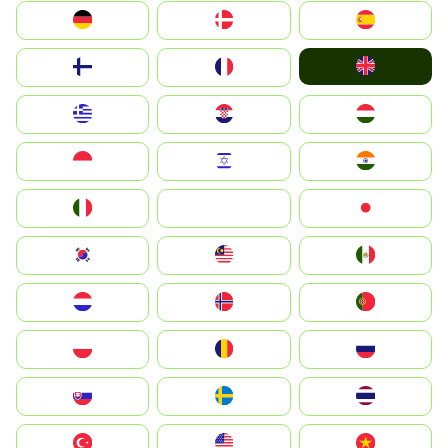
Deutschland
Denmark
España
United Kingdom
Suomi
France
Greece
Hrvatska
Magyarország
Indonesia
Israel
India
Italia
JA
Japan
South Korea
Malay
Mexico
Nederland
Norge
Portugal
Polska
România
Россия
Slovensko
Ruoŧŧa
ไทย
Türkiye
United States
Vietnam