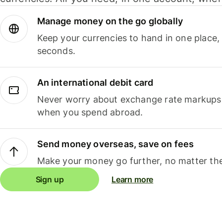
Manage money on the go globally
Keep your currencies to hand in one place,
seconds.
An international debit card
Never worry about exchange rate markups, 
when you spend abroad.
Send money overseas, save on fees
Make your money go further, no matter the
Sign up
Learn more