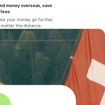
nd money overseas, save
 fees
ke your money go further,
 matter the distance.