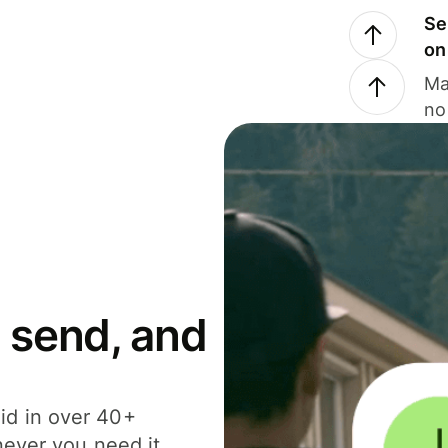
Se
on
Ma
no
 send, and
id in over 40+
never you need it.