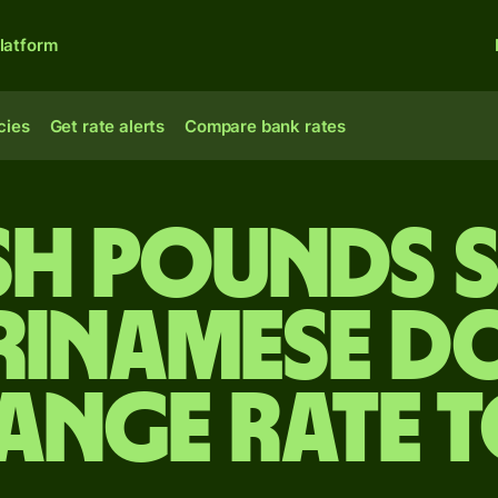
latform
cies
Get rate alerts
Compare bank rates
ish pounds 
rinamese d
ange rate 