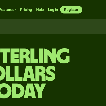
Features
Pricing
Help
Log in
Register
sterling
ollars
today