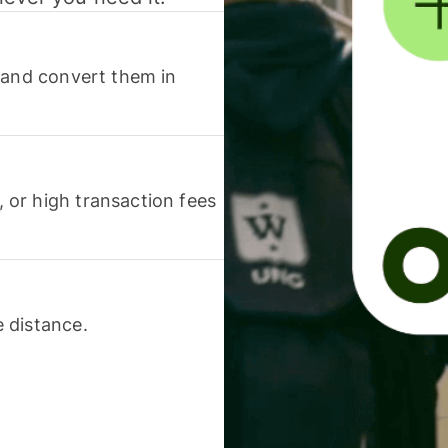
 and convert them in
or high transaction fees
 distance.