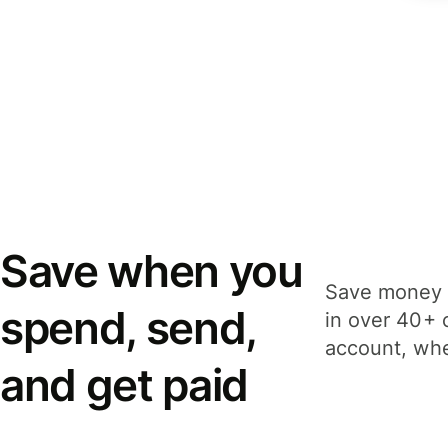
Save when you
Save money 
spend, send,
in over 40+ 
account, whe
and get paid