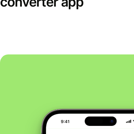
converter app