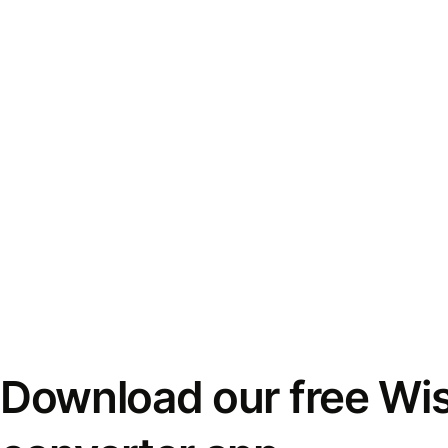
Download our free Wi