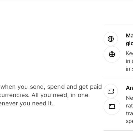
Ma
gl
Ke
in
in
when you send, spend and get paid
An
currencies. All you need, in one
Ne
never you need it.
ra
tr
sp