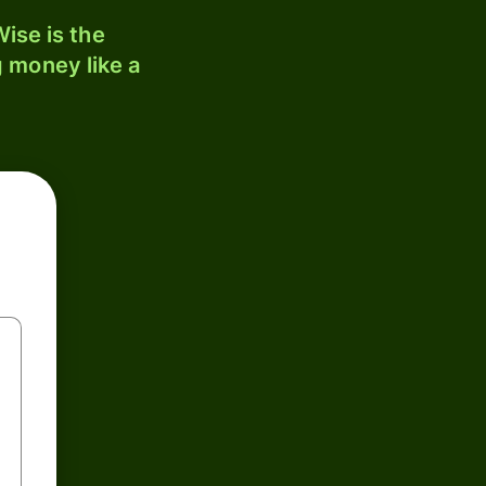
ise is the
 money like a