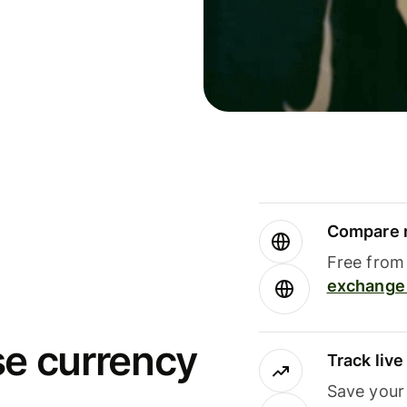
Compare m
Free from 
exchange 
se currency
Track liv
Save your