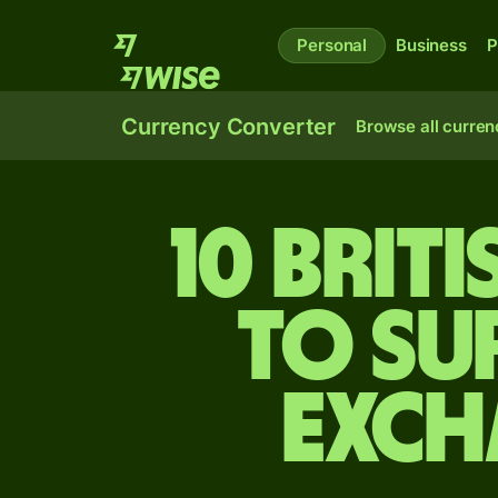
Personal
Business
P
Currency Converter
Browse all curren
10 Brit
to Su
exch