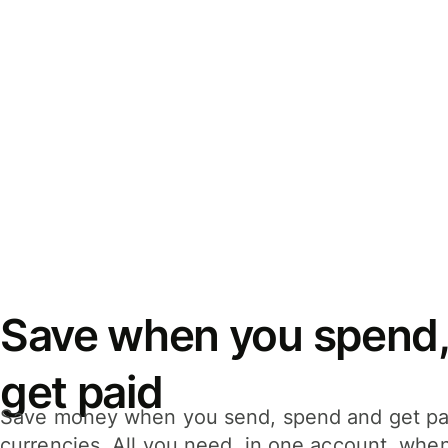
Save when you spend,
get paid
Save money when you send, spend and get pa
currencies. All you need, in one account, whe