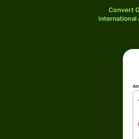
Convert G
international
Am