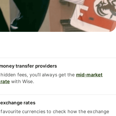
oney transfer providers
hidden fees, you’ll always get the
mid-market
rate
with Wise.
e exchange rates
 favourite currencies to check how the exchange