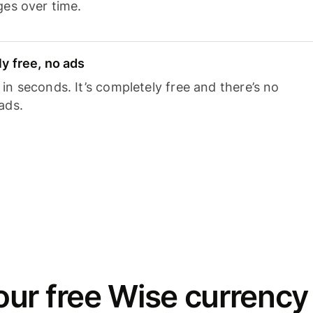
ges over time.
y free, no ads
n seconds. It’s completely free and there’s no
ads.
ur free Wise currency