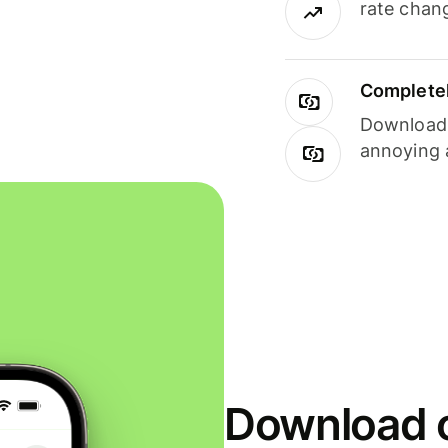
rate chan
Completel
Download i
annoying 
Download o