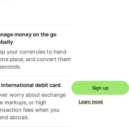
nage money on the go
obally
ep your currencies to hand
 one place, and convert them
 seconds.
 international debit card
Sign up
ver worry about exchange
Learn more
te markups, or high
ansaction fees when you
end abroad.