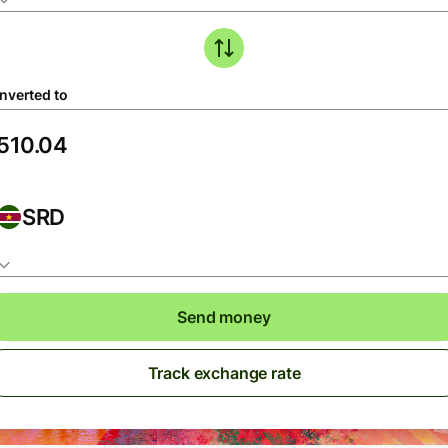
nverted to
SRD
Send money
Track exchange rate