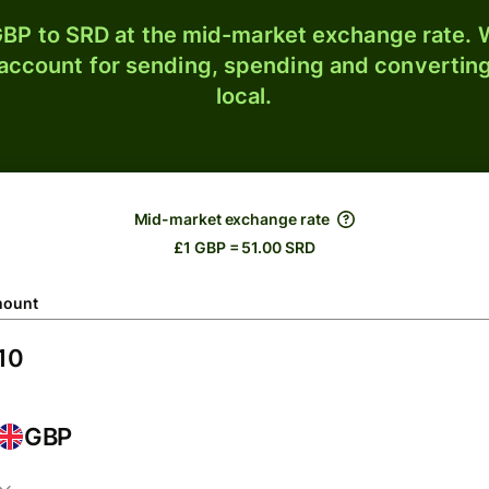
BP to SRD at the mid-market exchange rate. W
 account for sending, spending and converting
local.
Mid-market exchange rate
£1 GBP = 51.00 SRD
ount
GBP