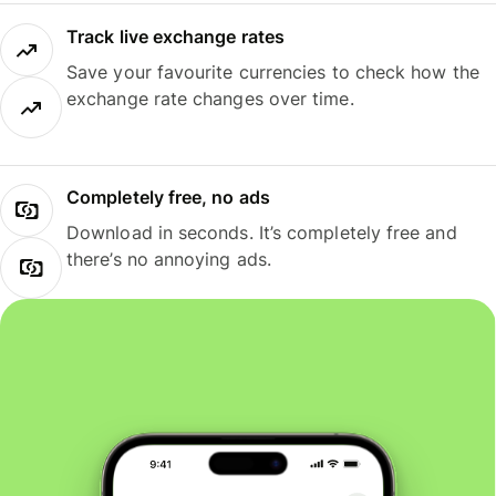
Track live exchange rates
Save your favourite currencies to check how the
exchange rate changes over time.
Completely free, no ads
Download in seconds. It’s completely free and
there’s no annoying ads.