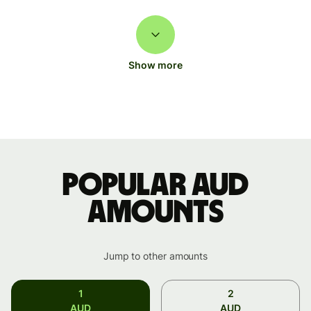
Show more
Popular AUD
amounts
Jump to other amounts
1
2
AUD
AUD