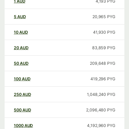
1
AUD
4,193
PYG
5
AUD
20,965
PYG
10
AUD
41,930
PYG
20
AUD
83,859
PYG
50
AUD
209,648
PYG
100
AUD
419,296
PYG
250
AUD
1,048,240
PYG
500
AUD
2,096,480
PYG
1000
AUD
4,192,960
PYG