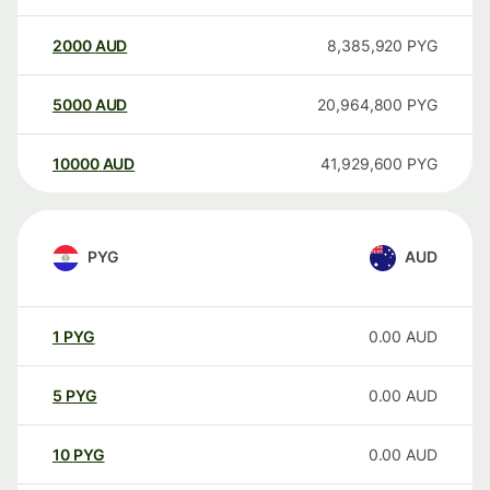
2000
AUD
8,385,920
PYG
5000
AUD
20,964,800
PYG
10000
AUD
41,929,600
PYG
PYG
AUD
1
PYG
0.00
AUD
5
PYG
0.00
AUD
10
PYG
0.00
AUD