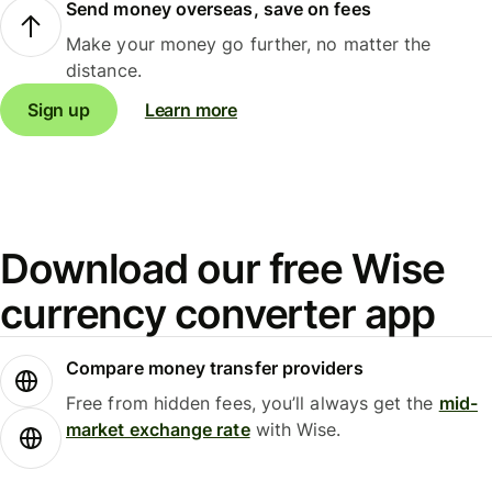
Send money overseas, save on fees
Make your money go further, no matter the
distance.
Sign up
Learn more
Download our free Wise
currency converter app
Compare money transfer providers
Free from hidden fees, you’ll always get the
mid-
market exchange rate
with Wise.