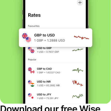
Download our free Wise