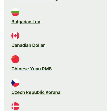
Bulgarian Lev
Canadian Dollar
Chinese Yuan RMB
Czech Republic Koruna