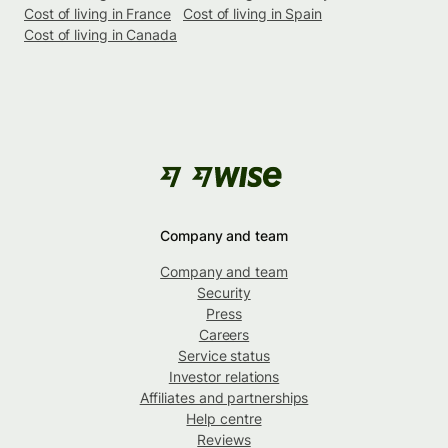
Cost of living in France
Cost of living in Spain
Cost of living in Canada
Company and team
Company and team
Security
Press
Careers
Service status
Investor relations
Affiliates and partnerships
Help centre
Reviews