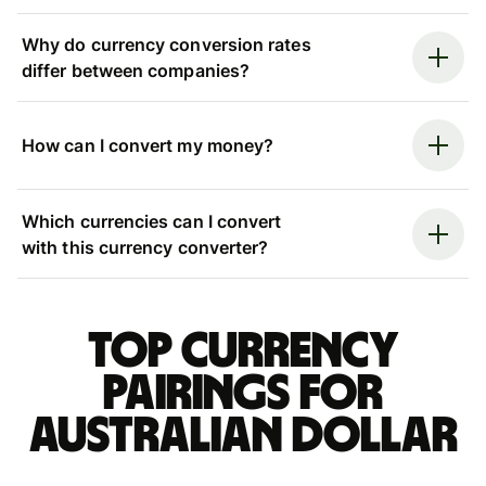
Why do currency conversion rates
differ between companies?
How can I convert my money?
Which currencies can I convert
with this currency converter?
Top currency
pairings for
Australian dollar