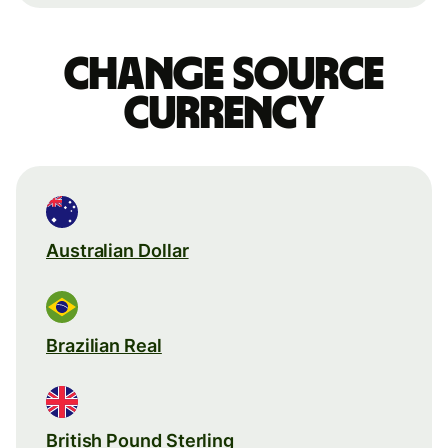
Change source
currency
Australian Dollar
Brazilian Real
British Pound Sterling