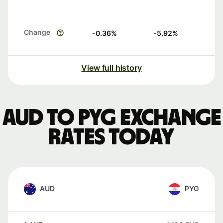
Change
-0.36
%
-5.92
%
View full history
AUD to PYG exchange
rates today
AUD
PYG