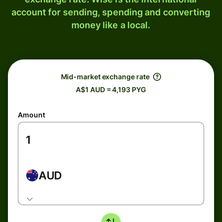
account for sending, spending and converting
money like a local.
Mid-market exchange rate
A$1 AUD = 4,193 PYG
Amount
AUD