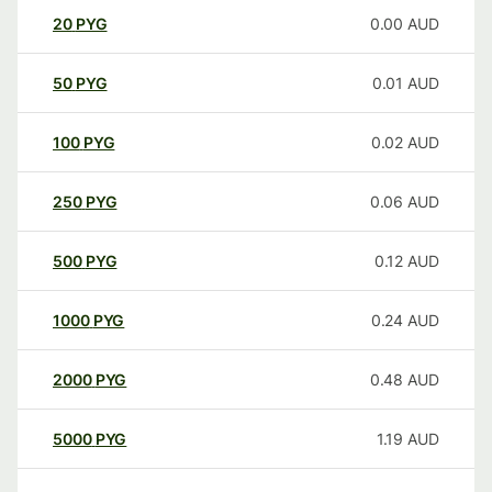
20
PYG
0.00
AUD
50
PYG
0.01
AUD
100
PYG
0.02
AUD
250
PYG
0.06
AUD
500
PYG
0.12
AUD
1000
PYG
0.24
AUD
2000
PYG
0.48
AUD
5000
PYG
1.19
AUD