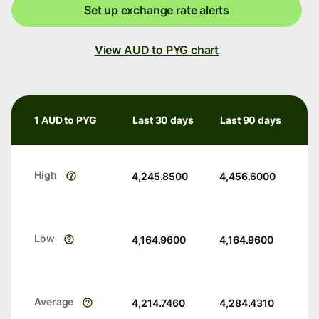
Set up exchange rate alerts
View AUD to PYG chart
1 AUD to PYG
Last 30 days
Last 90 days
High
4,245.8500
4,456.6000
Low
4,164.9600
4,164.9600
Average
4,214.7460
4,284.4310