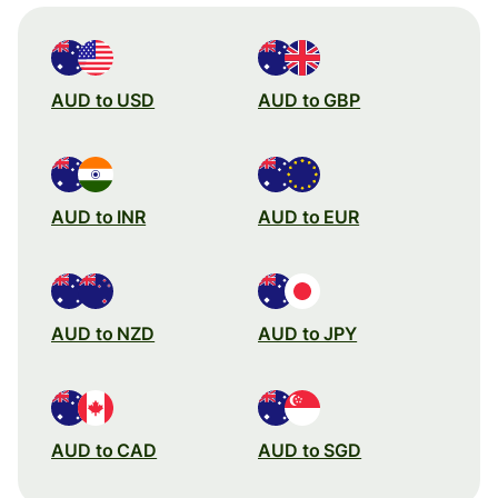
AUD to USD
AUD to GBP
AUD to INR
AUD to EUR
AUD to NZD
AUD to JPY
AUD to CAD
AUD to SGD