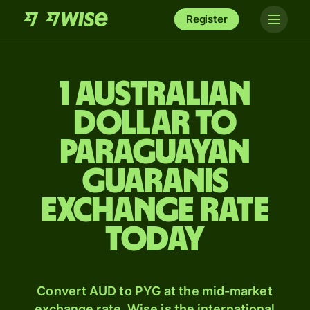
Register
1 Australian
dollar to
Paraguayan
guaranis
exchange rate
today
Convert AUD to PYG at the mid-market
exchange rate. Wise is the international