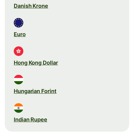
Danish Krone
Euro
Hong Kong Dollar
Hungarian Forint
Indian Rupee