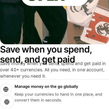
Save when you spend,
send, and get paid
Save money when you send, spend and get paid in
over 40+ currencies. All you need, in one account,
whenever you need it.
Manage money on the go globally
Keep your currencies to hand in one place, and
convert them in seconds.