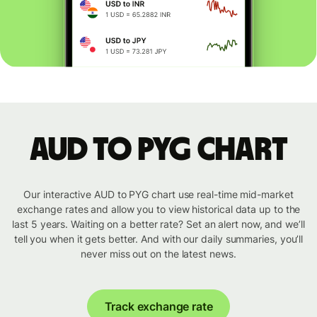
AUD to PYG chart
Our interactive AUD to PYG chart use real-time mid-market
exchange rates and allow you to view historical data up to the
last 5 years. Waiting on a better rate? Set an alert now, and we’ll
tell you when it gets better. And with our daily summaries, you’ll
never miss out on the latest news.
Track exchange rate