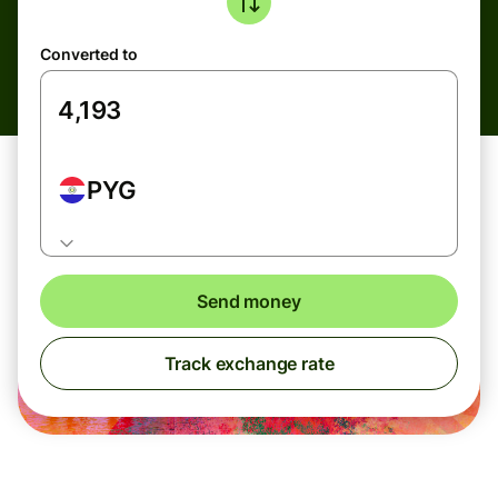
Converted to
PYG
Send money
Track exchange rate