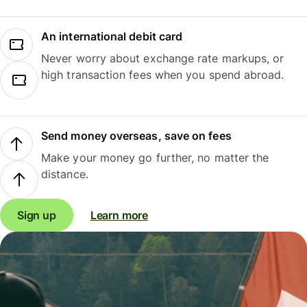
An international debit card
Never worry about exchange rate markups, or
high transaction fees when you spend abroad.
Send money overseas, save on fees
Make your money go further, no matter the
distance.
Sign up
Learn more