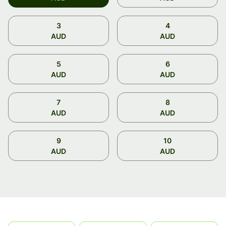
3
4
AUD
AUD
5
6
AUD
AUD
7
8
AUD
AUD
9
10
AUD
AUD