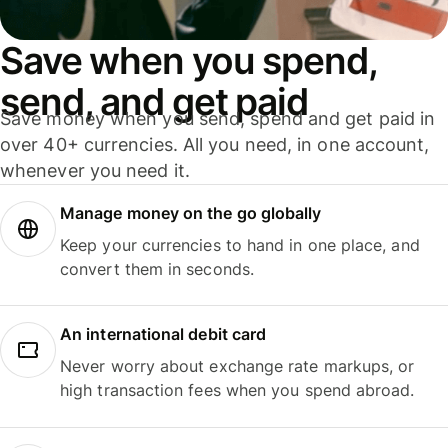
Save when you spend,
send, and get paid
Save money when you send, spend and get paid in
over 40+ currencies. All you need, in one account,
whenever you need it.
Manage money on the go globally
Keep your currencies to hand in one place, and
convert them in seconds.
An international debit card
Never worry about exchange rate markups, or
high transaction fees when you spend abroad.