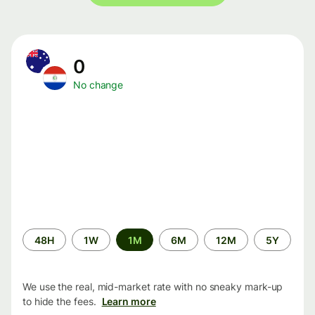
0
No change
Time
48H
1W
1M
6M
12M
5Y
period
We use the real, mid-market rate with no sneaky mark-up
to hide the fees.
Learn more