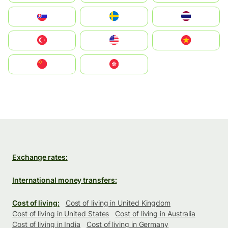
Slovensko
Ruoŧŧa
ไทย
Türkiye
United States
Vietnam
中国
中國香港特別行政區
Exchange rates:
International money transfers:
Cost of living:
Cost of living in United Kingdom
Cost of living in United States
Cost of living in Australia
Cost of living in India
Cost of living in Germany