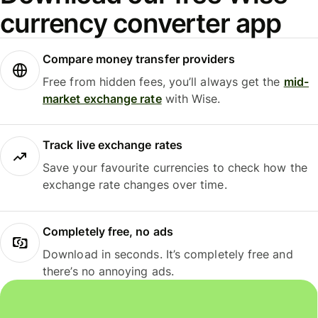
currency converter app
Compare money transfer providers
Free from hidden fees, you’ll always get the
mid-
market exchange rate
with Wise.
Track live exchange rates
Save your favourite currencies to check how the
exchange rate changes over time.
Completely free, no ads
Download in seconds. It’s completely free and
there’s no annoying ads.