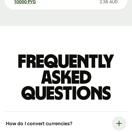
10000
PYG
2.38
AUD
Frequently
asked
questions
How do I convert currencies?