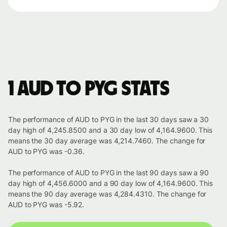
1 AUD to PYG stats
The performance of AUD to PYG in the last 30 days saw a 30
day high of 4,245.8500 and a 30 day low of 4,164.9600. This
means the 30 day average was 4,214.7460. The change for
AUD to PYG was -0.36.
The performance of AUD to PYG in the last 90 days saw a 90
day high of 4,456.6000 and a 90 day low of 4,164.9600. This
means the 90 day average was 4,284.4310. The change for
AUD to PYG was -5.92.