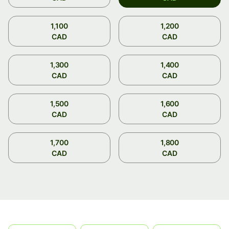
1,100
1,200
CAD
CAD
1,300
1,400
CAD
CAD
1,500
1,600
CAD
CAD
1,700
1,800
CAD
CAD