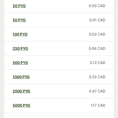
20
PYG
0.00
CAD
50
PYG
0.01
CAD
100
PYG
0.02
CAD
250
PYG
0.06
CAD
500
PYG
0.12
CAD
1000
PYG
0.23
CAD
2000
PYG
0.47
CAD
5000
PYG
1.17
CAD