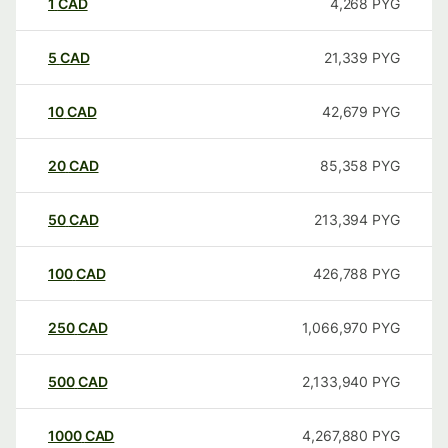
1
CAD
4,268
PYG
5
CAD
21,339
PYG
10
CAD
42,679
PYG
20
CAD
85,358
PYG
50
CAD
213,394
PYG
100
CAD
426,788
PYG
250
CAD
1,066,970
PYG
500
CAD
2,133,940
PYG
1000
CAD
4,267,880
PYG