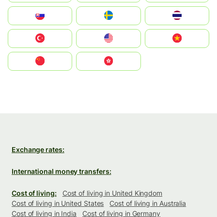
Slovensko
Ruoŧŧa
ไทย
Türkiye
United States
Vietnam
中国
中國香港特別行政區
Exchange rates:
International money transfers:
Cost of living:
Cost of living in United Kingdom
Cost of living in United States
Cost of living in Australia
Cost of living in India
Cost of living in Germany