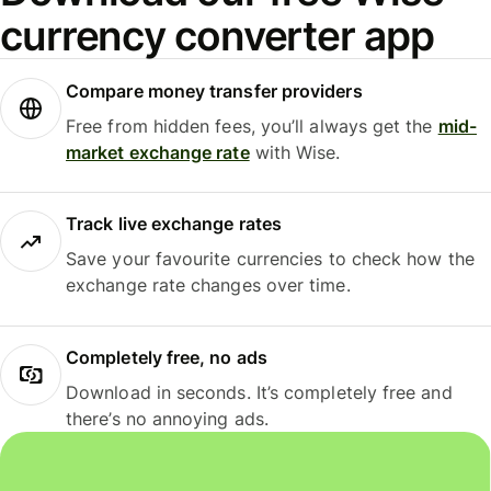
currency converter app
Compare money transfer providers
Free from hidden fees, you’ll always get the
mid-
market exchange rate
with Wise.
Track live exchange rates
Save your favourite currencies to check how the
exchange rate changes over time.
Completely free, no ads
Download in seconds. It’s completely free and
there’s no annoying ads.