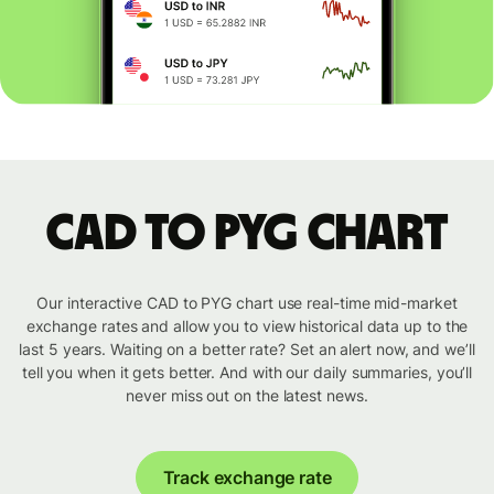
CAD to PYG chart
Our interactive CAD to PYG chart use real-time mid-market
exchange rates and allow you to view historical data up to the
last 5 years. Waiting on a better rate? Set an alert now, and we’ll
tell you when it gets better. And with our daily summaries, you’ll
never miss out on the latest news.
Track exchange rate