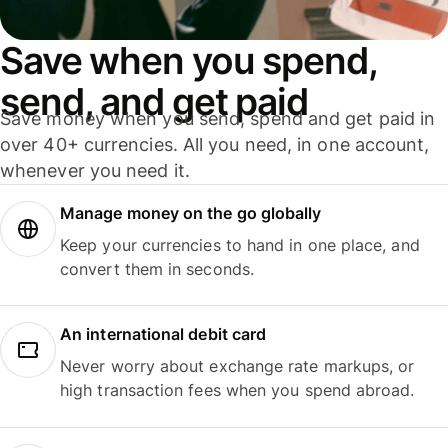
Save when you spend,
send, and get paid
Save money when you send, spend and get paid in
over 40+ currencies. All you need, in one account,
whenever you need it.
Manage money on the go globally
Keep your currencies to hand in one place, and
convert them in seconds.
An international debit card
Never worry about exchange rate markups, or
high transaction fees when you spend abroad.