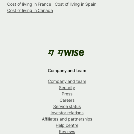
Cost of living in France
Cost of living in Spain
Cost of living in Canada
Company and team
Company and team
Security
Press
Careers
Service status
Investor relations
Affiliates and partnerships
Help centre
Reviews