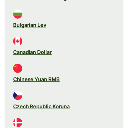
Bulgarian Lev
Canadian Dollar
Chinese Yuan RMB
Czech Republic Koruna