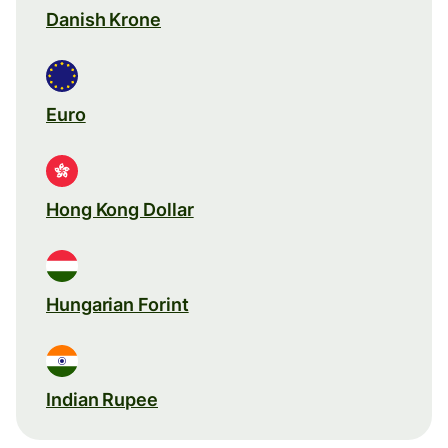
Danish Krone
Euro
Hong Kong Dollar
Hungarian Forint
Indian Rupee