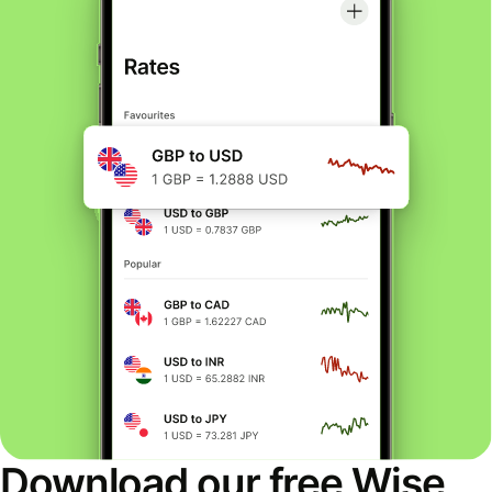
Download our free Wise