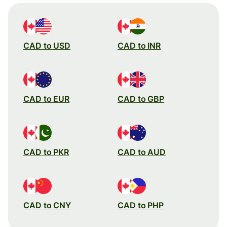
CAD to USD
CAD to INR
CAD to EUR
CAD to GBP
CAD to PKR
CAD to AUD
CAD to CNY
CAD to PHP