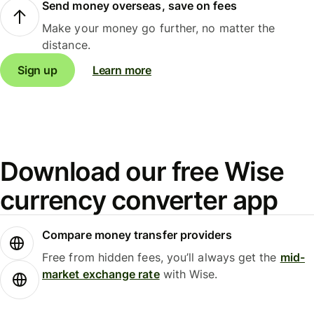
Send money overseas, save on fees
Make your money go further, no matter the
distance.
Sign up
Learn more
Download our free Wise
currency converter app
Compare money transfer providers
Free from hidden fees, you’ll always get the
mid-
market exchange rate
with Wise.