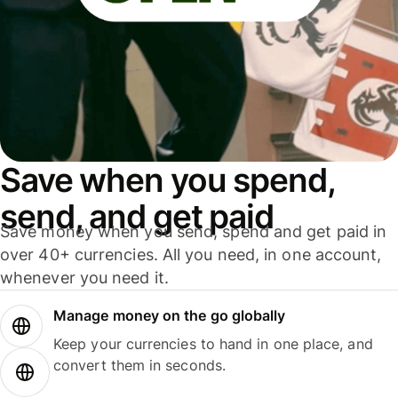
Save when you spend,
send, and get paid
Save money when you send, spend and get paid in
over 40+ currencies. All you need, in one account,
whenever you need it.
Manage money on the go globally
Keep your currencies to hand in one place, and
convert them in seconds.