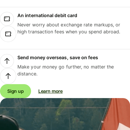
An international debit card
Never worry about exchange rate markups, or
high transaction fees when you spend abroad.
Send money overseas, save on fees
Make your money go further, no matter the
distance.
Sign up
Learn more