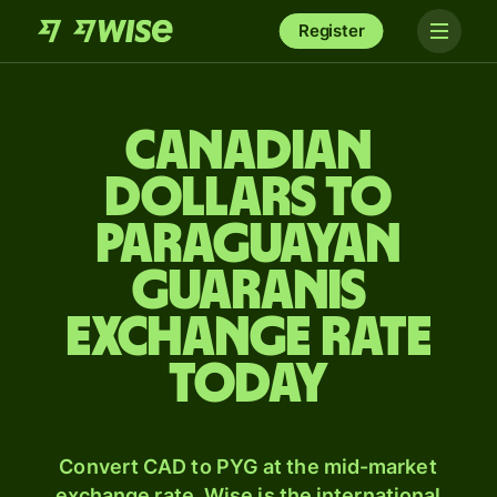
Register
Canadian
dollars to
Paraguayan
guaranis
exchange rate
today
Convert CAD to PYG at the mid-market
exchange rate. Wise is the international