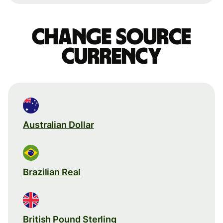
Change source
currency
Australian Dollar
Brazilian Real
British Pound Sterling