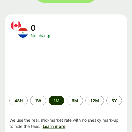
0
No change
Time
48H
1W
1M
6M
12M
5Y
period
We use the real, mid-market rate with no sneaky mark-up
to hide the fees.
Learn more