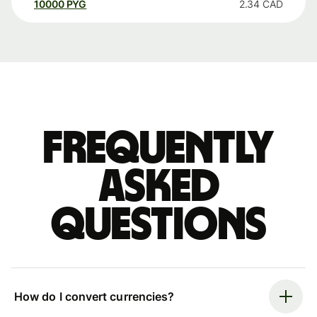
10000
PYG
2.34
CAD
Frequently
asked
questions
How do I convert currencies?