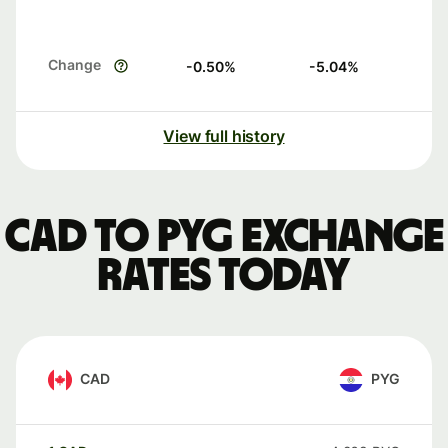
Change
-0.50
%
-5.04
%
View full history
CAD to PYG exchange
rates today
CAD
PYG