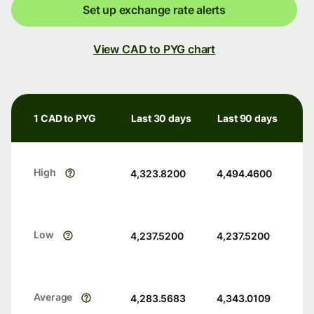
Set up exchange rate alerts
View CAD to PYG chart
1 CAD to PYG
Last 30 days
Last 90 days
High
4,323.8200
4,494.4600
Low
4,237.5200
4,237.5200
Average
4,283.5683
4,343.0109