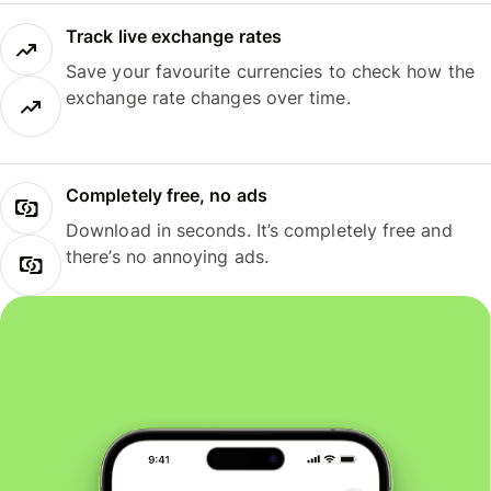
Track live exchange rates
Save your favourite currencies to check how the
exchange rate changes over time.
Completely free, no ads
Download in seconds. It’s completely free and
there’s no annoying ads.