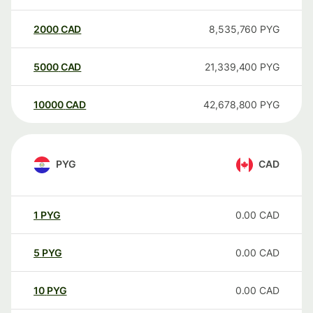
2000
CAD
8,535,760
PYG
5000
CAD
21,339,400
PYG
10000
CAD
42,678,800
PYG
PYG
CAD
1
PYG
0.00
CAD
5
PYG
0.00
CAD
10
PYG
0.00
CAD