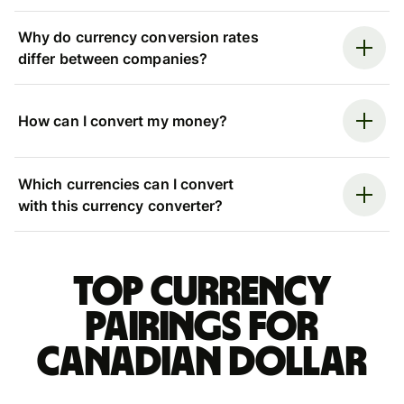
Why do currency conversion rates
differ between companies?
How can I convert my money?
Which currencies can I convert
with this currency converter?
Top currency
pairings for
Canadian dollar