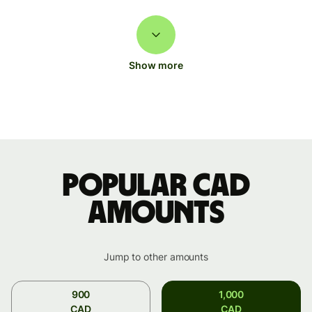
Show more
Popular CAD
amounts
Jump to other amounts
900
1,000
CAD
CAD