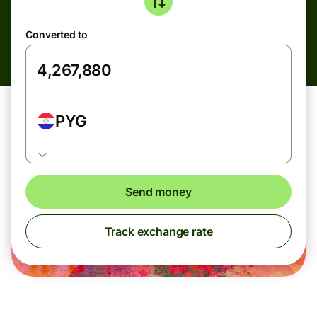
Converted to
PYG
Send money
Track exchange rate