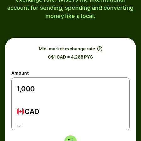
account for sending, spending and converting
money like a local.
Mid-market exchange rate
C$1 CAD = 4,268 PYG
Amount
CAD