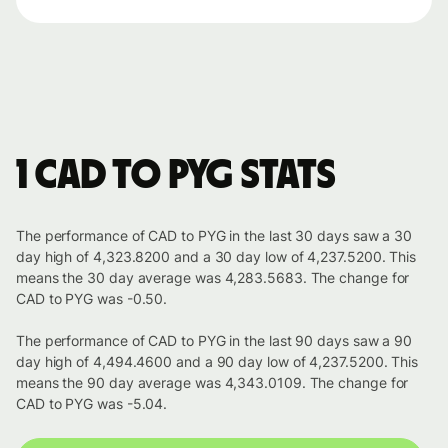
1 CAD to PYG stats
The performance of CAD to PYG in the last 30 days saw a 30
day high of 4,323.8200 and a 30 day low of 4,237.5200. This
means the 30 day average was 4,283.5683. The change for
CAD to PYG was -0.50.
The performance of CAD to PYG in the last 90 days saw a 90
day high of 4,494.4600 and a 90 day low of 4,237.5200. This
means the 90 day average was 4,343.0109. The change for
CAD to PYG was -5.04.