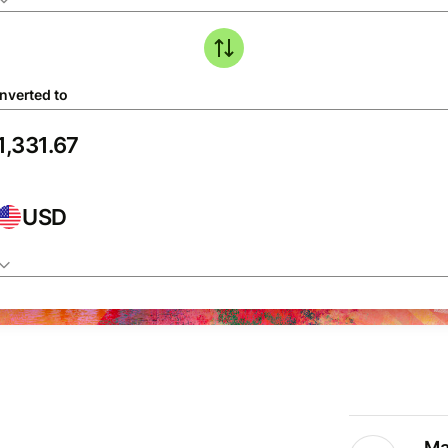
nverted to
USD
Ma