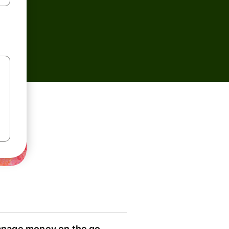
nage money on the go