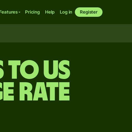
Features
Pricing
Help
Log in
Register
s to US
e rate