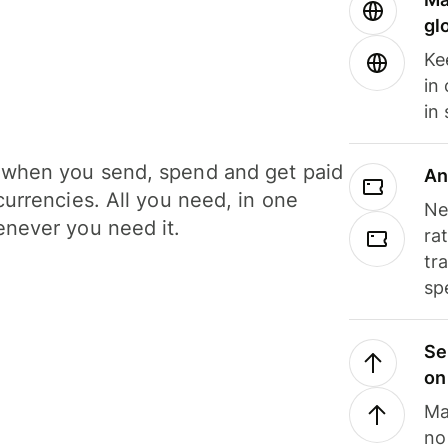
gl
Ke
in
in
when you send, spend and get paid
An
currencies. All you need, in one
Ne
never you need it.
ra
tr
sp
Se
on
Ma
no