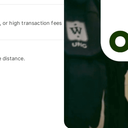
or high transaction fees
 distance.