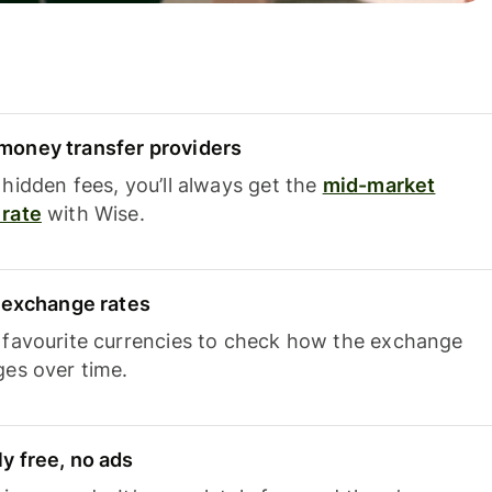
oney transfer providers
hidden fees, you’ll always get the
mid-market
rate
with Wise.
e exchange rates
 favourite currencies to check how the exchange
ges over time.
y free, no ads