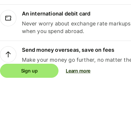
An international debit card
Never worry about exchange rate markups, 
when you spend abroad.
Send money overseas, save on fees
Make your money go further, no matter the
Sign up
Learn more