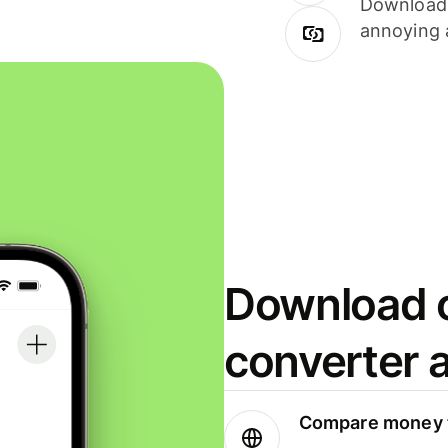
Download i
annoying 
Download o
converter 
Compare money t