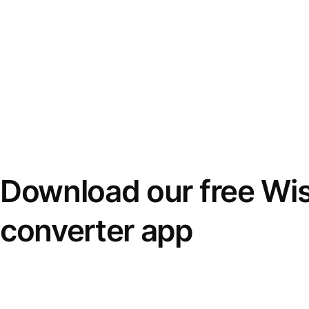
Download our free Wi
converter app