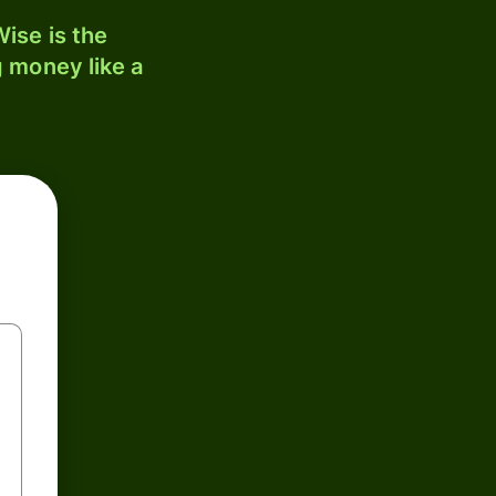
ise is the
 money like a