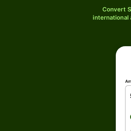
Convert S
international
Am