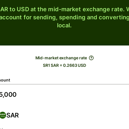
AR to USD at the mid-market exchange rate. W
 account for sending, spending and converting
local.
Mid-market exchange rate
SR1 SAR = 0.2663 USD
ount
SAR