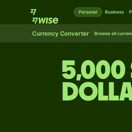
Personal
Business
P
Currency Converter
Browse all curren
5,000 
dolla