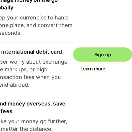
obally
ep your currencies to hand
 one place, and convert them
 seconds.
 international debit card
Sign up
ver worry about exchange
Learn more
te markups, or high
ansaction fees when you
end abroad.
nd money overseas, save
 fees
ke your money go further,
 matter the distance.