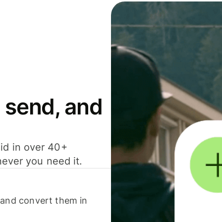
 send, and
id in over 40+
never you need it.
 and convert them in