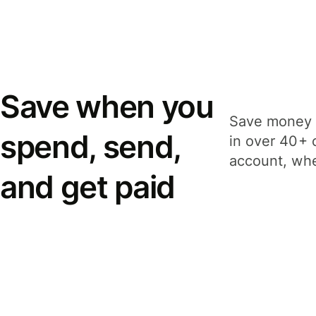
Save when you
Save money 
spend, send,
in over 40+ 
account, whe
and get paid