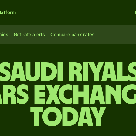
latform
cies
Get rate alerts
Compare bank rates
Saudi riyal
rs exchang
today