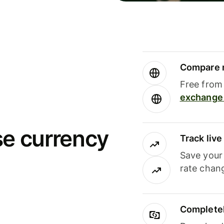
Compare m
Free from 
exchange 
se currency
Track liv
Save your
rate chan
Completel