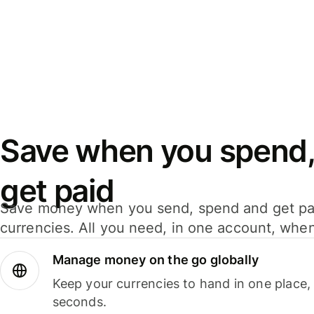
Save when you spend,
get paid
Save money when you send, spend and get pa
currencies. All you need, in one account, whe
Manage money on the go globally
Keep your currencies to hand in one place,
seconds.