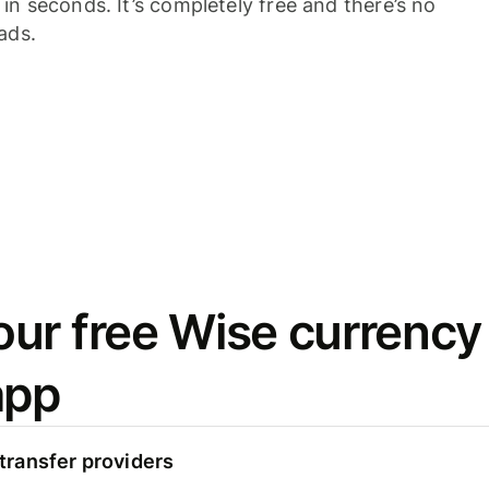
n seconds. It’s completely free and there’s no
ads.
ur free Wise currency
app
ransfer providers