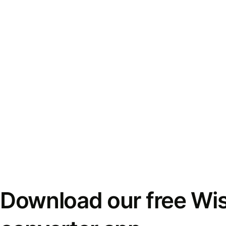
Download our free Wi