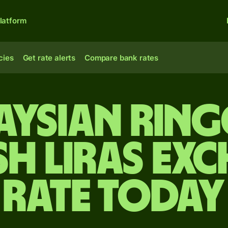
latform
cies
Get rate alerts
Compare bank rates
aysian ring
sh liras ex
rate today