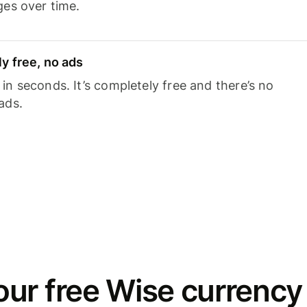
ges over time.
y free, no ads
n seconds. It’s completely free and there’s no
ads.
ur free Wise currency