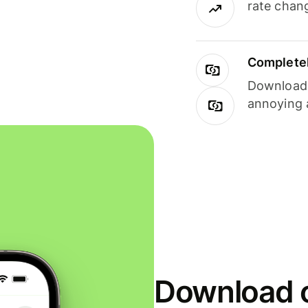
rate chan
Completel
Download i
annoying 
Download o