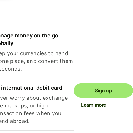
nage money on the go
obally
ep your currencies to hand
 one place, and convert them
 seconds.
 international debit card
Sign up
ver worry about exchange
Learn more
te markups, or high
ansaction fees when you
end abroad.