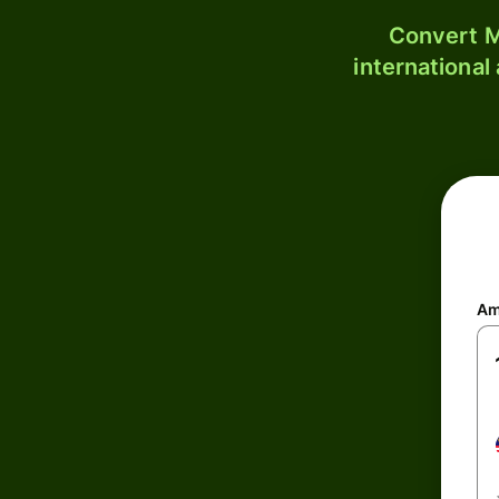
Convert M
international
Am