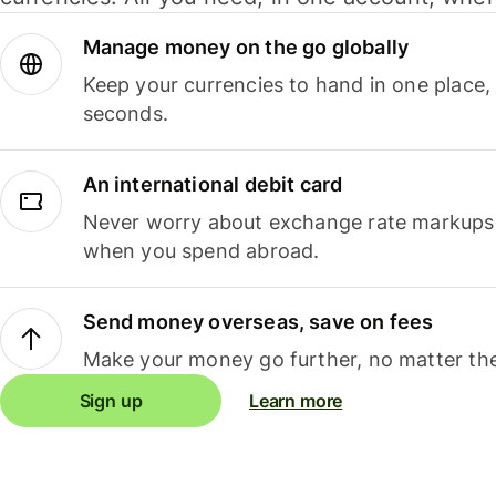
Manage money on the go globally
Keep your currencies to hand in one place,
seconds.
An international debit card
Never worry about exchange rate markups, 
when you spend abroad.
Send money overseas, save on fees
Make your money go further, no matter the
Sign up
Learn more