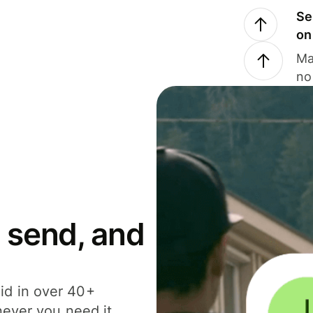
Se
on
Ma
no
 send, and
id in over 40+
never you need it.