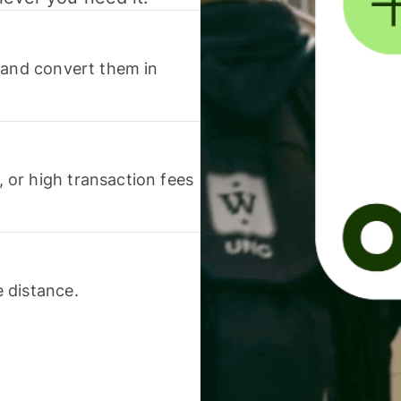
 and convert them in
or high transaction fees
 distance.