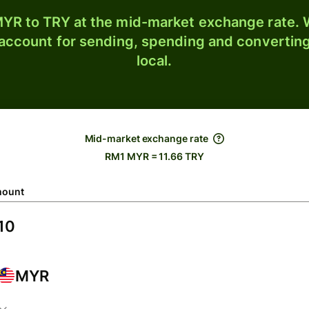
YR to TRY at the mid-market exchange rate. W
 account for sending, spending and converting
local.
Mid-market exchange rate
RM1 MYR = 11.66 TRY
ount
MYR