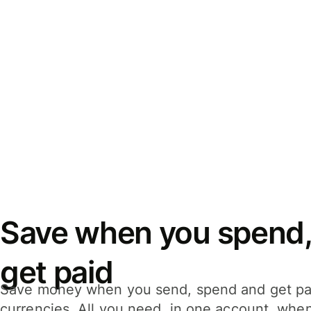
Save when you spend,
get paid
Save money when you send, spend and get pa
currencies. All you need, in one account, whe