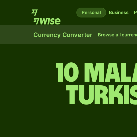
Personal
Business
P
Currency Converter
Browse all curren
10 Mal
Turki