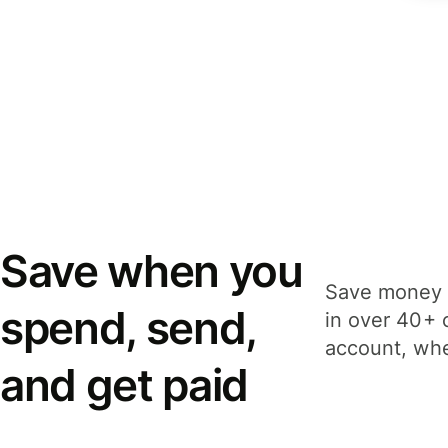
Save when you
Save money 
spend, send,
in over 40+ 
account, whe
and get paid