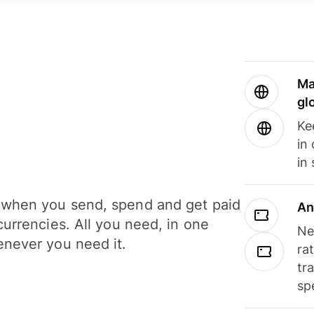
Ma
gl
Ke
in
in
when you send, spend and get paid
An
currencies. All you need, in one
Ne
never you need it.
ra
tr
sp