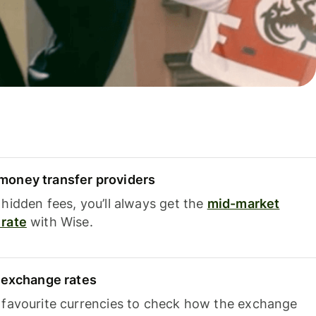
oney transfer providers
hidden fees, you’ll always get the
mid-market
rate
with Wise.
e exchange rates
 favourite currencies to check how the exchange