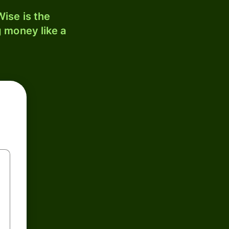
ise is the
 money like a