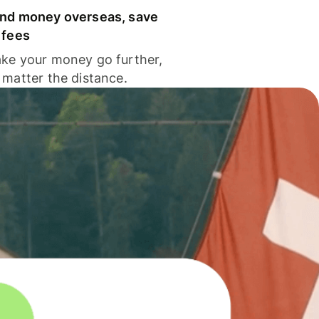
nd money overseas, save
 fees
ke your money go further,
 matter the distance.