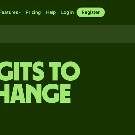
Features
Pricing
Help
Log in
Register
gits to
change