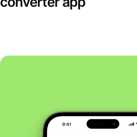
converter app