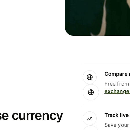
Compare m
Free from 
exchange 
se currency
Track liv
Save your