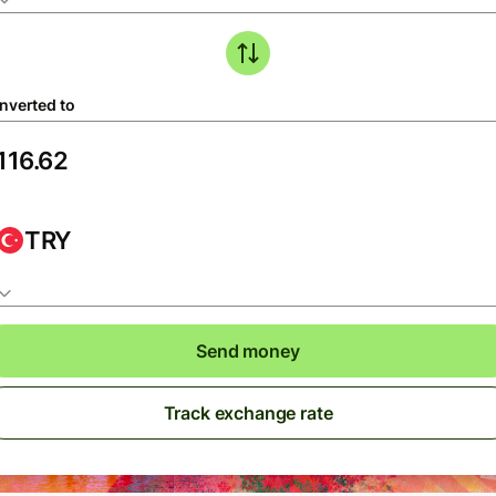
nverted to
TRY
Send money
Track exchange rate