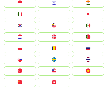
Indonesia
Israel
India
Italia
JA
Japan
South Korea
Malay
Mexico
Nederland
Norge
Portugal
Polska
România
Россия
Slovensko
Ruoŧŧa
ไทย
Türkiye
United States
Vietnam
中国
中國香港特別行政區