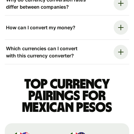
differ between companies?
How can I convert my money?
Which currencies can I convert
with this currency converter?
Top currency
pairings for
Mexican pesos