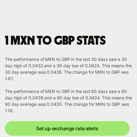
1 MXN to GBP stats
The performance of MXN to GBP in the last 30 days saw a 30
day high of 0.0432 and a 30 day low of 0.0424. This means the
30 day average was 0.0428. The change for MXN to GBP was
1.67.
The performance of MXN to GBP in the last 90 days saw a 90
day high of 0.0436 and a 90 day low of 0.0424. This means the
90 day average was 0.0430. The change for MXN to GBP was
1.18.
Set up exchange rate alerts