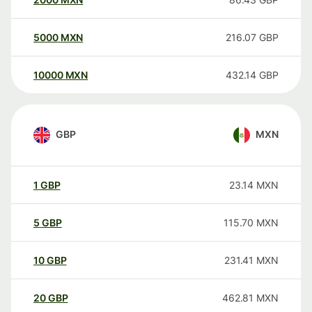
5000
MXN
216.07
GBP
10000
MXN
432.14
GBP
GBP
MXN
1
GBP
23.14
MXN
5
GBP
115.70
MXN
10
GBP
231.41
MXN
20
GBP
462.81
MXN