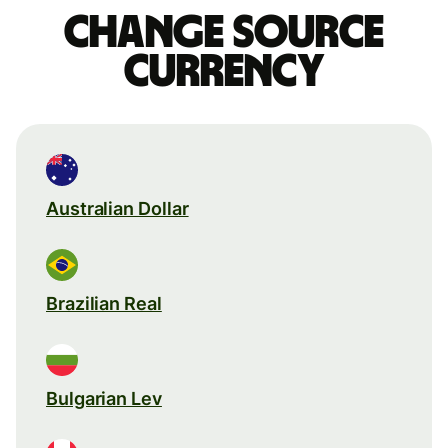
Change source
currency
Australian Dollar
Brazilian Real
Bulgarian Lev