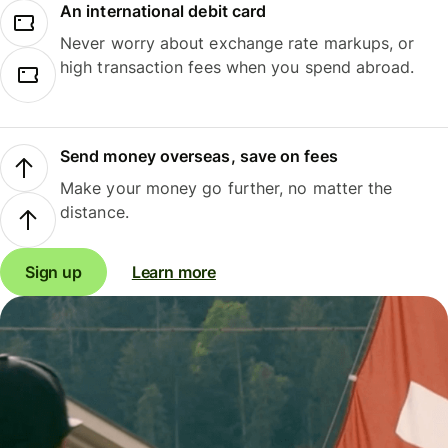
An international debit card
Never worry about exchange rate markups, or
high transaction fees when you spend abroad.
Send money overseas, save on fees
Make your money go further, no matter the
distance.
Sign up
Learn more