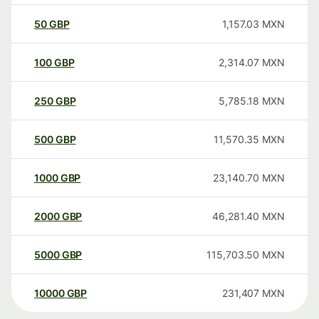
50
GBP
1,157.03
MXN
100
GBP
2,314.07
MXN
250
GBP
5,785.18
MXN
500
GBP
11,570.35
MXN
1000
GBP
23,140.70
MXN
2000
GBP
46,281.40
MXN
5000
GBP
115,703.50
MXN
10000
GBP
231,407
MXN