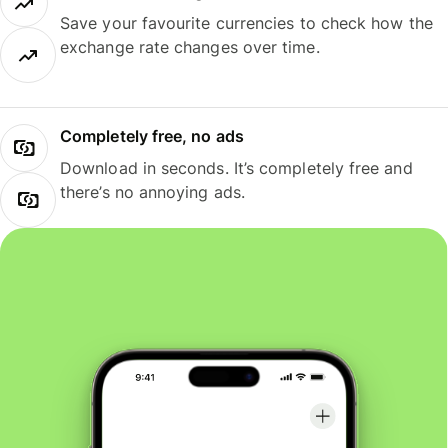
Save your favourite currencies to check how the
exchange rate changes over time.
Completely free, no ads
Download in seconds. It’s completely free and
there’s no annoying ads.