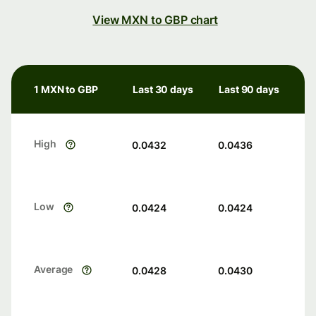
View MXN to GBP chart
1 MXN to GBP
Last 30 days
Last 90 days
High
0.0432
0.0436
Low
0.0424
0.0424
Average
0.0428
0.0430