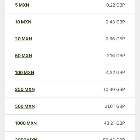
5
MXN
0.22
GBP
10
MXN
0.43
GBP
20
MXN
0.86
GBP
50
MXN
2.16
GBP
100
MXN
4.32
GBP
250
MXN
10.80
GBP
500
MXN
21.61
GBP
1000
MXN
43.21
GBP
2000
MXN
86.43
GBP