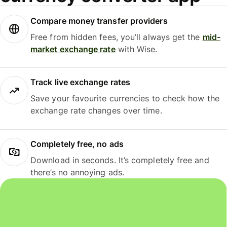
Compare money transfer providers
Free from hidden fees, you’ll always get the
mid-
market exchange rate
with Wise.
Track live exchange rates
Save your favourite currencies to check how the
exchange rate changes over time.
Completely free, no ads
Download in seconds. It’s completely free and
there’s no annoying ads.