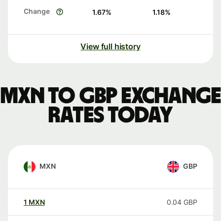
Change
1.67
%
1.18
%
View full history
MXN to GBP exchange
rates today
MXN
GBP
1
MXN
0.04
GBP