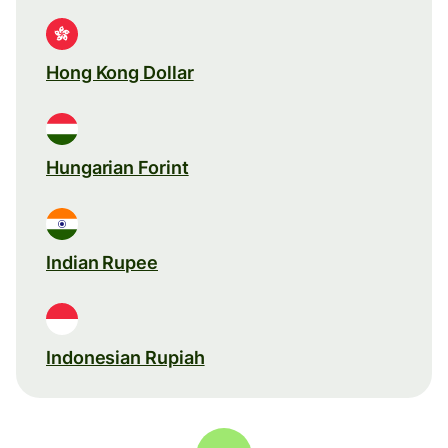
Hong Kong Dollar
Hungarian Forint
Indian Rupee
Indonesian Rupiah