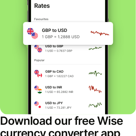
Download our free Wise
currency converter app