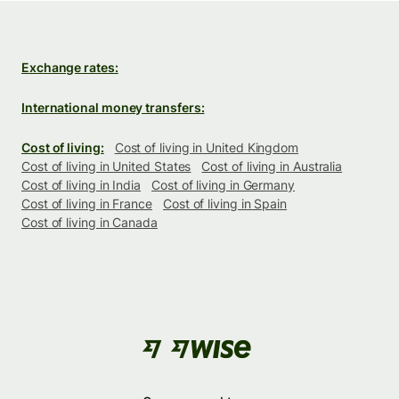
Exchange rates:
International money transfers:
Cost of living:
Cost of living in United Kingdom
Cost of living in United States
Cost of living in Australia
Cost of living in India
Cost of living in Germany
Cost of living in France
Cost of living in Spain
Cost of living in Canada