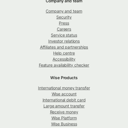
Company and team
Company and team
Security
Press
Careers
Service status
Investor relations
Affiliates and partnerships
Help centre
Accessibility
Feature availability checker
Wise Products
International money transfer
Wise account
International debit card
Large amount transfer
Receive money
Wise Platform
Wise Business