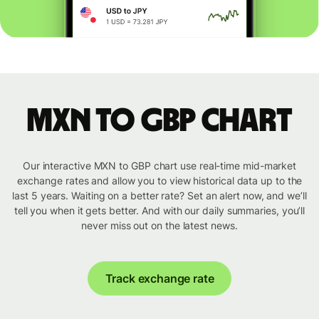
MXN to GBP chart
Our interactive MXN to GBP chart use real-time mid-market
exchange rates and allow you to view historical data up to the
last 5 years. Waiting on a better rate? Set an alert now, and we’ll
tell you when it gets better. And with our daily summaries, you’ll
never miss out on the latest news.
Track exchange rate