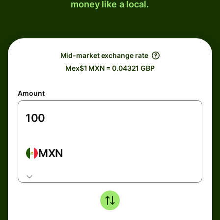
money like a local.
Mid-market exchange rate
Mex$1 MXN = 0.04321 GBP
Amount
MXN