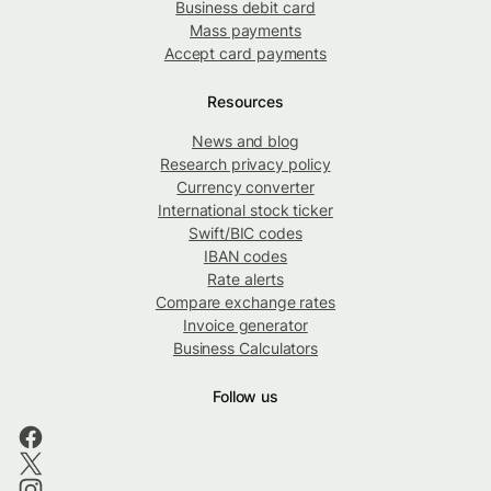
Business debit card
Mass payments
Accept card payments
Resources
News and blog
Research privacy policy
Currency converter
International stock ticker
Swift/BIC codes
IBAN codes
Rate alerts
Compare exchange rates
Invoice generator
Business Calculators
Follow us