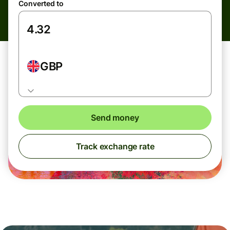
Converted to
GBP
Send money
Track exchange rate