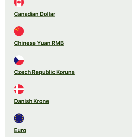
Canadian Dollar
Chinese Yuan RMB
Czech Republic Koruna
Danish Krone
Euro