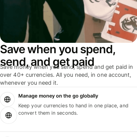
Save when you spend,
send, and get paid
Save money when you send, spend and get paid in
over 40+ currencies. All you need, in one account,
whenever you need it.
Manage money on the go globally
Keep your currencies to hand in one place, and
convert them in seconds.