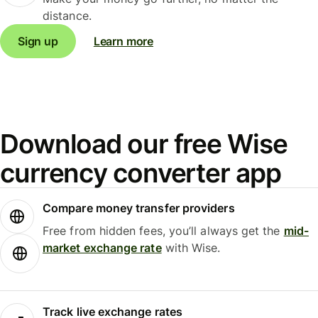
distance.
Sign up
Learn more
Download our free Wise
currency converter app
Compare money transfer providers
Free from hidden fees, you’ll always get the
mid-
market exchange rate
with Wise.
Track live exchange rates