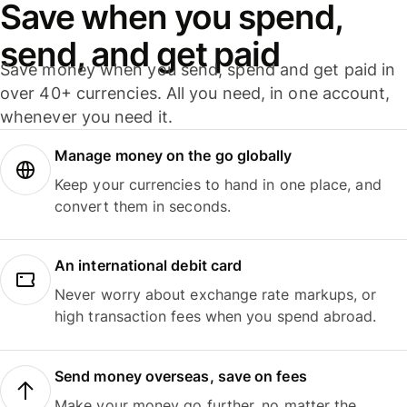
Save when you spend,
send, and get paid
Save money when you send, spend and get paid in
over 40+ currencies. All you need, in one account,
whenever you need it.
Manage money on the go globally
Keep your currencies to hand in one place, and
convert them in seconds.
An international debit card
Never worry about exchange rate markups, or
high transaction fees when you spend abroad.
Send money overseas, save on fees
Make your money go further, no matter the