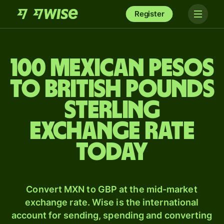
Register
100 Mexican pesos
to British pounds
sterling
exchange rate
today
Convert MXN to GBP at the mid-market
exchange rate. Wise is the international
account for sending, spending and converting