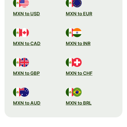
MXN to USD
MXN to EUR
MXN to CAD
MXN to INR
MXN to GBP
MXN to CHF
MXN to AUD
MXN to BRL