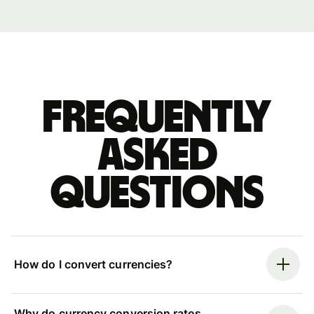
Frequently
asked
questions
How do I convert currencies?
Why do currency conversion rates