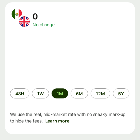
0
No change
Time
48H
1W
1M
6M
12M
5Y
period
We use the real, mid-market rate with no sneaky mark-up
to hide the fees.
Learn more