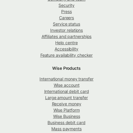
Security
Press
Careers
Service status
Investor relations
Affiliates and partnerships
Help centre
Accessibility
Feature availability checker
Wise Products
International money transfer
Wise account
International debit card
Large amount transfer
Receive money
Wise Platform
Wise Business
Business debit card
Mass payments