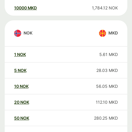
10000
MKD
1,784.12
NOK
NOK
MKD
1
NOK
5.61
MKD
5
NOK
28.03
MKD
10
NOK
56.05
MKD
20
NOK
112.10
MKD
50
NOK
280.25
MKD