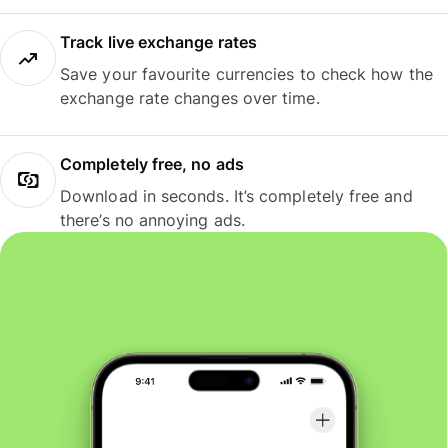
Track live exchange rates
Save your favourite currencies to check how the
exchange rate changes over time.
Completely free, no ads
Download in seconds. It’s completely free and
there’s no annoying ads.