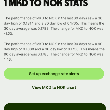
1 MKD to NOK stats
The performance of MKD to NOK in the last 30 days saw a 30
day high of 0.1814 and a 30 day low of 0.1765. This means the
30 day average was 0.1788. The change for MKD to NOK was
-1.20.
The performance of MKD to NOK in the last 90 days saw a 90
day high of 0.1838 and a 90 day low of 0.1738. This means the
90 day average was 0.1785. The change for MKD to NOK was
1.46.
Set up exchange rate alerts
View MKD to NOK chart