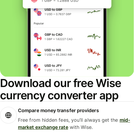
Download our free Wise
currency converter app
Compare money transfer providers
Free from hidden fees, you’ll always get the
mid-
market exchange rate
with Wise.