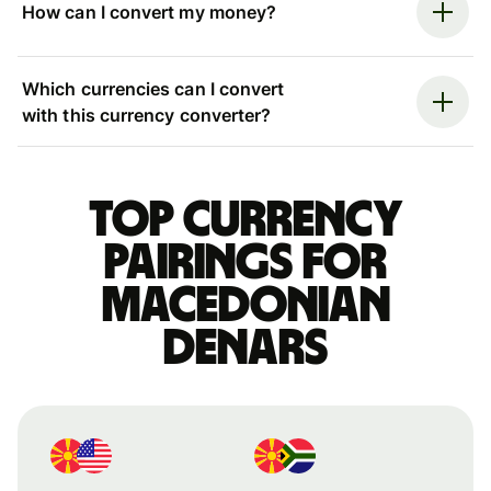
How can I convert my money?
Which currencies can I convert
with this currency converter?
Top currency
pairings for
Macedonian
denars