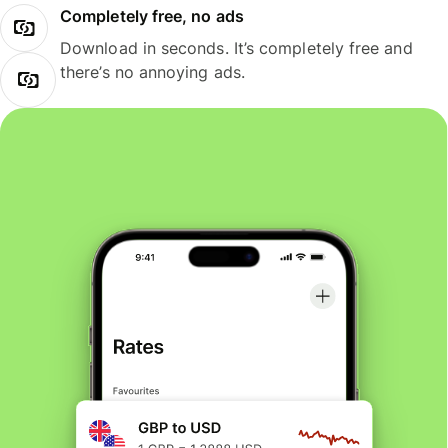
Completely free, no ads
Download in seconds. It’s completely free and
there’s no annoying ads.