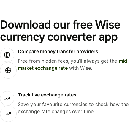
Download our free Wise
currency converter app
Compare money transfer providers
Free from hidden fees, you’ll always get the
mid-
market exchange rate
with Wise.
Track live exchange rates
Save your favourite currencies to check how the
exchange rate changes over time.