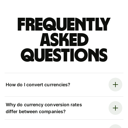
Frequently
asked
questions
How do I convert currencies?
Why do currency conversion rates
differ between companies?