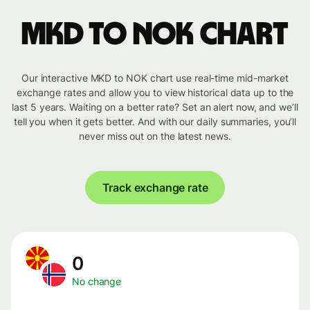
MKD to NOK chart
Our interactive MKD to NOK chart use real-time mid-market
exchange rates and allow you to view historical data up to the
last 5 years. Waiting on a better rate? Set an alert now, and we’ll
tell you when it gets better. And with our daily summaries, you’ll
never miss out on the latest news.
Track exchange rate
0
No change