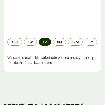
Time
48H
1W
1M
6M
12M
5Y
period
We use the real, mid-market rate with no sneaky mark-up
to hide the fees.
Learn more