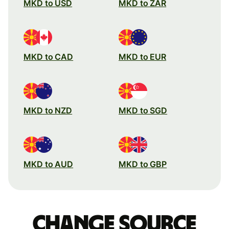
MKD to USD
MKD to ZAR
MKD to CAD
MKD to EUR
MKD to NZD
MKD to SGD
MKD to AUD
MKD to GBP
Change source