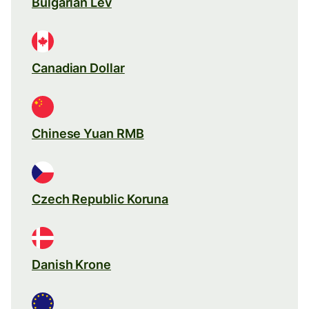
Bulgarian Lev
Canadian Dollar
Chinese Yuan RMB
Czech Republic Koruna
Danish Krone