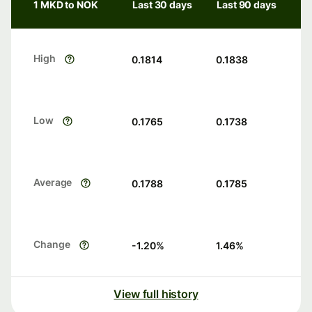
1 MKD to NOK
Last 30 days
Last 90 days
High
0.1814
0.1838
Low
0.1765
0.1738
Average
0.1788
0.1785
Change
-1.20
%
1.46
%
View full history