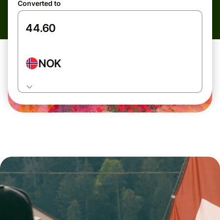
Converted to
NOK