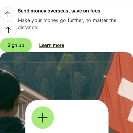
Send money overseas, save on fees
Make your money go further, no matter the
distance.
Sign up
Learn more