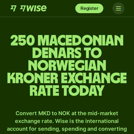
Register
250 Macedonian
denars to
Norwegian
kroner exchange
rate today
Convert MKD to NOK at the mid-market
exchange rate. Wise is the international
account for sending, spending and converting