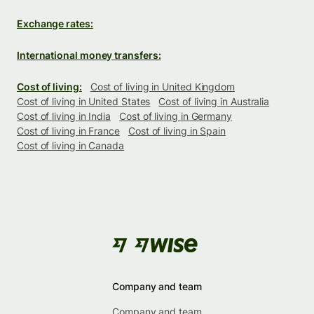
Exchange rates:
International money transfers:
Cost of living:
Cost of living in United Kingdom
Cost of living in United States
Cost of living in Australia
Cost of living in India
Cost of living in Germany
Cost of living in France
Cost of living in Spain
Cost of living in Canada
Company and team
Company and team