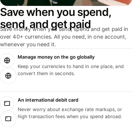
Save when you spend,
send, and get paid
Save money when you send, spend and get paid in
over 40+ currencies. All you need, in one account,
whenever you need it.
Manage money on the go globally
Keep your currencies to hand in one place, and
convert them in seconds.
An international debit card
Never worry about exchange rate markups, or
high transaction fees when you spend abroad.