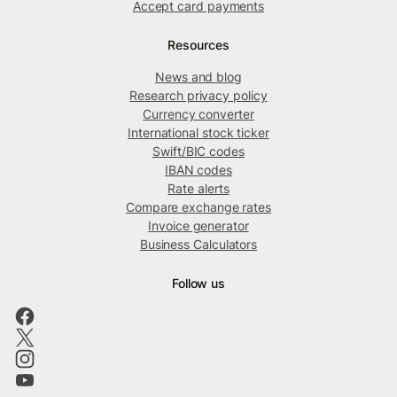
Accept card payments
Resources
News and blog
Research privacy policy
Currency converter
International stock ticker
Swift/BIC codes
IBAN codes
Rate alerts
Compare exchange rates
Invoice generator
Business Calculators
Follow us