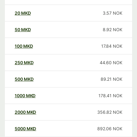
20
MKD
3.57
NOK
50
MKD
8.92
NOK
100
MKD
17.84
NOK
250
MKD
44.60
NOK
500
MKD
89.21
NOK
1000
MKD
178.41
NOK
2000
MKD
356.82
NOK
5000
MKD
892.06
NOK