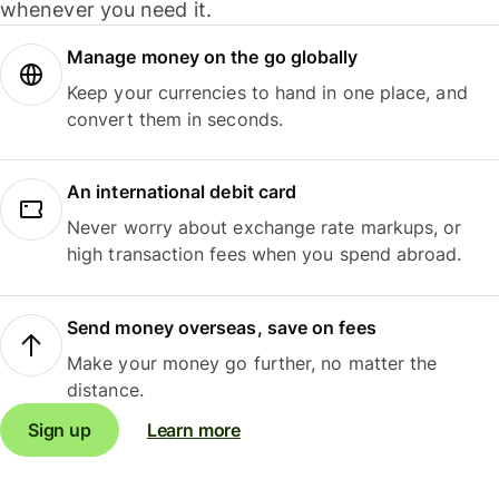
whenever you need it.
Manage money on the go globally
Keep your currencies to hand in one place, and
convert them in seconds.
An international debit card
Never worry about exchange rate markups, or
high transaction fees when you spend abroad.
Send money overseas, save on fees
Make your money go further, no matter the
distance.
Sign up
Learn more