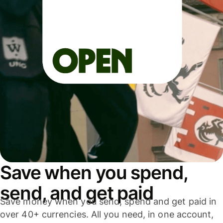
Save when you spend,
send, and get paid
Save money when you send, spend and get paid in
over 40+ currencies. All you need, in one account,