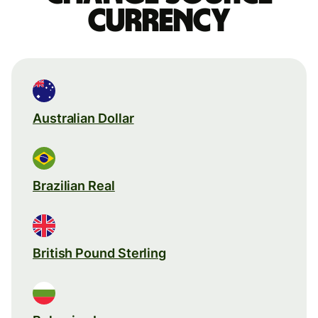
currency
Australian Dollar
Brazilian Real
British Pound Sterling