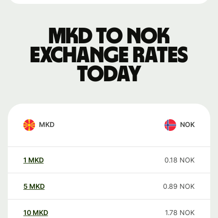
MKD to NOK
exchange rates
today
MKD
NOK
1
MKD
0.18
NOK
5
MKD
0.89
NOK
10
MKD
1.78
NOK