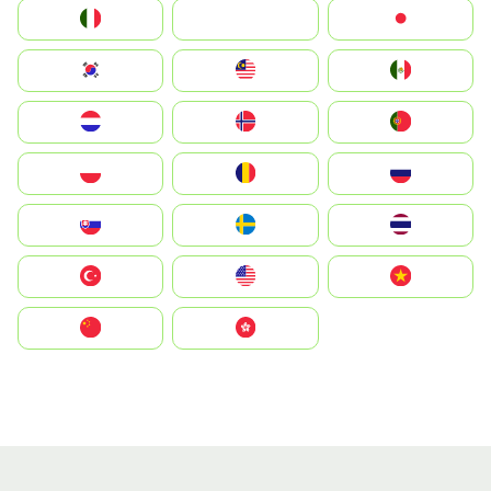
Italia
JA
Japan
South Korea
Malay
Mexico
Nederland
Norge
Portugal
Polska
România
Россия
Slovensko
Ruoŧŧa
ไทย
Türkiye
United States
Vietnam
中国
中國香港特別行政區