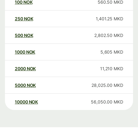
100
NOK
560.50
MKD
250
NOK
1,401.25
MKD
500
NOK
2,802.50
MKD
1000
NOK
5,605
MKD
2000
NOK
11,210
MKD
5000
NOK
28,025.00
MKD
10000
NOK
56,050.00
MKD