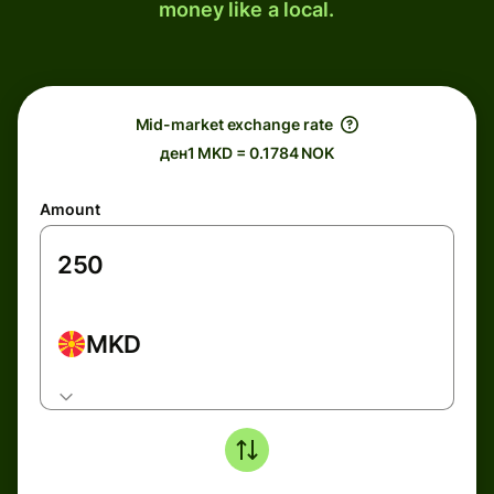
money like a local.
Mid-market exchange rate
ден1 MKD = 0.1784 NOK
Amount
MKD