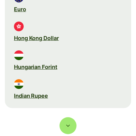
Euro
Hong Kong Dollar
Hungarian Forint
Indian Rupee