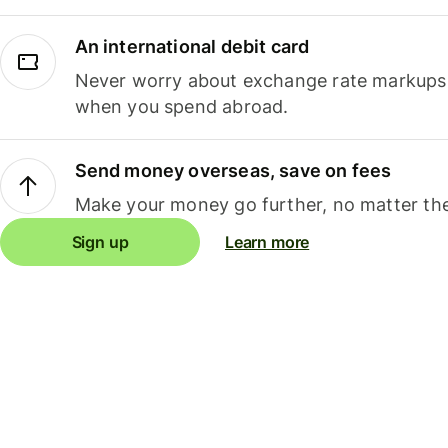
An international debit card
Never worry about exchange rate markups, 
when you spend abroad.
Send money overseas, save on fees
Make your money go further, no matter the
Sign up
Learn more