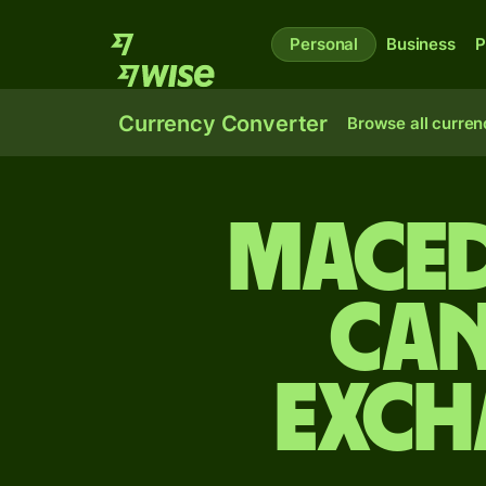
Personal
Business
P
Currency Converter
Browse all curren
Maced
Can
exch