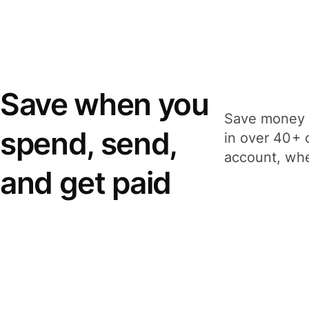
Save when you
Save money 
spend, send,
in over 40+ 
account, whe
and get paid