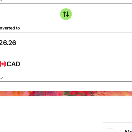
nverted to
CAD
Ma