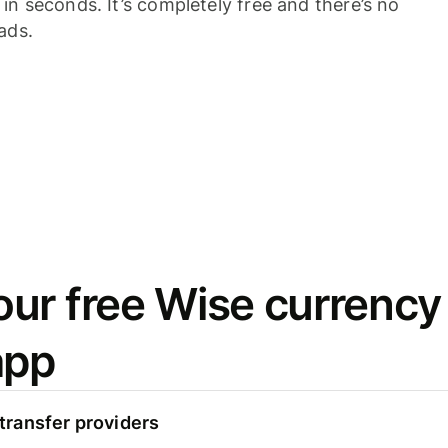
n seconds. It’s completely free and there’s no
ads.
ur free Wise currency
app
ransfer providers