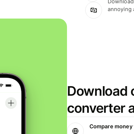
Download i
annoying 
Download o
converter 
Compare money t