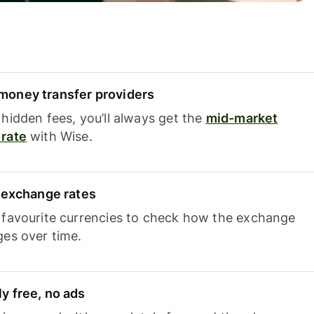
oney transfer providers
hidden fees, you’ll always get the
mid-market
rate
with Wise.
e exchange rates
 favourite currencies to check how the exchange
ges over time.
y free, no ads