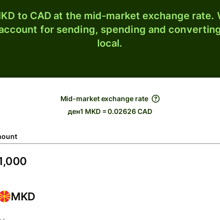
KD to CAD at the mid-market exchange rate. W
 account for sending, spending and converting
local.
Mid-market exchange rate
ден1 MKD = 0.02626 CAD
ount
MKD