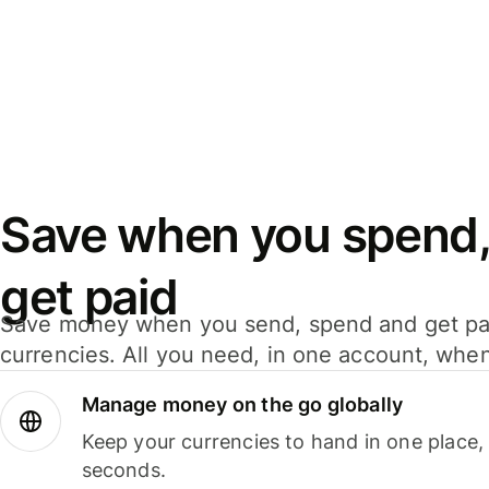
Save when you spend,
get paid
Save money when you send, spend and get pa
currencies. All you need, in one account, whe
Manage money on the go globally
Keep your currencies to hand in one place,
seconds.