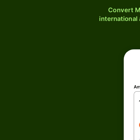
Convert M
international
Am