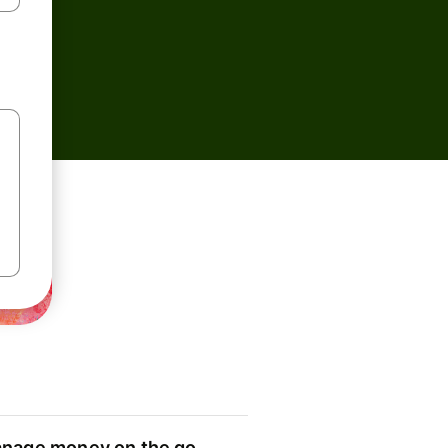
nage money on the go