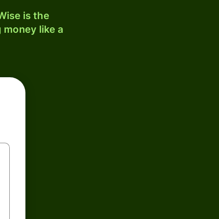
ise is the
 money like a