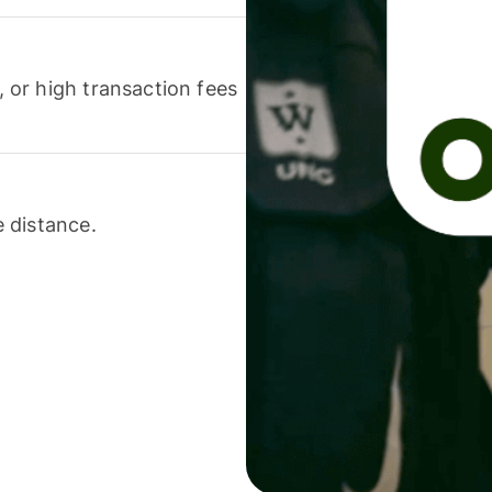
or high transaction fees
 distance.