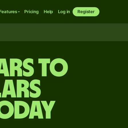
Features
Pricing
Help
Log in
Register
ars to
lars
today