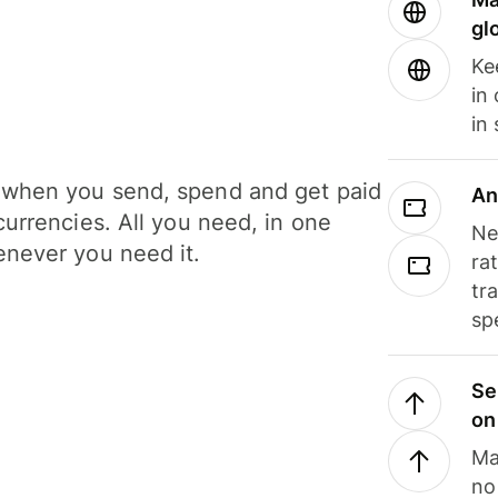
gl
Ke
in
in
when you send, spend and get paid
An
currencies. All you need, in one
Ne
never you need it.
ra
tr
sp
Se
on
Ma
no