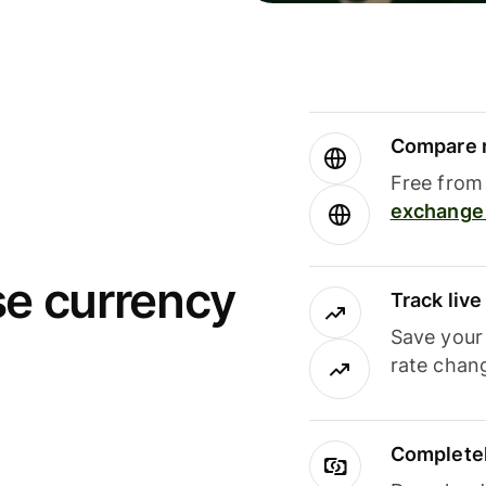
Compare m
Free from 
exchange 
se currency
Track liv
Save your
rate chan
Completel