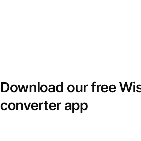
Download our free Wi
converter app