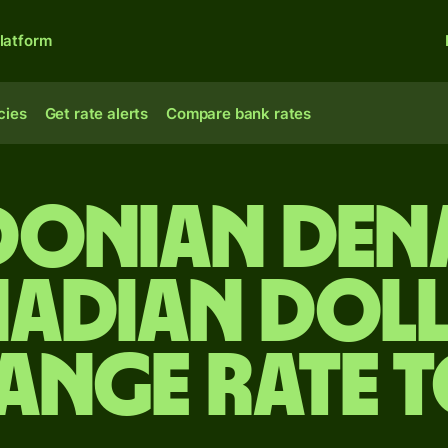
latform
cies
Get rate alerts
Compare bank rates
onian den
adian dol
ange rate 