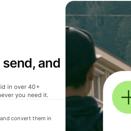
 send, and
id in over 40+
never you need it.
 and convert them in