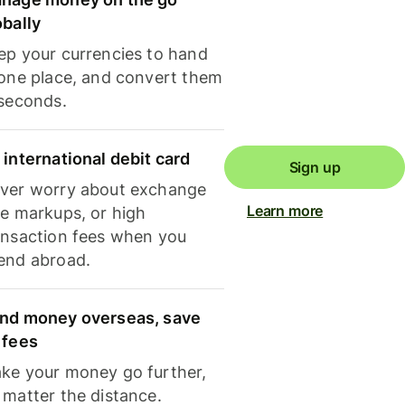
obally
ep your currencies to hand
 one place, and convert them
 seconds.
 international debit card
Sign up
ver worry about exchange
Learn more
te markups, or high
ansaction fees when you
end abroad.
nd money overseas, save
 fees
ke your money go further,
 matter the distance.