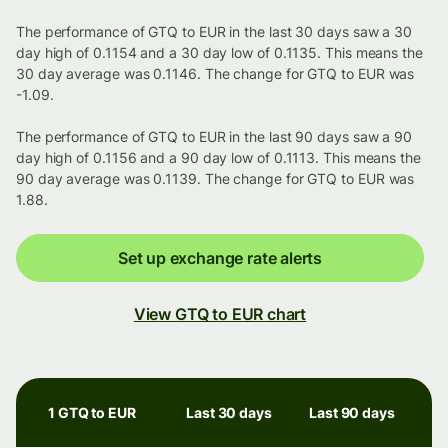
The performance of GTQ to EUR in the last 30 days saw a 30
day high of 0.1154 and a 30 day low of 0.1135. This means the
30 day average was 0.1146. The change for GTQ to EUR was
-1.09.
The performance of GTQ to EUR in the last 90 days saw a 90
day high of 0.1156 and a 90 day low of 0.1113. This means the
90 day average was 0.1139. The change for GTQ to EUR was
1.88.
Set up exchange rate alerts
View GTQ to EUR chart
1 GTQ to EUR
Last 30 days
Last 90 days