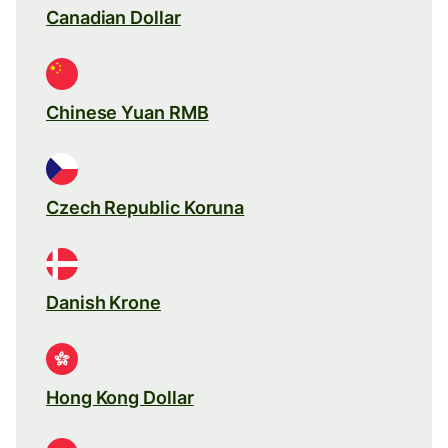
Canadian Dollar
Chinese Yuan RMB
Czech Republic Koruna
Danish Krone
Hong Kong Dollar