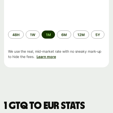
Time
48H
1W
1M
6M
12M
5Y
period
We use the real, mid-market rate with no sneaky mark-up
to hide the fees.
Learn more
1 GTQ to EUR stats