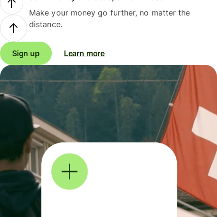
Make your money go further, no matter the
distance.
Sign up
Learn more