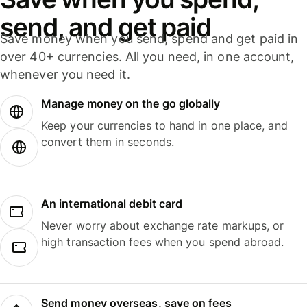
send, and get paid
Save money when you send, spend and get paid in
over 40+ currencies. All you need, in one account,
whenever you need it.
Manage money on the go globally
Keep your currencies to hand in one place, and
convert them in seconds.
An international debit card
Never worry about exchange rate markups, or
high transaction fees when you spend abroad.
Send money overseas, save on fees