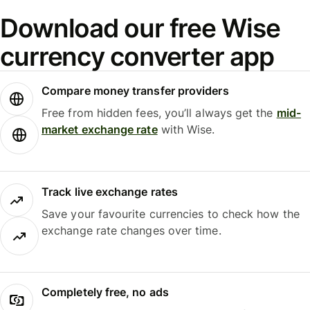
Download our free Wise
currency converter app
Compare money transfer providers
Free from hidden fees, you’ll always get the
mid-
market exchange rate
with Wise.
Track live exchange rates
Save your favourite currencies to check how the
exchange rate changes over time.
Completely free, no ads