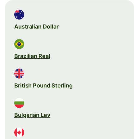
Australian Dollar
Brazilian Real
British Pound Sterling
Bulgarian Lev