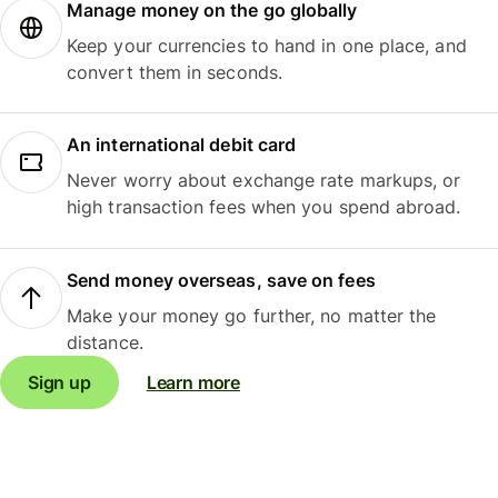
Manage money on the go globally
Keep your currencies to hand in one place, and
convert them in seconds.
An international debit card
Never worry about exchange rate markups, or
high transaction fees when you spend abroad.
Send money overseas, save on fees
Make your money go further, no matter the
distance.
Sign up
Learn more