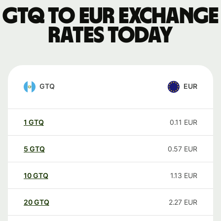
GTQ to EUR exchange
rates today
GTQ
EUR
1
GTQ
0.11
EUR
5
GTQ
0.57
EUR
10
GTQ
1.13
EUR
20
GTQ
2.27
EUR