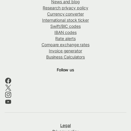
News and blog
Research privacy policy
Currency converter
International stock ticker
Swift/BIC codes
IBAN codes
Rate alerts
Compare exchange rates
Invoice generator
Business Calculators
Follow us
Legal