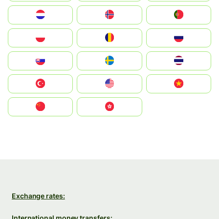
Nederland
Norge
Portugal
Polska
România
Россия
Slovensko
Ruoŧŧa
ไทย
Türkiye
United States
Vietnam
中国
中國香港特別行政區
Exchange rates:
International money transfers: