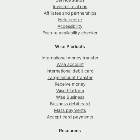
Investor relations
Affiliates and partnerships
Help centre
Accessibility
Feature availability checker
Wise Products
International money transfer
Wise account
International debit card
Large amount transfer
Receive money
Wise Platform
Wise Business
Business debit card
Mass payments
Accept card payments
Resources