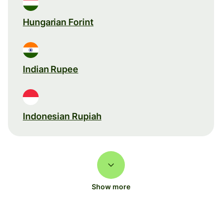
Hungarian Forint
Indian Rupee
Indonesian Rupiah
Show more