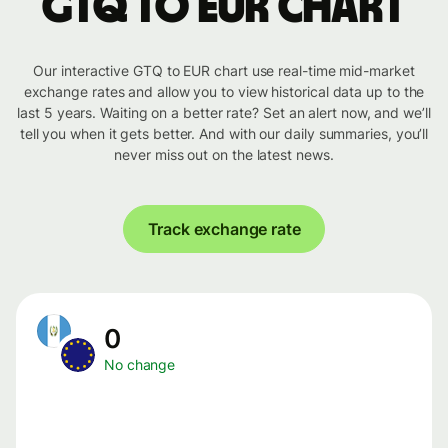
GTQ to EUR chart
Our interactive GTQ to EUR chart use real-time mid-market
exchange rates and allow you to view historical data up to the
last 5 years. Waiting on a better rate? Set an alert now, and we’ll
tell you when it gets better. And with our daily summaries, you’ll
never miss out on the latest news.
Track exchange rate
0
No change