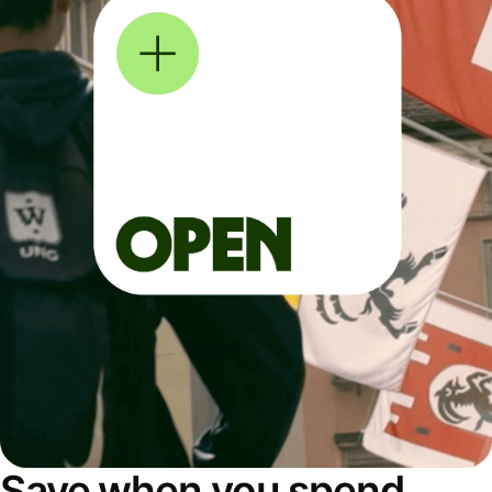
Save when you spend,