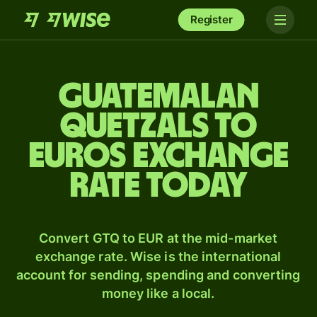
Register
Guatemalan
quetzals to
Euros exchange
rate today
Convert GTQ to EUR at the mid-market
exchange rate. Wise is the international
account for sending, spending and converting
money like a local.