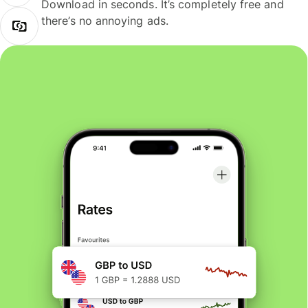
Download in seconds. It’s completely free and
there’s no annoying ads.