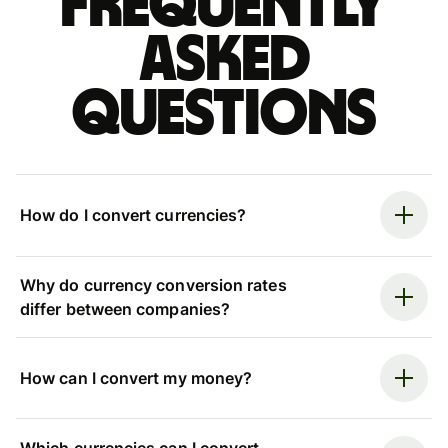
Frequently
asked
questions
How do I convert currencies?
Why do currency conversion rates
differ between companies?
How can I convert my money?
Which currencies can I convert