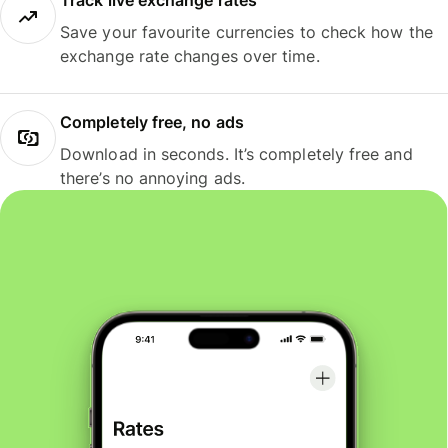
Track live exchange rates
Save your favourite currencies to check how the
exchange rate changes over time.
Completely free, no ads
Download in seconds. It’s completely free and
there’s no annoying ads.