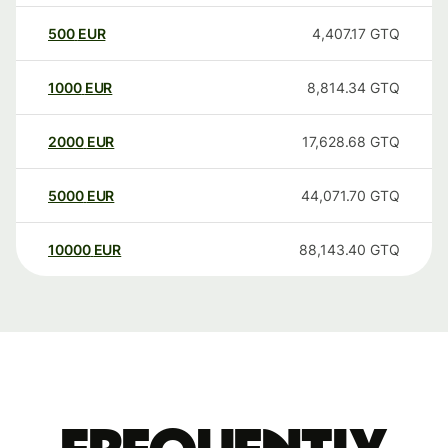
500
EUR
4,407.17
GTQ
1000
EUR
8,814.34
GTQ
2000
EUR
17,628.68
GTQ
5000
EUR
44,071.70
GTQ
10000
EUR
88,143.40
GTQ