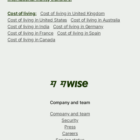
Cost of living:
Cost of living in United Kingdom
Cost of living in United States
Cost of living in Australia
Cost of living in India
Cost of living in Germany
Cost of living in France
Cost of living in Spain
Cost of living in Canada
Company and team
Company and team
Security
Press
Careers
Service status