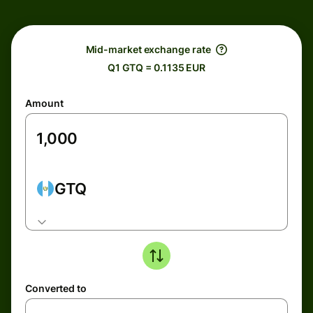
Mid-market exchange rate
Q1 GTQ = 0.1135 EUR
Amount
GTQ
Converted to