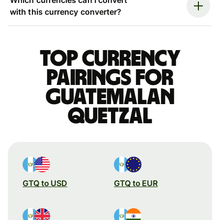
with this currency converter?
Top currency
pairings for
Guatemalan
quetzal
GTQ to USD
GTQ to EUR