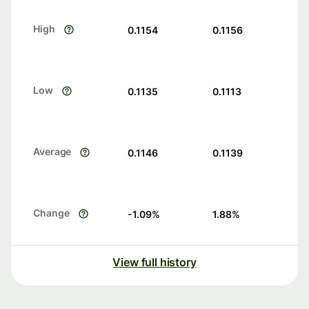
High
0.1154
0.1156
Low
0.1135
0.1113
Average
0.1146
0.1139
Change
-1.09
%
1.88
%
View full history