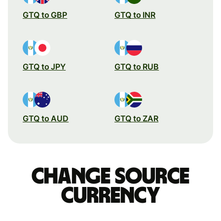
GTQ to GBP
GTQ to INR
GTQ to JPY
GTQ to RUB
GTQ to AUD
GTQ to ZAR
Change source
currency