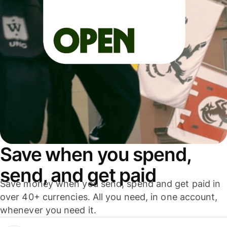
Save when you spend,
send, and get paid
Save money when you send, spend and get paid in
over 40+ currencies. All you need, in one account,
whenever you need it.