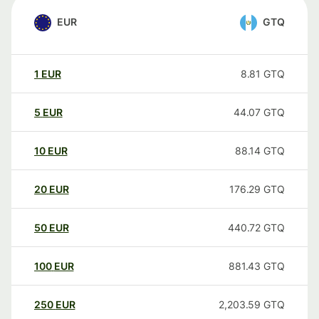
EUR
GTQ
1
EUR
8.81
GTQ
5
EUR
44.07
GTQ
10
EUR
88.14
GTQ
20
EUR
176.29
GTQ
50
EUR
440.72
GTQ
100
EUR
881.43
GTQ
250
EUR
2,203.59
GTQ