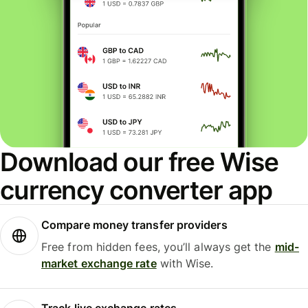
Download our free Wise
currency converter app
Compare money transfer providers
Free from hidden fees, you’ll always get the
mid-
market exchange rate
with Wise.