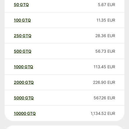
50
GTQ
5.67
EUR
100
GTQ
11.35
EUR
250
GTQ
28.36
EUR
500
GTQ
56.73
EUR
1000
GTQ
113.45
EUR
2000
GTQ
226.90
EUR
5000
GTQ
567.26
EUR
10000
GTQ
1,134.52
EUR