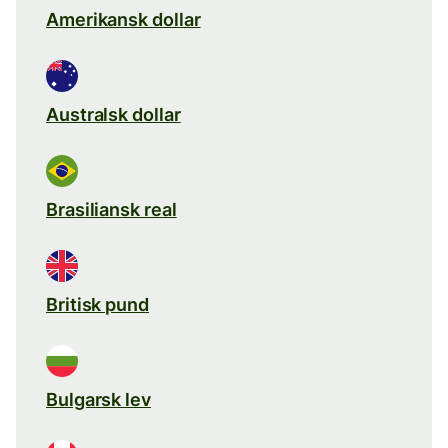
Amerikansk dollar
Australsk dollar
Brasiliansk real
Britisk pund
Bulgarsk lev