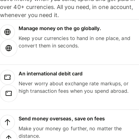
over 40+ currencies. All you need, in one account,
whenever you need it.
Manage money on the go globally.
Keep your currencies to hand in one place, and
convert them in seconds.
An international debit card
Never worry about exchange rate markups, or
high transaction fees when you spend abroad.
Send money overseas, save on fees
Make your money go further, no matter the
distance.