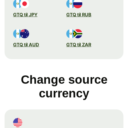
GTQ til JPY
GTQ til RUB
GTQ til AUD
GTQ til ZAR
Change source
currency