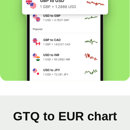
GTQ to EUR chart