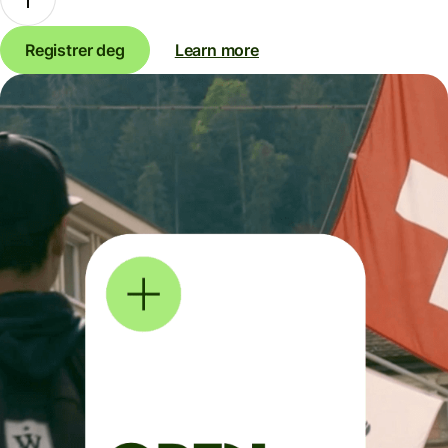
Registrer deg
Learn more