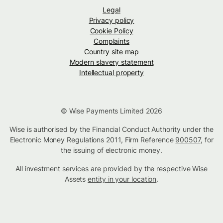
Legal
Privacy policy
Cookie Policy
Complaints
Country site map
Modern slavery statement
Intellectual property
© Wise Payments Limited 2026
Wise is authorised by the Financial Conduct Authority under the
Electronic Money Regulations 2011, Firm Reference
900507
, for
the issuing of electronic money.
All investment services are provided by the respective Wise
Assets
entity in your location
.