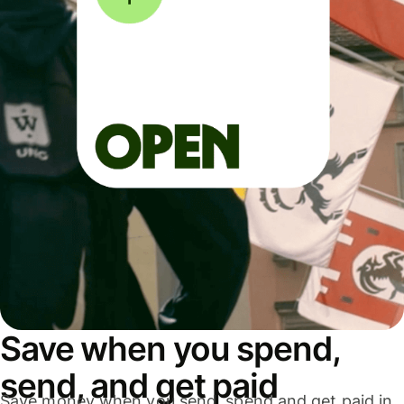
Save when you spend,
send, and get paid
Save money when you send, spend and get paid in