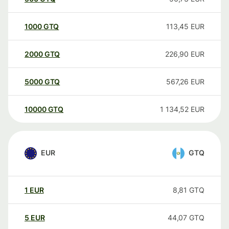
1000
GTQ
113,45
EUR
2000
GTQ
226,90
EUR
5000
GTQ
567,26
EUR
10000
GTQ
1 134,52
EUR
EUR
GTQ
1
EUR
8,81
GTQ
5
EUR
44,07
GTQ