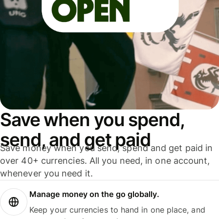
Save when you spend,
send, and get paid
Save money when you send, spend and get paid in
over 40+ currencies. All you need, in one account,
whenever you need it.
Manage money on the go globally.
Keep your currencies to hand in one place, and