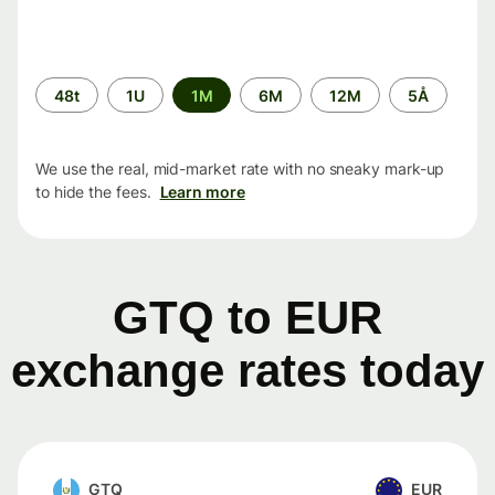
Time
48t
1U
1M
6M
12M
5Å
period
We use the real, mid-market rate with no sneaky mark-up
to hide the fees.
Learn more
GTQ to EUR
exchange rates today
GTQ
EUR