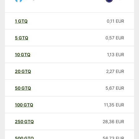
1
GTQ
0,11
EUR
5
GTQ
0,57
EUR
10
GTQ
1,13
EUR
20
GTQ
2,27
EUR
50
GTQ
5,67
EUR
100
GTQ
11,35
EUR
250
GTQ
28,36
EUR
500
GTQ
56,73
EUR