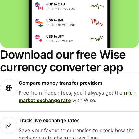
Download our free Wise
currency converter app
Compare money transfer providers
Free from hidden fees, you’ll always get the
mid-
market exchange rate
with Wise.
Track live exchange rates
Save your favourite currencies to check how the
exchange rate changes over time.