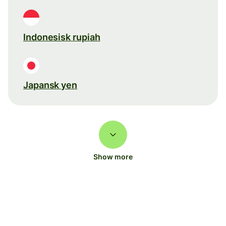
Indonesisk rupiah
Japansk yen
Show more