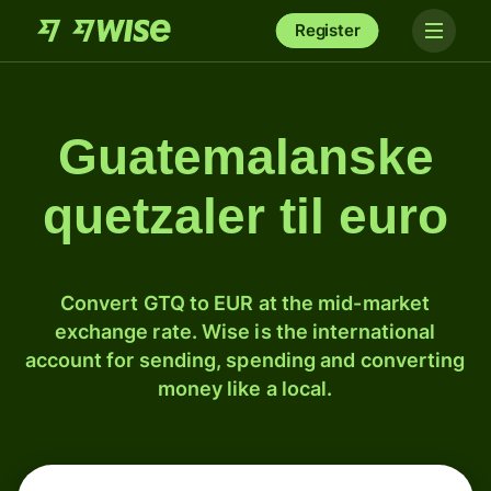
Register
Guatemalanske
quetzaler til euro
Convert GTQ to EUR at the mid-market
exchange rate. Wise is the international
account for sending, spending and converting
money like a local.