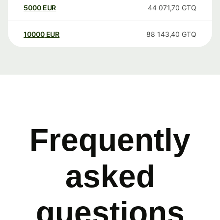
5000
EUR
44 071,70
GTQ
10000
EUR
88 143,40
GTQ
Frequently
asked
questions