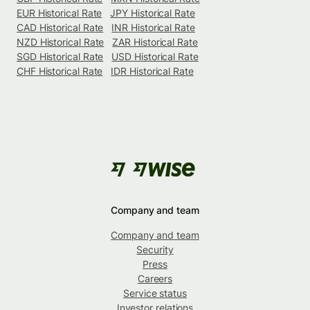
EUR Historical Rate
JPY Historical Rate
CAD Historical Rate
INR Historical Rate
NZD Historical Rate
ZAR Historical Rate
SGD Historical Rate
USD Historical Rate
CHF Historical Rate
IDR Historical Rate
Company and team
Company and team
Security
Press
Careers
Service status
Investor relations