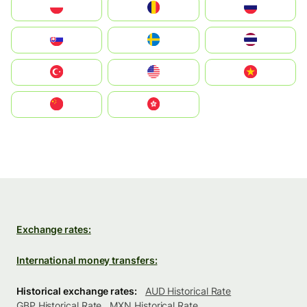
Polska
România
Россия
Slovensko
Ruoŧŧa
ไทย
Türkiye
United States
Vietnam
中国
中國香港特別行政區
Exchange rates:
International money transfers:
Historical exchange rates:
AUD Historical Rate
GBP Historical Rate
MXN Historical Rate