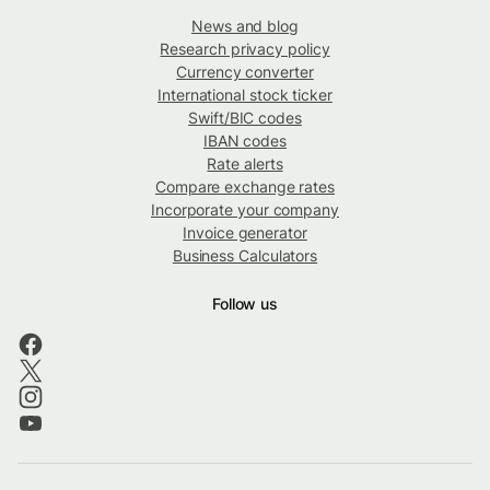
News and blog
Research privacy policy
Currency converter
International stock ticker
Swift/BIC codes
IBAN codes
Rate alerts
Compare exchange rates
Incorporate your company
Invoice generator
Business Calculators
Follow us