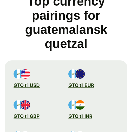
Top currency
pairings for
guatemalansk
quetzal
GTQ til USD
GTQ til EUR
GTQ til GBP
GTQ til INR