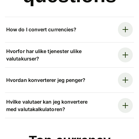
How do I convert currencies?
Hvorfor har ulike tjenester ulike
valutakurser?
Hvordan konverterer jeg penger?
Hvilke valutaer kan jeg konvertere
med valutakalkulatoren?