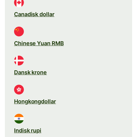
Canadisk dollar
Chinese Yuan RMB
Dansk krone
Hongkongdollar
Indisk rupi