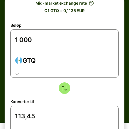
Mid-market exchange rate
Q1 GTQ = 0,1135 EUR
Beløp
GTQ
Konverter til