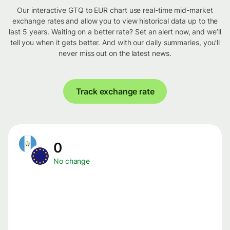
Our interactive GTQ to EUR chart use real-time mid-market
exchange rates and allow you to view historical data up to the
last 5 years. Waiting on a better rate? Set an alert now, and we’ll
tell you when it gets better. And with our daily summaries, you’ll
never miss out on the latest news.
Track exchange rate
0
No change