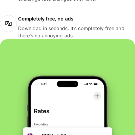
Completely free, no ads
Download in seconds. It’s completely free and
there’s no annoying ads.