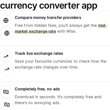
currency converter app
Compare money transfer providers
Free from hidden fees, you’ll always get the
mid-
market exchange rate
with Wise.
Track live exchange rates
Save your favourite currencies to check how the
exchange rate changes over time.
Completely free, no ads
Download in seconds. It’s completely free and
there’s no annoying ads.