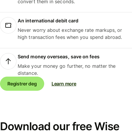
convert them in seconds.
An international debit card
Never worry about exchange rate markups, or
high transaction fees when you spend abroad.
Send money overseas, save on fees
Make your money go further, no matter the
distance.
Registrer deg
Learn more
Download our free Wise