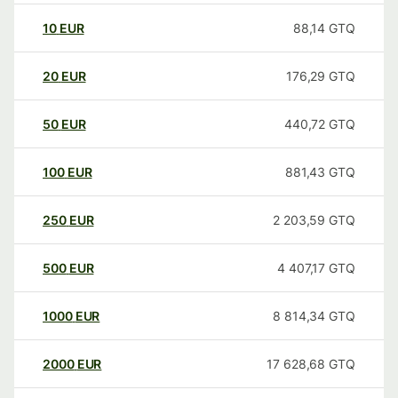
10
EUR
88,14
GTQ
20
EUR
176,29
GTQ
50
EUR
440,72
GTQ
100
EUR
881,43
GTQ
250
EUR
2 203,59
GTQ
500
EUR
4 407,17
GTQ
1000
EUR
8 814,34
GTQ
2000
EUR
17 628,68
GTQ