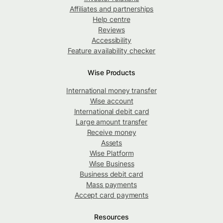
Affiliates and partnerships
Help centre
Reviews
Accessibility
Feature availability checker
Wise Products
International money transfer
Wise account
International debit card
Large amount transfer
Receive money
Assets
Wise Platform
Wise Business
Business debit card
Mass payments
Accept card payments
Resources