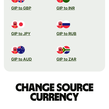
GIP to GBP
GIP to INR
GIP to JPY
GIP to RUB
GIP to AUD
GIP to ZAR
Change source
currency