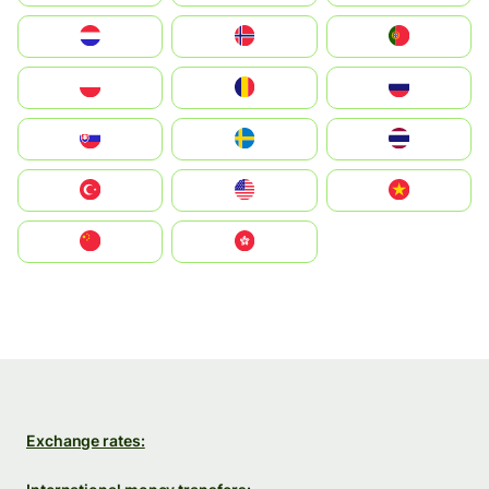
Nederland
Norge
Portugal
Polska
România
Россия
Slovensko
Ruoŧŧa
ไทย
Türkiye
United States
Vietnam
中国
中國香港特別行政區
Exchange rates: