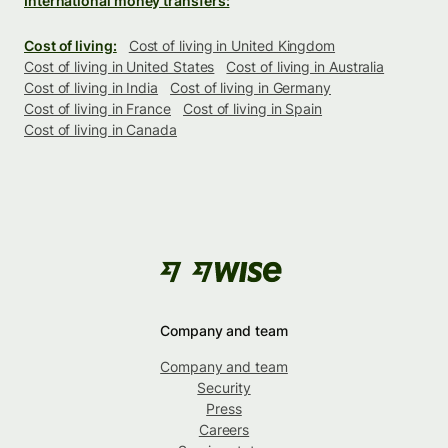
International money transfers:
Cost of living:
Cost of living in United Kingdom
Cost of living in United States
Cost of living in Australia
Cost of living in India
Cost of living in Germany
Cost of living in France
Cost of living in Spain
Cost of living in Canada
Company and team
Company and team
Security
Press
Careers