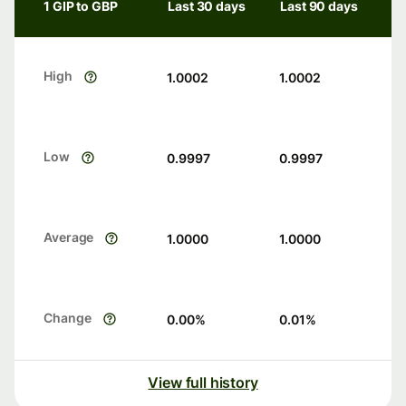
1 GIP to GBP
Last 30 days
Last 90 days
High
1.0002
1.0002
Low
0.9997
0.9997
Average
1.0000
1.0000
Change
0.00
%
0.01
%
View full history