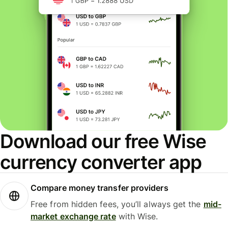
Download our free Wise
currency converter app
Compare money transfer providers
Free from hidden fees, you’ll always get the
mid-
market exchange rate
with Wise.