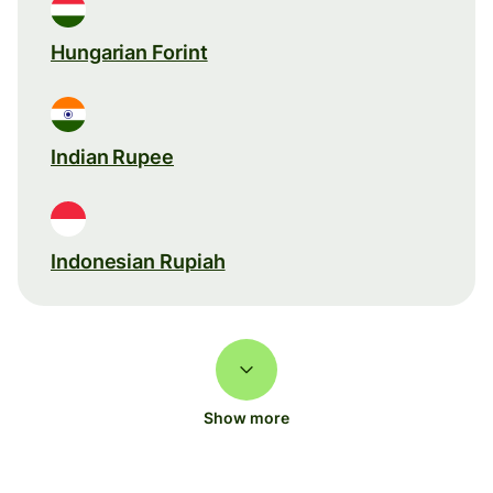
Hungarian Forint
Indian Rupee
Indonesian Rupiah
Show more