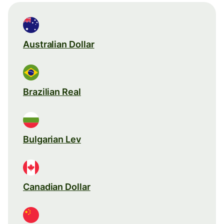
Australian Dollar
Brazilian Real
Bulgarian Lev
Canadian Dollar