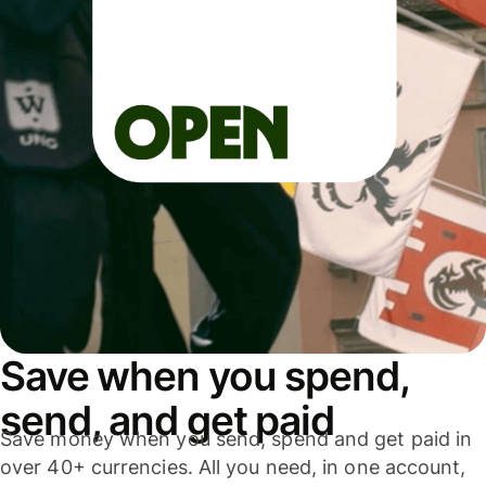
Save when you spend,
send, and get paid
Save money when you send, spend and get paid in
over 40+ currencies. All you need, in one account,