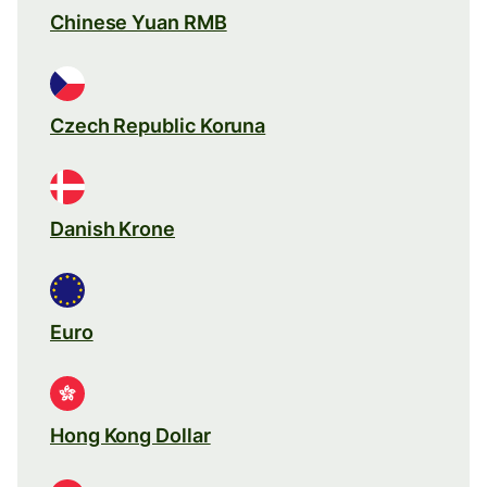
Chinese Yuan RMB
Czech Republic Koruna
Danish Krone
Euro
Hong Kong Dollar