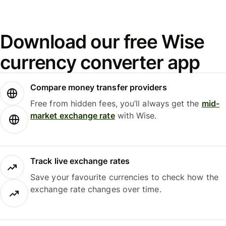
Download our free Wise
currency converter app
Compare money transfer providers
Free from hidden fees, you’ll always get the
mid-
market exchange rate
with Wise.
Track live exchange rates
Save your favourite currencies to check how the
exchange rate changes over time.