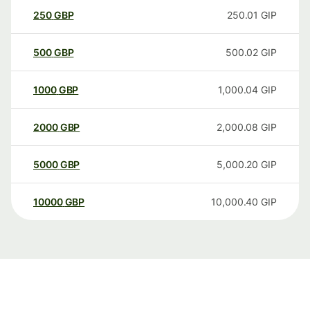
250
GBP
250.01
GIP
500
GBP
500.02
GIP
1000
GBP
1,000.04
GIP
2000
GBP
2,000.08
GIP
5000
GBP
5,000.20
GIP
10000
GBP
10,000.40
GIP