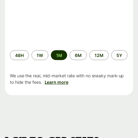
Time
48H
1W
1M
6M
12M
5Y
period
We use the real, mid-market rate with no sneaky mark-up
to hide the fees.
Learn more