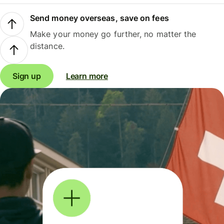
Send money overseas, save on fees
Make your money go further, no matter the
distance.
Sign up
Learn more