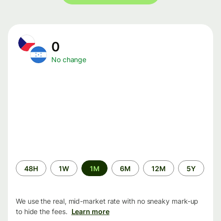
0
No change
Time
48H
1W
1M
6M
12M
5Y
period
We use the real, mid-market rate with no sneaky mark-up
to hide the fees.
Learn more