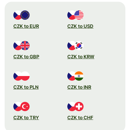
CZK to EUR
CZK to USD
CZK to GBP
CZK to KRW
CZK to PLN
CZK to INR
CZK to TRY
CZK to CHF