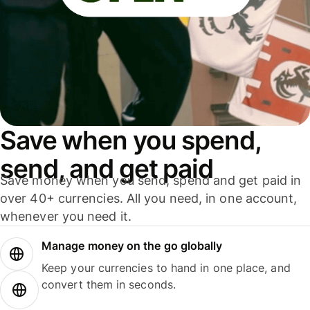
Save when you spend,
send, and get paid
Save money when you send, spend and get paid in
over 40+ currencies. All you need, in one account,
whenever you need it.
Manage money on the go globally
Keep your currencies to hand in one place, and
convert them in seconds.