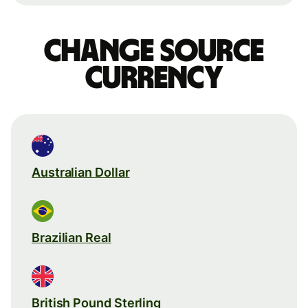
Change source
currency
Australian Dollar
Brazilian Real
British Pound Sterling