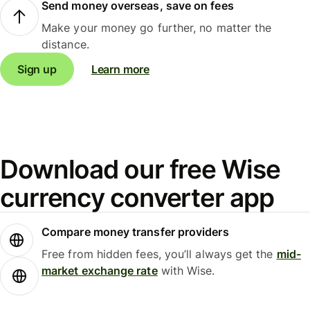
Send money overseas, save on fees
Make your money go further, no matter the
distance.
Sign up
Learn more
Download our free Wise
currency converter app
Compare money transfer providers
Free from hidden fees, you’ll always get the
mid-
market exchange rate
with Wise.