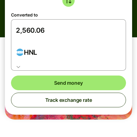
Converted to
HNL
Send money
Track exchange rate