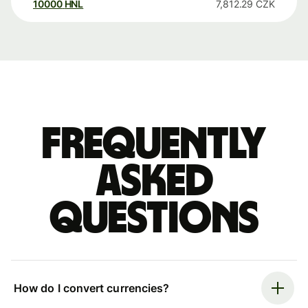
10000
HNL
7,812.29
CZK
Frequently
asked
questions
How do I convert currencies?