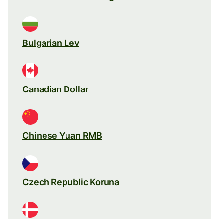
Bulgarian Lev
Canadian Dollar
Chinese Yuan RMB
Czech Republic Koruna