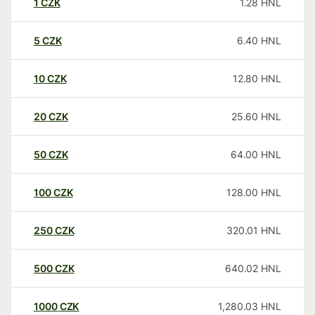
1
CZK
1.28
HNL
5
CZK
6.40
HNL
10
CZK
12.80
HNL
20
CZK
25.60
HNL
50
CZK
64.00
HNL
100
CZK
128.00
HNL
250
CZK
320.01
HNL
500
CZK
640.02
HNL
1000
CZK
1,280.03
HNL