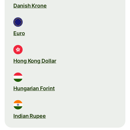
Danish Krone
Euro
Hong Kong Dollar
Hungarian Forint
Indian Rupee