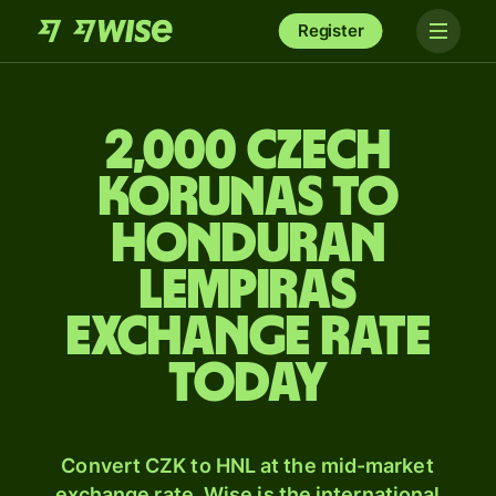
Register
2,000 Czech
korunas to
Honduran
lempiras
exchange rate
today
Convert CZK to HNL at the mid-market
exchange rate. Wise is the international