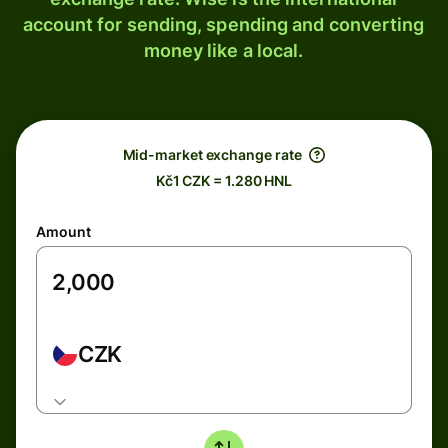
account for sending, spending and converting
money like a local.
Mid-market exchange rate
Kč1 CZK = 1.280 HNL
Amount
CZK