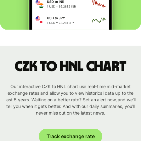
CZK to HNL chart
Our interactive CZK to HNL chart use real-time mid-market
exchange rates and allow you to view historical data up to the
last 5 years. Waiting on a better rate? Set an alert now, and we’ll
tell you when it gets better. And with our daily summaries, you’ll
never miss out on the latest news.
Track exchange rate