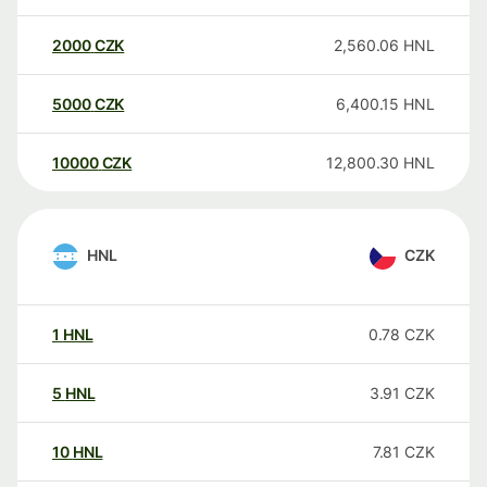
2000
CZK
2,560.06
HNL
5000
CZK
6,400.15
HNL
10000
CZK
12,800.30
HNL
HNL
CZK
1
HNL
0.78
CZK
5
HNL
3.91
CZK
10
HNL
7.81
CZK