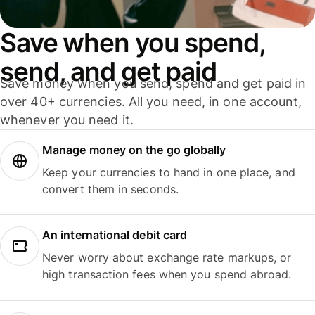
Save when you spend,
send, and get paid
Save money when you send, spend and get paid in
over 40+ currencies. All you need, in one account,
whenever you need it.
Manage money on the go globally
Keep your currencies to hand in one place, and
convert them in seconds.
An international debit card
Never worry about exchange rate markups, or
high transaction fees when you spend abroad.