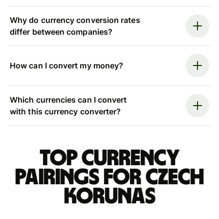
Why do currency conversion rates
differ between companies?
How can I convert my money?
Which currencies can I convert
with this currency converter?
Top currency
pairings for Czech
korunas