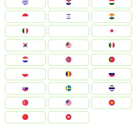
Greece
Hrvatska
Magyarország
Indonesia
Israel
India
Italia
JA
Japan
South Korea
Malay
Mexico
Nederland
Norge
Portugal
Polska
România
Россия
Slovensko
Ruoŧŧa
ไทย
Türkiye
United States
Vietnam
中国
中國香港特別行政區