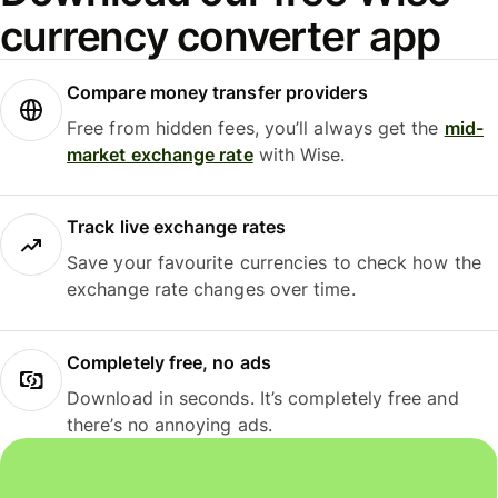
currency converter app
Compare money transfer providers
Free from hidden fees, you’ll always get the
mid-
market exchange rate
with Wise.
Track live exchange rates
Save your favourite currencies to check how the
exchange rate changes over time.
Completely free, no ads
Download in seconds. It’s completely free and
there’s no annoying ads.