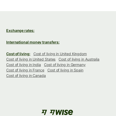
Exchange rates:
International money transfers:
Cost of living:
Cost of living in United Kingdom
Cost of living in United States
Cost of living in Australia
Cost of living in India
Cost of living in Germany
Cost of living in France
Cost of living in Spain
Cost of living in Canada