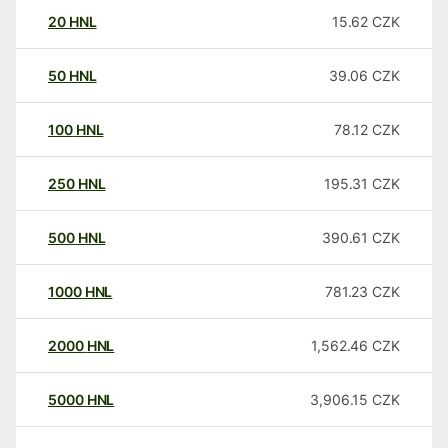
20
HNL
15.62
CZK
50
HNL
39.06
CZK
100
HNL
78.12
CZK
250
HNL
195.31
CZK
500
HNL
390.61
CZK
1000
HNL
781.23
CZK
2000
HNL
1,562.46
CZK
5000
HNL
3,906.15
CZK