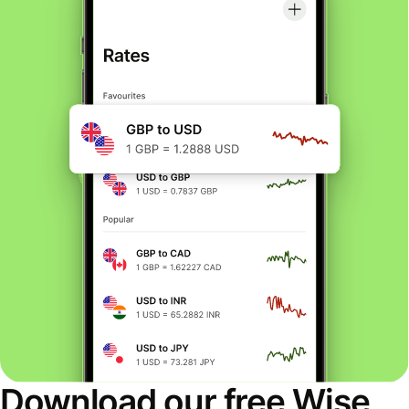
Download our free Wise