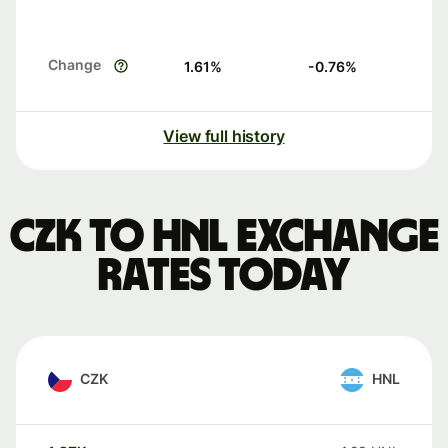
Change
1.61
%
-0.76
%
View full history
CZK to HNL exchange
rates today
CZK
HNL