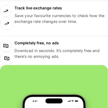
Track live exchange rates
Save your favourite currencies to check how the
exchange rate changes over time.
Completely free, no ads
Download in seconds. It’s completely free and
there’s no annoying ads.