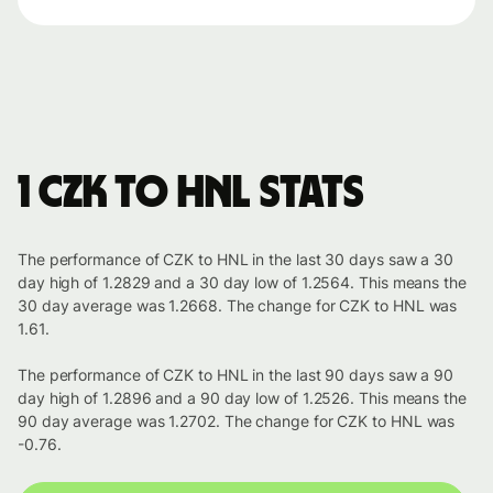
1 CZK to HNL stats
The performance of CZK to HNL in the last 30 days saw a 30
day high of 1.2829 and a 30 day low of 1.2564. This means the
30 day average was 1.2668. The change for CZK to HNL was
1.61.
The performance of CZK to HNL in the last 90 days saw a 90
day high of 1.2896 and a 90 day low of 1.2526. This means the
90 day average was 1.2702. The change for CZK to HNL was
-0.76.