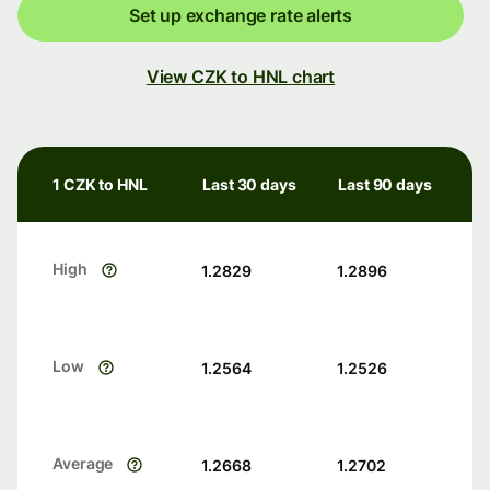
Set up exchange rate alerts
View CZK to HNL chart
1 CZK to HNL
Last 30 days
Last 90 days
High
1.2829
1.2896
Low
1.2564
1.2526
Average
1.2668
1.2702