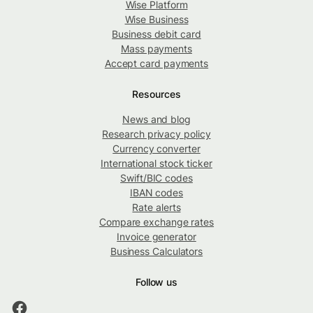
Wise Platform
Wise Business
Business debit card
Mass payments
Accept card payments
Resources
News and blog
Research privacy policy
Currency converter
International stock ticker
Swift/BIC codes
IBAN codes
Rate alerts
Compare exchange rates
Invoice generator
Business Calculators
Follow us