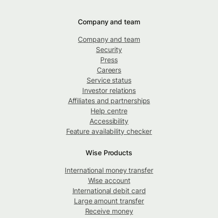
Company and team
Company and team
Security
Press
Careers
Service status
Investor relations
Affiliates and partnerships
Help centre
Accessibility
Feature availability checker
Wise Products
International money transfer
Wise account
International debit card
Large amount transfer
Receive money