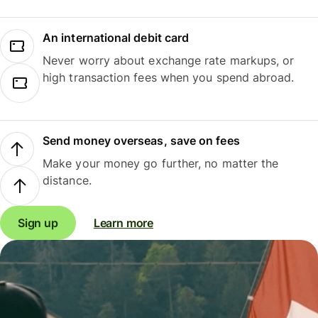
An international debit card
Never worry about exchange rate markups, or
high transaction fees when you spend abroad.
Send money overseas, save on fees
Make your money go further, no matter the
distance.
Sign up
Learn more