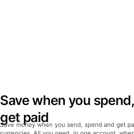
Save when you spend,
get paid
Save money when you send, spend and get pa
currencies. All you need, in one account, whe