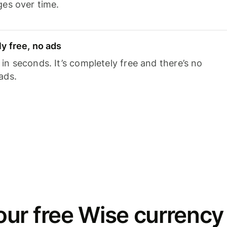
ges over time.
y free, no ads
n seconds. It’s completely free and there’s no
ads.
ur free Wise currency