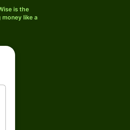
ise is the
 money like a