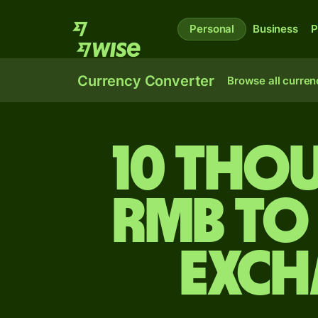
Personal
Business
P
Currency Converter
Browse all curren
10 tho
rmb to
exch