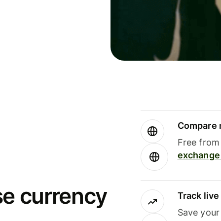
Compare m
Free from 
exchange 
se currency
Track liv
Save your