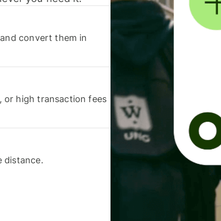
 and convert them in
or high transaction fees
 distance.