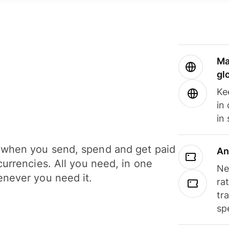
Ma
gl
Ke
in
in
when you send, spend and get paid
An
currencies. All you need, in one
Ne
never you need it.
ra
tr
sp