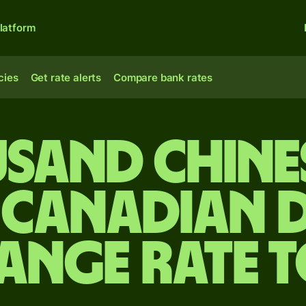
latform
cies
Get rate alerts
Compare bank rates
usand Chine
 Canadian 
ange rate 