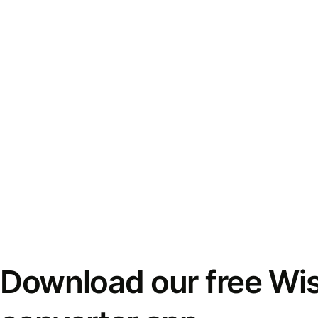
Download our free Wi