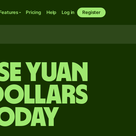
Features
Pricing
Help
Log in
Register
se yuan
dollars
today