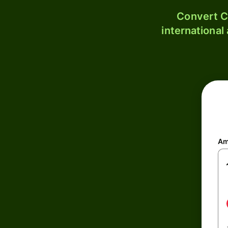
Convert C
international
Am