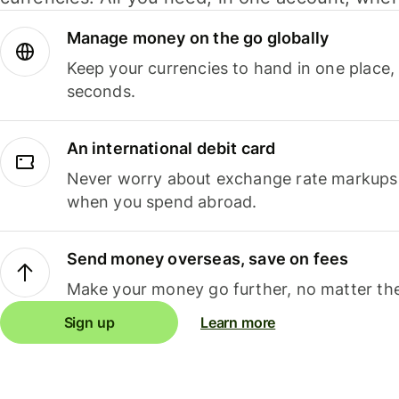
Manage money on the go globally
Keep your currencies to hand in one place,
seconds.
An international debit card
Never worry about exchange rate markups, 
when you spend abroad.
Send money overseas, save on fees
Make your money go further, no matter the
Sign up
Learn more