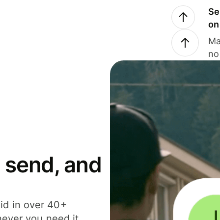
Se
on
Ma
no
 send, and
id in over 40+
never you need it.