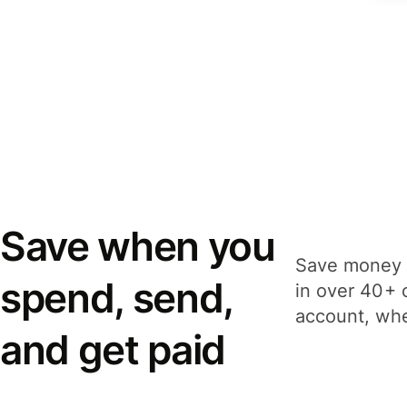
Save when you
Save money 
spend, send,
in over 40+ 
account, whe
and get paid