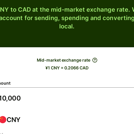
NY to CAD at the mid-market exchange rate. W
 account for sending, spending and converting
local.
Mid-market exchange rate
¥1 CNY = 0.2066 CAD
ount
CNY