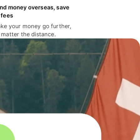
nd money overseas, save
 fees
ke your money go further,
 matter the distance.