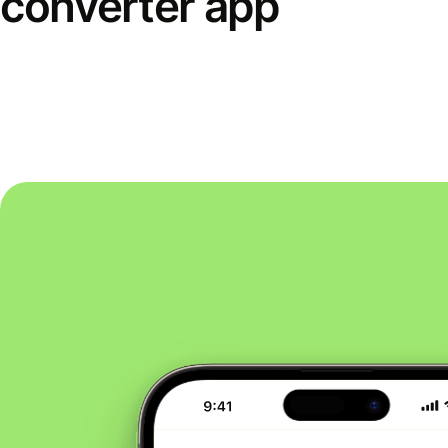
converter app