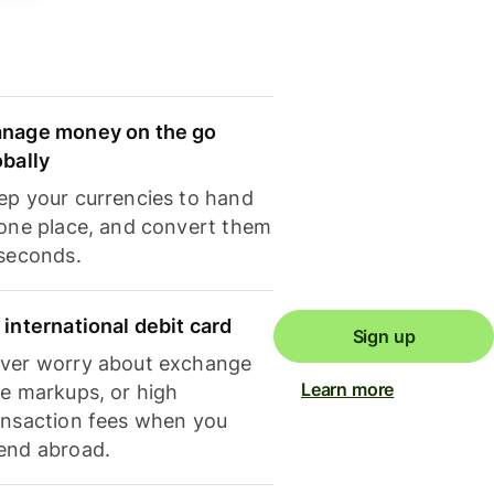
nage money on the go
obally
ep your currencies to hand
 one place, and convert them
 seconds.
 international debit card
Sign up
ver worry about exchange
Learn more
te markups, or high
ansaction fees when you
end abroad.