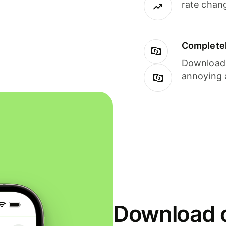
rate chan
Completel
Download i
annoying 
Download o