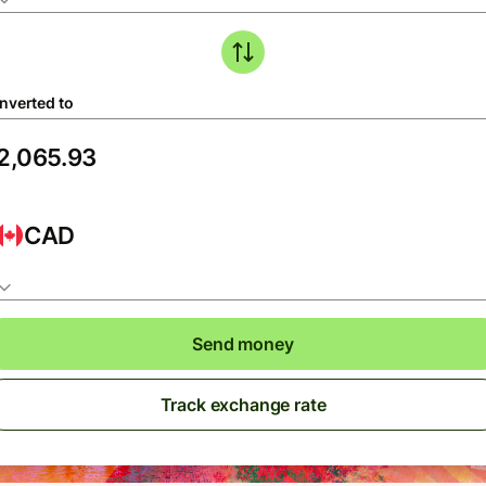
nverted to
CAD
Send money
Track exchange rate