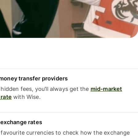
oney transfer providers
hidden fees, you’ll always get the
mid-market
rate
with Wise.
e exchange rates
 favourite currencies to check how the exchange