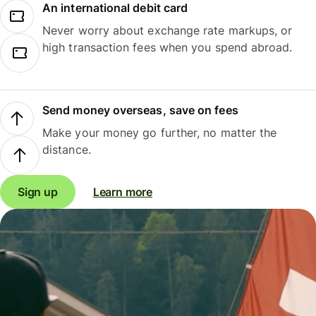
An international debit card
Never worry about exchange rate markups, or
high transaction fees when you spend abroad.
Send money overseas, save on fees
Make your money go further, no matter the
distance.
Sign up
Learn more