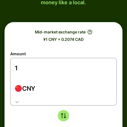
money like a local.
Mid-market exchange rate
¥1 CNY = 0.2074 CAD
Amount
CNY