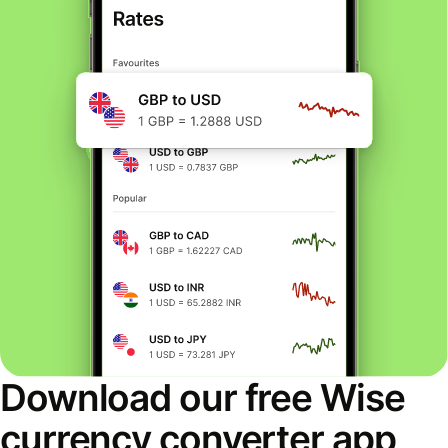
Download our free Wise
currency converter app