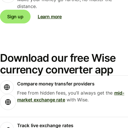
distance.
Sign up
Learn more
Download our free Wise
currency converter app
Compare money transfer providers
Free from hidden fees, you’ll always get the
mid-
market exchange rate
with Wise.
Track live exchange rates