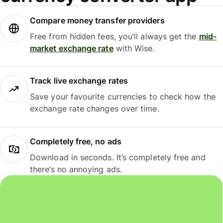
Compare money transfer providers
Free from hidden fees, you’ll always get the
mid-
market exchange rate
with Wise.
Track live exchange rates
Save your favourite currencies to check how the
exchange rate changes over time.
Completely free, no ads
Download in seconds. It’s completely free and
there’s no annoying ads.