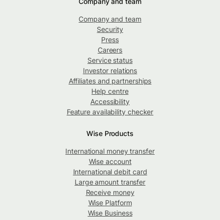
Company and team
Company and team
Security
Press
Careers
Service status
Investor relations
Affiliates and partnerships
Help centre
Accessibility
Feature availability checker
Wise Products
International money transfer
Wise account
International debit card
Large amount transfer
Receive money
Wise Platform
Wise Business