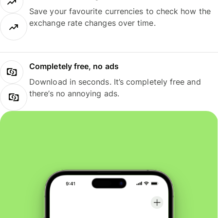
Save your favourite currencies to check how the
exchange rate changes over time.
Completely free, no ads
Download in seconds. It’s completely free and
there’s no annoying ads.