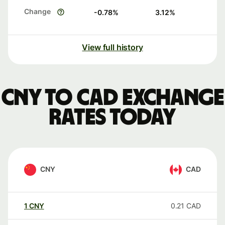
Change
-0.78
%
3.12
%
View full history
CNY to CAD exchange
rates today
CNY
CAD
1
CNY
0.21
CAD