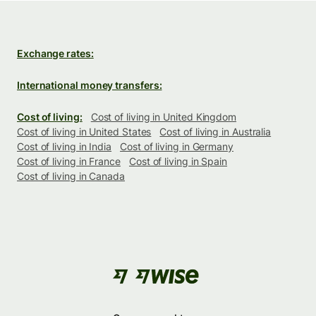
Exchange rates:
International money transfers:
Cost of living:
Cost of living in United Kingdom
Cost of living in United States
Cost of living in Australia
Cost of living in India
Cost of living in Germany
Cost of living in France
Cost of living in Spain
Cost of living in Canada