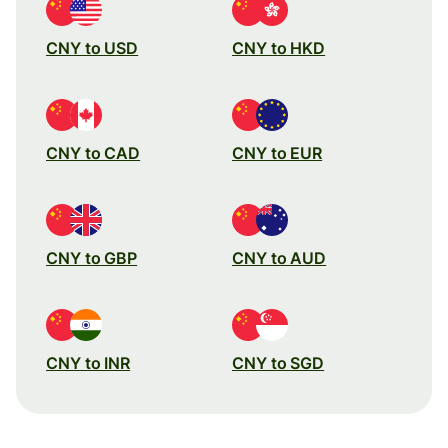
CNY to USD
CNY to HKD
CNY to CAD
CNY to EUR
CNY to GBP
CNY to AUD
CNY to INR
CNY to SGD