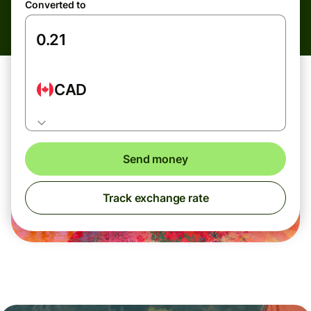
Converted to
CAD
Send money
Track exchange rate