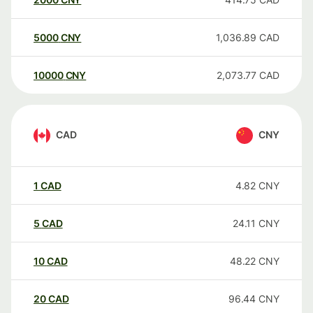
5000
CNY
1,036.89
CAD
10000
CNY
2,073.77
CAD
CAD
CNY
1
CAD
4.82
CNY
5
CAD
24.11
CNY
10
CAD
48.22
CNY
20
CAD
96.44
CNY