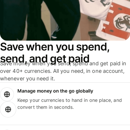
Save when you spend,
send, and get paid
Save money when you send, spend and get paid in
over 40+ currencies. All you need, in one account,
whenever you need it.
Manage money on the go globally
Keep your currencies to hand in one place, and
convert them in seconds.