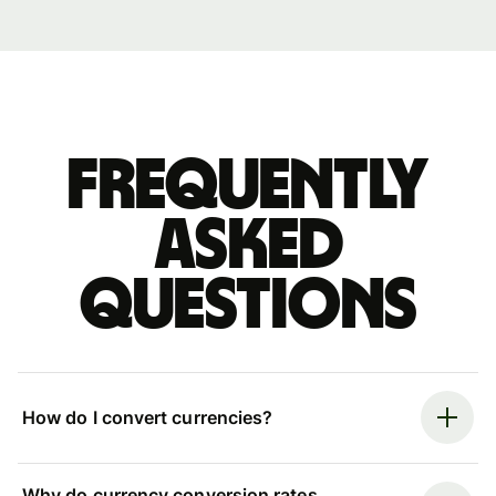
Frequently
asked
questions
How do I convert currencies?
Why do currency conversion rates