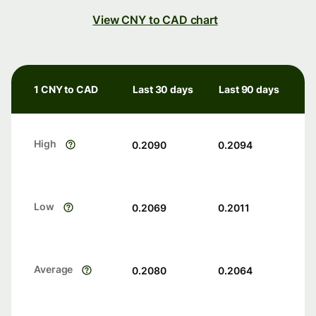
View CNY to CAD chart
1 CNY to CAD
Last 30 days
Last 90 days
High
0.2090
0.2094
Low
0.2069
0.2011
Average
0.2080
0.2064