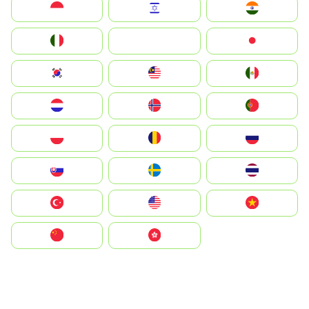
Indonesia
Israel
India
Italia
JA
Japan
South Korea
Malay
Mexico
Nederland
Norge
Portugal
Polska
România
Россия
Slovensko
Ruoŧŧa
ไทย
Türkiye
United States
Vietnam
中国
中國香港特別行政區