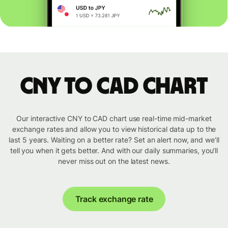
CNY to CAD chart
Our interactive CNY to CAD chart use real-time mid-market
exchange rates and allow you to view historical data up to the
last 5 years. Waiting on a better rate? Set an alert now, and we’ll
tell you when it gets better. And with our daily summaries, you’ll
never miss out on the latest news.
Track exchange rate