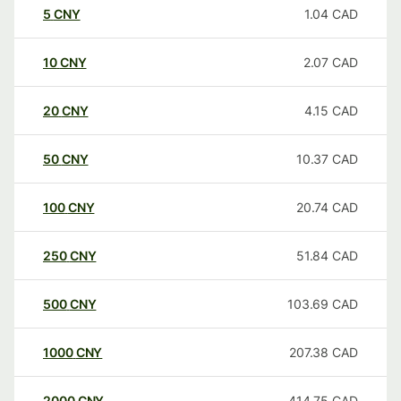
5
CNY
1.04
CAD
10
CNY
2.07
CAD
20
CNY
4.15
CAD
50
CNY
10.37
CAD
100
CNY
20.74
CAD
250
CNY
51.84
CAD
500
CNY
103.69
CAD
1000
CNY
207.38
CAD
2000
CNY
414.75
CAD