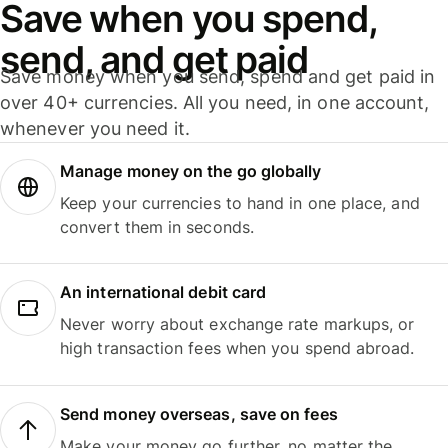
Save when you spend,
send, and get paid
Save money when you send, spend and get paid in
over 40+ currencies. All you need, in one account,
whenever you need it.
Manage money on the go globally
Keep your currencies to hand in one place, and
convert them in seconds.
An international debit card
Never worry about exchange rate markups, or
high transaction fees when you spend abroad.
Send money overseas, save on fees
Make your money go further, no matter the