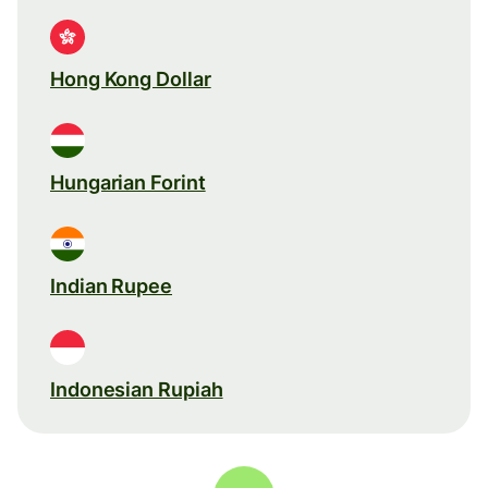
Hong Kong Dollar
Hungarian Forint
Indian Rupee
Indonesian Rupiah