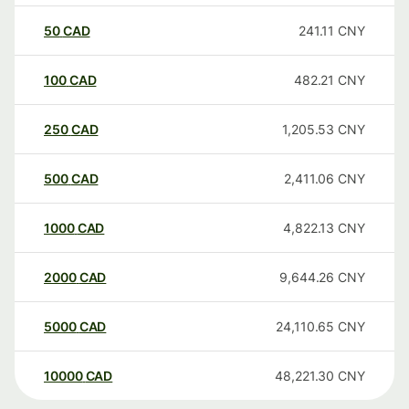
50
CAD
241.11
CNY
100
CAD
482.21
CNY
250
CAD
1,205.53
CNY
500
CAD
2,411.06
CNY
1000
CAD
4,822.13
CNY
2000
CAD
9,644.26
CNY
5000
CAD
24,110.65
CNY
10000
CAD
48,221.30
CNY