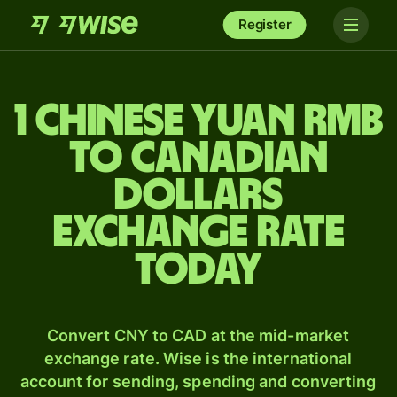
Register
1 Chinese yuan rmb
to Canadian
dollars
exchange rate
today
Convert CNY to CAD at the mid-market
exchange rate. Wise is the international
account for sending, spending and converting