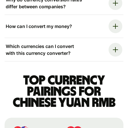
differ between companies?
How can I convert my money?
Which currencies can I convert
with this currency converter?
Top currency
pairings for
Chinese yuan rmb