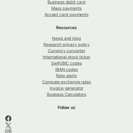
Business debit card
Mass payments
Accept card payments
Resources
News and blog
Research privacy policy
Currency converter
International stock ticker
Swift/BIC codes
IBAN codes
Rate alerts
Compare exchange rates
Invoice generator
Business Calculators
Follow us