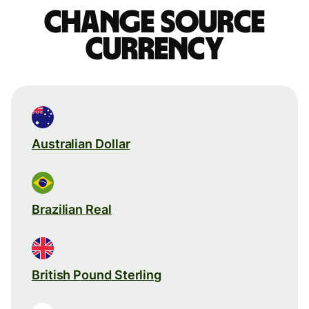
Change source
currency
Australian Dollar
Brazilian Real
British Pound Sterling