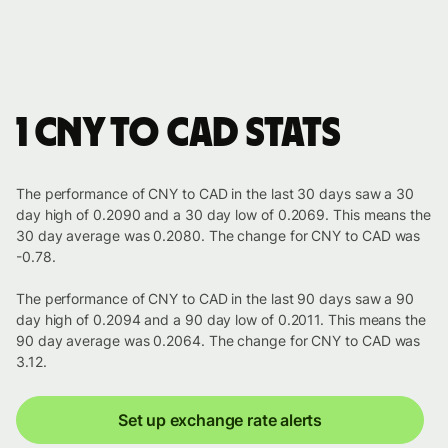
1 CNY to CAD stats
The performance of CNY to CAD in the last 30 days saw a 30
day high of 0.2090 and a 30 day low of 0.2069. This means the
30 day average was 0.2080. The change for CNY to CAD was
-0.78.
The performance of CNY to CAD in the last 90 days saw a 90
day high of 0.2094 and a 90 day low of 0.2011. This means the
90 day average was 0.2064. The change for CNY to CAD was
3.12.
Set up exchange rate alerts