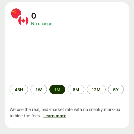
0
No change
Time
48H
1W
1M
6M
12M
5Y
period
We use the real, mid-market rate with no sneaky mark-up
to hide the fees.
Learn more