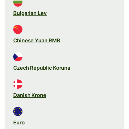
Bulgarian Lev
Chinese Yuan RMB
Czech Republic Koruna
Danish Krone
Euro