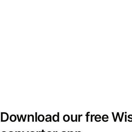
Download our free Wi