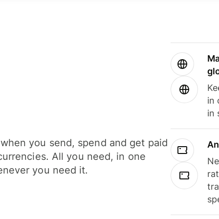
Ma
gl
Ke
in
in
when you send, spend and get paid
An
currencies. All you need, in one
Ne
never you need it.
ra
tr
sp