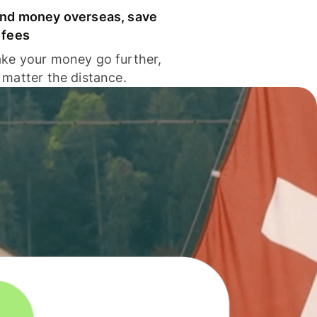
nd money overseas, save
 fees
ke your money go further,
 matter the distance.