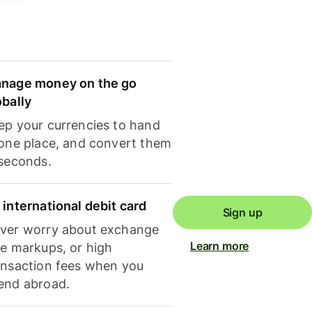
nage money on the go
obally
ep your currencies to hand
 one place, and convert them
 seconds.
 international debit card
Sign up
ver worry about exchange
Learn more
te markups, or high
ansaction fees when you
end abroad.