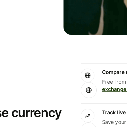
Compare m
Free from 
exchange 
se currency
Track liv
Save your