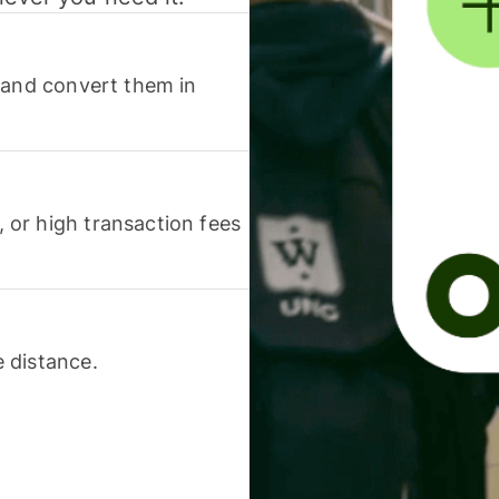
 and convert them in
or high transaction fees
 distance.