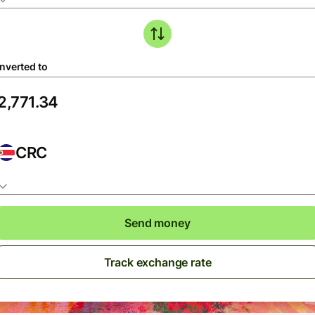
nverted to
CRC
Send money
Track exchange rate