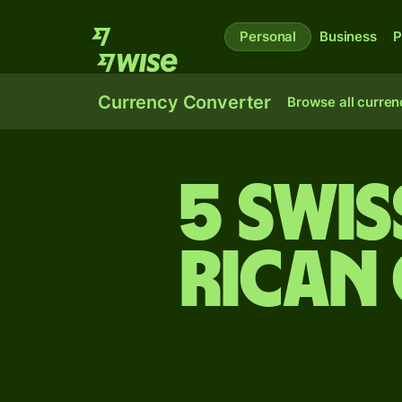
Personal
Business
P
Currency Converter
Browse all curren
5 Swis
Rican