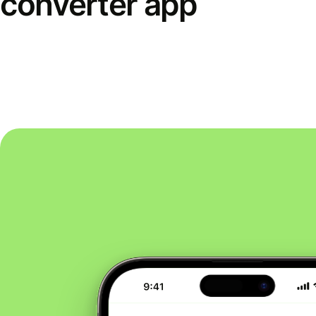
converter app