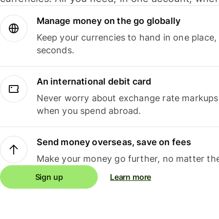
Manage money on the go globally
Keep your currencies to hand in one place,
seconds.
An international debit card
Never worry about exchange rate markups, 
when you spend abroad.
Send money overseas, save on fees
Make your money go further, no matter the
Sign up
Learn more