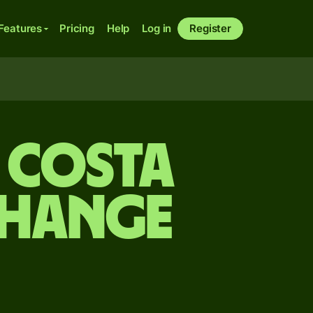
Features
Pricing
Help
Log in
Register
o Costa
change