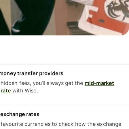
oney transfer providers
hidden fees, you’ll always get the
mid-market
rate
with Wise.
e exchange rates
 favourite currencies to check how the exchange