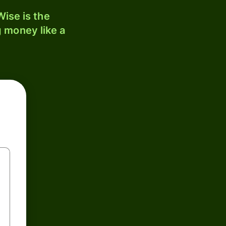
ise is the
 money like a