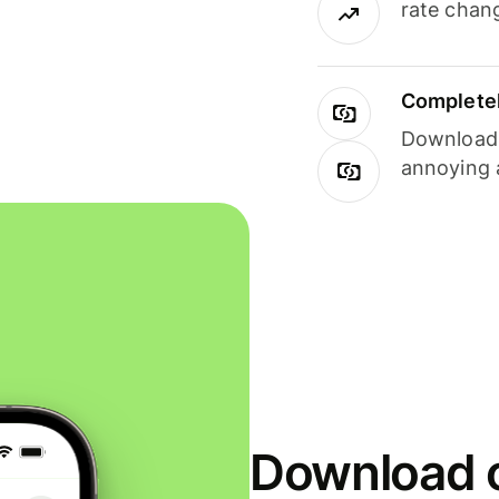
rate chan
Completel
Download i
annoying 
Download o