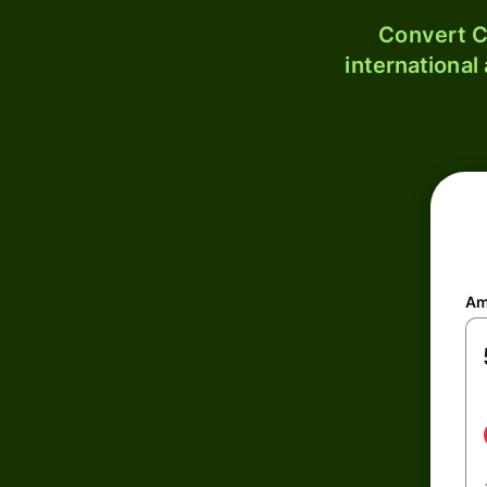
Convert C
international
Am