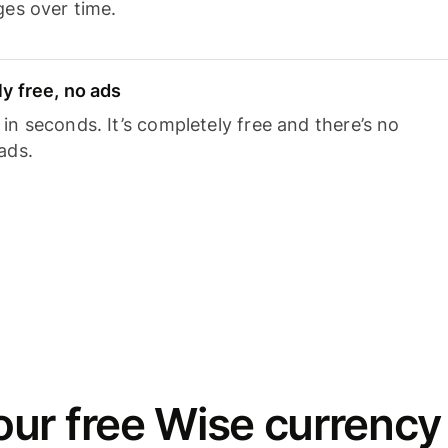
ges over time.
y free, no ads
n seconds. It’s completely free and there’s no
ads.
ur free Wise currency