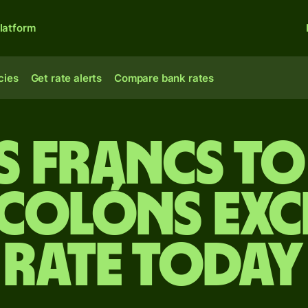
latform
cies
Get rate alerts
Compare bank rates
s francs t
 colóns ex
rate today