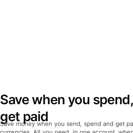
Save when you spend,
get paid
Save money when you send, spend and get pa
currencies. All you need, in one account, whe