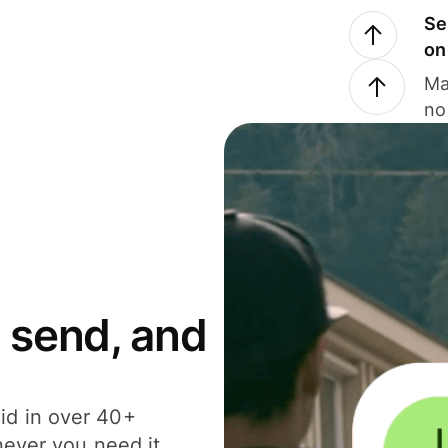
Se
on
Ma
no
 send, and
id in over 40+
never you need it.