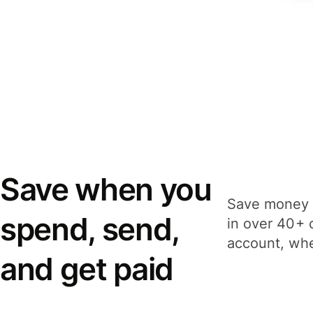
Save when you
Save money 
spend, send,
in over 40+ 
account, whe
and get paid