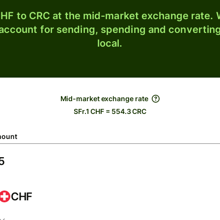
HF to CRC at the mid-market exchange rate. W
 account for sending, spending and converting
local.
Mid-market exchange rate
SFr.1 CHF = 554.3 CRC
ount
CHF