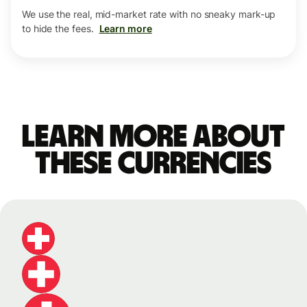
We use the real, mid-market rate with no sneaky mark-up
to hide the fees.
Learn more
Learn more about
these currencies