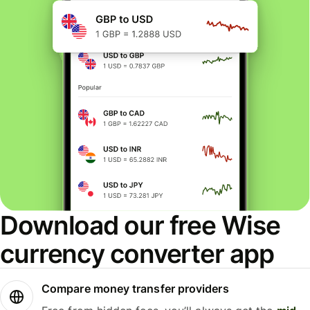
Download our free Wise
currency converter app
Compare money transfer providers