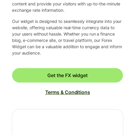
content and provide your visitors with up-to-the-minute
exchange rate information.
Our widget is designed to seamlessly integrate into your
website, offering valuable real-time currency data to
your users without hassle. Whether you run a finance
blog, e-commerce site, or travel platform, our Forex
Widget can be a valuable addition to engage and inform
your audience.
Get the FX widget
Terms & Conditions