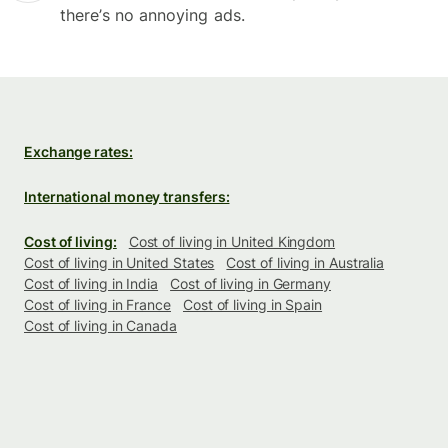
there’s no annoying ads.
Exchange rates:
International money transfers:
Cost of living:
Cost of living in United Kingdom
Cost of living in United States
Cost of living in Australia
Cost of living in India
Cost of living in Germany
Cost of living in France
Cost of living in Spain
Cost of living in Canada