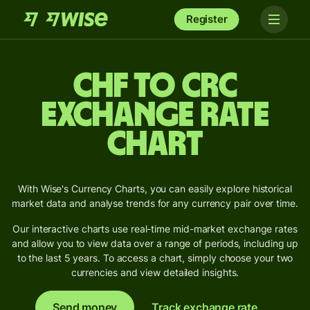
Register
CHF to CRC
Exchange Rate
Chart
With Wise's Currency Charts, you can easily explore historical
market data and analyse trends for any currency pair over time.
Our interactive charts use real-time mid-market exchange rates
and allow you to view data over a range of periods, including up
to the last 5 years. To access a chart, simply choose your two
currencies and view detailed insights.
Send money
Track exchange rate