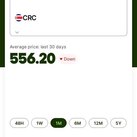
CRC
Average price:
last 30 days
556.20
Down
Time
48H
1W
1M
6M
12M
5Y
period