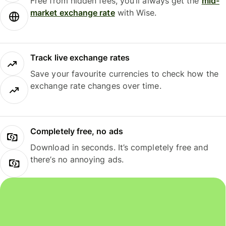
Free from hidden fees, you’ll always get the
mid-
market exchange rate
with Wise.
Track live exchange rates
Save your favourite currencies to check how the
exchange rate changes over time.
Completely free, no ads
Download in seconds. It’s completely free and
there’s no annoying ads.