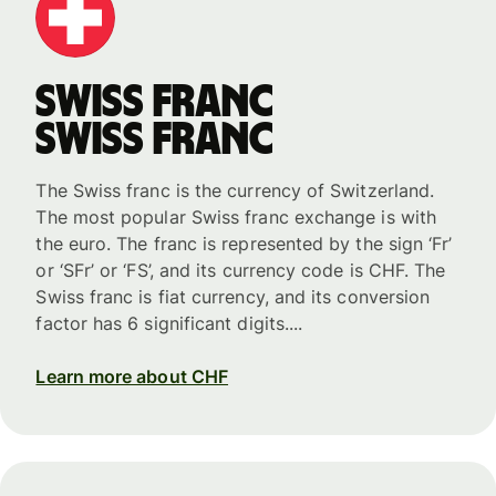
Swiss franc
Swiss franc
The Swiss franc is the currency of Switzerland.
The most popular Swiss franc exchange is with
the euro. The franc is represented by the sign ‘Fr’
or ‘SFr’ or ‘FS’, and its currency code is CHF. The
Swiss franc is fiat currency, and its conversion
factor has 6 significant digits....
Learn more about CHF