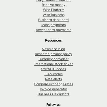
Receive money
Wise Platform
Wise Business
Business debit card
Mass payments
Accept card payments
Resources
News and blog
Research privacy policy
Currency converter
International stock ticker
Swift/BIC codes
IBAN codes
Rate alerts
Compare exchange rates
Invoice generator
Business Calculators
Follow us