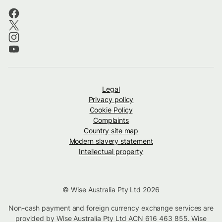
Legal
Privacy policy
Cookie Policy
Complaints
Country site map
Modern slavery statement
Intellectual property
© Wise Australia Pty Ltd 2026
Non-cash payment and foreign currency exchange services are
provided by Wise Australia Pty Ltd ACN 616 463 855. Wise