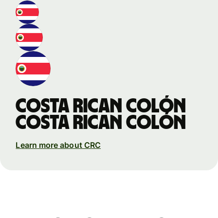
Costa Rican colón
Costa Rican colón
Learn more about CRC