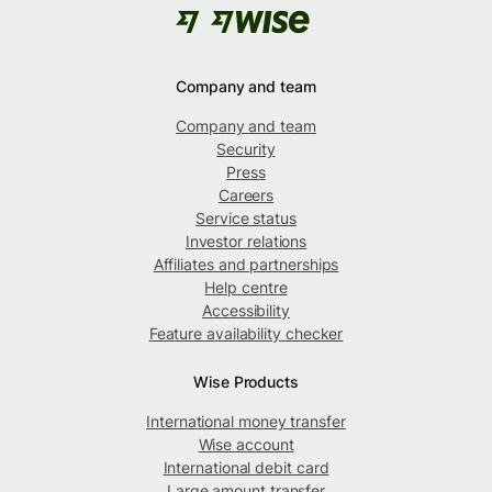
Company and team
Company and team
Security
Press
Careers
Service status
Investor relations
Affiliates and partnerships
Help centre
Accessibility
Feature availability checker
Wise Products
International money transfer
Wise account
International debit card
Large amount transfer