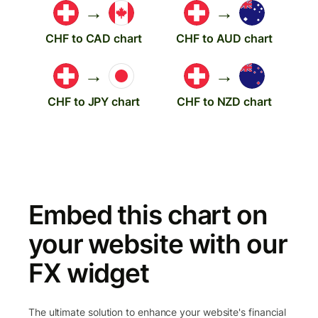
→
→
CHF to CAD chart
CHF to AUD chart
→
→
CHF to JPY chart
CHF to NZD chart
Embed this chart on
your website with our
FX widget
The ultimate solution to enhance your website's financial