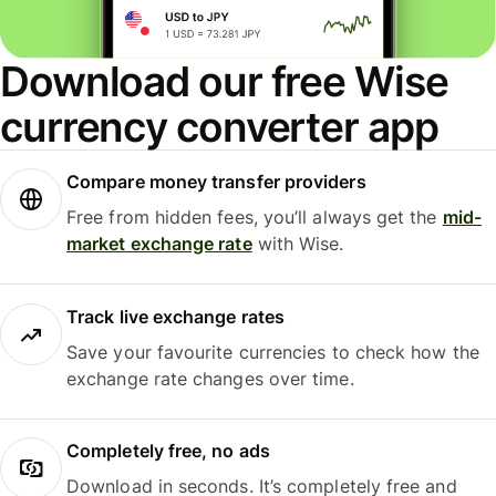
Download our free Wise
currency converter app
Compare money transfer providers
Free from hidden fees, you’ll always get the
mid-
market exchange rate
with Wise.
Track live exchange rates
Save your favourite currencies to check how the
exchange rate changes over time.
Completely free, no ads
Download in seconds. It’s completely free and