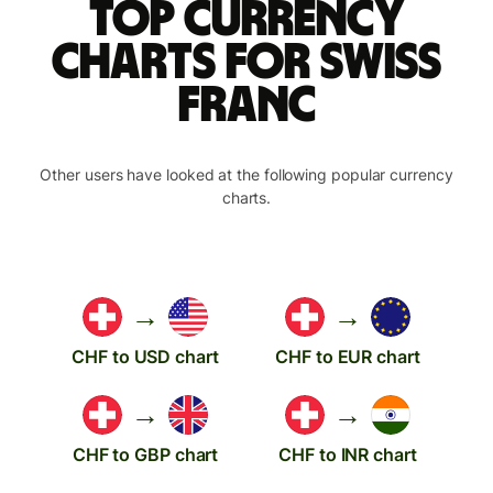
Top currency
charts for Swiss
franc
Other users have looked at the following popular currency
charts.
→
→
CHF to USD chart
CHF to EUR chart
→
→
CHF to GBP chart
CHF to INR chart