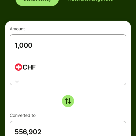
Amount
CHF
Converted to