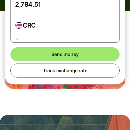
CRC
Send money
Track exchange rate