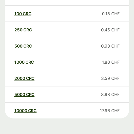
100
CRC
0.18
CHF
250
CRC
0.45
CHF
500
CRC
0.90
CHF
1000
CRC
1.80
CHF
2000
CRC
3.59
CHF
5000
CRC
8.98
CHF
10000
CRC
17.96
CHF