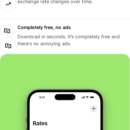
exchange rate changes over time.
Completely free, no ads
Download in seconds. It’s completely free and
there’s no annoying ads.