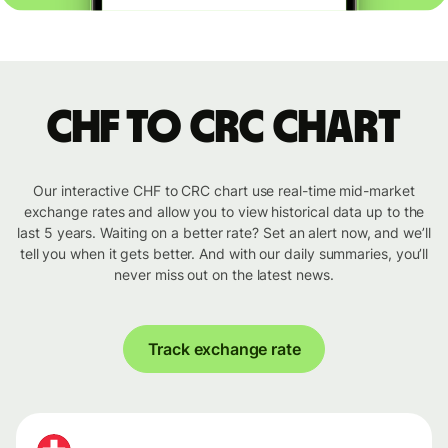
CHF to CRC chart
Our interactive CHF to CRC chart use real-time mid-market
exchange rates and allow you to view historical data up to the
last 5 years. Waiting on a better rate? Set an alert now, and we’ll
tell you when it gets better. And with our daily summaries, you’ll
never miss out on the latest news.
Track exchange rate