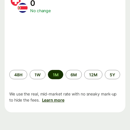
0
No change
Time
48H
1W
1M
6M
12M
5Y
period
We use the real, mid-market rate with no sneaky mark-up
to hide the fees.
Learn more