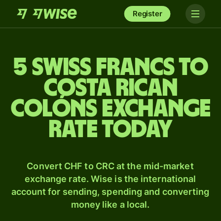
Register
5 Swiss francs to
Costa Rican
colóns exchange
rate today
Convert CHF to CRC at the mid-market
exchange rate. Wise is the international
account for sending, spending and converting
money like a local.