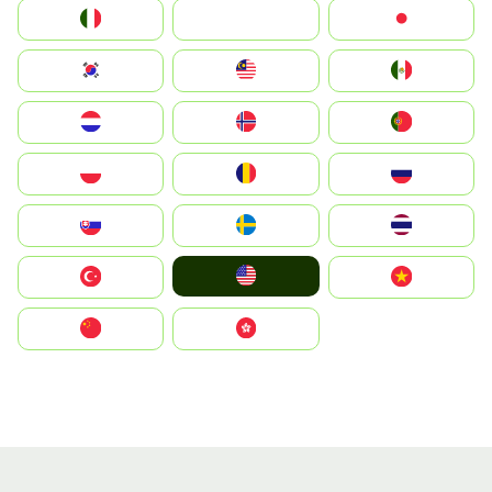
Italia
JA
Japan
South Korea
Malay
Mexico
Nederland
Norge
Portugal
Polska
România
Россия
Slovensko
Ruoŧŧa
ไทย
United States
Türkiye
Vietnam
中国
中國香港特別行政區