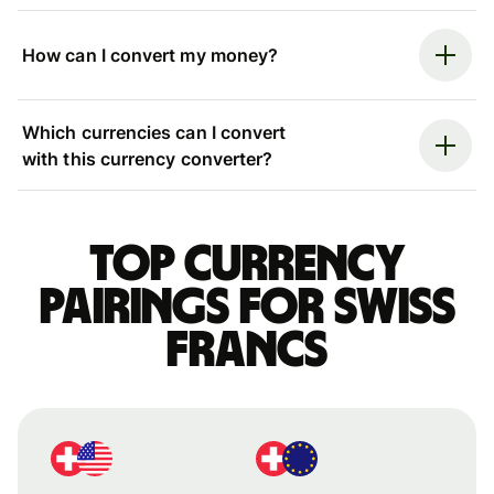
How can I convert my money?
Which currencies can I convert
with this currency converter?
Top currency
pairings for Swiss
francs