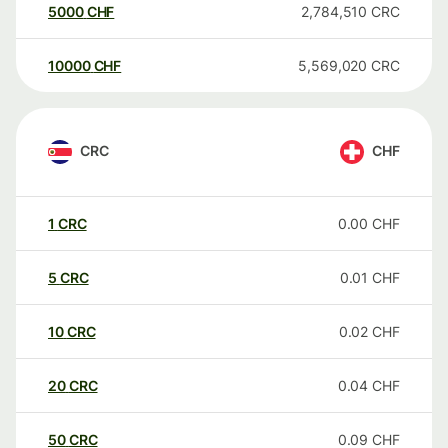
5000
CHF
2,784,510
CRC
10000
CHF
5,569,020
CRC
CRC
CHF
1
CRC
0.00
CHF
5
CRC
0.01
CHF
10
CRC
0.02
CHF
20
CRC
0.04
CHF
50
CRC
0.09
CHF