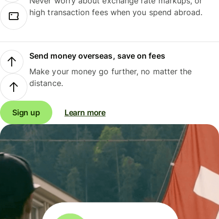
Never worry about exchange rate markups, or
high transaction fees when you spend abroad.
Send money overseas, save on fees
Make your money go further, no matter the
distance.
Sign up
Learn more