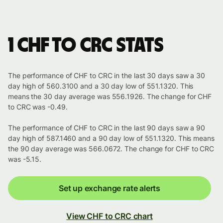
1 CHF to CRC stats
The performance of CHF to CRC in the last 30 days saw a 30
day high of 560.3100 and a 30 day low of 551.1320. This
means the 30 day average was 556.1926. The change for CHF
to CRC was -0.49.
The performance of CHF to CRC in the last 90 days saw a 90
day high of 587.1460 and a 90 day low of 551.1320. This means
the 90 day average was 566.0672. The change for CHF to CRC
was -5.15.
Set up exchange rate alerts
View CHF to CRC chart