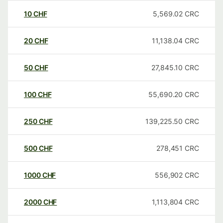
10
CHF
5,569.02
CRC
20
CHF
11,138.04
CRC
50
CHF
27,845.10
CRC
100
CHF
55,690.20
CRC
250
CHF
139,225.50
CRC
500
CHF
278,451
CRC
1000
CHF
556,902
CRC
2000
CHF
1,113,804
CRC