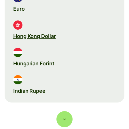
Euro
Hong Kong Dollar
Hungarian Forint
Indian Rupee