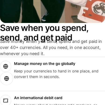
Save when you spend,
send, and get paid
Save money when you send, spend and get paid in
over 40+ currencies. All you need, in one account,
whenever you need it.
Manage money on the go globally
Keep your currencies to hand in one place, and
convert them in seconds.
An international debit card