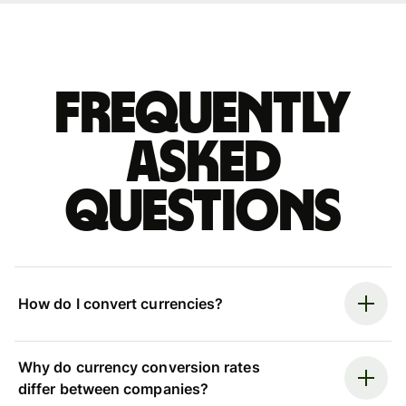
Frequently
asked
questions
How do I convert currencies?
Why do currency conversion rates
differ between companies?