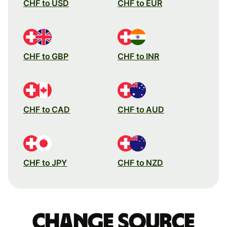
CHF to USD
CHF to EUR
CHF to GBP
CHF to INR
CHF to CAD
CHF to AUD
CHF to JPY
CHF to NZD
Change source