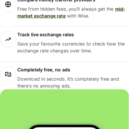
Free from hidden fees, you’ll always get the
mid-
market exchange rate
with Wise.
Track live exchange rates
Save your favourite currencies to check how the
exchange rate changes over time.
Completely free, no ads
Download in seconds. It’s completely free and
there’s no annoying ads.