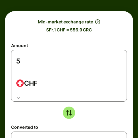
Mid-market exchange rate
SFr.1 CHF = 556.9 CRC
Amount
CHF
Converted to