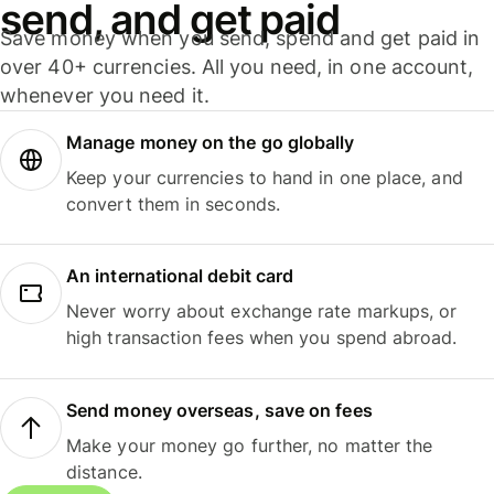
send, and get paid
Save money when you send, spend and get paid in
over 40+ currencies. All you need, in one account,
whenever you need it.
Manage money on the go globally
Keep your currencies to hand in one place, and
convert them in seconds.
An international debit card
Never worry about exchange rate markups, or
high transaction fees when you spend abroad.
Send money overseas, save on fees
Make your money go further, no matter the
distance.