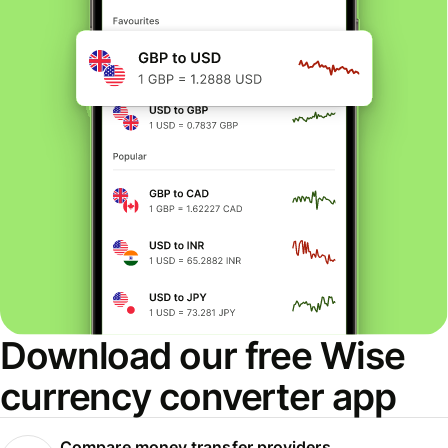
Download our free Wise
currency converter app
Compare money transfer providers