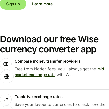
Sign up
Learn more
Download our free Wise
currency converter app
Compare money transfer providers
Free from hidden fees, you’ll always get the
mid-
market exchange rate
with Wise.
Track live exchange rates
Save your favourite currencies to check how the