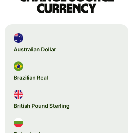
currency
Australian Dollar
Brazilian Real
British Pound Sterling