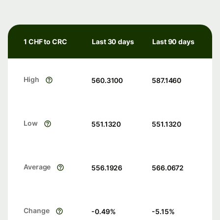
1 CHF to CRC
Last 30 days
Last 90 days
High
560.3100
587.1460
Low
551.1320
551.1320
Average
556.1926
566.0672
Change
-0.49
%
-5.15
%