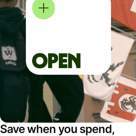
Save when you spend,