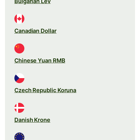
Bulgarian Lev
Canadian Dollar
Chinese Yuan RMB
Czech Republic Koruna
Danish Krone