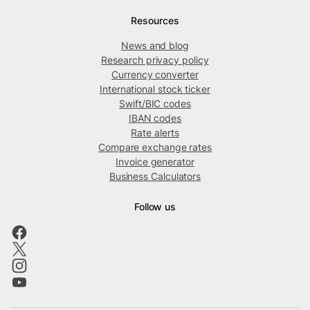
Resources
News and blog
Research privacy policy
Currency converter
International stock ticker
Swift/BIC codes
IBAN codes
Rate alerts
Compare exchange rates
Invoice generator
Business Calculators
Follow us