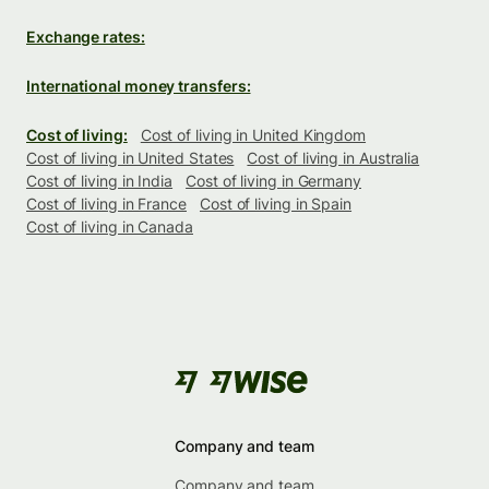
Exchange rates:
International money transfers:
Cost of living:
Cost of living in United Kingdom
Cost of living in United States
Cost of living in Australia
Cost of living in India
Cost of living in Germany
Cost of living in France
Cost of living in Spain
Cost of living in Canada
Company and team
Company and team