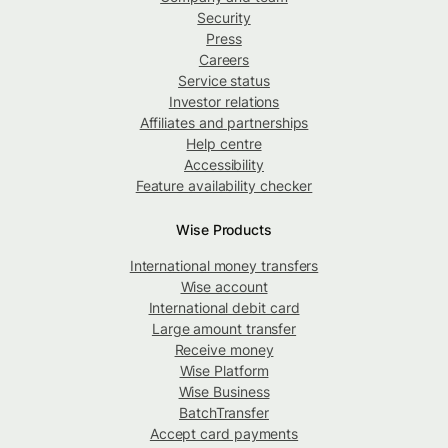
Security
Press
Careers
Service status
Investor relations
Affiliates and partnerships
Help centre
Accessibility
Feature availability checker
Wise Products
International money transfers
Wise account
International debit card
Large amount transfer
Receive money
Wise Platform
Wise Business
BatchTransfer
Accept card payments