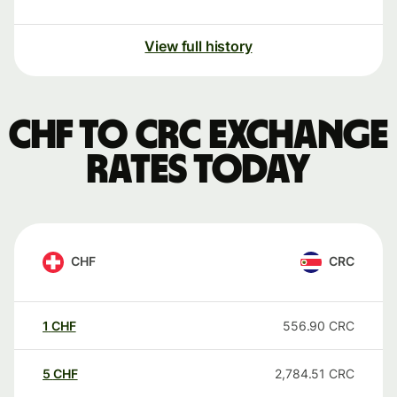
View full history
CHF to CRC exchange
rates today
CHF
CRC
1
CHF
556.90
CRC
5
CHF
2,784.51
CRC