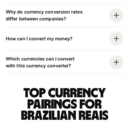
Why do currency conversion rates
differ between companies?
How can I convert my money?
Which currencies can I convert
with this currency converter?
Top currency
pairings for
Brazilian reais