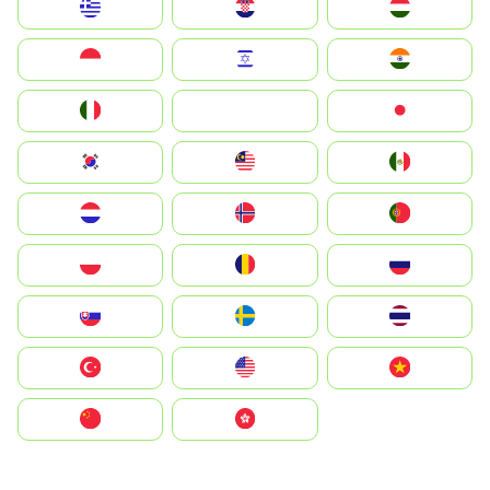
Greece
Hrvatska
Magyarország
Indonesia
Israel
India
Italia
JA
Japan
South Korea
Malay
Mexico
Nederland
Norge
Portugal
Polska
România
Россия
Slovensko
Ruoŧŧa
ไทย
Türkiye
United States
Vietnam
中国
中國香港特別行政區