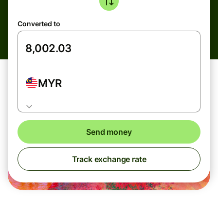
Converted to
MYR
Send money
Track exchange rate