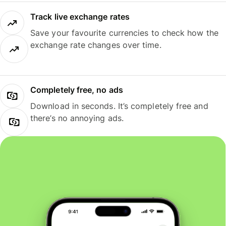
Track live exchange rates
Save your favourite currencies to check how the
exchange rate changes over time.
Completely free, no ads
Download in seconds. It’s completely free and
there’s no annoying ads.