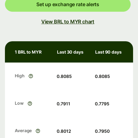
Set up exchange rate alerts
View BRL to MYR chart
1 BRL to MYR
Last 30 days
Last 90 days
High
0.8085
0.8085
Low
0.7911
0.7795
Average
0.8012
0.7950