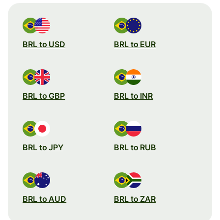
BRL to USD
BRL to EUR
BRL to GBP
BRL to INR
BRL to JPY
BRL to RUB
BRL to AUD
BRL to ZAR