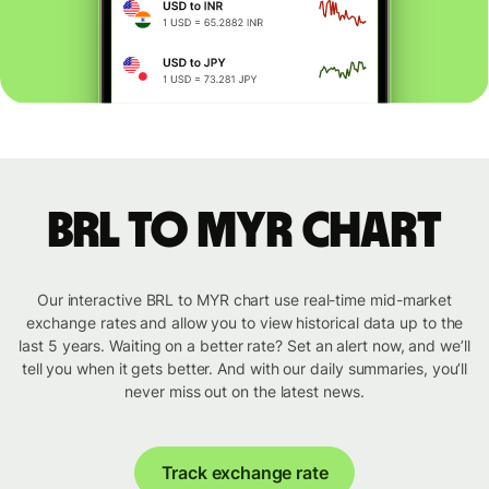
BRL to MYR chart
Our interactive BRL to MYR chart use real-time mid-market
exchange rates and allow you to view historical data up to the
last 5 years. Waiting on a better rate? Set an alert now, and we’ll
tell you when it gets better. And with our daily summaries, you’ll
never miss out on the latest news.
Track exchange rate