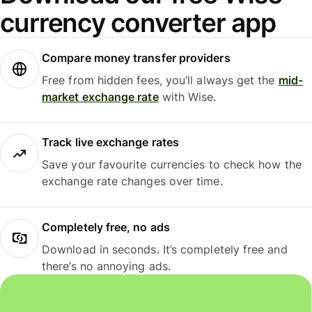
currency converter app
Compare money transfer providers
Free from hidden fees, you’ll always get the
mid-
market exchange rate
with Wise.
Track live exchange rates
Save your favourite currencies to check how the
exchange rate changes over time.
Completely free, no ads
Download in seconds. It’s completely free and
there’s no annoying ads.