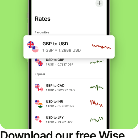
Download our free Wise