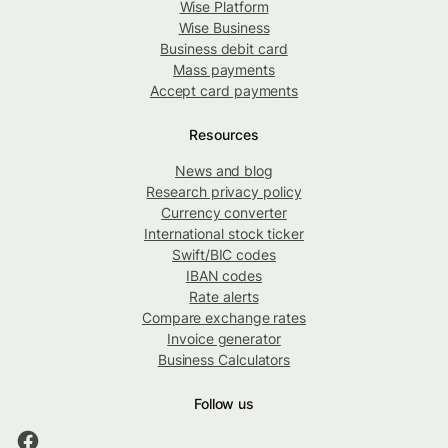
Wise Platform
Wise Business
Business debit card
Mass payments
Accept card payments
Resources
News and blog
Research privacy policy
Currency converter
International stock ticker
Swift/BIC codes
IBAN codes
Rate alerts
Compare exchange rates
Invoice generator
Business Calculators
Follow us