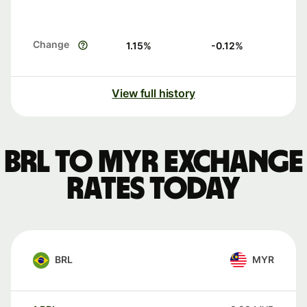
Change
1.15
%
-0.12
%
View full history
BRL to MYR exchange
rates today
BRL
MYR