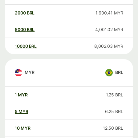
2000
BRL
1,600.41
MYR
5000
BRL
4,001.02
MYR
10000
BRL
8,002.03
MYR
MYR
BRL
1
MYR
1.25
BRL
5
MYR
6.25
BRL
10
MYR
12.50
BRL