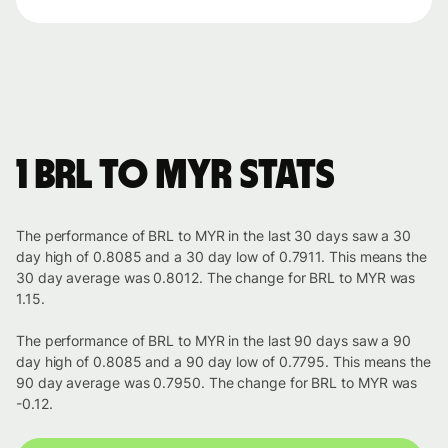
1 BRL to MYR stats
The performance of BRL to MYR in the last 30 days saw a 30
day high of 0.8085 and a 30 day low of 0.7911. This means the
30 day average was 0.8012. The change for BRL to MYR was
1.15.
The performance of BRL to MYR in the last 90 days saw a 90
day high of 0.8085 and a 90 day low of 0.7795. This means the
90 day average was 0.7950. The change for BRL to MYR was
-0.12.