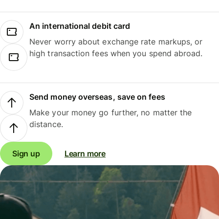
An international debit card
Never worry about exchange rate markups, or
high transaction fees when you spend abroad.
Send money overseas, save on fees
Make your money go further, no matter the
distance.
Sign up
Learn more