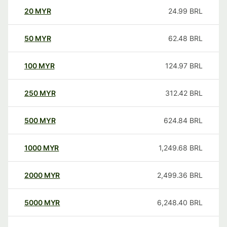
20
MYR
24.99
BRL
50
MYR
62.48
BRL
100
MYR
124.97
BRL
250
MYR
312.42
BRL
500
MYR
624.84
BRL
1000
MYR
1,249.68
BRL
2000
MYR
2,499.36
BRL
5000
MYR
6,248.40
BRL