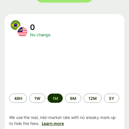
0
No change
Time
48H
1W
1M
6M
12M
5Y
period
We use the real, mid-market rate with no sneaky mark-up
to hide the fees.
Learn more