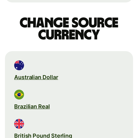
Change source
currency
Australian Dollar
Brazilian Real
British Pound Sterling