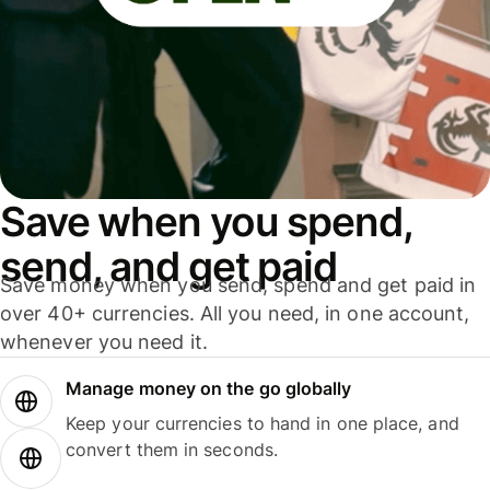
Save when you spend,
send, and get paid
Save money when you send, spend and get paid in
over 40+ currencies. All you need, in one account,
whenever you need it.
Manage money on the go globally
Keep your currencies to hand in one place, and
convert them in seconds.