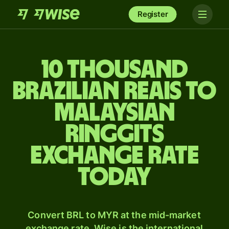
Register
10 thousand
Brazilian reais to
Malaysian
ringgits
exchange rate
today
Convert BRL to MYR at the mid-market
exchange rate. Wise is the international