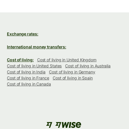
Exchange rates:
International money transfers:
Cost of living:
Cost of living in United Kingdom
Cost of living in United States
Cost of living in Australia
Cost of living in India
Cost of living in Germany
Cost of living in France
Cost of living in Spain
Cost of living in Canada