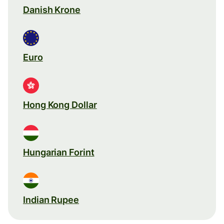
Danish Krone
Euro
Hong Kong Dollar
Hungarian Forint
Indian Rupee