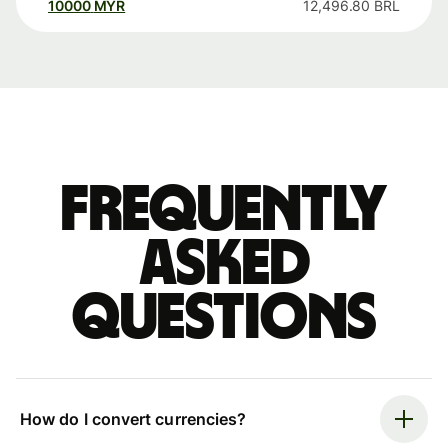
10000
MYR
12,496.80
BRL
Frequently
asked
questions
How do I convert currencies?