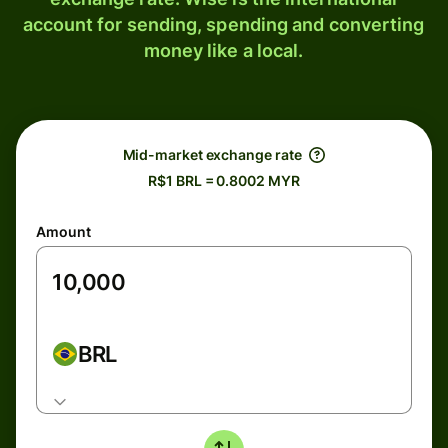
account for sending, spending and converting
money like a local.
Mid-market exchange rate
R$1 BRL = 0.8002 MYR
Amount
BRL