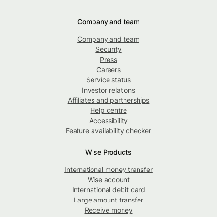
Company and team
Company and team
Security
Press
Careers
Service status
Investor relations
Affiliates and partnerships
Help centre
Accessibility
Feature availability checker
Wise Products
International money transfer
Wise account
International debit card
Large amount transfer
Receive money