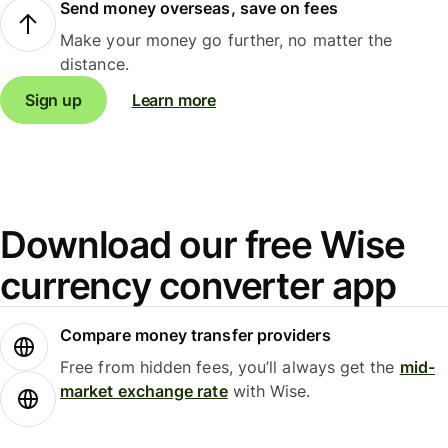
Send money overseas, save on fees
Make your money go further, no matter the
distance.
Sign up
Learn more
Download our free Wise
currency converter app
Compare money transfer providers
Free from hidden fees, you’ll always get the
mid-
market exchange rate
with Wise.