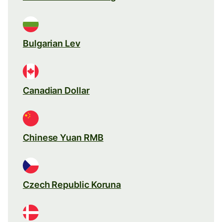
Bulgarian Lev
Canadian Dollar
Chinese Yuan RMB
Czech Republic Koruna