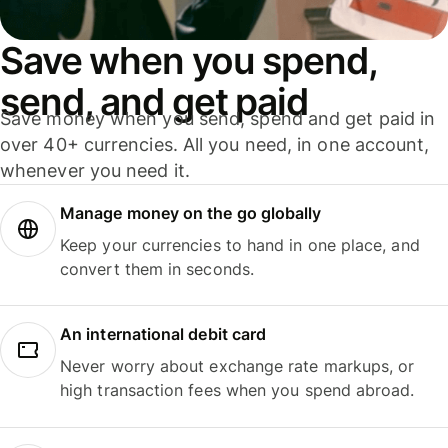
Save when you spend,
send, and get paid
Save money when you send, spend and get paid in
over 40+ currencies. All you need, in one account,
whenever you need it.
Manage money on the go globally
Keep your currencies to hand in one place, and
convert them in seconds.
An international debit card
Never worry about exchange rate markups, or
high transaction fees when you spend abroad.