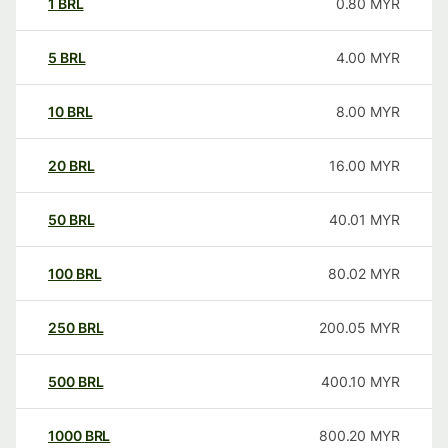
1
BRL
0.80
MYR
5
BRL
4.00
MYR
10
BRL
8.00
MYR
20
BRL
16.00
MYR
50
BRL
40.01
MYR
100
BRL
80.02
MYR
250
BRL
200.05
MYR
500
BRL
400.10
MYR
1000
BRL
800.20
MYR