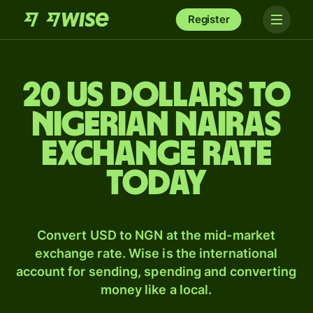
Register
20 US dollars to
Nigerian nairas
exchange rate
today
Convert USD to NGN at the mid-market
exchange rate. Wise is the international
account for sending, spending and converting
money like a local.