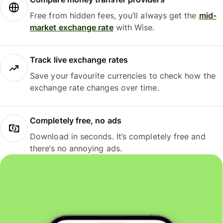
Free from hidden fees, you’ll always get the
mid-
market exchange rate
with Wise.
Track live exchange rates
Save your favourite currencies to check how the
exchange rate changes over time.
Completely free, no ads
Download in seconds. It’s completely free and
there’s no annoying ads.