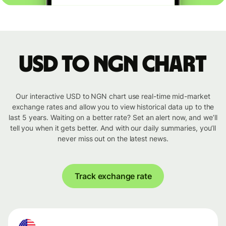
USD to NGN chart
Our interactive USD to NGN chart use real-time mid-market
exchange rates and allow you to view historical data up to the
last 5 years. Waiting on a better rate? Set an alert now, and we’ll
tell you when it gets better. And with our daily summaries, you’ll
never miss out on the latest news.
Track exchange rate