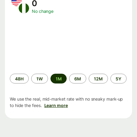
0
No change
Time
48H
1W
1M
6M
12M
5Y
period
We use the real, mid-market rate with no sneaky mark-up
to hide the fees.
Learn more