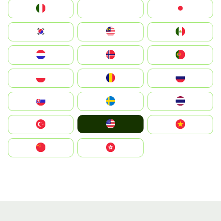
Italia
JA
Japan
South Korea
Malay
Mexico
Nederland
Norge
Portugal
Polska
România
Россия
Slovensko
Ruoŧŧa
ไทย
United States
Türkiye
Vietnam
中国
中國香港特別行政區