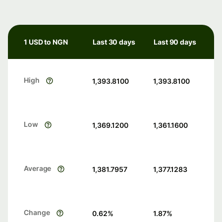
1 USD to NGN
Last 30 days
Last 90 days
High
1,393.8100
1,393.8100
Low
1,369.1200
1,361.1600
Average
1,381.7957
1,377.1283
Change
0.62
%
1.87
%