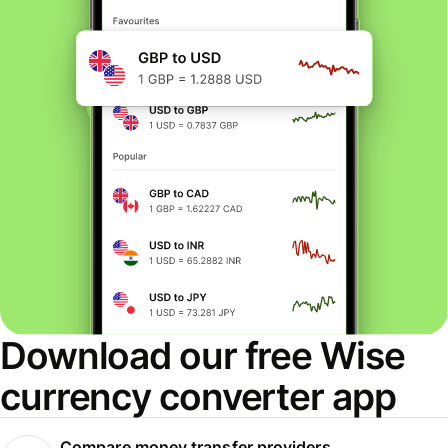
Download our free Wise
currency converter app
Compare money transfer providers