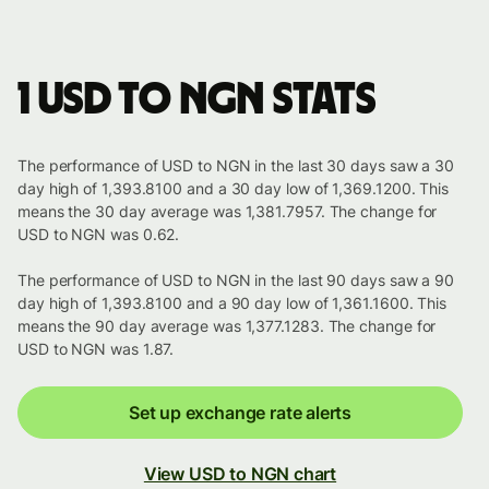
1 USD to NGN stats
The performance of USD to NGN in the last 30 days saw a 30
day high of 1,393.8100 and a 30 day low of 1,369.1200. This
means the 30 day average was 1,381.7957. The change for
USD to NGN was 0.62.
The performance of USD to NGN in the last 90 days saw a 90
day high of 1,393.8100 and a 90 day low of 1,361.1600. This
means the 90 day average was 1,377.1283. The change for
USD to NGN was 1.87.
Set up exchange rate alerts
View USD to NGN chart