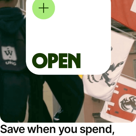
Save when you spend,