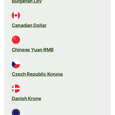
Bulgarian Lev
Canadian Dollar
Chinese Yuan RMB
Czech Republic Koruna
Danish Krone