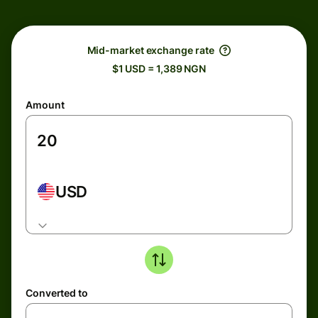
Mid-market exchange rate
$1 USD = 1,389 NGN
Amount
USD
Converted to