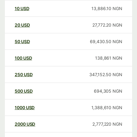
10
USD
13,886.10
NGN
20
USD
27,772.20
NGN
50
USD
69,430.50
NGN
100
USD
138,861
NGN
250
USD
347,152.50
NGN
500
USD
694,305
NGN
1000
USD
1,388,610
NGN
2000
USD
2,777,220
NGN