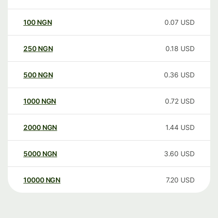
100
NGN
0.07
USD
250
NGN
0.18
USD
500
NGN
0.36
USD
1000
NGN
0.72
USD
2000
NGN
1.44
USD
5000
NGN
3.60
USD
10000
NGN
7.20
USD