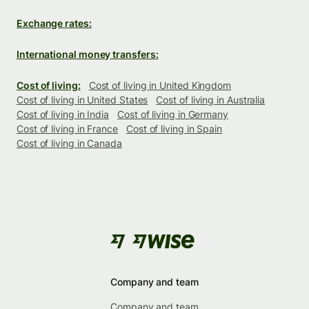
Exchange rates:
International money transfers:
Cost of living:
Cost of living in United Kingdom
Cost of living in United States
Cost of living in Australia
Cost of living in India
Cost of living in Germany
Cost of living in France
Cost of living in Spain
Cost of living in Canada
Company and team
Company and team