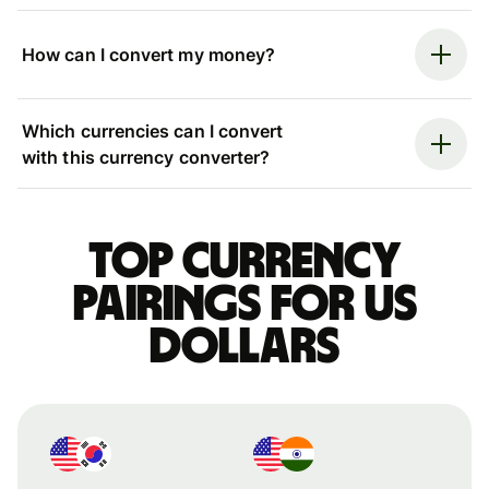
How can I convert my money?
Which currencies can I convert
with this currency converter?
Top currency
pairings for US
dollars