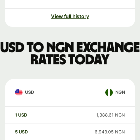
View full history
USD to NGN exchange
rates today
USD
NGN
1
USD
1,388.61
NGN
5
USD
6,943.05
NGN