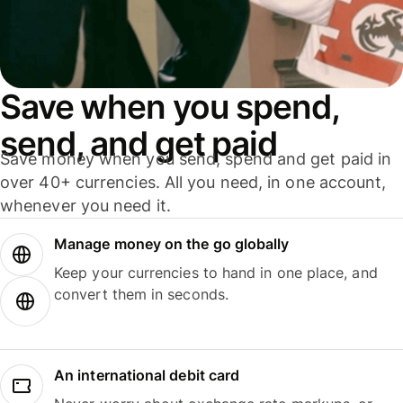
Save when you spend,
send, and get paid
Save money when you send, spend and get paid in
over 40+ currencies. All you need, in one account,
whenever you need it.
Manage money on the go globally
Keep your currencies to hand in one place, and
convert them in seconds.
An international debit card