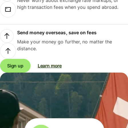
Never worry about exchange rate markups, or
high transaction fees when you spend abroad.
Send money overseas, save on fees
Make your money go further, no matter the
distance.
Sign up
Learn more