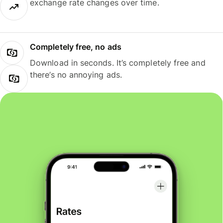
exchange rate changes over time.
Completely free, no ads
Download in seconds. It’s completely free and
there’s no annoying ads.