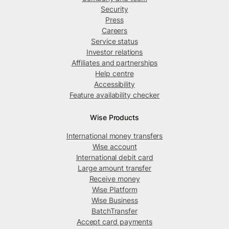
Security
Press
Careers
Service status
Investor relations
Affiliates and partnerships
Help centre
Accessibility
Feature availability checker
Wise Products
International money transfers
Wise account
International debit card
Large amount transfer
Receive money
Wise Platform
Wise Business
BatchTransfer
Accept card payments