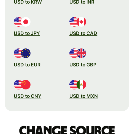
USD to KRW
USD to INR
USD to JPY
USD to CAD
USD to EUR
USD to GBP
USD to CNY
USD to MXN
Change source