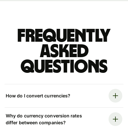
Frequently
asked
questions
How do I convert currencies?
Why do currency conversion rates
differ between companies?