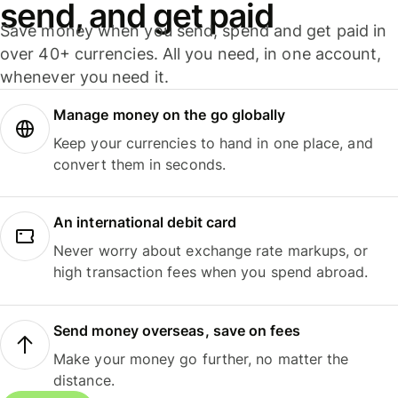
send, and get paid
Save money when you send, spend and get paid in
over 40+ currencies. All you need, in one account,
whenever you need it.
Manage money on the go globally
Keep your currencies to hand in one place, and
convert them in seconds.
An international debit card
Never worry about exchange rate markups, or
high transaction fees when you spend abroad.
Send money overseas, save on fees
Make your money go further, no matter the
distance.