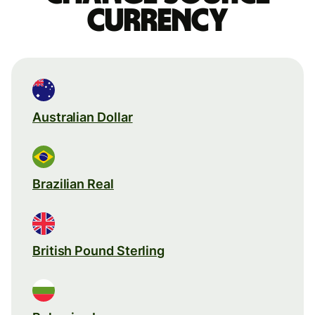
currency
Australian Dollar
Brazilian Real
British Pound Sterling