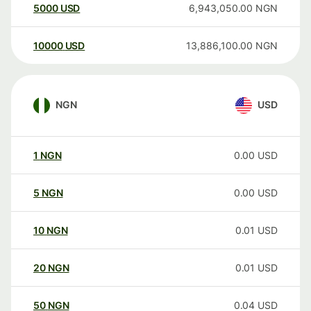
5000
USD
6,943,050.00
NGN
10000
USD
13,886,100.00
NGN
NGN
USD
1
NGN
0.00
USD
5
NGN
0.00
USD
10
NGN
0.01
USD
20
NGN
0.01
USD
50
NGN
0.04
USD