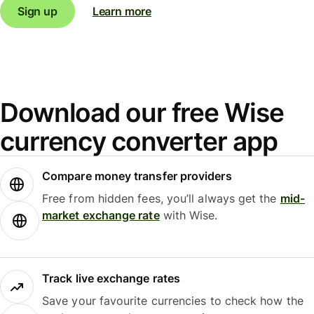
Sign up
Learn more
Download our free Wise
currency converter app
Compare money transfer providers
Free from hidden fees, you’ll always get the
mid-
market exchange rate
with Wise.
Track live exchange rates
Save your favourite currencies to check how the