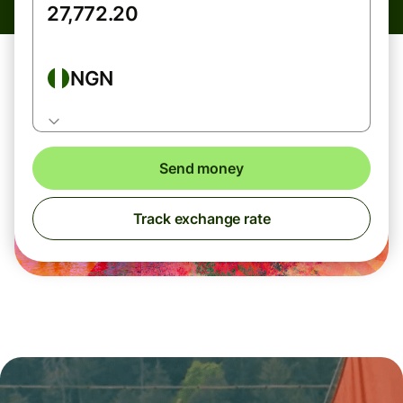
NGN
Send money
Track exchange rate