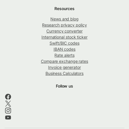
Resources
News and blog
Research privacy policy
Currency converter
International stock ticker
Swift/BIC codes
IBAN codes
Rate alerts
Compare exchange rates
Invoice generator
Business Calculators
Follow us