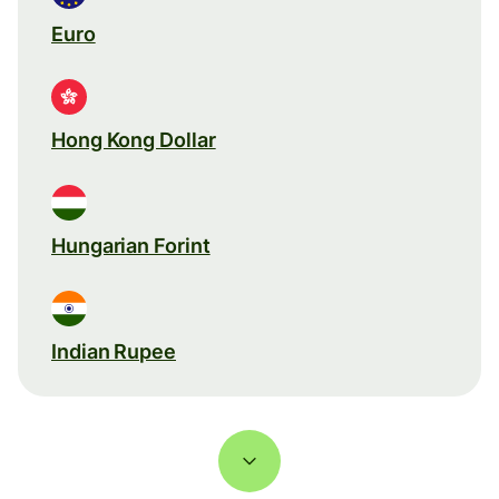
Euro
Hong Kong Dollar
Hungarian Forint
Indian Rupee