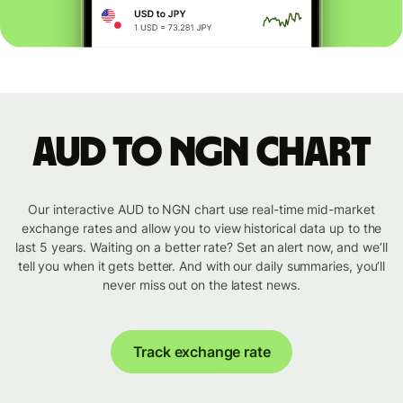
AUD to NGN chart
Our interactive AUD to NGN chart use real-time mid-market
exchange rates and allow you to view historical data up to the
last 5 years. Waiting on a better rate? Set an alert now, and we’ll
tell you when it gets better. And with our daily summaries, you’ll
never miss out on the latest news.
Track exchange rate