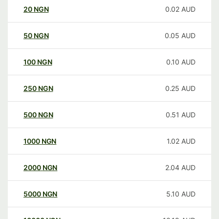
20
NGN
0.02
AUD
50
NGN
0.05
AUD
100
NGN
0.10
AUD
250
NGN
0.25
AUD
500
NGN
0.51
AUD
1000
NGN
1.02
AUD
2000
NGN
2.04
AUD
5000
NGN
5.10
AUD