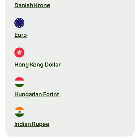
Danish Krone
Euro
Hong Kong Dollar
Hungarian Forint
Indian Rupee