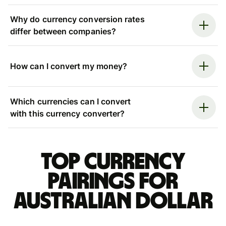
Why do currency conversion rates
differ between companies?
How can I convert my money?
Which currencies can I convert
with this currency converter?
Top currency
pairings for
Australian dollar