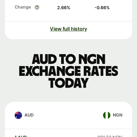
Change
2.66
%
-0.66
%
View full history
AUD to NGN
exchange rates
today
AUD
NGN