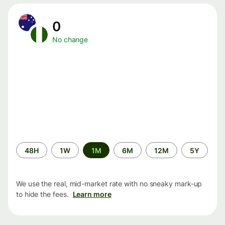
0
No change
Time
48H
1W
1M
6M
12M
5Y
period
We use the real, mid-market rate with no sneaky mark-up
to hide the fees.
Learn more