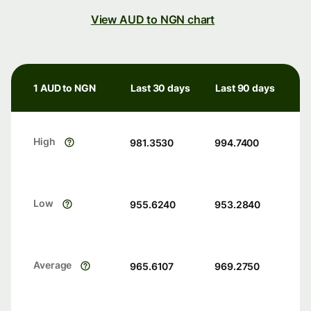
View AUD to NGN chart
1 AUD to NGN
Last 30 days
Last 90 days
High
981.3530
994.7400
Low
955.6240
953.2840
Average
965.6107
969.2750