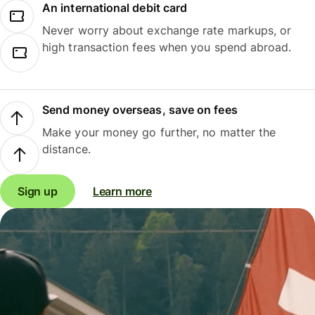
An international debit card
Never worry about exchange rate markups, or
high transaction fees when you spend abroad.
Send money overseas, save on fees
Make your money go further, no matter the
distance.
Sign up
Learn more