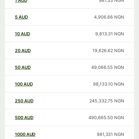
1
AUD
981.33
NGN
5
AUD
4,906.66
NGN
10
AUD
9,813.31
NGN
20
AUD
19,626.62
NGN
50
AUD
49,066.55
NGN
100
AUD
98,133.10
NGN
250
AUD
245,332.75
NGN
500
AUD
490,665.50
NGN
1000
AUD
981,331
NGN