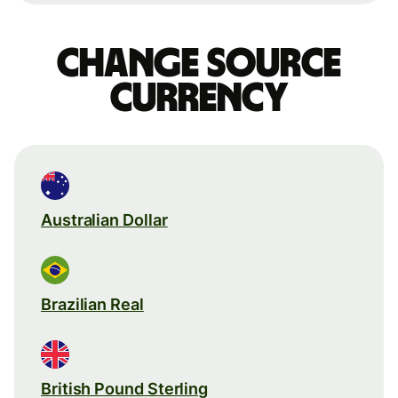
Change source
currency
Australian Dollar
Brazilian Real
British Pound Sterling