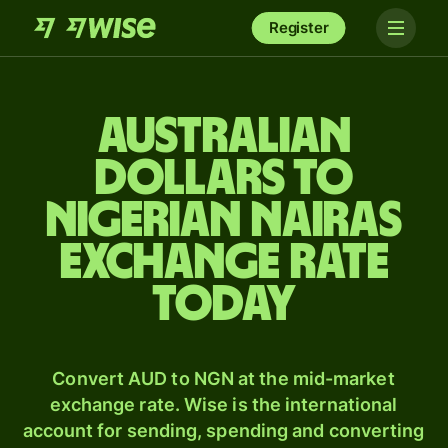
Register
Australian
dollars to
Nigerian nairas
exchange rate
today
Convert AUD to NGN at the mid-market
exchange rate. Wise is the international
account for sending, spending and converting