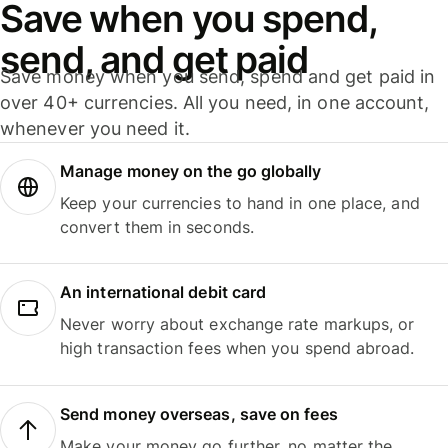
Save when you spend,
send, and get paid
Save money when you send, spend and get paid in
over 40+ currencies. All you need, in one account,
whenever you need it.
Manage money on the go globally
Keep your currencies to hand in one place, and
convert them in seconds.
An international debit card
Never worry about exchange rate markups, or
high transaction fees when you spend abroad.
Send money overseas, save on fees
Make your money go further, no matter the