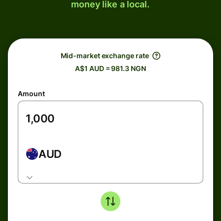
money like a local.
Mid-market exchange rate
A$1 AUD = 981.3 NGN
Amount
AUD