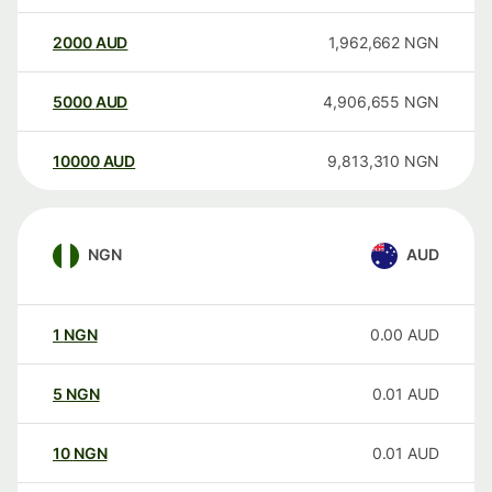
2000
AUD
1,962,662
NGN
5000
AUD
4,906,655
NGN
10000
AUD
9,813,310
NGN
NGN
AUD
1
NGN
0.00
AUD
5
NGN
0.01
AUD
10
NGN
0.01
AUD