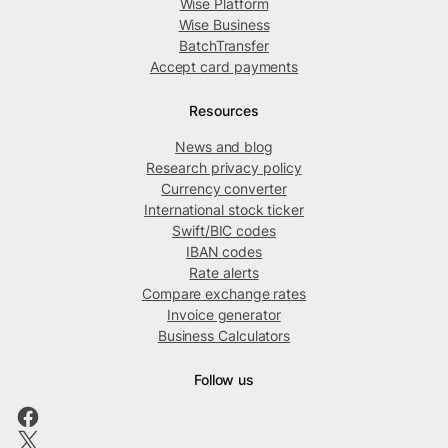
Wise Platform
Wise Business
BatchTransfer
Accept card payments
Resources
News and blog
Research privacy policy
Currency converter
International stock ticker
Swift/BIC codes
IBAN codes
Rate alerts
Compare exchange rates
Invoice generator
Business Calculators
Follow us