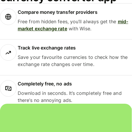
Compare money transfer providers
Free from hidden fees, you’ll always get the
mid-
market exchange rate
with Wise.
Track live exchange rates
Save your favourite currencies to check how the
exchange rate changes over time.
Completely free, no ads
Download in seconds. It’s completely free and
there’s no annoying ads.