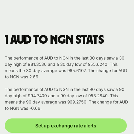
1 AUD to NGN stats
The performance of AUD to NGN in the last 30 days saw a 30
day high of 981.3530 and a 30 day low of 955.6240. This
means the 30 day average was 965.6107. The change for AUD
to NGN was 2.66.
The performance of AUD to NGN in the last 90 days saw a 90
day high of 994.7400 and a 90 day low of 953.2840. This
means the 90 day average was 969.2750. The change for AUD
to NGN was -0.66.
Set up exchange rate alerts