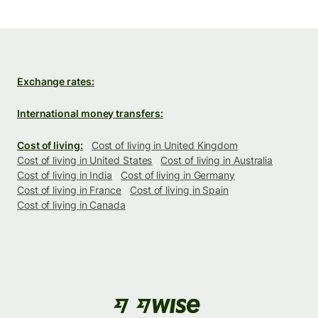
Exchange rates:
International money transfers:
Cost of living:
Cost of living in United Kingdom
Cost of living in United States
Cost of living in Australia
Cost of living in India
Cost of living in Germany
Cost of living in France
Cost of living in Spain
Cost of living in Canada