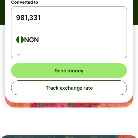
Converted to
NGN
Send money
Track exchange rate