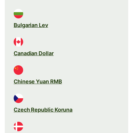
Bulgarian Lev
Canadian Dollar
Chinese Yuan RMB
Czech Republic Koruna