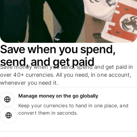
Save when you spend,
send, and get paid
Save money when you send, spend and get paid in
over 40+ currencies. All you need, in one account,
whenever you need it.
Manage money on the go globally
Keep your currencies to hand in one place, and
convert them in seconds.