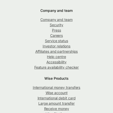
Company and team
Company and team
Security
Press
Careers
Service status
Investor relations
Affiliates and partnerships
Help centre
Accessibility
Feature availability checker
Wise Products
International money transfers
Wise account
International debit card
Large amount transfer
Receive money