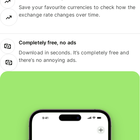
Save your favourite currencies to check how the
exchange rate changes over time.
Completely free, no ads
Download in seconds. It’s completely free and
there’s no annoying ads.