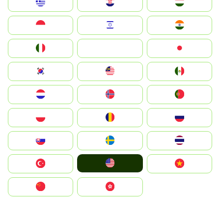
Greece
Hrvatska
Magyarország
Indonesia
Israel
India
Italia
JA
Japan
South Korea
Malay
Mexico
Nederland
Norge
Portugal
Polska
România
Россия
Slovensko
Ruoŧŧa
ไทย
United States
Türkiye
Vietnam
中国
中國香港特別行政區