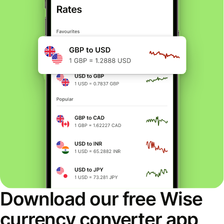
Download our free Wise
currency converter app