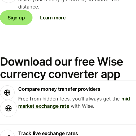
distance.
Sign up
Learn more
Download our free Wise
currency converter app
Compare money transfer providers
Free from hidden fees, you’ll always get the
mid-
market exchange rate
with Wise.
Track live exchange rates