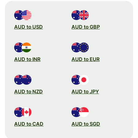
AUD to USD
AUD to GBP
AUD to INR
AUD to EUR
AUD to NZD
AUD to JPY
AUD to CAD
AUD to SGD