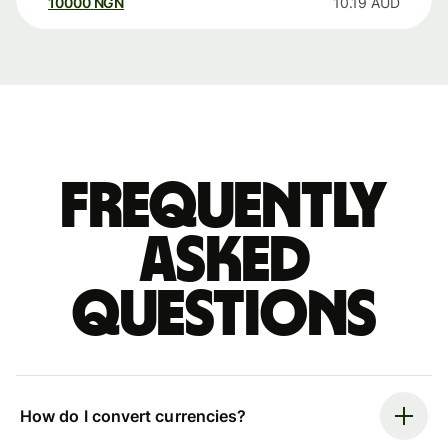
10000
NGN
10.19
AUD
Frequently
asked
questions
How do I convert currencies?