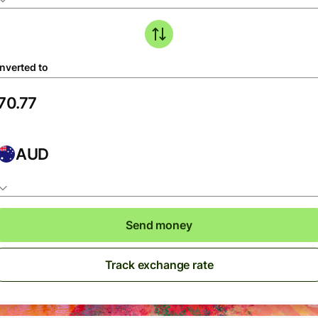
nverted to
AUD
Send money
Track exchange rate