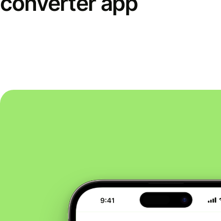
converter app