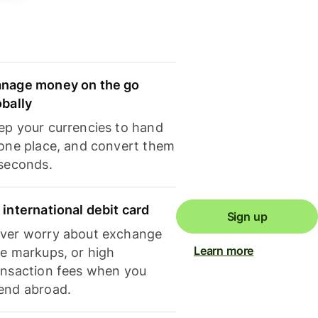
nage money on the go
obally
ep your currencies to hand
 one place, and convert them
 seconds.
 international debit card
Sign up
ver worry about exchange
Learn more
te markups, or high
ansaction fees when you
end abroad.