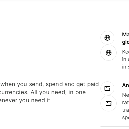
Ma
gl
Ke
in
in
when you send, spend and get paid
An
currencies. All you need, in one
Ne
never you need it.
ra
tr
sp