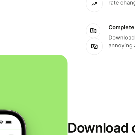
rate chan
Completel
Download i
annoying 
Download o