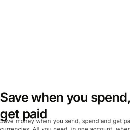
Save when you spend,
get paid
Save money when you send, spend and get pa
currencies. All you need, in one account, whe