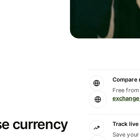
Compare m
Free from 
exchange 
se currency
Track liv
Save your