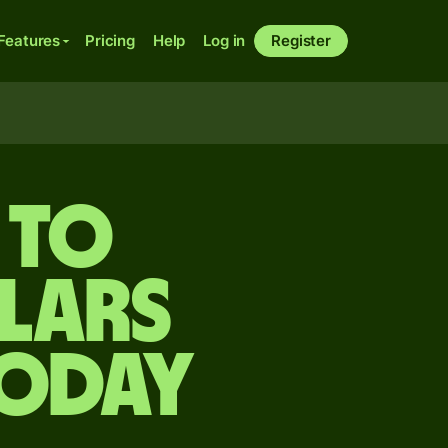
Features
Pricing
Help
Log in
Register
 to
lars
today