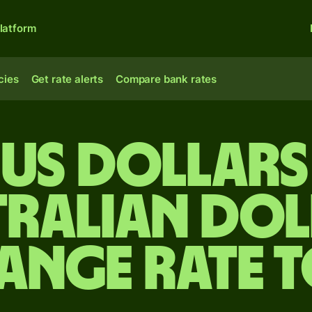
latform
cies
Get rate alerts
Compare bank rates
 US dollars
tralian dol
ange rate 