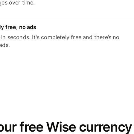
ges over time.
y free, no ads
n seconds. It’s completely free and there’s no
ads.
ur free Wise currency