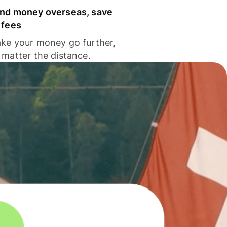
nd money overseas, save
 fees
ke your money go further,
 matter the distance.