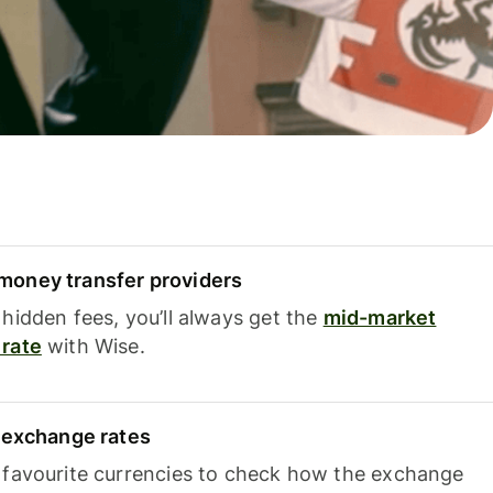
oney transfer providers
hidden fees, you’ll always get the
mid-market
rate
with Wise.
e exchange rates
 favourite currencies to check how the exchange