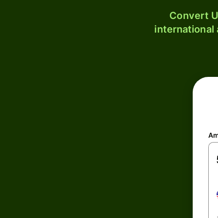
Convert U
international
Am