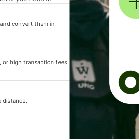
 and convert them in
or high transaction fees
 distance.