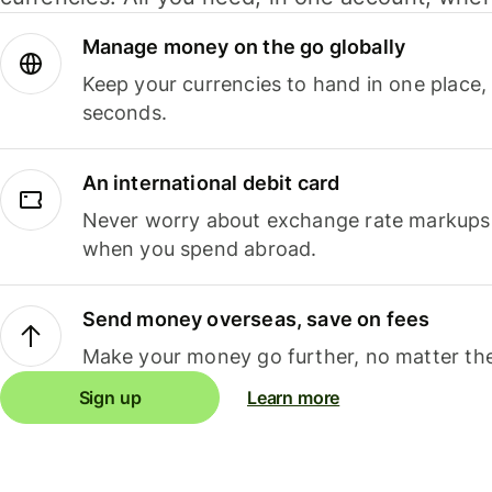
Manage money on the go globally
Keep your currencies to hand in one place,
seconds.
An international debit card
Never worry about exchange rate markups, 
when you spend abroad.
Send money overseas, save on fees
Make your money go further, no matter the
Sign up
Learn more