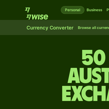
Personal
Business
P
Currency Converter
Browse all curren
50
Aus
exch