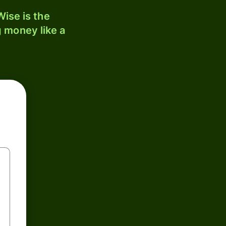
ise is the
 money like a