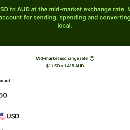
SD to AUD at the mid-market exchange rate. W
 account for sending, spending and converting
local.
Mid-market exchange rate
$1 USD = 1.415 AUD
ount
USD