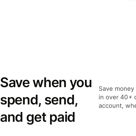
Save when you
Save money 
spend, send,
in over 40+ 
account, whe
and get paid