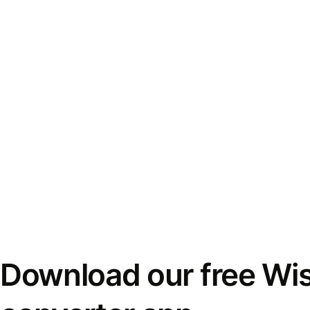
Download our free Wi