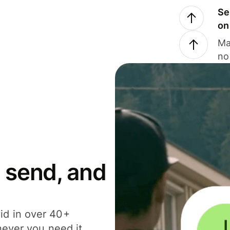
Se
on
Ma
no
 send, and
id in over 40+
never you need it.