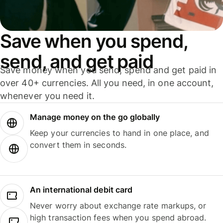
Save when you spend,
send, and get paid
Save money when you send, spend and get paid in
over 40+ currencies. All you need, in one account,
whenever you need it.
Manage money on the go globally
Keep your currencies to hand in one place, and
convert them in seconds.
An international debit card
Never worry about exchange rate markups, or
high transaction fees when you spend abroad.