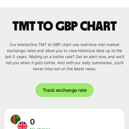
TMT to GBP chart
Our interactive TMT to GBP chart use real-time mid-market
exchange rates and allow you to view historical data up to the
last 5 years. Waiting on a better rate? Set an alert now, and we’ll
tell you when it gets better. And with our daily summaries, you’ll
never miss out on the latest news.
Track exchange rate
0