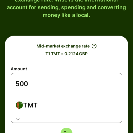
account for sending, spending and converting
money like a local.
Mid-market exchange rate
T1 TMT = 0.2124 GBP
Amount
TMT