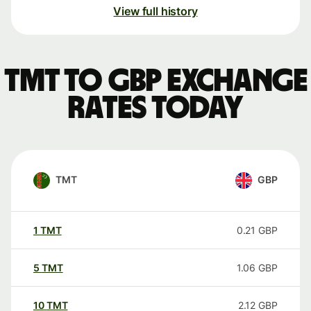
View full history
TMT to GBP exchange
rates today
TMT
GBP
1
TMT
0.21
GBP
5
TMT
1.06
GBP
10
TMT
2.12
GBP