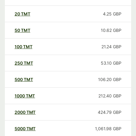
20
TMT
4.25
GBP
50
TMT
10.62
GBP
100
TMT
21.24
GBP
250
TMT
53.10
GBP
500
TMT
106.20
GBP
1000
TMT
212.40
GBP
2000
TMT
424.79
GBP
5000
TMT
1,061.98
GBP