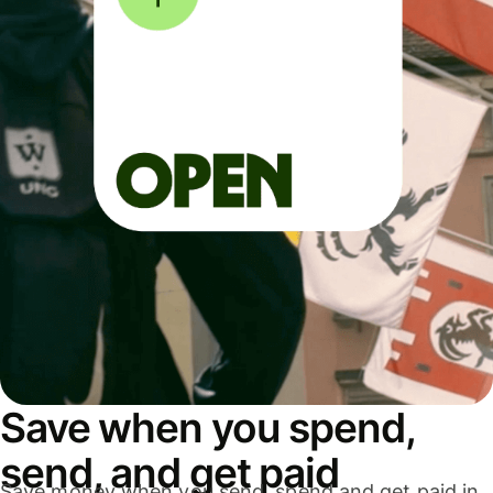
Save when you spend,
send, and get paid
Save money when you send, spend and get paid in