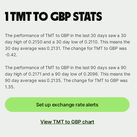
1 TMT to GBP stats
The performance of TMT to GBP in the last 30 days saw a 30
day high of 0.2150 and a 30 day low of 0.2110. This means the
30 day average was 0.2131. The change for TMT to GBP was
-0.42.
The performance of TMT to GBP in the last 90 days saw a 90
day high of 0.2171 and a 90 day low of 0.2096. This means the
90 day average was 0.2135. The change for TMT to GBP was
1.35.
Set up exchange rate alerts
View TMT to GBP chart