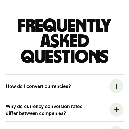
Frequently
asked
questions
How do I convert currencies?
Why do currency conversion rates
differ between companies?