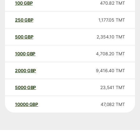
100
GBP
470.82
TMT
250
GBP
1,177.05
TMT
500
GBP
2,354.10
TMT
1000
GBP
4,708.20
TMT
2000
GBP
9,416.40
TMT
5000
GBP
23,541
TMT
10000
GBP
47,082
TMT