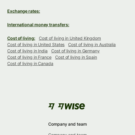
Exchange rates:
International money transfers:
Cost of living:
Cost of living in United Kingdom
Cost of living in United States
Cost of living in Australia
Cost of living in India
Cost of living in Germany
Cost of living in France
Cost of living in Spain
Cost of living in Canada
Company and team
Company and team