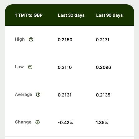
1 TMT to GBP
Last 30 days
Last 90 days
High
0.2150
0.2171
Low
0.2110
0.2096
Average
0.2131
0.2135
Change
-0.42
%
1.35
%