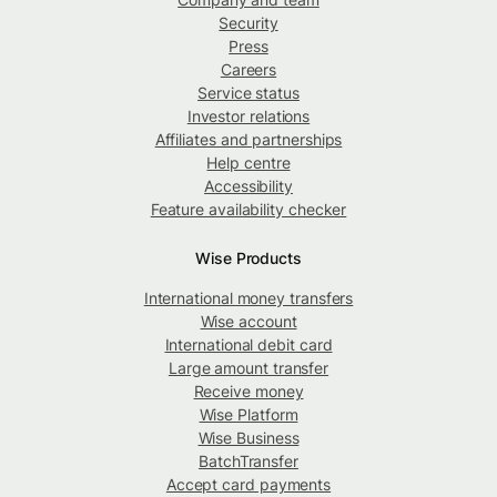
Security
Press
Careers
Service status
Investor relations
Affiliates and partnerships
Help centre
Accessibility
Feature availability checker
Wise Products
International money transfers
Wise account
International debit card
Large amount transfer
Receive money
Wise Platform
Wise Business
BatchTransfer
Accept card payments