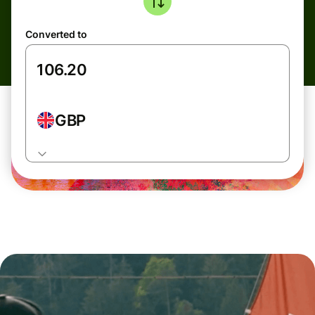
Converted to
GBP