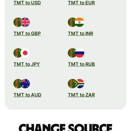
TMT to USD
TMT to EUR
TMT to GBP
TMT to INR
TMT to JPY
TMT to RUB
TMT to AUD
TMT to ZAR
Change source