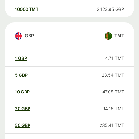
10000
TMT
2,123.95
GBP
GBP
TMT
1
GBP
4.71
TMT
5
GBP
23.54
TMT
10
GBP
47.08
TMT
20
GBP
94.16
TMT
50
GBP
235.41
TMT