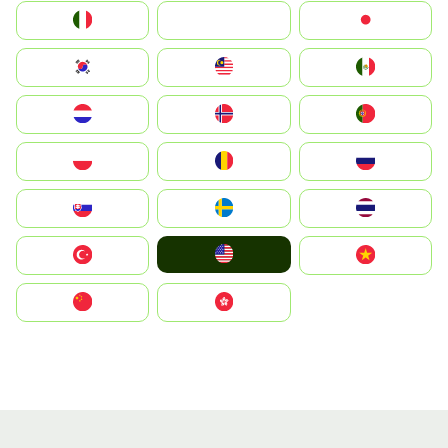
Italia
JA
Japan
South Korea
Malay
Mexico
Nederland
Norge
Portugal
Polska
România
Россия
Slovensko
Ruoŧŧa
ไทย
United States
Türkiye
Vietnam
中国
中國香港特別行政區