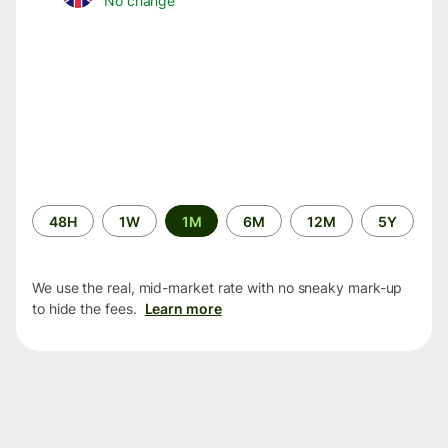
No change
Time
48H
1W
1M
6M
12M
5Y
period
We use the real, mid-market rate with no sneaky mark-up
to hide the fees.
Learn more