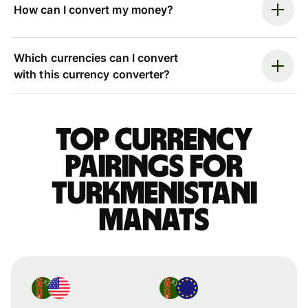
How can I convert my money?
Which currencies can I convert
with this currency converter?
Top currency
pairings for
Turkmenistani
manats