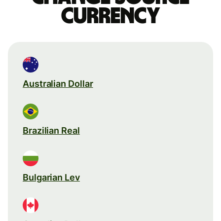
currency
Australian Dollar
Brazilian Real
Bulgarian Lev