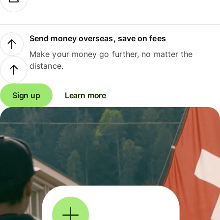
Send money overseas, save on fees
Make your money go further, no matter the
distance.
Sign up
Learn more