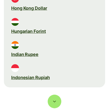
Hong Kong Dollar
Hungarian Forint
Indian Rupee
Indonesian Rupiah