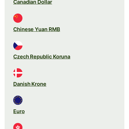
Canadian Dollar
Chinese Yuan RMB
Czech Republic Koruna
Danish Krone
Euro