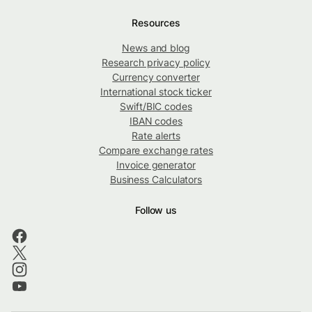
Resources
News and blog
Research privacy policy
Currency converter
International stock ticker
Swift/BIC codes
IBAN codes
Rate alerts
Compare exchange rates
Invoice generator
Business Calculators
Follow us