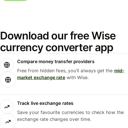
Download our free Wise
currency converter app
Compare money transfer providers
Free from hidden fees, you’ll always get the
mid-
market exchange rate
with Wise.
Track live exchange rates
Save your favourite currencies to check how the
exchange rate changes over time.