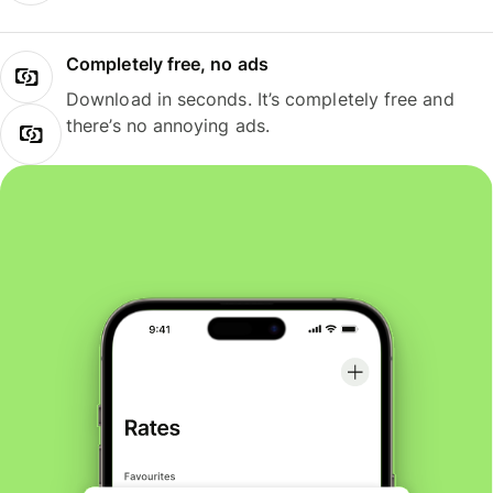
Completely free, no ads
Download in seconds. It’s completely free and
there’s no annoying ads.