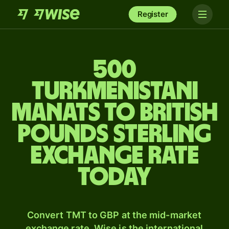
Register
500
Turkmenistani
manats to British
pounds sterling
exchange rate
today
Convert TMT to GBP at the mid-market
exchange rate. Wise is the international