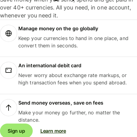
over 40+ currencies. All you need, in one account,
whenever you need it.
Manage money on the go globally
Keep your currencies to hand in one place, and
convert them in seconds.
An international debit card
Never worry about exchange rate markups, or
high transaction fees when you spend abroad.
Send money overseas, save on fees
Make your money go further, no matter the
distance.
Sign up
Learn more