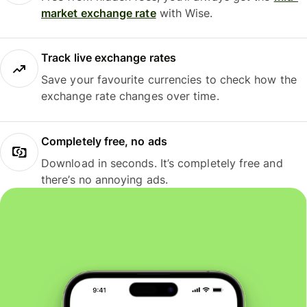
market exchange rate
with Wise.
Track live exchange rates
Save your favourite currencies to check how the
exchange rate changes over time.
Completely free, no ads
Download in seconds. It’s completely free and
there’s no annoying ads.