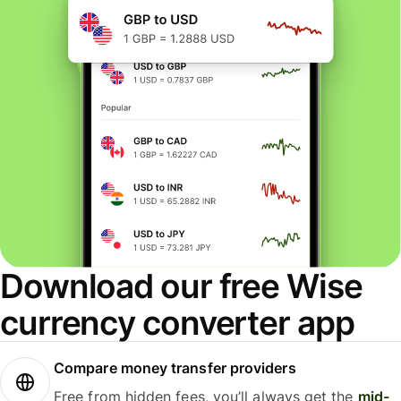
Download our free Wise
currency converter app
Compare money transfer providers
Free from hidden fees, you’ll always get the
mid-