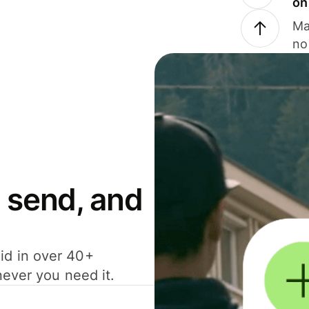
on
Ma
no
 send, and
id in over 40+
never you need it.