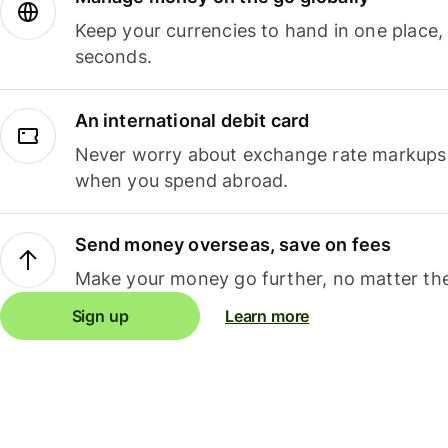
Keep your currencies to hand in one place,
seconds.
An international debit card
Never worry about exchange rate markups, 
when you spend abroad.
Send money overseas, save on fees
Make your money go further, no matter the
Sign up
Learn more