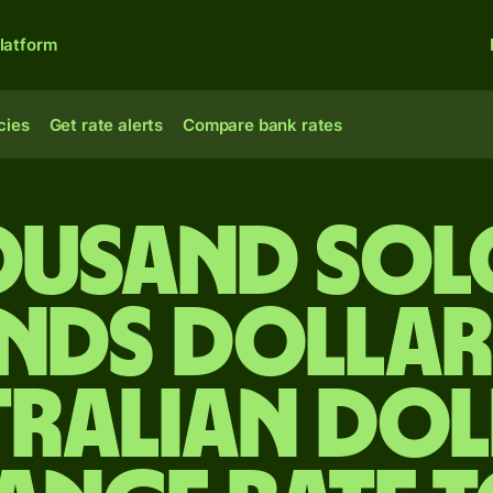
latform
cies
Get rate alerts
Compare bank rates
housand So
ands dollar
tralian dol