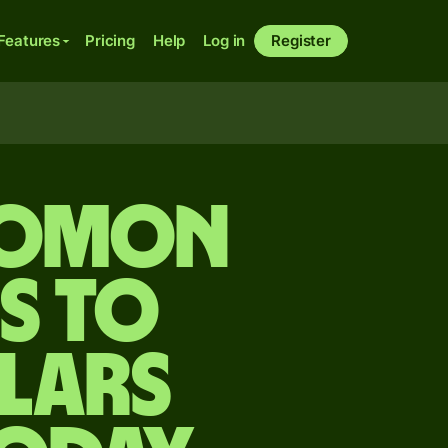
Features
Pricing
Help
Log in
Register
lomon
s to
lars