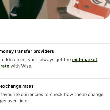
oney transfer providers
hidden fees, you’ll always get the
mid-market
rate
with Wise.
e exchange rates
 favourite currencies to check how the exchange
ges over time.