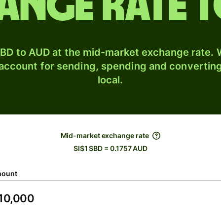
ange rate 
BD to AUD at the mid-market exchange rate. W
 account for sending, spending and converting
local.
Mid-market exchange rate
SI$1 SBD = 0.1757 AUD
ount