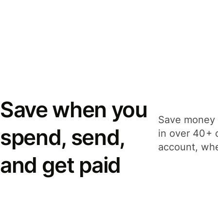
Save when you
Save money 
spend, send,
in over 40+ 
account, whe
and get paid