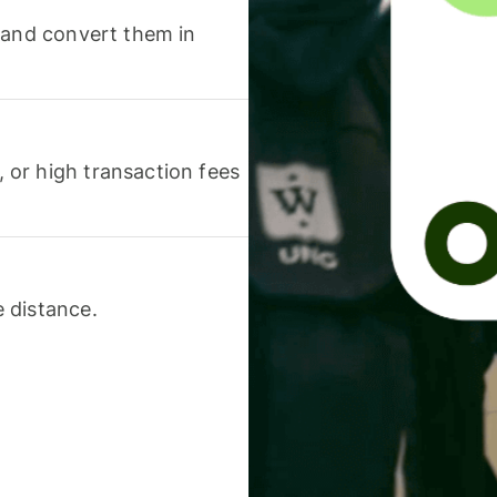
 and convert them in
or high transaction fees
 distance.