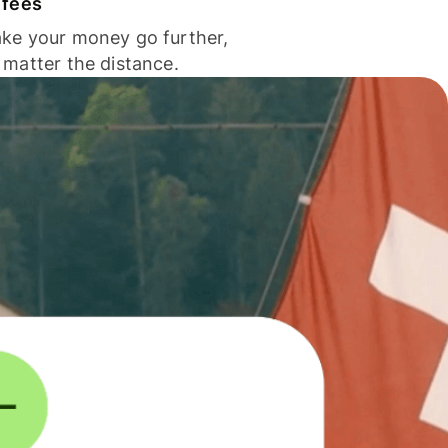
 fees
ke your money go further,
 matter the distance.