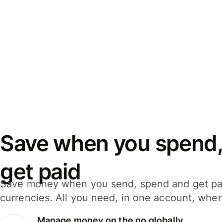
Save when you spend,
get paid
Save money when you send, spend and get pa
currencies. All you need, in one account, whe
Manage money on the go globally