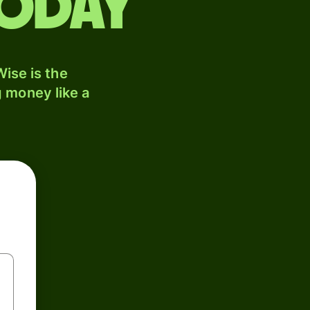
today
ise is the
 money like a