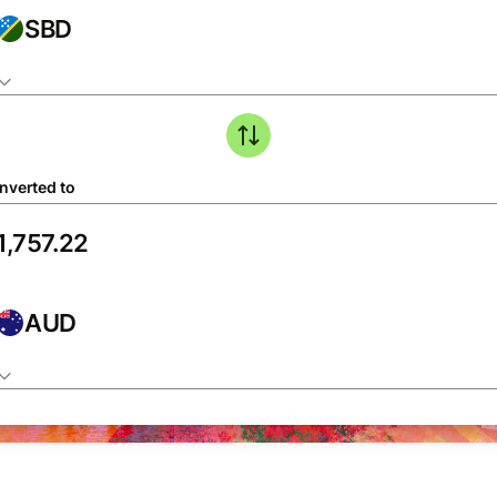
SBD
nverted to
AUD