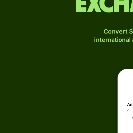
exch
Convert S
international
Am