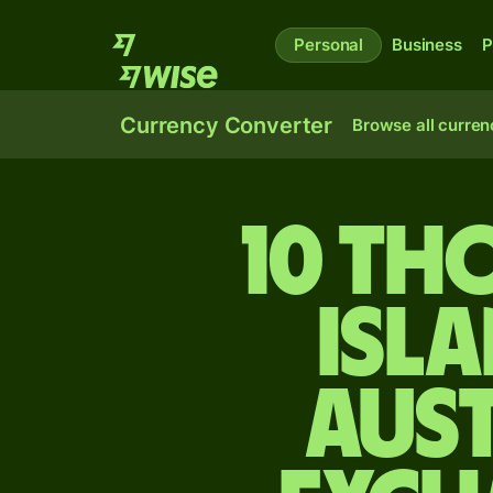
Personal
Business
P
Currency Converter
Browse all curren
10 t
Isl
Aus