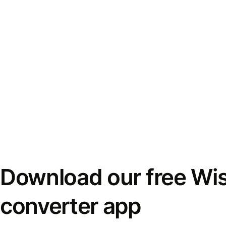
Download our free Wi
converter app