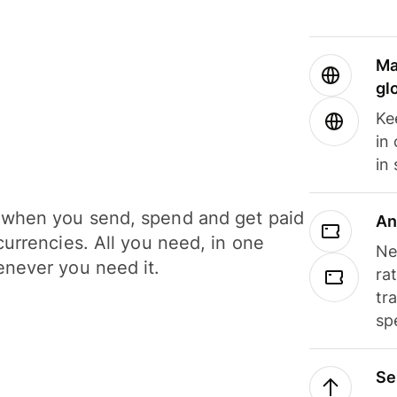
Ma
gl
Ke
in
in
when you send, spend and get paid
An
currencies. All you need, in one
Ne
never you need it.
ra
tr
sp
Se