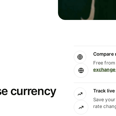
Compare m
Free from 
exchange 
se currency
Track liv
Save your
rate chan