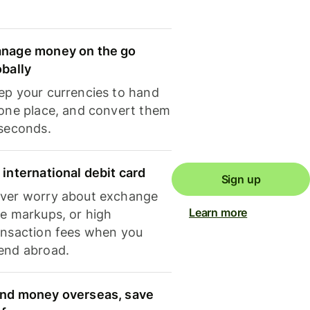
nage money on the go
obally
ep your currencies to hand
 one place, and convert them
 seconds.
 international debit card
Sign up
ver worry about exchange
Learn more
te markups, or high
ansaction fees when you
end abroad.
nd money overseas, save