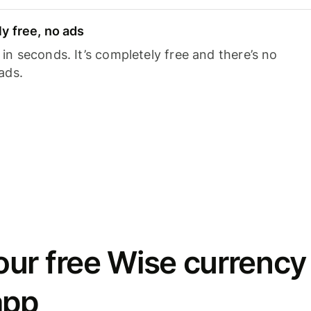
y free, no ads
n seconds. It’s completely free and there’s no
ads.
ur free Wise currency
app