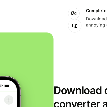
Completel
Download i
annoying 
Download o
converter 