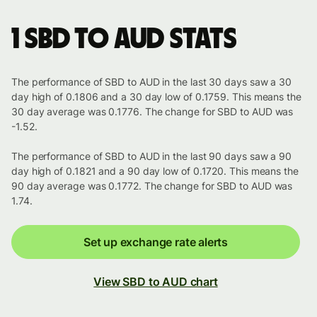
1 SBD to AUD stats
The performance of SBD to AUD in the last 30 days saw a 30
day high of 0.1806 and a 30 day low of 0.1759. This means the
30 day average was 0.1776. The change for SBD to AUD was
-1.52.
The performance of SBD to AUD in the last 90 days saw a 90
day high of 0.1821 and a 90 day low of 0.1720. This means the
90 day average was 0.1772. The change for SBD to AUD was
1.74.
Set up exchange rate alerts
View SBD to AUD chart