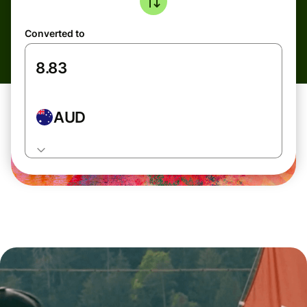
Converted to
AUD