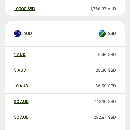
10000
SBD
1,766.97
AUD
AUD
SBD
1
AUD
5.66
SBD
5
AUD
28.30
SBD
10
AUD
56.59
SBD
20
AUD
113.19
SBD
50
AUD
282.97
SBD