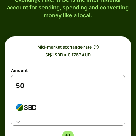
account for sending, spending and converting
money like a local.
Mid-market exchange rate
SI$1 SBD = 0.1767 AUD
Amount
SBD