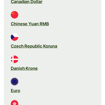
Canadian Dollar
Chinese Yuan RMB
Czech Republic Koruna
Danish Krone
Euro