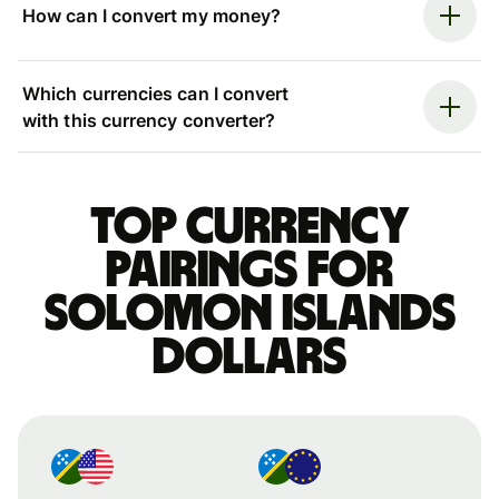
How can I convert my money?
Which currencies can I convert
with this currency converter?
Top currency
pairings for
Solomon Islands
dollars