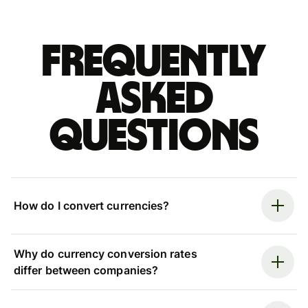
Frequently
asked
questions
How do I convert currencies?
Why do currency conversion rates
differ between companies?