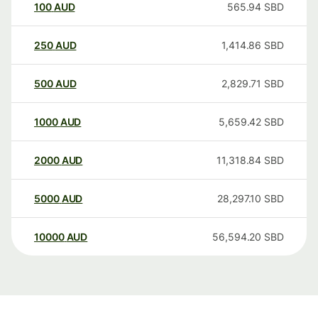
100
AUD
565.94
SBD
250
AUD
1,414.86
SBD
500
AUD
2,829.71
SBD
1000
AUD
5,659.42
SBD
2000
AUD
11,318.84
SBD
5000
AUD
28,297.10
SBD
10000
AUD
56,594.20
SBD