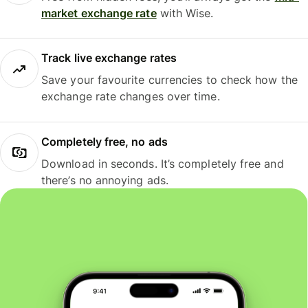
market exchange rate
with Wise.
Track live exchange rates
Save your favourite currencies to check how the
exchange rate changes over time.
Completely free, no ads
Download in seconds. It’s completely free and
there’s no annoying ads.