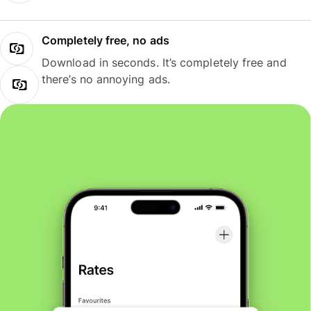
Completely free, no ads
Download in seconds. It’s completely free and
there’s no annoying ads.