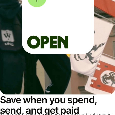
Save when you spend,
send, and get paid
Save money when you send, spend and get paid in