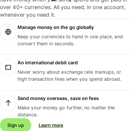
over 40+ currencies. All you need, in one account,
whenever you need it.
Manage money on the go globally
Keep your currencies to hand in one place, and
convert them in seconds.
An international debit card
Never worry about exchange rate markups, or
high transaction fees when you spend abroad.
Send money overseas, save on fees
Make your money go further, no matter the
distance.
Sign up
Learn more