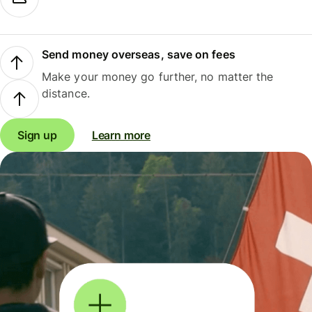
Send money overseas, save on fees
Make your money go further, no matter the
distance.
Sign up
Learn more