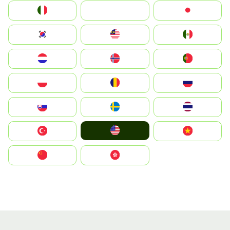
Italia
JA
Japan
South Korea
Malay
Mexico
Nederland
Norge
Portugal
Polska
România
Россия
Slovensko
Ruoŧŧa
ไทย
United States
Türkiye
Vietnam
中国
中國香港特別行政區