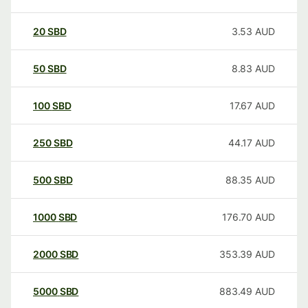
20
SBD
3.53
AUD
50
SBD
8.83
AUD
100
SBD
17.67
AUD
250
SBD
44.17
AUD
500
SBD
88.35
AUD
1000
SBD
176.70
AUD
2000
SBD
353.39
AUD
5000
SBD
883.49
AUD