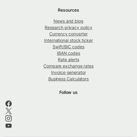
Resources
News and blog
Research privacy policy
Currency converter
International stock ticker
Swift/BIC codes
IBAN codes
Rate alerts
Compare exchange rates
Invoice generator
Business Calculators
Follow us