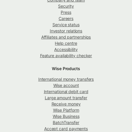
Security
Press
Careers
Service status
Investor relations
Affiliates and partnerships
Help centre
Accessibility
Feature availability checker
Wise Products
International money transfers
Wise account
International debit card
Large amount transfer
Receive money
Wise Platform
Wise Business
BatchTransfer
Accept card payments