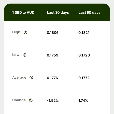
1 SBD to AUD
Last 30 days
Last 90 days
High
0.1806
0.1821
Low
0.1759
0.1720
Average
0.1776
0.1772
Change
-1.52
%
1.74
%