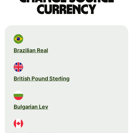
currency
Brazilian Real
British Pound Sterling
Bulgarian Lev