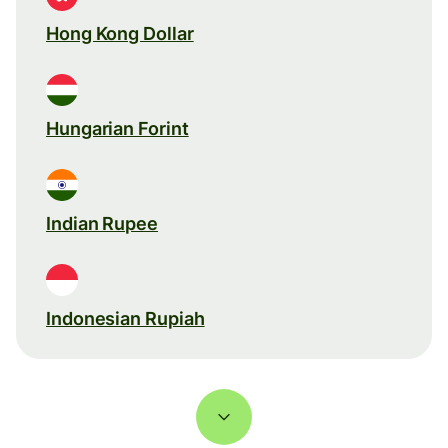
Hong Kong Dollar
Hungarian Forint
Indian Rupee
Indonesian Rupiah