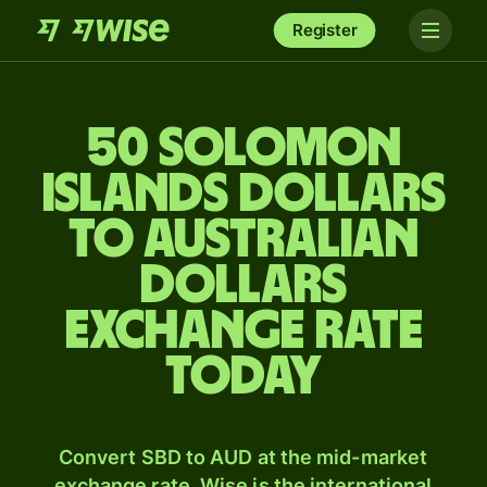
Register
50 Solomon
Islands dollars
to Australian
dollars
exchange rate
today
Convert SBD to AUD at the mid-market
exchange rate. Wise is the international