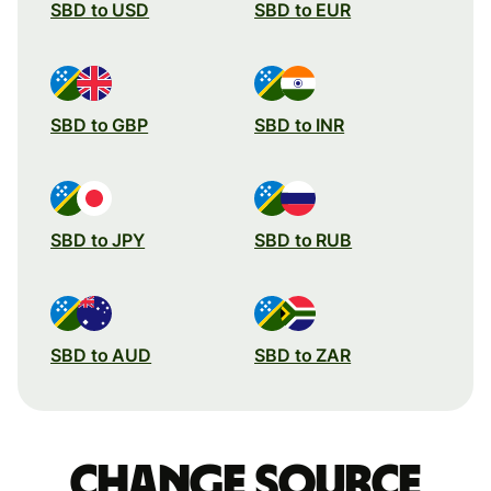
SBD to USD
SBD to EUR
SBD to GBP
SBD to INR
SBD to JPY
SBD to RUB
SBD to AUD
SBD to ZAR
Change source