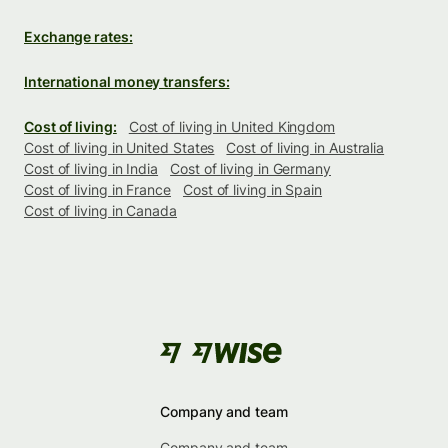
Exchange rates:
International money transfers:
Cost of living:
Cost of living in United Kingdom
Cost of living in United States
Cost of living in Australia
Cost of living in India
Cost of living in Germany
Cost of living in France
Cost of living in Spain
Cost of living in Canada
Company and team
Company and team