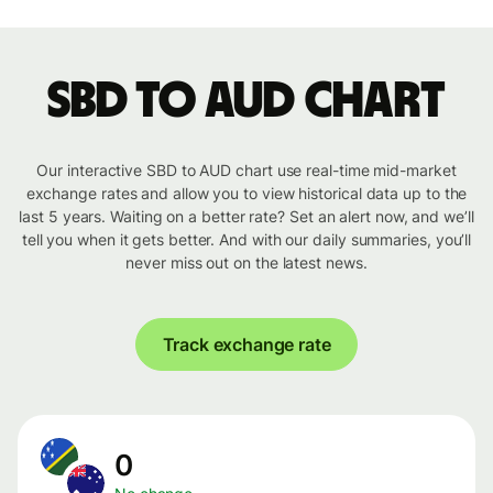
SBD to AUD chart
Our interactive SBD to AUD chart use real-time mid-market
exchange rates and allow you to view historical data up to the
last 5 years. Waiting on a better rate? Set an alert now, and we’ll
tell you when it gets better. And with our daily summaries, you’ll
never miss out on the latest news.
Track exchange rate
0