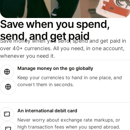
Save when you spend,
send, and get paid
Save money when you send, spend and get paid in
over 40+ currencies. All you need, in one account,
whenever you need it.
Manage money on the go globally
Keep your currencies to hand in one place, and
convert them in seconds.
An international debit card
Never worry about exchange rate markups, or
high transaction fees when you spend abroad.