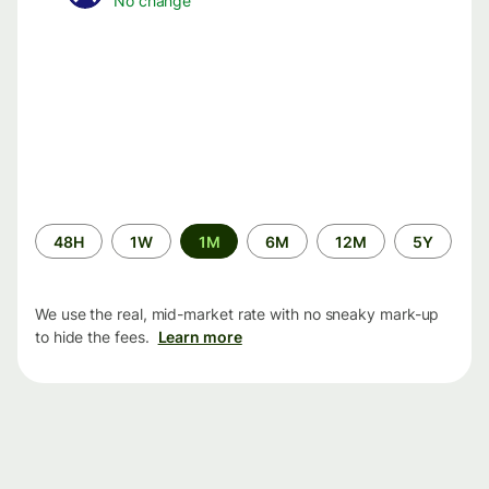
No change
Time
48H
1W
1M
6M
12M
5Y
period
We use the real, mid-market rate with no sneaky mark-up
to hide the fees.
Learn more