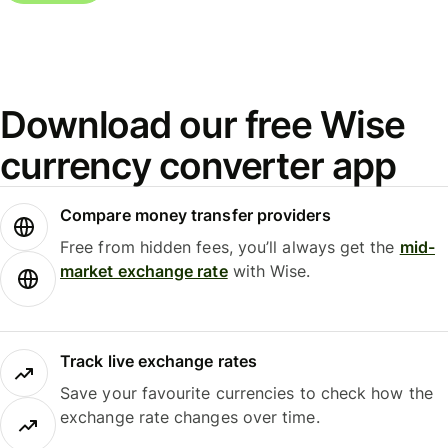
Download our free Wise
currency converter app
Compare money transfer providers
Free from hidden fees, you’ll always get the
mid-
market exchange rate
with Wise.
Track live exchange rates
Save your favourite currencies to check how the
exchange rate changes over time.