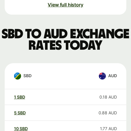
View full history
SBD to AUD exchange
rates today
SBD
AUD
1
SBD
0.18
AUD
5
SBD
0.88
AUD
10
SBD
1.77
AUD