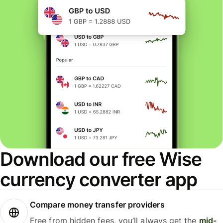
Download our free Wise
currency converter app
Compare money transfer providers
Free from hidden fees, you’ll always get the
mid-