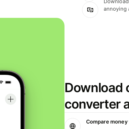
Download i
annoying 
Download o
converter 
Compare money t