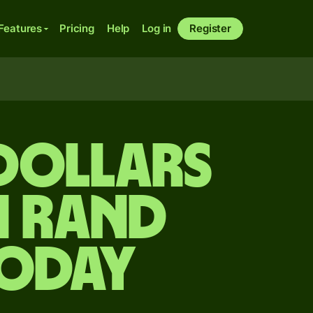
Features
Pricing
Help
Log in
Register
dollars
n rand
today