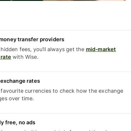
oney transfer providers
hidden fees, you’ll always get the
mid-market
rate
with Wise.
e exchange rates
 favourite currencies to check how the exchange
ges over time.
y free, no ads