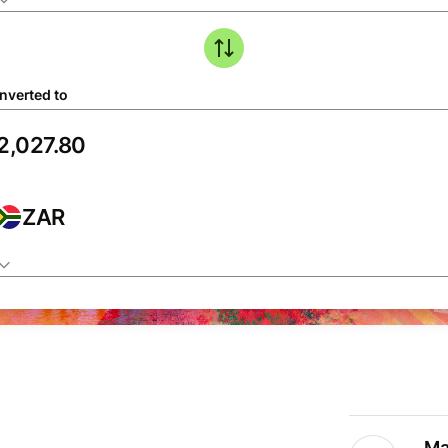
nverted to
ZAR
Ma