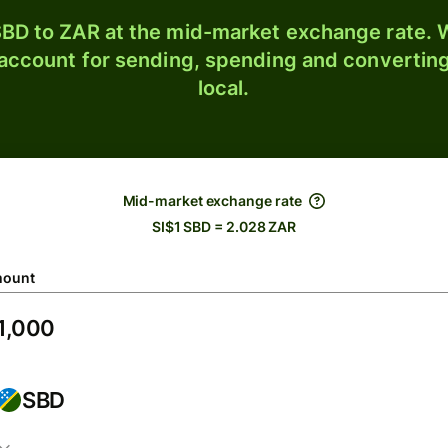
BD to ZAR at the mid-market exchange rate. W
 account for sending, spending and converting
local.
Mid-market exchange rate
SI$1 SBD = 2.028 ZAR
ount
SBD