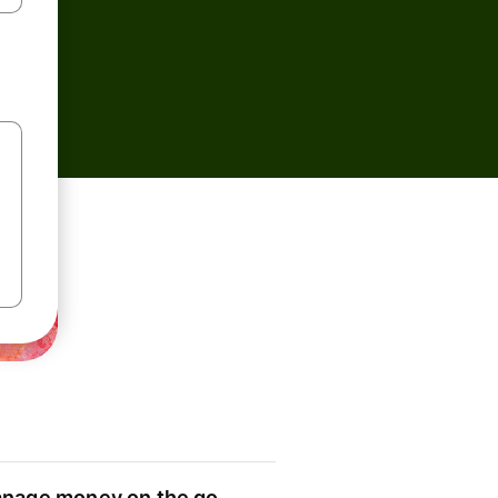
nage money on the go