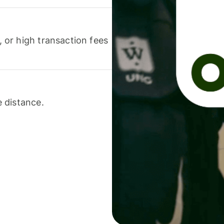
or high transaction fees
 distance.