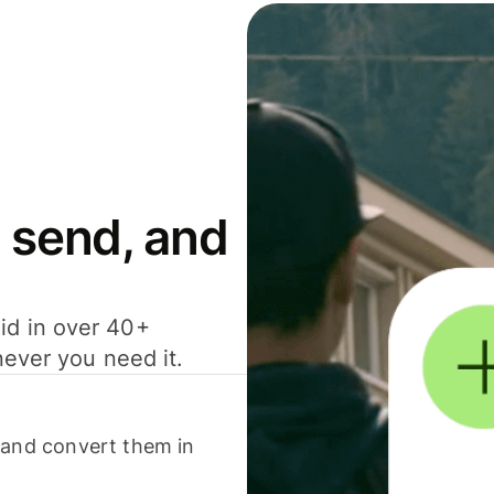
 send, and
id in over 40+
never you need it.
 and convert them in