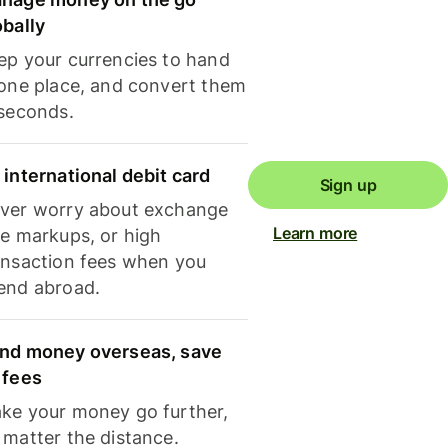
obally
ep your currencies to hand
 one place, and convert them
 seconds.
 international debit card
Sign up
ver worry about exchange
Learn more
te markups, or high
ansaction fees when you
end abroad.
nd money overseas, save
 fees
ke your money go further,
 matter the distance.