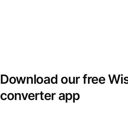
Download our free Wi
converter app