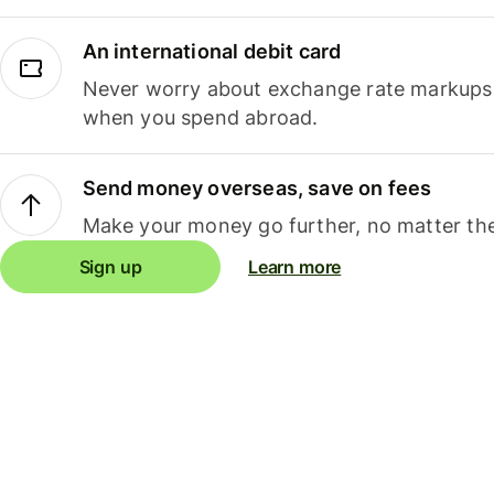
An international debit card
Never worry about exchange rate markups, 
when you spend abroad.
Send money overseas, save on fees
Make your money go further, no matter the
Sign up
Learn more