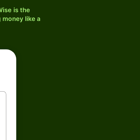
ise is the
 money like a