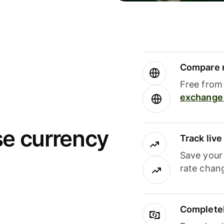
Compare m
Free from 
exchange 
se currency
Track liv
Save your
rate chan
Completel