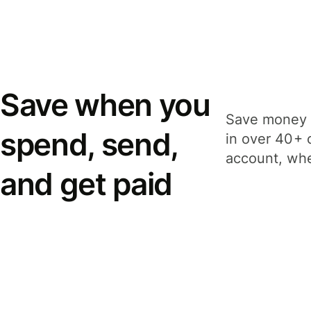
Save when you
Save money 
spend, send,
in over 40+ 
account, whe
and get paid