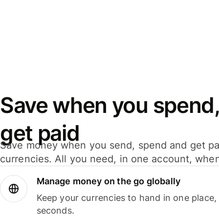
Save when you spend,
get paid
Save money when you send, spend and get pa
currencies. All you need, in one account, whe
Manage money on the go globally
Keep your currencies to hand in one place,
seconds.