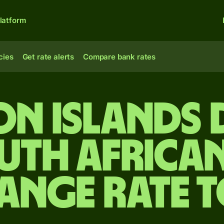
latform
cies
Get rate alerts
Compare bank rates
n Islands 
uth Africa
ange rate 