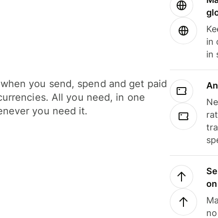
gl
Ke
in
in
when you send, spend and get paid
An
currencies. All you need, in one
Ne
never you need it.
ra
tr
sp
Se
on
Ma
no