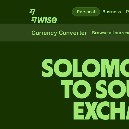
Personal
Business
P
Currency Converter
Browse all curren
Solomo
to So
exch