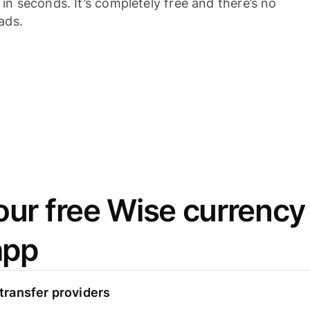
n seconds. It’s completely free and there’s no
ads.
ur free Wise currency
app
ransfer providers