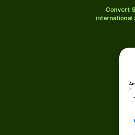
Convert S
international
Am