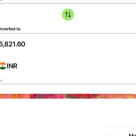
nverted to
INR
Ma