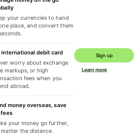
obally
ep your currencies to hand
 one place, and convert them
 seconds.
 international debit card
Sign up
ver worry about exchange
Learn more
te markups, or high
ansaction fees when you
end abroad.
nd money overseas, save
 fees
ke your money go further,
 matter the distance.