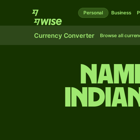
Personal
Business
P
Currency Converter
Browse all curren
Nami
India