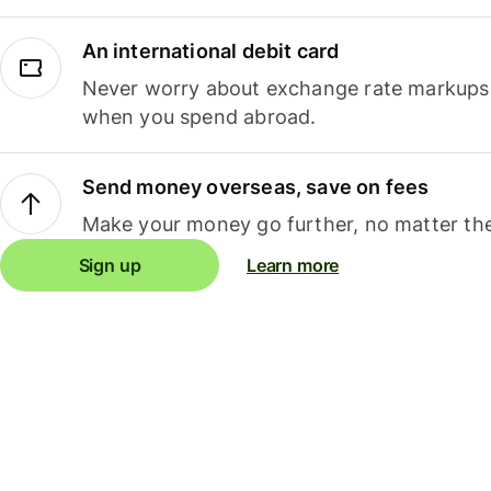
An international debit card
Never worry about exchange rate markups, 
when you spend abroad.
Send money overseas, save on fees
Make your money go further, no matter the
Sign up
Learn more