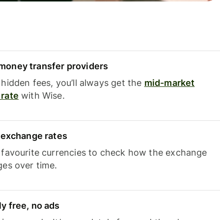
oney transfer providers
hidden fees, you’ll always get the
mid-market
rate
with Wise.
e exchange rates
 favourite currencies to check how the exchange
ges over time.
y free, no ads