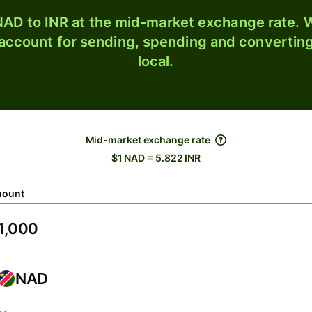
AD to INR at the mid-market exchange rate. W
 account for sending, spending and converting
local.
Mid-market exchange rate
$1 NAD = 5.822 INR
ount
NAD