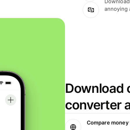
Download i
annoying 
Download o
converter 
Compare money t