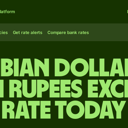
latform
cies
Get rate alerts
Compare bank rates
bian dolla
n rupees ex
rate today