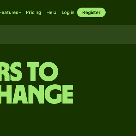
Features
Pricing
Help
Log in
Register
rs to
change