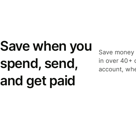
Save when you
Save money 
spend, send,
in over 40+ 
account, whe
and get paid