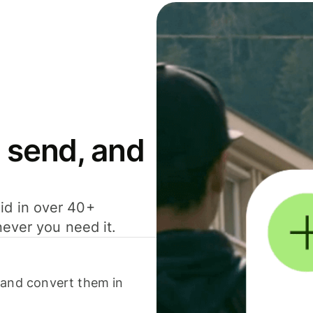
 send, and
id in over 40+
never you need it.
 and convert them in