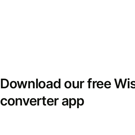
Download our free Wi
converter app