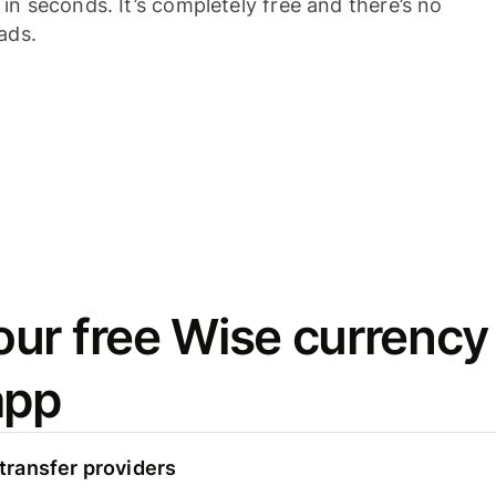
n seconds. It’s completely free and there’s no
ads.
ur free Wise currency
app
ransfer providers