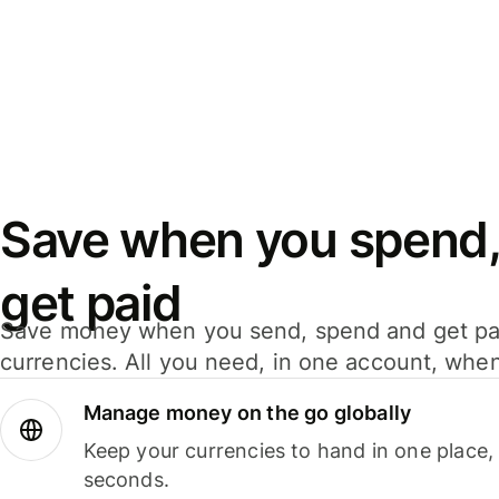
Save when you spend,
get paid
Save money when you send, spend and get pa
currencies. All you need, in one account, whe
Manage money on the go globally
Keep your currencies to hand in one place,
seconds.