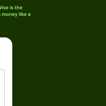
ise is the
 money like a