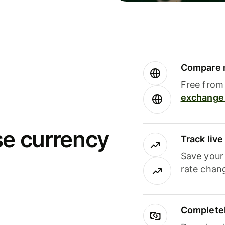
Compare m
Free from 
exchange 
se currency
Track liv
Save your
rate chan
Completel