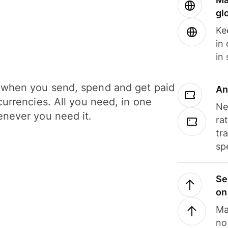
gl
Ke
in
in
when you send, spend and get paid
An
currencies. All you need, in one
Ne
never you need it.
ra
tr
sp
Se
on
Ma
no