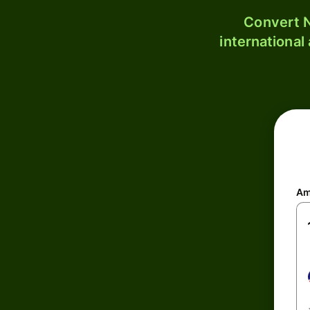
Convert N
international
Am