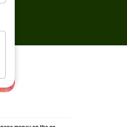
nage money on the go