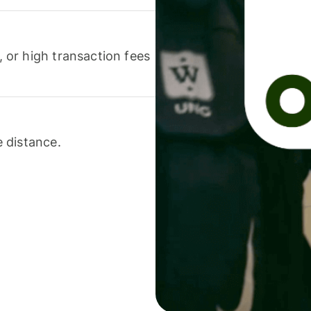
or high transaction fees
 distance.