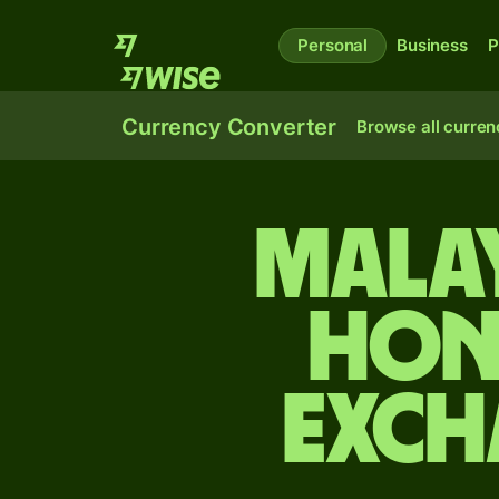
Personal
Business
P
Currency Converter
Browse all curren
Malay
Hon
exch