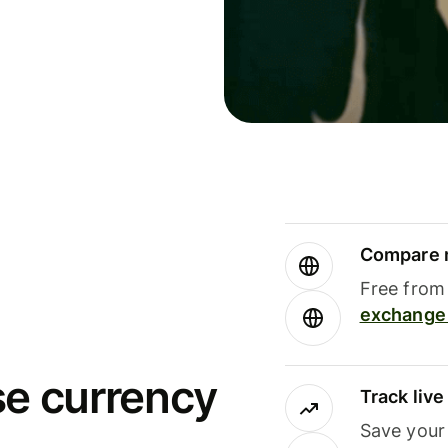
Compare m
Free from 
exchange 
se currency
Track liv
Save your