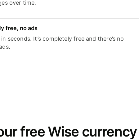
ges over time.
y free, no ads
n seconds. It’s completely free and there’s no
ads.
ur free Wise currency