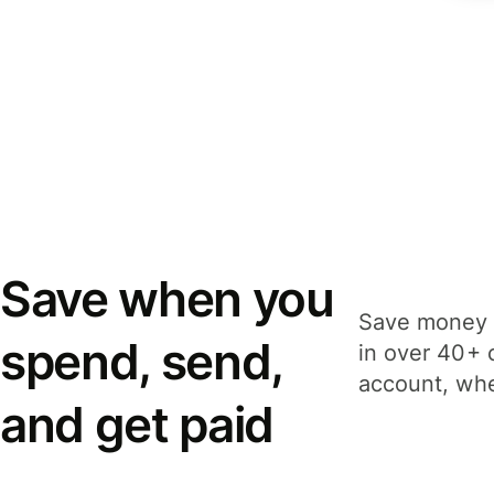
Save when you
Save money 
spend, send,
in over 40+ 
account, whe
and get paid