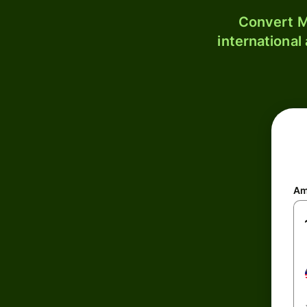
Convert M
international
Am