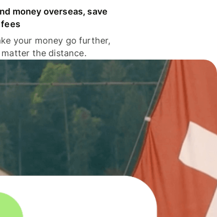
nd money overseas, save
 fees
ke your money go further,
 matter the distance.