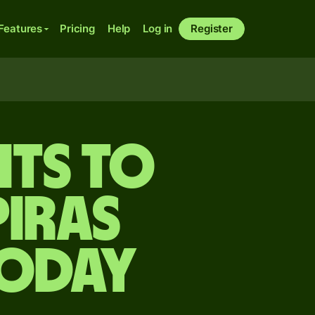
Features
Pricing
Help
Log in
Register
its to
iras
today