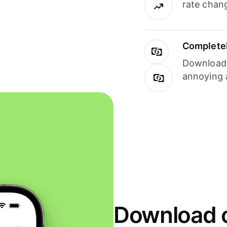
rate chan
Completel
Download i
annoying 
Download o