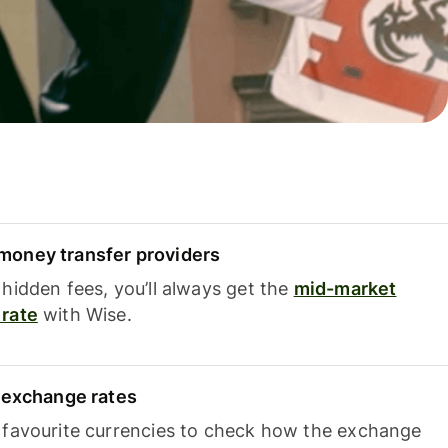
oney transfer providers
hidden fees, you’ll always get the
mid-market
rate
with Wise.
e exchange rates
 favourite currencies to check how the exchange