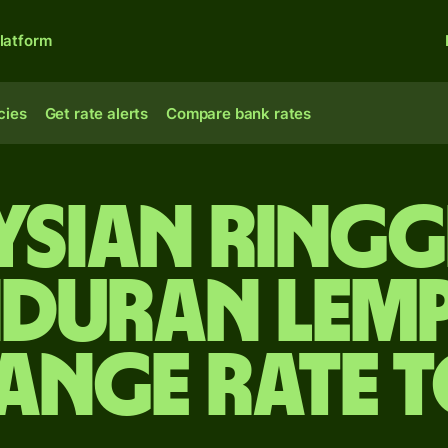
latform
cies
Get rate alerts
Compare bank rates
sian ringg
duran lemp
ange rate 