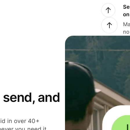
Se
on
Ma
no
 send, and
id in over 40+
never you need it.