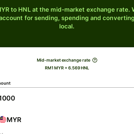
YR to HNL at the mid-market exchange rate. W
 account for sending, spending and converting
local.
Mid-market exchange rate
RM1 MYR = 6.569 HNL
ount
MYR