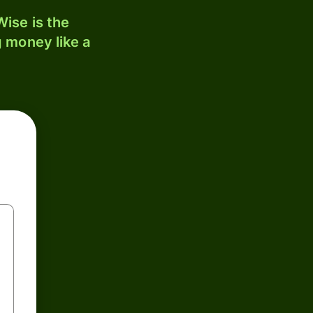
ise is the
 money like a