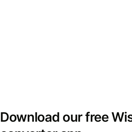
Download our free Wi