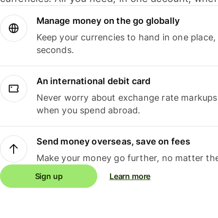
Manage money on the go globally
Keep your currencies to hand in one place,
seconds.
An international debit card
Never worry about exchange rate markups, 
when you spend abroad.
Send money overseas, save on fees
Make your money go further, no matter the
Sign up
Learn more