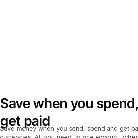
Save when you spend,
get paid
Save money when you send, spend and get pa
currencies. All you need, in one account, whe