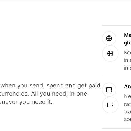
Ma
gl
Ke
in
in
when you send, spend and get paid
An
currencies. All you need, in one
Ne
never you need it.
ra
tr
sp