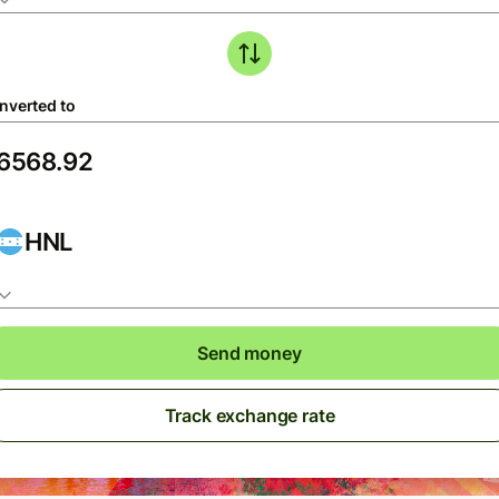
nverted to
HNL
Send money
Track exchange rate