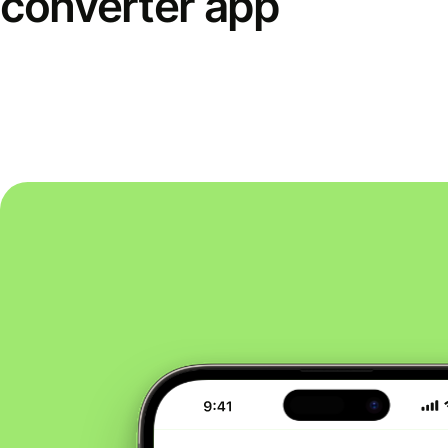
converter app