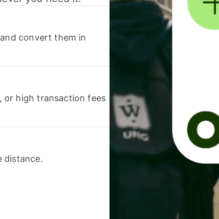
 and convert them in
or high transaction fees
 distance.