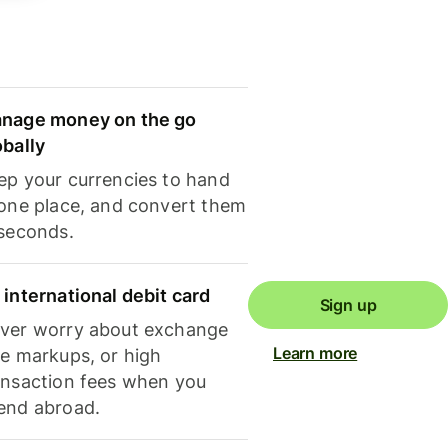
nage money on the go
obally
ep your currencies to hand
 one place, and convert them
 seconds.
 international debit card
Sign up
ver worry about exchange
Learn more
te markups, or high
ansaction fees when you
end abroad.