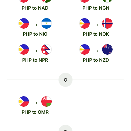
PHP to NAD
PHP to NGN
→
→
PHP to NIO
PHP to NOK
→
→
PHP to NPR
PHP to NZD
O
→
PHP to OMR