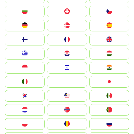
България
Switzerland
Czechia
Deutschland
Denmark
España
Suomi
France
United Kingdom
Greece
Hrvatska
Magyarország
Indonesia
Israel
India
Italia
JA
Japan
South Korea
Malay
Mexico
Nederland
Norge
Portugal
Polska
România
Россия