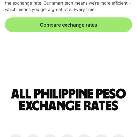
the exchange rate. Our smart tech means we’re more efficient –
which means you get a great rate. Every time.
Compare exchange rates
All Philippine peso
Exchange Rates