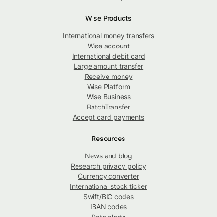
Wise Products
International money transfers
Wise account
International debit card
Large amount transfer
Receive money
Wise Platform
Wise Business
BatchTransfer
Accept card payments
Resources
News and blog
Research privacy policy
Currency converter
International stock ticker
Swift/BIC codes
IBAN codes
Rate alerts