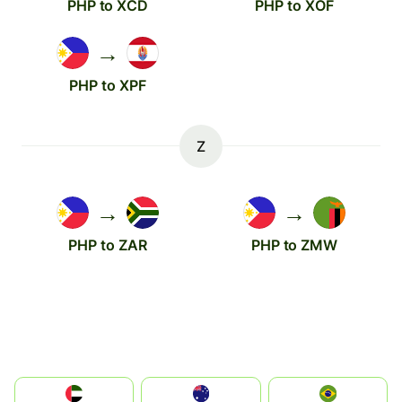
PHP to XCD
PHP to XOF
→
PHP to XPF
Z
→
→
PHP to ZAR
PHP to ZMW
الإمارات العربية المتحدة
Australia
Brazil