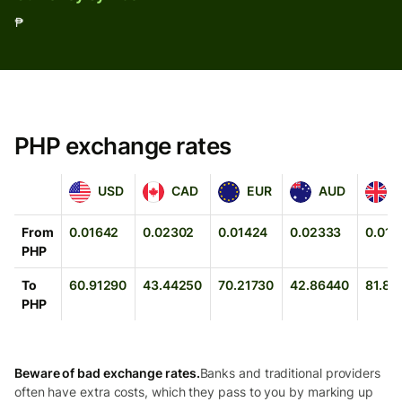
₱
PHP exchange rates
USD
CAD
EUR
AUD
GBP
USD
CAD
EUR
AUD
From
0.01642
0.02302
0.01424
0.02333
0.012
PHP
To
60.91290
43.44250
70.21730
42.86440
81.84
PHP
Beware of bad exchange rates.
Banks and traditional providers
often have extra costs, which they pass to you by marking up