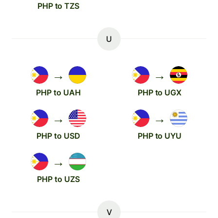
PHP to TZS
U
→
→
PHP to UAH
PHP to UGX
→
→
PHP to USD
PHP to UYU
→
PHP to UZS
V