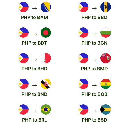
→
→
PHP to BAM
PHP to BBD
→
→
PHP to BDT
PHP to BGN
→
→
PHP to BHD
PHP to BMD
→
→
PHP to BND
PHP to BOB
→
→
PHP to BRL
PHP to BSD