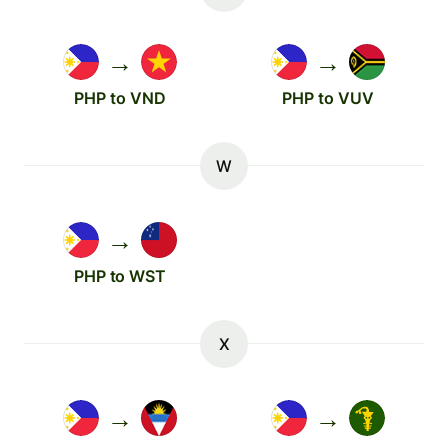
→
→
PHP to VND
PHP to VUV
W
→
PHP to WST
X
→
→