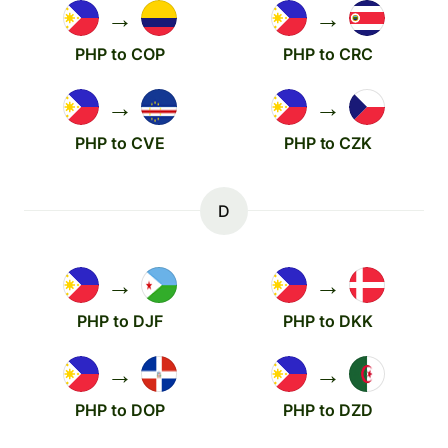
→
→
PHP to COP
PHP to CRC
→
→
PHP to CVE
PHP to CZK
D
→
→
PHP to DJF
PHP to DKK
→
→
PHP to DOP
PHP to DZD