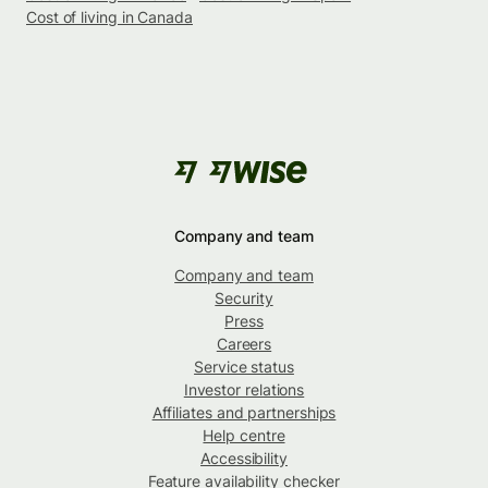
Cost of living in Canada
Company and team
Company and team
Security
Press
Careers
Service status
Investor relations
Affiliates and partnerships
Help centre
Accessibility
Feature availability checker