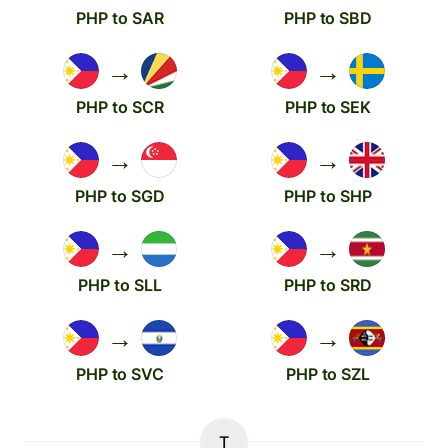
PHP to SAR
PHP to SBD
→
→
PHP to SCR
PHP to SEK
→
→
PHP to SGD
PHP to SHP
→
→
PHP to SLL
PHP to SRD
→
→
PHP to SVC
PHP to SZL
T