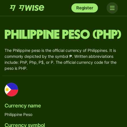
Register
Philippine Peso (PHP)
The Philippine peso is the official currency of Philippines. It is
commonly depicted by the symbol ₱. Written abbreviations
include: PhP, Php, P$, or P. The official currency code for the
peso is PHP.
Currency name
Philippine Peso
Currency symbol