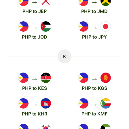
→
→
PHP to JEP
PHP to JMD
→
→
PHP to JOD
PHP to JPY
K
→
→
PHP to KES
PHP to KGS
→
→
PHP to KHR
PHP to KMF