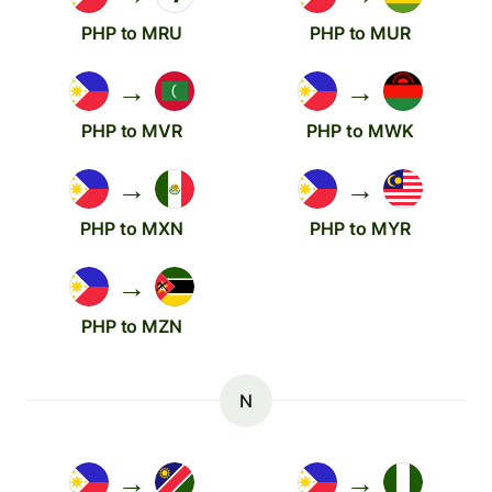
PHP to MRU
PHP to MUR
→
→
PHP to MVR
PHP to MWK
→
→
PHP to MXN
PHP to MYR
→
PHP to MZN
N
→
→