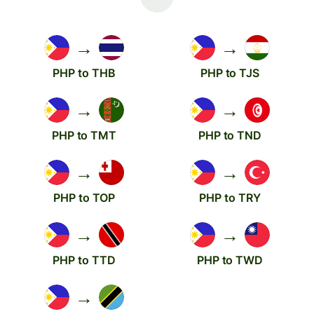
→
→
PHP to THB
PHP to TJS
→
→
PHP to TMT
PHP to TND
→
→
PHP to TOP
PHP to TRY
→
→
PHP to TTD
PHP to TWD
→