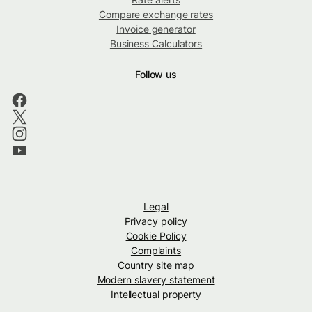
Compare exchange rates
Invoice generator
Business Calculators
Follow us
Legal
Privacy policy
Cookie Policy
Complaints
Country site map
Modern slavery statement
Intellectual property