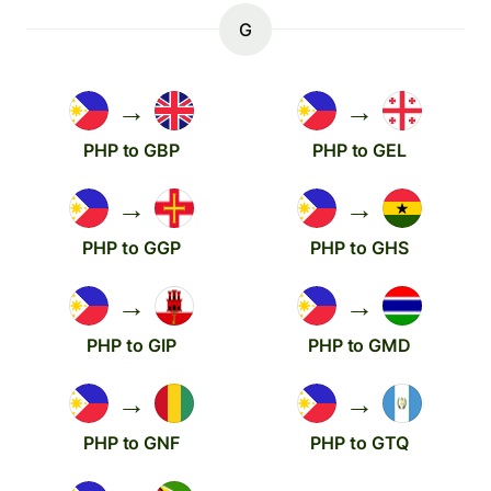
G
→
→
PHP to GBP
PHP to GEL
→
→
PHP to GGP
PHP to GHS
→
→
PHP to GIP
PHP to GMD
→
→
PHP to GNF
PHP to GTQ