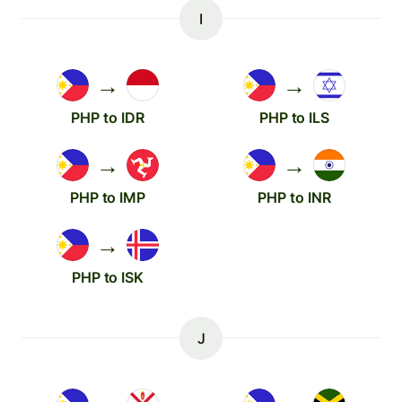
I
→
→
PHP to IDR
PHP to ILS
→
→
PHP to IMP
PHP to INR
→
PHP to ISK
J