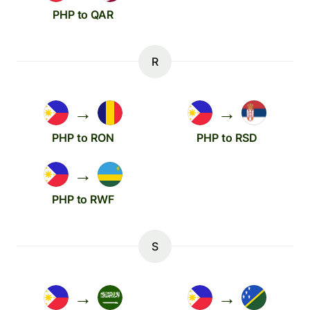
PHP to QAR
R
→
→
PHP to RON
PHP to RSD
→
PHP to RWF
S
→
→