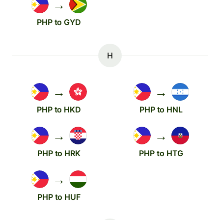
→
PHP to GYD
H
→
→
PHP to HKD
PHP to HNL
→
→
PHP to HRK
PHP to HTG
→
PHP to HUF