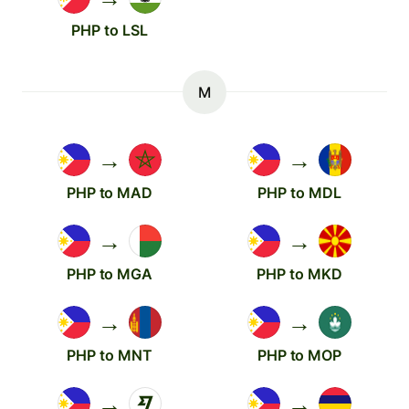
PHP to LSL
M
→
→
PHP to MAD
PHP to MDL
→
→
PHP to MGA
PHP to MKD
→
→
PHP to MNT
PHP to MOP
→
→