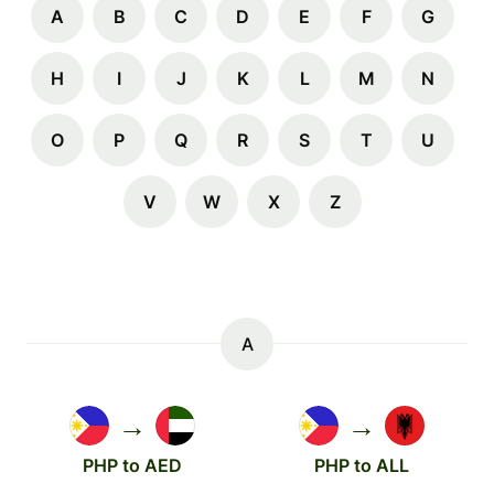
A
B
C
D
E
F
G
H
I
J
K
L
M
N
O
P
Q
R
S
T
U
V
W
X
Z
A
→
→
PHP to AED
PHP to ALL