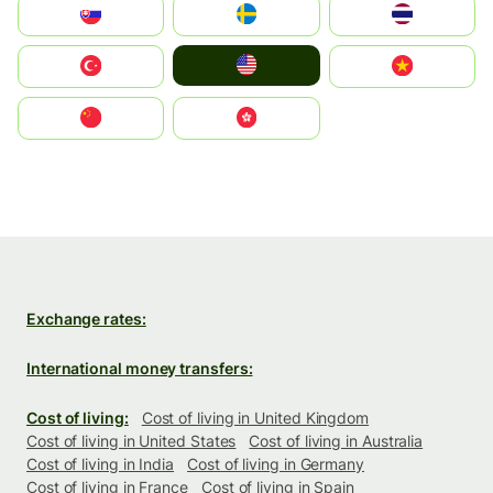
Slovensko
Ruoŧŧa
ไทย
United States
Türkiye
Vietnam
中国
中國香港特別行政區
Exchange rates:
International money transfers:
Cost of living:
Cost of living in United Kingdom
Cost of living in United States
Cost of living in Australia
Cost of living in India
Cost of living in Germany
Cost of living in France
Cost of living in Spain