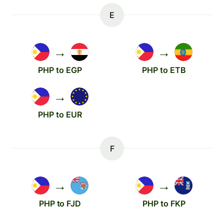
E
→
→
PHP to EGP
PHP to ETB
→
PHP to EUR
F
→
→
PHP to FJD
PHP to FKP