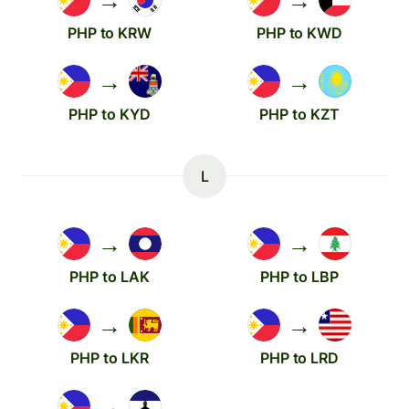
→
→
PHP to KRW
PHP to KWD
→
→
PHP to KYD
PHP to KZT
L
→
→
PHP to LAK
PHP to LBP
→
→
PHP to LKR
PHP to LRD
→