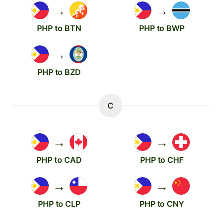
→
→
PHP to BTN
PHP to BWP
→
PHP to BZD
C
→
→
PHP to CAD
PHP to CHF
→
→
PHP to CLP
PHP to CNY