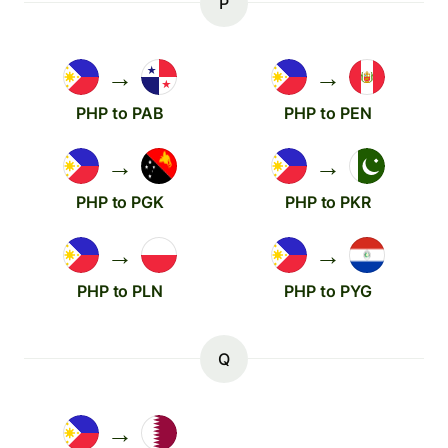
P
→
→
PHP to PAB
PHP to PEN
→
→
PHP to PGK
PHP to PKR
→
→
PHP to PLN
PHP to PYG
Q
→