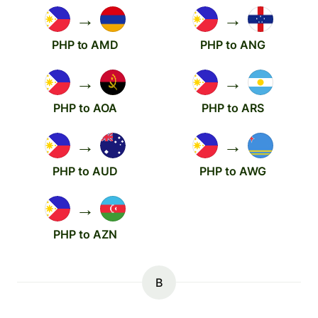
→
→
PHP to AMD
PHP to ANG
→
→
PHP to AOA
PHP to ARS
→
→
PHP to AUD
PHP to AWG
→
PHP to AZN
B