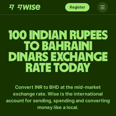
Register
100 Indian rupees
to Bahraini
dinars exchange
rate today
Convert INR to BHD at the mid-market
exchange rate. Wise is the international
account for sending, spending and converting
money like a local.