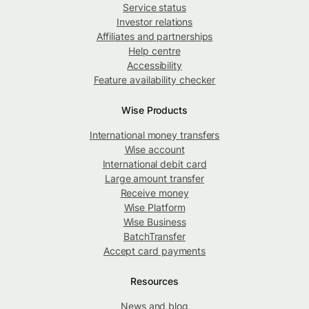
Service status
Investor relations
Affiliates and partnerships
Help centre
Accessibility
Feature availability checker
Wise Products
International money transfers
Wise account
International debit card
Large amount transfer
Receive money
Wise Platform
Wise Business
BatchTransfer
Accept card payments
Resources
News and blog