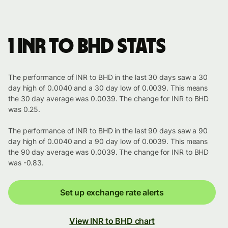
1 INR to BHD stats
The performance of INR to BHD in the last 30 days saw a 30
day high of 0.0040 and a 30 day low of 0.0039. This means
the 30 day average was 0.0039. The change for INR to BHD
was 0.25.
The performance of INR to BHD in the last 90 days saw a 90
day high of 0.0040 and a 90 day low of 0.0039. This means
the 90 day average was 0.0039. The change for INR to BHD
was -0.83.
Set up exchange rate alerts
View INR to BHD chart