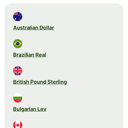
Australian Dollar
Brazilian Real
British Pound Sterling
Bulgarian Lev