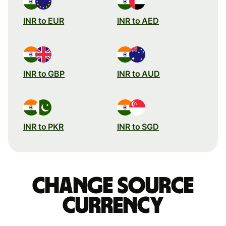
INR to EUR
INR to AED
INR to GBP
INR to AUD
INR to PKR
INR to SGD
Change source
currency