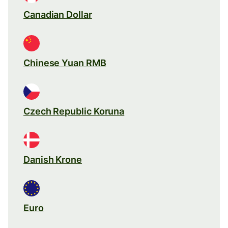
Canadian Dollar
Chinese Yuan RMB
Czech Republic Koruna
Danish Krone
Euro