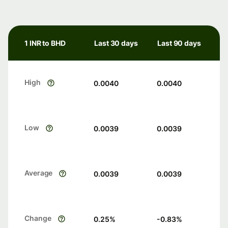
1 INR to BHD
Last 30 days
Last 90 days
High
0.0040
0.0040
Low
0.0039
0.0039
Average
0.0039
0.0039
Change
0.25
%
-0.83
%