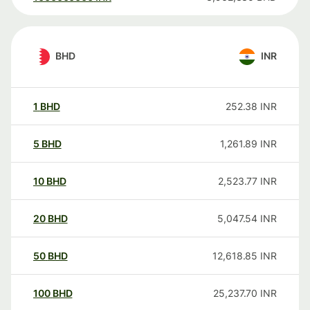
BHD
INR
1
BHD
252.38
INR
5
BHD
1,261.89
INR
10
BHD
2,523.77
INR
20
BHD
5,047.54
INR
50
BHD
12,618.85
INR
100
BHD
25,237.70
INR