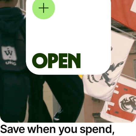
Save when you spend,