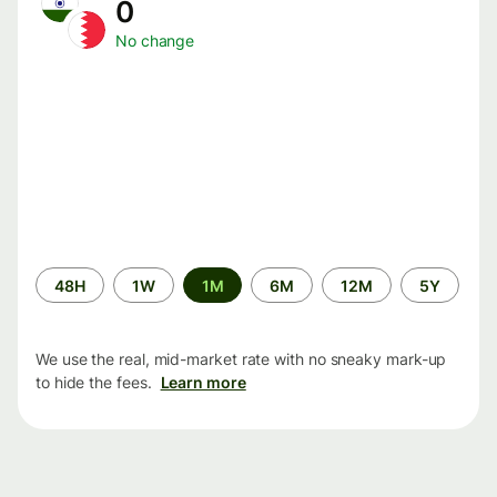
0
No change
Time
48H
1W
1M
6M
12M
5Y
period
We use the real, mid-market rate with no sneaky mark-up
to hide the fees.
Learn more