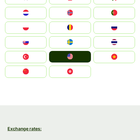
Nederland
Norge
Portugal
Polska
România
Россия
Slovensko
Ruoŧŧa
ไทย
United States
Türkiye
Vietnam
中国
中國香港特別行政區
Exchange rates: