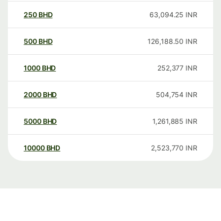
250
BHD
63,094.25
INR
500
BHD
126,188.50
INR
1000
BHD
252,377
INR
2000
BHD
504,754
INR
5000
BHD
1,261,885
INR
10000
BHD
2,523,770
INR