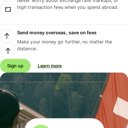
Never worry about exchange rate markups, or
high transaction fees when you spend abroad.
Send money overseas, save on fees
Make your money go further, no matter the
distance.
Sign up
Learn more