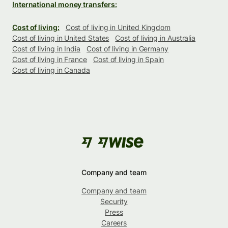
International money transfers:
Cost of living:
Cost of living in United Kingdom
Cost of living in United States
Cost of living in Australia
Cost of living in India
Cost of living in Germany
Cost of living in France
Cost of living in Spain
Cost of living in Canada
Company and team
Company and team
Security
Press
Careers