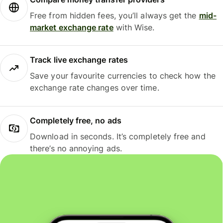
Free from hidden fees, you’ll always get the
mid-
market exchange rate
with Wise.
Track live exchange rates
Save your favourite currencies to check how the
exchange rate changes over time.
Completely free, no ads
Download in seconds. It’s completely free and
there’s no annoying ads.