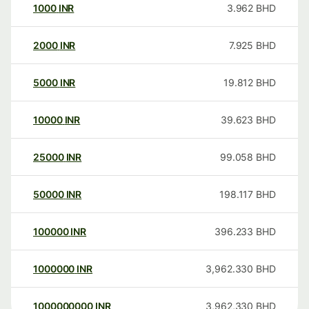
1000
INR
3.962
BHD
2000
INR
7.925
BHD
5000
INR
19.812
BHD
10000
INR
39.623
BHD
25000
INR
99.058
BHD
50000
INR
198.117
BHD
100000
INR
396.233
BHD
1000000
INR
3,962.330
BHD
1000000000
INR
3,962,330
BHD