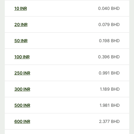
10
INR
0.040
BHD
20
INR
0.079
BHD
50
INR
0.198
BHD
100
INR
0.396
BHD
250
INR
0.991
BHD
300
INR
1.189
BHD
500
INR
1.981
BHD
600
INR
2.377
BHD