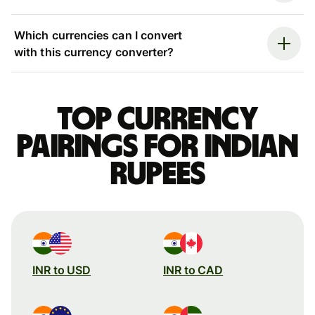
Which currencies can I convert
with this currency converter?
Top currency
pairings for Indian
rupees
INR to USD
INR to CAD