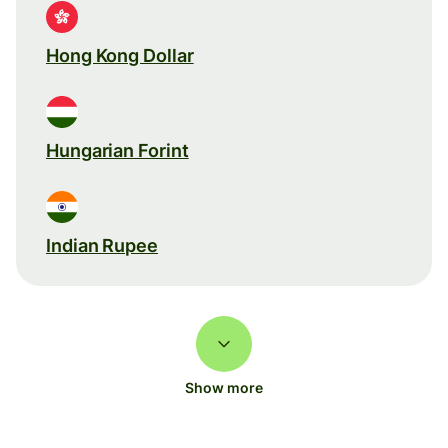
Hong Kong Dollar
Hungarian Forint
Indian Rupee
Show more