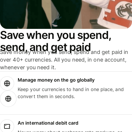
Save when you spend,
send, and get paid
Save money when you send, spend and get paid in
over 40+ currencies. All you need, in one account,
whenever you need it.
Manage money on the go globally
Keep your currencies to hand in one place, and
convert them in seconds.
An international debit card