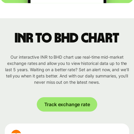
INR to BHD chart
Our interactive INR to BHD chart use real-time mid-market
exchange rates and allow you to view historical data up to the
last 5 years. Waiting on a better rate? Set an alert now, and we’ll
tell you when it gets better. And with our daily summaries, you’ll
never miss out on the latest news.
Track exchange rate