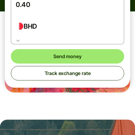
BHD
Send money
Track exchange rate