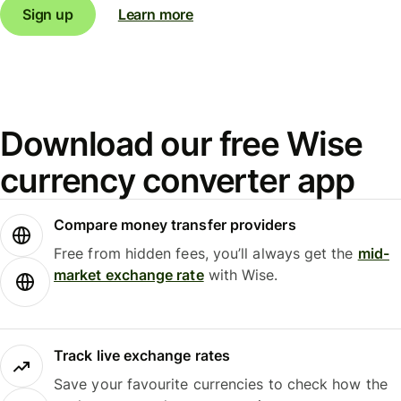
Sign up
Learn more
Download our free Wise
currency converter app
Compare money transfer providers
Free from hidden fees, you’ll always get the
mid-
market exchange rate
with Wise.
Track live exchange rates
Save your favourite currencies to check how the