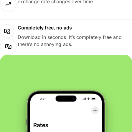
exchange rate changes over time.
Completely free, no ads
Download in seconds. It’s completely free and
there’s no annoying ads.