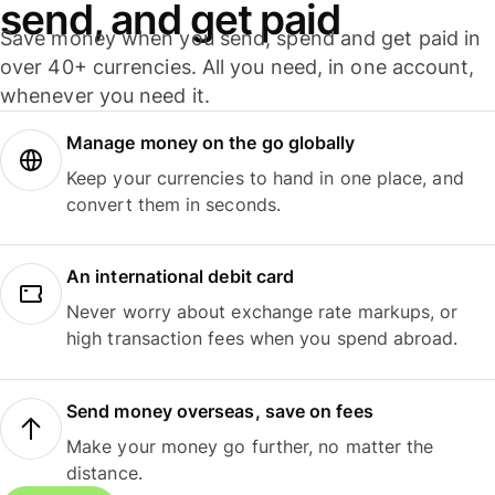
send, and get paid
Save money when you send, spend and get paid in
over 40+ currencies. All you need, in one account,
whenever you need it.
Manage money on the go globally
Keep your currencies to hand in one place, and
convert them in seconds.
An international debit card
Never worry about exchange rate markups, or
high transaction fees when you spend abroad.
Send money overseas, save on fees
Make your money go further, no matter the
distance.