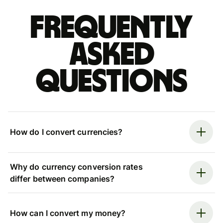
Frequently
asked
questions
How do I convert currencies?
Why do currency conversion rates
differ between companies?
How can I convert my money?