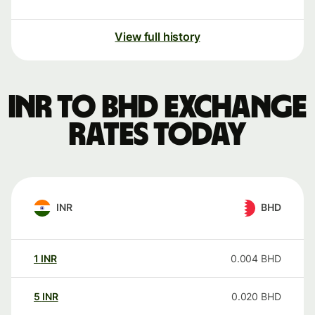
View full history
INR to BHD exchange
rates today
INR
BHD
1
INR
0.004
BHD
5
INR
0.020
BHD