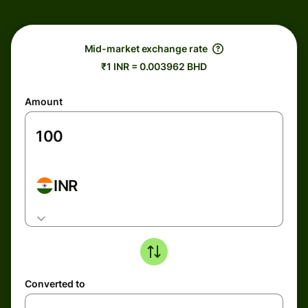
Mid-market exchange rate
₹1 INR = 0.003962 BHD
Amount
INR
Converted to