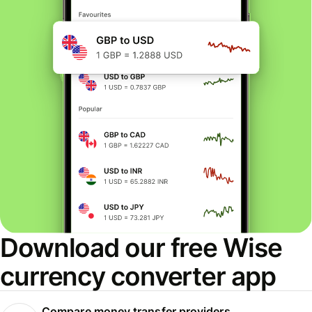
Download our free Wise
currency converter app
Compare money transfer providers